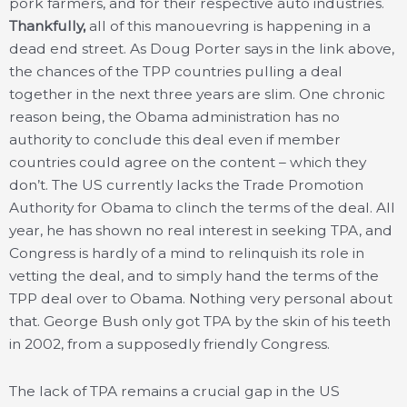
pork farmers, and for their respective auto industries.
Thankfully,
all of this manouevring is happening in a
dead end street. As Doug Porter says in the link above,
the chances of the TPP countries pulling a deal
together in the next three years are slim. One chronic
reason being, the Obama administration has no
authority to conclude this deal even if member
countries could agree on the content – which they
don’t. The US currently lacks the Trade Promotion
Authority for Obama to clinch the terms of the deal. All
year, he has shown no real interest in seeking TPA, and
Congress is hardly of a mind to relinquish its role in
vetting the deal, and to simply hand the terms of the
TPP deal over to Obama. Nothing very personal about
that. George Bush only got TPA by the skin of his teeth
in 2002, from a supposedly friendly Congress.
The lack of TPA remains a crucial gap in the US