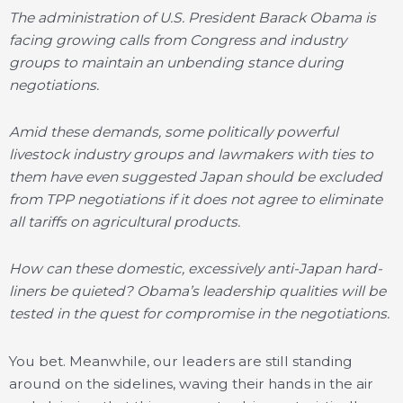
The administration of U.S. President Barack Obama is
facing growing calls from Congress and industry
groups to maintain an unbending stance during
negotiations.
Amid these demands, some politically powerful
livestock industry groups and lawmakers with ties to
them have even suggested Japan should be excluded
from TPP negotiations if it does not agree to eliminate
all tariffs on agricultural products.
How can these domestic, excessively anti-Japan hard-
liners be quieted? Obama’s leadership qualities will be
tested in the quest for compromise in the negotiations.
You bet. Meanwhile, our leaders are still standing
around on the sidelines, waving their hands in the air