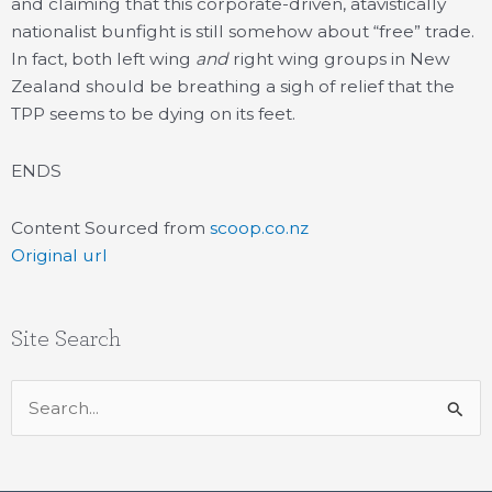
and claiming that this corporate-driven, atavistically
nationalist bunfight is still somehow about “free” trade.
In fact, both left wing
and
right wing groups in New
Zealand should be breathing a sigh of relief that the
TPP seems to be dying on its feet.
ENDS
Content Sourced from
scoop.co.nz
Original url
Site Search
Search
for: