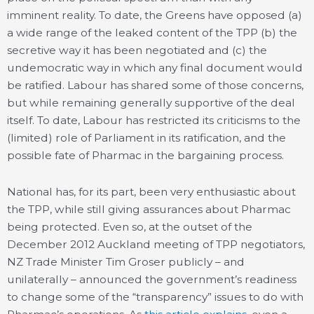
imminent reality. To date, the Greens have opposed (a)
a wide range of the leaked content of the TPP (b) the
secretive way it has been negotiated and (c) the
undemocratic way in which any final document would
be ratified. Labour has shared some of those concerns,
but while remaining generally supportive of the deal
itself. To date, Labour has restricted its criticisms to the
(limited) role of Parliament in its ratification, and the
possible fate of Pharmac in the bargaining process.
National has, for its part, been very enthusiastic about
the TPP, while still giving assurances about Pharmac
being protected. Even so, at the outset of the
December 2012 Auckland meeting of TPP negotiators,
NZ Trade Minister Tim Groser publicly – and
unilaterally – announced the government’s readiness
to change some of the “transparency” issues to do with