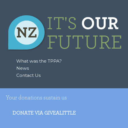
What was the TPPA?
News
Contact Us
Your donations sustain us
DONATE VIA GIVEALITTLE