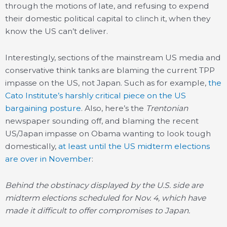
through the motions of late, and refusing to expend
their domestic political capital to clinch it, when they
know the US can’t deliver.
Interestingly, sections of the mainstream US media and
conservative think tanks are blaming the current TPP
impasse on the US, not Japan. Such as for example,
the
Cato Institute’s harshly critical piece on the US
bargaining posture
. Also, here’s the
Trentonian
newspaper sounding off, and blaming the recent
US/Japan impasse on Obama wanting to look tough
domestically,
at least until the US midterm elections
are over in November
:
Behind the obstinacy displayed by the U.S. side are
midterm elections scheduled for Nov. 4, which have
made it difficult to offer compromises to Japan.