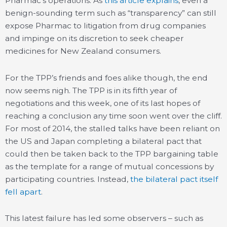
Pharmac’s operations. As
this article explains
, even a
benign-sounding term such as “transparency” can still
expose Pharmac to litigation from drug companies
and impinge on its discretion to seek cheaper
medicines for New Zealand consumers.
For the TPP’s friends and foes alike though, the end
now seems nigh. The TPP is in its fifth year of
negotiations and this week, one of its last hopes of
reaching a conclusion any time soon went over the cliff.
For most of 2014, the stalled talks have been reliant on
the US and Japan completing a bilateral pact that
could then be taken back to the TPP bargaining table
as the template for a range of mutual concessions by
participating countries. Instead,
the bilateral pact itself
fell apart
.
This latest failure has led some observers – such as