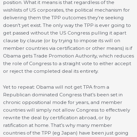
position. What it means is that regardless of the
wishlists of US corporates, the political mechanism for
delivering them the TPP outcomes they’re seeking
doesn’t yet exist. The only way the TPP is ever going to
get passed without the US Congress pulling it apart
clause by clause (or by trying to impose its will on
member countries via certification or other means) is if
Obama gets Trade Promotion Authority, which reduces
the role of Congress to a straight vote to either accept
or reject the completed deal its entirety.
Yet to repeat: Obama will not get TPA from a
Republican dominated Congress that’s been set in
chronic oppositional mode for years, and member
countries will simply not allow Congress to effectively
rewrite the deal by certification abroad, or by
ratification at home. That’s why many member
countries of the TPP (eg Japan) have been just going