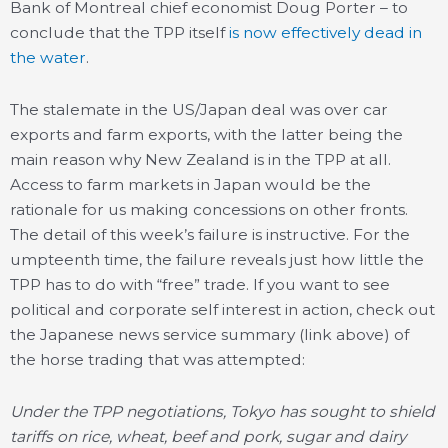
Bank of Montreal chief economist Doug Porter – to
conclude that the TPP itself
is now effectively dead in
the water
.
The stalemate in the US/Japan deal was over car
exports and farm exports, with the latter being the
main reason why New Zealand is in the TPP at all.
Access to farm markets in Japan would be the
rationale for us making concessions on other fronts.
The detail of this week’s failure is instructive. For the
umpteenth time, the failure reveals just how little the
TPP has to do with “free” trade. If you want to see
political and corporate self interest in action, check out
the Japanese news service summary (link above) of
the horse trading that was attempted:
Under the TPP negotiations, Tokyo has sought to shield
tariffs on rice, wheat, beef and pork, sugar and dairy