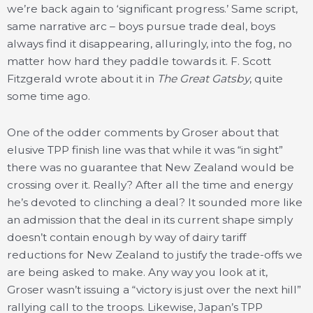
we’re back again to ‘significant progress.’ Same script,
same narrative arc – boys pursue trade deal, boys
always find it disappearing, alluringly, into the fog, no
matter how hard they paddle towards it. F. Scott
Fitzgerald wrote about it in
The Great Gatsby
, quite
some time ago.
One of the odder comments by Groser about that
elusive TPP finish line was that while it was “in sight”
there was no guarantee that New Zealand would be
crossing over it. Really? After all the time and energy
he’s devoted to clinching a deal? It sounded more like
an admission that the deal in its current shape simply
doesn’t contain enough by way of dairy tariff
reductions for New Zealand to justify the trade-offs we
are being asked to make. Any way you look at it,
Groser wasn’t issuing a “victory is just over the next hill”
rallying call to the troops. Likewise, Japan’s TPP