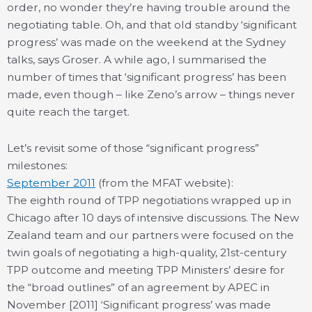
order, no wonder they’re having trouble around the
negotiating table. Oh, and that old standby ‘significant
progress’ was made on the weekend at the Sydney
talks, says Groser. A while ago, I summarised the
number of times that ‘significant progress’ has been
made, even though – like Zeno’s arrow – things never
quite reach the target.
Let’s revisit some of those “significant progress”
milestones:
September 2011
(from the MFAT website):
The eighth round of TPP negotiations wrapped up in
Chicago after 10 days of intensive discussions. The New
Zealand team and our partners were focused on the
twin goals of negotiating a high-quality, 21st-century
TPP outcome and meeting TPP Ministers’ desire for
the “broad outlines” of an agreement by APEC in
November [2011] ‘Significant progress’ was made