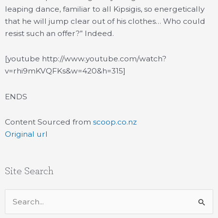
leaping dance, familiar to all Kipsigis, so energetically
that he will jump clear out of his clothes… Who could
resist such an offer?” Indeed.
[youtube http://www.youtube.com/watch?
v=rhi9mKVQFKs&w=420&h=315]
ENDS
Content Sourced from
scoop.co.nz
Original url
Site Search
Search
for: