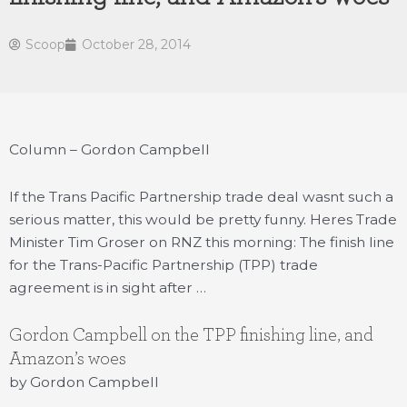
Scoop
October 28, 2014
Column – Gordon Campbell
If the Trans Pacific Partnership trade deal wasnt such a
serious matter, this would be pretty funny. Heres Trade
Minister Tim Groser on RNZ this morning: The finish line
for the Trans-Pacific Partnership (TPP) trade
agreement is in sight after …
Gordon Campbell on the TPP finishing line, and
Amazon’s woes
by Gordon Campbell