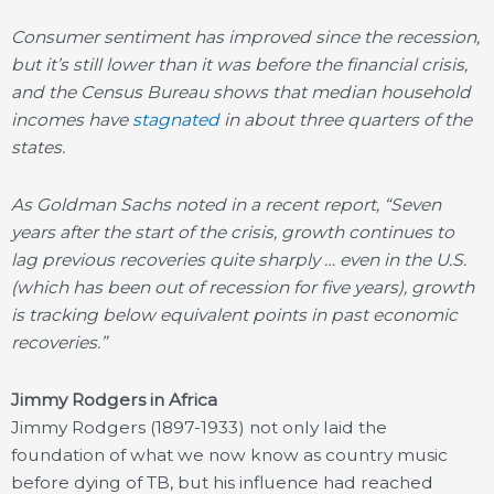
Consumer sentiment has improved since the recession,
but it’s still lower than it was before the financial crisis,
and the Census Bureau shows that median household
incomes have
stagnated
in about three quarters of the
states.
As Goldman Sachs noted in a recent report, “Seven
years after the start of the crisis, growth continues to
lag previous recoveries quite sharply … even in the U.S.
(which has been out of recession
for five years), growth
is tracking below equivalent points in past economic
recoveries.”
Jimmy Rodgers in Africa
Jimmy Rodgers (1897-1933) not only laid the
foundation of what we now know as country music
before dying of TB, but his influence had reached