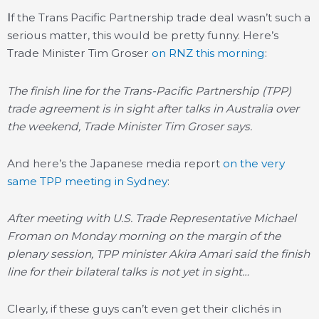
I
f the Trans Pacific Partnership trade deal wasn’t such a
serious matter, this would be pretty funny. Here’s
Trade Minister Tim Groser
on RNZ this morning
:
The finish line for the Trans-Pacific Partnership (TPP)
trade agreement is in sight after talks in Australia over
the weekend, Trade Minister Tim Groser says.
And here’s the Japanese media report
on the very
same TPP meeting in Sydney
:
After meeting with U.S. Trade Representative Michael
Froman on Monday morning on the margin of the
plenary session, TPP minister Akira Amari said the finish
line for their bilateral talks is not yet in sight…
Clearly, if these guys can’t even get their clichés in