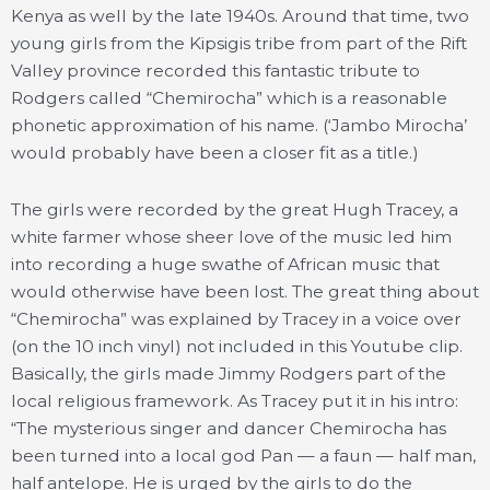
Kenya as well by the late 1940s. Around that time, two
young girls from the Kipsigis tribe from part of the Rift
Valley province recorded this fantastic tribute to
Rodgers called “Chemirocha” which is a reasonable
phonetic approximation of his name. (‘Jambo Mirocha’
would probably have been a closer fit as a title.)
The girls were recorded by the great Hugh Tracey, a
white farmer whose sheer love of the music led him
into recording a huge swathe of African music that
would otherwise have been lost. The great thing about
“Chemirocha” was explained by Tracey in a voice over
(on the 10 inch vinyl) not included in this Youtube clip.
Basically, the girls made Jimmy Rodgers part of the
local religious framework. As Tracey put it in his intro:
“The mysterious singer and dancer Chemirocha has
been turned into a local god Pan — a faun — half man,
half antelope. He is urged by the girls to do the