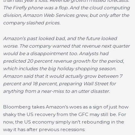
than last year’s loss. Revenue growth missed forecasts.
The Firefly phone was a flop. And the cloud computing
division, Amazon Web Services grew, but only after the
company slashed prices.
Amazon’s past looked bad, and the future looked
worse. The company warned that revenue next quarter
would be a disappointment too. Analysts had
predicted 20 percent revenue growth for the period,
which includes the big holiday shopping season.
Amazon said that it would actually grow between 7
percent and 18 percent, preparing Wall Street for
anything from a near-miss to an utter disaster.
Bloomberg takes Amazon’s woes as a sign of just how
shaky the US recovery from the GFC may still be. For
now, the US economy simply isn’t rebounding in the
way it has after previous recessions: