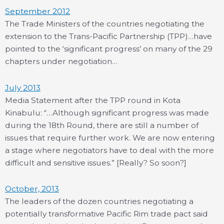
September 2012
The Trade Ministers of the countries negotiating the
extension to the Trans-Pacific Partnership (TPP)…have
pointed to the ‘significant progress’ on many of the 29
chapters under negotiation…
July 2013
Media Statement after the TPP round in Kota
Kinabulu: “…Although significant progress was made
during the 18th Round, there are still a number of
issues that require further work. We are now entering
a stage where negotiators have to deal with the more
difficult and sensitive issues.” [Really? So soon?]
October, 2013
The leaders of the dozen countries negotiating a
potentially transformative Pacific Rim trade pact said