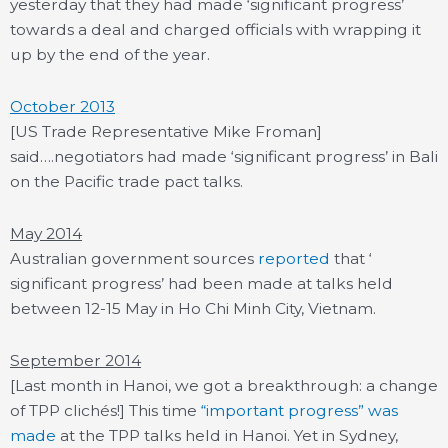
yesterday that they had made ‘significant progress’
towards a deal and charged officials with wrapping it
up by the end of the year.
October 2013
[US Trade Representative Mike Froman]
said….negotiators had made ‘significant progress’ in Bali
on the Pacific trade pact talks.
May 2014
Australian government sources
reported
that ‘
significant progress’ had been made at talks held
between 12-15 May in Ho Chi Minh City, Vietnam.
September 2014
[Last month in Hanoi, we got a breakthrough: a change
of TPP clichés!] This time
“important progress” was
made
at the TPP talks held in Hanoi. Yet in Sydney,