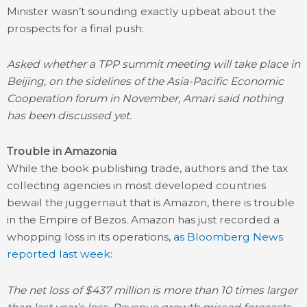
Minister wasn’t sounding exactly upbeat about the
prospects for a final push:
Asked whether a TPP summit meeting will take place in
Beijing, on the sidelines of the Asia-Pacific Economic
Cooperation forum in November, Amari said nothing
has been discussed yet.
Trouble in Amazonia
While the book publishing trade, authors and the tax
collecting agencies in most developed countries
bewail the juggernaut that is Amazon, there is trouble
in the Empire of Bezos. Amazon has just recorded a
whopping loss in its operations,
as Bloomberg News
reported last week
:
The net loss of $437 million is more than 10 times larger