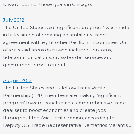
toward both of those goals in Chicago.
July 2012
The United States said “significant progress” was made
in talks aimed at creating an ambitious trade
agreement with eight other Pacific Rim countries. US
officials said areas discussed included customs,
telecommunications, cross-border services and
government procurement.
August 2012
The United States and its fellow Trans-Pacific
Partnership (TPP) members are making ‘significant
progress’ toward concluding a comprehensive trade
deal set to boost economies and create jobs
throughout the Asia-Pacific region, according to
Deputy U.S. Trade Representative Demetrios Marantis…