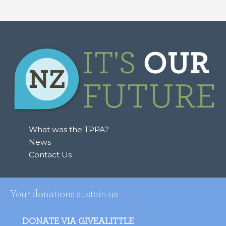
What was the TPPA?
News
Contact Us
Your donations sustain us
DONATE VIA GIVEALITTLE