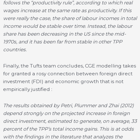
follows the “productivity rule”, according to which real
wages increase at the same rate as productivity. If this
were really the case, the share of labour incomes in total
income would be stable over time. Instead, the labour
share has been decreasing in the US since the mid-
1970s, and it has been far from stable in other TPP
countries.
Finally, the Tufts team concludes, CGE modelling takes
for granted a rosy connection between foreign direct
investment (FDI) and economic growth that is not
empirically justified :
The results obtained by Petri, Plummer and Zhai (2012)
depend strongly on the projected increase in foreign
direct investment, estimated to generate, on average, 33
percent of the TPP’s total income gains. This is at odds
with the findings in the literature that analyzes the