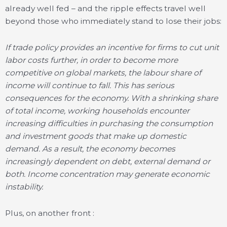
already well fed – and the ripple effects travel well
beyond those who immediately stand to lose their jobs:
If trade policy provides an incentive for firms to cut unit
labor costs further, in order to become more
competitive on global markets, the labour share of
income will continue to fall. This has serious
consequences for the economy. With a shrinking share
of total income, working households encounter
increasing difficulties in purchasing the consumption
and investment goods that make up domestic
demand. As a result, the economy becomes
increasingly dependent on debt, external demand or
both. Income concentration may generate economic
instability.
Plus, on another front :