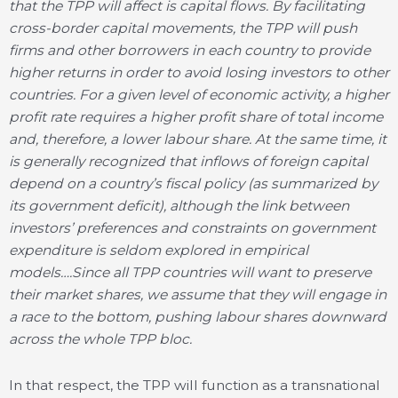
that the TPP will affect is capital flows. By facilitating
cross-border capital movements, the TPP will push
firms and other
borrowers in each country to provide
higher returns in order to avoid losing investors to other
countries. For a given level of economic activity, a higher
profit rate requires a higher profit share of total income
and, therefore, a lower labour share. At the same time, it
is generally recognized that inflows of foreign capital
depend on a country’s fiscal policy (as summarized by
its government deficit), although the link between
investors’ preferences and constraints on government
expenditure is seldom explored in empirical
models….Since all TPP countries will want to preserve
their market shares, we assume that they will engage in
a race to the bottom, pushing labour shares downward
across the whole TPP bloc.
In that respect, the TPP will function as a transnational