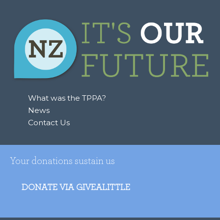
What was the TPPA?
News
Contact Us
Your donations sustain us
DONATE VIA GIVEALITTLE