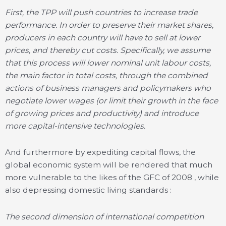
First, the TPP will push countries to increase trade
performance. In order to preserve their market shares,
producers in each country will have to sell at lower
prices, and thereby cut costs. Specifically, we assume
that this process will lower nominal unit labour costs,
the main factor in total costs, through the combined
actions of business managers and policymakers who
negotiate lower wages (or limit their growth in the face
of growing prices and productivity) and introduce
more capital-intensive technologies.
And furthermore by expediting capital flows, the
global economic system will be rendered that much
more vulnerable to the likes of the GFC of 2008 , while
also depressing domestic living standards :
The second dimension of international competition