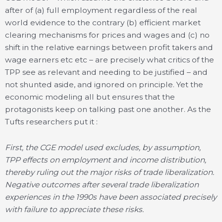
after of (a) full employment regardless of the real
world evidence to the contrary (b) efficient market
clearing mechanisms for prices and wages and (c) no
shift in the relative earnings between profit takers and
wage earners etc etc – are precisely what critics of the
TPP see as relevant and needing to be justified – and
not shunted aside, and ignored on principle. Yet the
economic modeling all but ensures that the
protagonists keep on talking past one another. As the
Tufts researchers put it :
First, the CGE model used excludes, by assumption,
TPP effects on employment and income distribution,
thereby ruling out the major risks of trade liberalization.
Negative outcomes after several trade liberalization
experiences in the 1990s have been associated precisely
with failure to appreciate these risks.