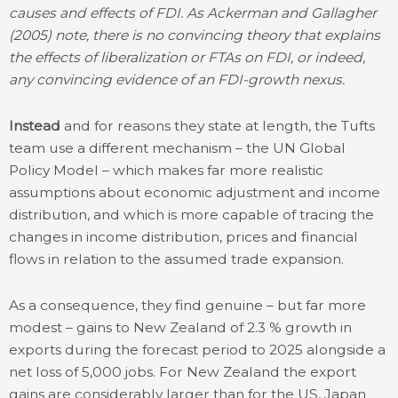
causes and effects of FDI. As Ackerman and Gallagher
(2005) note, there is no convincing theory that explains
the effects of liberalization or FTAs on FDI, or indeed,
any convincing evidence of an FDI-growth nexus.
Instead
and for reasons they state at length, the Tufts
team use a different mechanism – the UN Global
Policy Model – which makes far more realistic
assumptions about economic adjustment and income
distribution, and which is more capable of tracing the
changes in income distribution, prices and financial
flows in relation to the assumed trade expansion.
As a consequence, they find genuine – but far more
modest – gains to New Zealand of 2.3 % growth in
exports during the forecast period to 2025 alongside a
net loss of 5,000 jobs. For New Zealand the export
gains are considerably larger than for the US, Japan