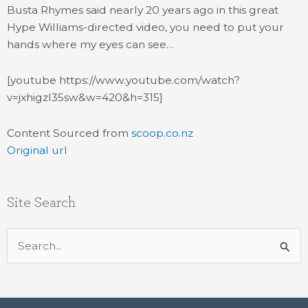
Busta Rhymes said nearly 20 years ago in this great
Hype Williams-directed video, you need to put your
hands where my eyes can see…
[youtube https://www.youtube.com/watch?
v=jxhigzl35sw&w=420&h=315]
Content Sourced from
scoop.co.nz
Original url
Site Search
Search
for: