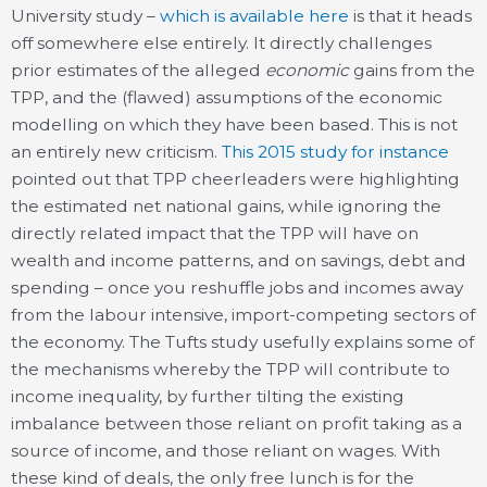
University study –
which is available here
is that it heads
off somewhere else entirely. It directly challenges
prior estimates of the alleged
economic
gains from the
TPP, and the (flawed) assumptions of the economic
modelling on which they have been based. This is not
an entirely new criticism.
This 2015 study for instance
pointed out that TPP cheerleaders were highlighting
the estimated net national gains, while ignoring the
directly related impact that the TPP will have on
wealth and income patterns, and on savings, debt and
spending – once you reshuffle jobs and incomes away
from the labour intensive, import-competing sectors of
the economy. The Tufts study usefully explains some of
the mechanisms whereby the TPP will contribute to
income inequality, by further tilting the existing
imbalance between those reliant on profit taking as a
source of income, and those reliant on wages. With
these kind of deals, the only free lunch is for the