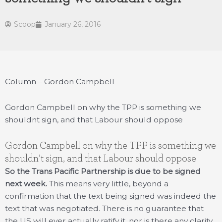
Scoop
January 26, 2016
Column – Gordon Campbell
Gordon Campbell on why the TPP is something we
shouldnt sign, and that Labour should oppose
Gordon Campbell on why the TPP is something we
shouldn’t sign, and that Labour should oppose
So the Trans Pacific Partnership is due to be signed
next week.
This means very little, beyond a
confirmation that the text being signed was indeed the
text that was negotiated. There is no guarantee that
the US will ever actually ratify it, nor is there any clarity