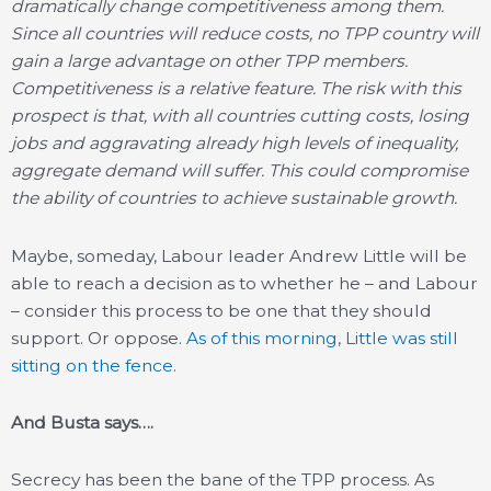
dramatically change competitiveness among them.
Since all countries will reduce costs, no TPP country will
gain a large advantage on other TPP members.
Competitiveness is a relative feature. The risk with this
prospect is that, with all countries cutting costs, losing
jobs and aggravating already high levels of inequality,
aggregate demand will suffer. This could compromise
the ability of countries to achieve sustainable growth.
Maybe, someday, Labour leader Andrew Little will be
able to reach a decision as to whether he – and Labour
– consider this process to be one that they should
support. Or oppose.
As of this morning, Little was still
sitting on the fence
.
And Busta says….
Secrecy has been the bane of the TPP process. As