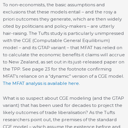
To non-economists, the basic assumptions and
exclusions that these models entail – and the rosy a
priori outcomes they generate, which are then widely
cited by politicians and policy-makers – are utterly
hair-raising. The Tufts study is particularly unimpressed
with the CGE (Computable General Equilibrium)
model – and its GTAP variant – that MFAT has relied on
to calculate the economic benefits it claims will accrue
to New Zealand, as set out in its just-released paper on
the TPP. See page 23 for the footnote confirming
MFAT’s reliance on a “dynamic” version of a CGE model.
The MFAT analysis is available here
.
What is so suspect about CGE modeling (and the GTAP
variant) that has been used for decades to project the
likely outcomes of trade liberalisation? As the Tufts
researchers point out, the premises of the standard
CGE model – which assume the existence before and