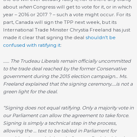
about
when
Congress will get to vote for it, or in which
year – 2016 or 2017 ? – such a vote might occur. For its
part, Canada will sign the TPP next week, but its
International Trade Minister Chrystia Freeland has just
made it clear that signing the deal
shouldn’t be
confused with ratifying it
:
…… The Trudeau Liberals remain officially uncommitted
to the trade deal reached by the former Conservative
government during the 2015 election campaign… Ms.
Freeland explained that the signing ceremony…..is not a
green light for the deal.
“Signing does not equal ratifying. Only a majority vote in
our Parliament can allow the agreement to take force.
Signing is simply a technical step in the process,
allowing the … text to be tabled in Parliament for