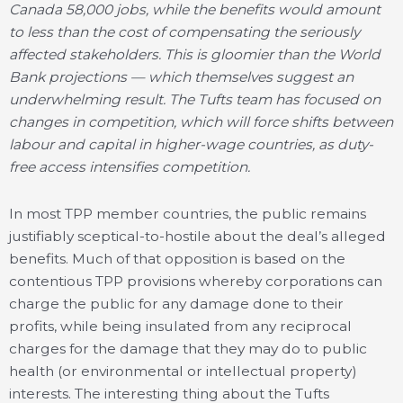
Canada 58,000 jobs, while the benefits would amount
to less than the cost of compensating the seriously
affected stakeholders. This is gloomier than the World
Bank projections — which themselves suggest an
underwhelming result. The Tufts team has focused on
changes in competition, which will force shifts between
labour and capital in higher-wage countries, as duty-
free access intensifies competition.
In most TPP member countries, the public remains
justifiably sceptical-to-hostile about the deal’s alleged
benefits. Much of that opposition is based on the
contentious TPP provisions whereby corporations can
charge the public for any damage done to their
profits, while being insulated from any reciprocal
charges for the damage that they may do to public
health (or environmental or intellectual property)
interests. The interesting thing about the Tufts