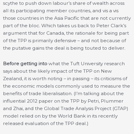
scythe to push down labour’s share of wealth across
all its participating member countries, and vis a vis
those countries in the Asia Pacific that are not currently
part of the bloc. Which takes us back to Peter Clark’s
argument that for Canada, the rationale for being part
of the TPP is primarily defensive – and not because of
the putative gains the deal is being touted to deliver.
Before getting into
what the Tuft University research
says about the likely impact of the TPP on New
Zealand, it is worth noting – in passing – its criticisms of
the economic models commonly used to measure the
benefits of trade liberalisation. (I’m talking about the
influential 2012 paper on the TPP by Petri, Plummer
and Zhai, and the Global Trade Analysis Project (GTAP)
model relied on by the World Bank in its recently
released evaluation of the TPP deal.)