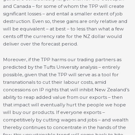
and Canada – for some of whom the TPP will create
significant losses – and entail a smaller extent of job
destruction. Even so, these gains are only relative and
will be equivalent – at best – to less than what a few
cents off the currency rate for the NZ dollar would
deliver over the forecast period.
Moreover, if the TPP harms our trading partners as
predicted by the Tufts University analysis – entirely
possible, given that the TPP will serve as a tool for
transnationals to cut their labour costs, amid
concessions on IP rights that will inhibit New Zealand’s
ability to reap added value from our exports – then
that impact will eventually hurt the people we hope
will buy our products. If everyone exports –
competitively by cutting wages and jobs – and wealth
thereby continues to concentrate in the hands of the
few, this unsustainable trend will come back to bite