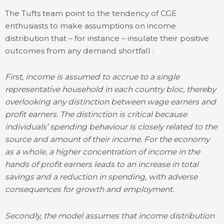
The Tufts team point to the tendency of CGE
enthusiasts to make assumptions on income
distribution that – for instance – insulate their positive
outcomes from any demand shortfall :
First, income is assumed to accrue to a single
representative household in each country bloc, thereby
overlooking any distinction between wage earners and
profit earners. The distinction is critical because
individuals’ spending behaviour is closely related to the
source and amount of their income. For the economy
as a whole, a higher concentration of income in the
hands of profit earners leads to an increase in total
savings and a reduction in spending, with adverse
consequences for growth and employment.
Secondly, the model assumes that income distribution