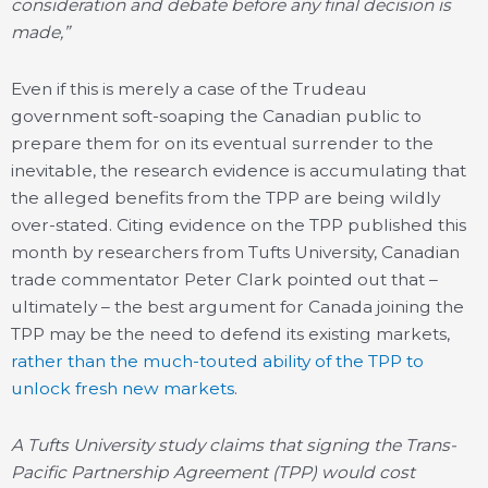
consideration and debate before any final decision is
made,”
Even if this is merely a case of the Trudeau
government soft-soaping the Canadian public to
prepare them for on its eventual surrender to the
inevitable, the research evidence is accumulating that
the alleged benefits from the TPP are being wildly
over-stated. Citing evidence on the TPP published this
month by researchers from Tufts University, Canadian
trade commentator Peter Clark pointed out that –
ultimately – the best argument for Canada joining the
TPP may be the need to defend its existing markets,
rather than the much-touted ability of the TPP to
unlock fresh new markets
.
A Tufts University study claims that signing the Trans-
Pacific Partnership Agreement (TPP) would cost