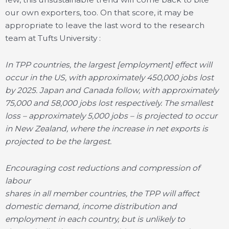
our own exporters, too. On that score, it may be
appropriate to leave the last word to the research
team at Tufts University :
In TPP countries, the largest [employment] effect will
occur in the US, with approximately 450,000 jobs lost
by 2025. Japan and Canada follow, with approximately
75,000 and 58,000 jobs lost respectively. The smallest
loss – approximately 5,000 jobs – is projected to occur
in New Zealand, where the increase in net exports is
projected to be the largest.
Encouraging cost reductions and compression of
labour
shares in all member countries, the TPP will affect
domestic demand, income distribution and
employment in each country, but is unlikely to