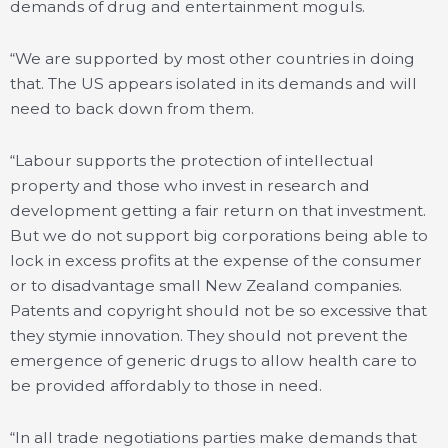
demands of drug and entertainment moguls.
“We are supported by most other countries in doing
that. The US appears isolated in its demands and will
need to back down from them.
“Labour supports the protection of intellectual
property and those who invest in research and
development getting a fair return on that investment.
But we do not support big corporations being able to
lock in excess profits at the expense of the consumer
or to disadvantage small New Zealand companies.
Patents and copyright should not be so excessive that
they stymie innovation. They should not prevent the
emergence of generic drugs to allow health care to
be provided affordably to those in need.
“In all trade negotiations parties make demands that