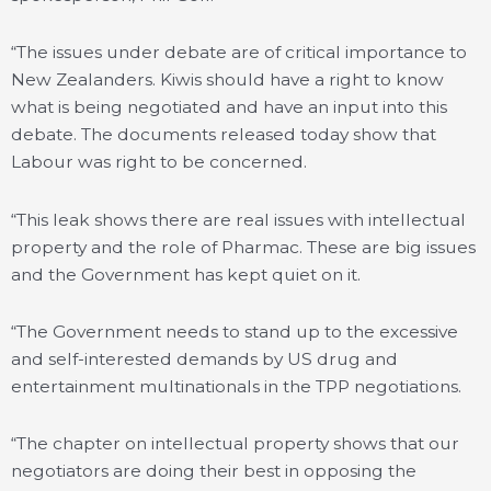
“The issues under debate are of critical importance to
New Zealanders. Kiwis should have a right to know
what is being negotiated and have an input into this
debate. The documents released today show that
Labour was right to be concerned.
“This leak shows there are real issues with intellectual
property and the role of Pharmac. These are big issues
and the Government has kept quiet on it.
“The Government needs to stand up to the excessive
and self-interested demands by US drug and
entertainment multinationals in the TPP negotiations.
“The chapter on intellectual property shows that our
negotiators are doing their best in opposing the