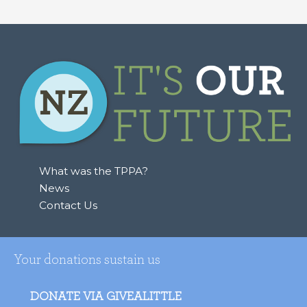
What was the TPPA?
News
Contact Us
Your donations sustain us
DONATE VIA GIVEALITTLE