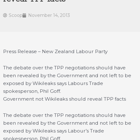
Scoop
November 14, 2013
Press Release – New Zealand Labour Party
The debate over the TPP negotiations should have
been revealed by the Government and not left to be
exposed by Wikileaks says Labours Trade
spokesperson, Phil Goff.
Government not Wikileaks should reveal TPP facts
The debate over the TPP negotiations should have
been revealed by the Government and not left to be
exposed by Wikileaks says Labour’s Trade
spokesperson, Phil Goff.