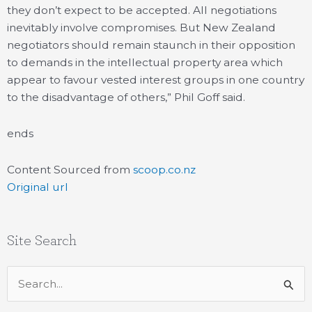
they don’t expect to be accepted. All negotiations
inevitably involve compromises. But New Zealand
negotiators should remain staunch in their opposition
to demands in the intellectual property area which
appear to favour vested interest groups in one country
to the disadvantage of others,” Phil Goff said.
ends
Content Sourced from
scoop.co.nz
Original url
Site Search
Search
for: