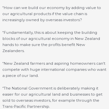
“How can we build our economy by adding value to
our agricultural products if the value chain is
increasingly owned by overseas investors?
“Fundamentally, this is about keeping the building
blocks of our agricultural economy in New Zealand
hands to make sure the profits benefit New
Zealanders.
“New Zealand farmers and aspiring homeowners can’t
compete with huge international companies who want
a piece of our land.
“The National Government is deliberately making it
easier for our agricultural land and businesses to get
sold to overseas investors, for example through the
Trans-Pacific Partnership.