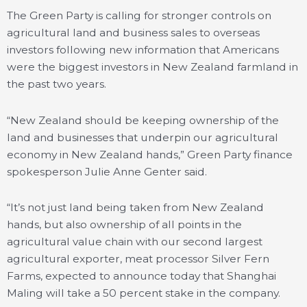
The Green Party is calling for stronger controls on
agricultural land and business sales to overseas
investors following new information that Americans
were the biggest investors in New Zealand farmland in
the past two years.
“New Zealand should be keeping ownership of the
land and businesses that underpin our agricultural
economy in New Zealand hands,” Green Party finance
spokesperson Julie Anne Genter said.
“It’s not just land being taken from New Zealand
hands, but also ownership of all points in the
agricultural value chain with our second largest
agricultural exporter, meat processor Silver Fern
Farms, expected to announce today that Shanghai
Maling will take a 50 percent stake in the company.