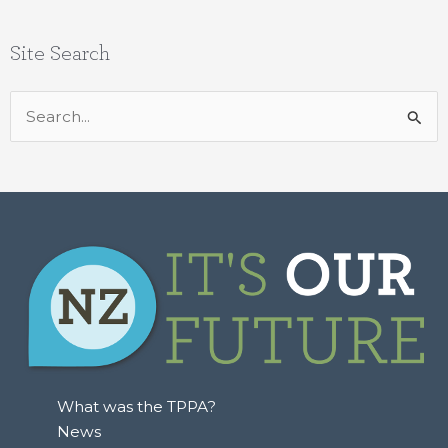
Site Search
Search
for:
What was the TPPA?
News