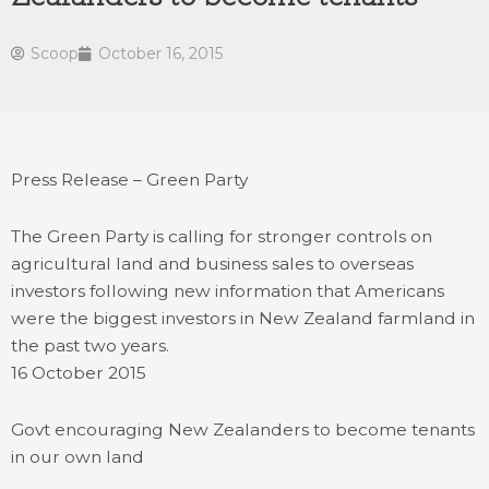
Scoop
October 16, 2015
Press Release – Green Party
The Green Party is calling for stronger controls on
agricultural land and business sales to overseas
investors following new information that Americans
were the biggest investors in New Zealand farmland in
the past two years.
16 October 2015
Govt encouraging New Zealanders to become tenants
in our own land