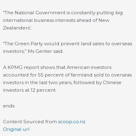
“The National Government is constantly putting big
international business interests ahead of New
Zealanders’.
“The Green Party would prevent land sales to overseas
investors,” Ms Genter said.
A KPMG report shows that American investors
accounted for 55 percent of farmland sold to overseas
investors in the last two years, followed by Chinese
investors at 12 percent.
ends
Content Sourced from
scoop.co.nz
Original url