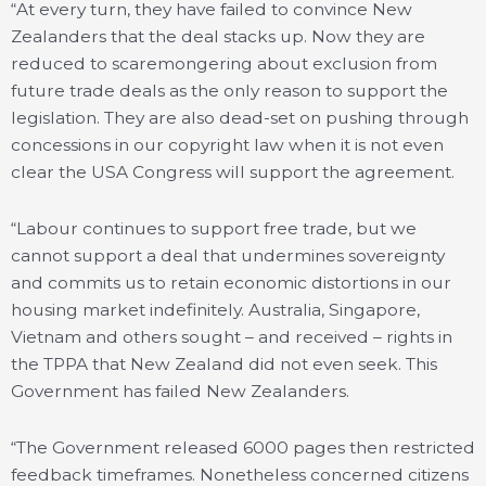
“At every turn, they have failed to convince New
Zealanders that the deal stacks up. Now they are
reduced to scaremongering about exclusion from
future trade deals as the only reason to support the
legislation. They are also dead-set on pushing through
concessions in our copyright law when it is not even
clear the USA Congress will support the agreement.
“Labour continues to support free trade, but we
cannot support a deal that undermines sovereignty
and commits us to retain economic distortions in our
housing market indefinitely. Australia, Singapore,
Vietnam and others sought – and received – rights in
the TPPA that New Zealand did not even seek. This
Government has failed New Zealanders.
“The Government released 6000 pages then restricted
feedback timeframes. Nonetheless concerned citizens