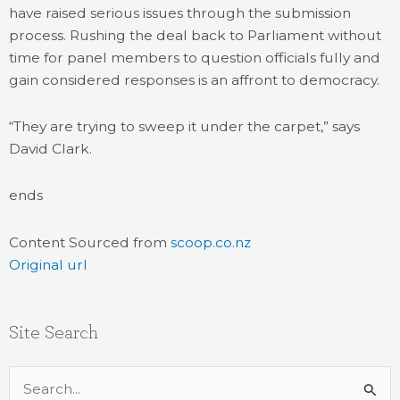
have raised serious issues through the submission
process. Rushing the deal back to Parliament without
time for panel members to question officials fully and
gain considered responses is an affront to democracy.
“They are trying to sweep it under the carpet,” says
David Clark.
ends
Content Sourced from
scoop.co.nz
Original url
Site Search
Search