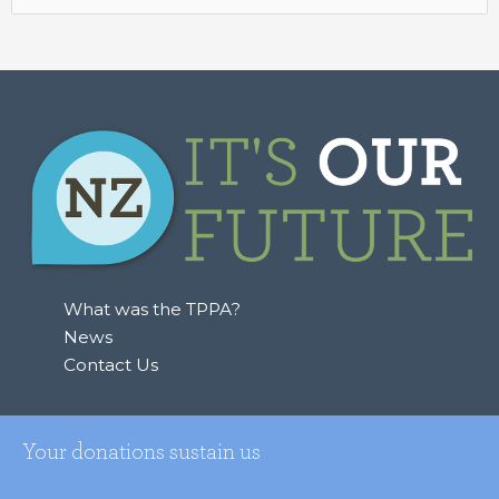
for:
What was the TPPA?
News
Contact Us
Your donations sustain us