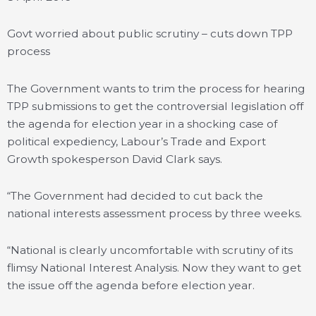
Govt worried about public scrutiny – cuts down TPP
process
The Government wants to trim the process for hearing
TPP submissions to get the controversial legislation off
the agenda for election year in a shocking case of
political expediency, Labour’s Trade and Export
Growth spokesperson David Clark says.
“The Government had decided to cut back the
national interests assessment process by three weeks.
“National is clearly uncomfortable with scrutiny of its
flimsy National Interest Analysis. Now they want to get
the issue off the agenda before election year.