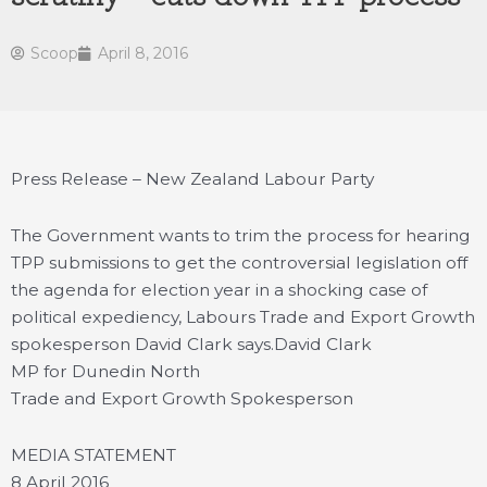
Scoop
April 8, 2016
Press Release – New Zealand Labour Party
The Government wants to trim the process for hearing
TPP submissions to get the controversial legislation off
the agenda for election year in a shocking case of
political expediency, Labours Trade and Export Growth
spokesperson David Clark says.
David Clark
MP for Dunedin North
Trade and Export Growth Spokesperson
MEDIA STATEMENT
8 April 2016