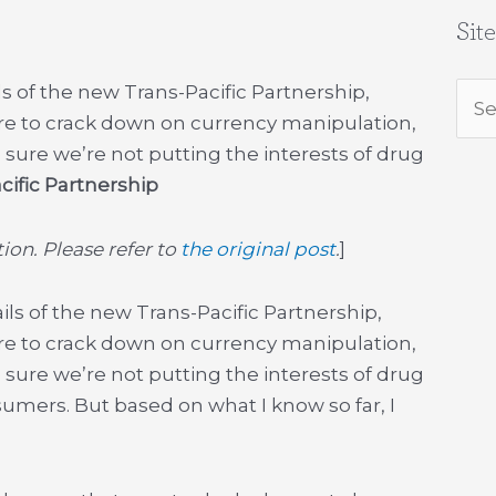
Sit
s of the new Trans-Pacific Partnership,
Sea
ere to crack down on currency manipulation,
for:
 sure we’re not putting the interests of drug
cific Partnership
on. Please refer to
the original post
.
]
ils of the new Trans-Pacific Partnership,
ere to crack down on currency manipulation,
 sure we’re not putting the interests of drug
mers. But based on what I know so far, I