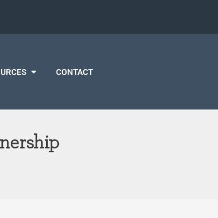
OURCES
CONTACT
tnership