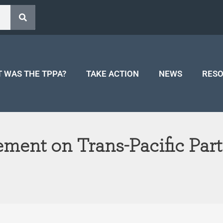
 WAS THE TPPA?
TAKE ACTION
NEWS
RES
ement on Trans-Pacific Par