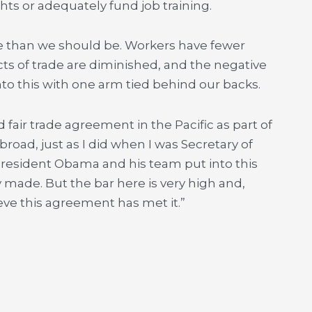
s or adequately fund job training.
ive than we should be. Workers have fewer
ects of trade are diminished, and the negative
nto this with one arm tied behind our backs.
nd fair trade agreement in the Pacific as part of
road, just as I did when I was Secretary of
 President Obama and his team put into this
 made. But the bar here is very high and,
eve this agreement has met it.”