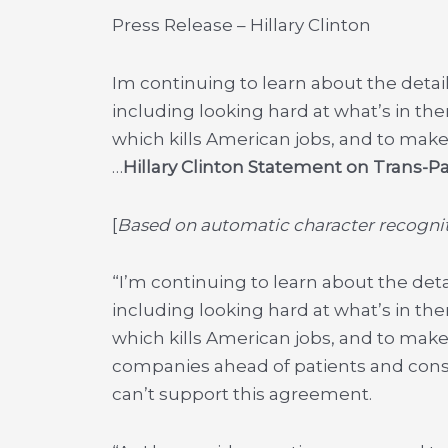
Press Release – Hillary Clinton
Im continuing to learn about the detail
including looking hard at what’s in th
which kills American jobs, and to make
…
Hillary Clinton Statement on Trans-Pa
[
Based on automatic character recogniti
“I’m continuing to learn about the deta
including looking hard at what’s in th
which kills American jobs, and to make
companies ahead of patients and consu
can’t support this agreement.