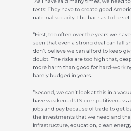
“As I have said many times, we need to
tests: They have to create good Ameri
national security. The bar has to be set
“First, too often over the years we hav
seen that even a strong deal can fall s
don’t believe we can afford to keep g
doubt. The risks are too high that, desp
more harm than good for hard-workin
barely budged in years.
“Second, we can’t look at this in a va
have weakened U.S. competitiveness a
jobs and pay because of trade to get b
the investments that we need and tha
infrastructure, education, clean energy