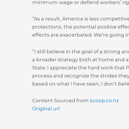
minimum wage or defend workers’ right
“As a result, America is less competit
protections, the potential positive eff
effects are exacerbated. We’re going i
“I still believe in the goal of a strong a
a broader strategy both at home and ab
State. I appreciate the hard work that
process and recognize the strides they
based on what I have seen, I don’t beli
Content Sourced from
scoop.co.nz
Original url