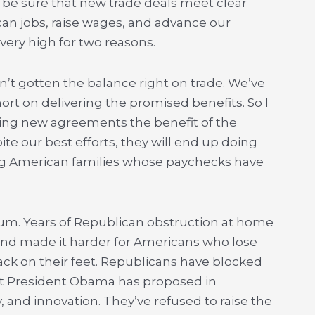
 be sure that new trade deals meet clear
can jobs, raise wages, and advance our
 very high for two reasons.
en’t gotten the balance right on trade. We’ve
hort on delivering the promised benefits. So I
iving new agreements the benefit of the
ite our best efforts, they will end up doing
g American families whose paychecks have
cuum. Years of Republican obstruction at home
nd made it harder for Americans who lose
ack on their feet. Republicans have blocked
t President Obama has proposed in
, and innovation. They’ve refused to raise the