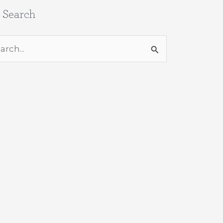
e Search
rch