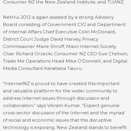
Consumer NZ the New Zealand Institute, and TUANZ.
NetHui 2012 is again assisted by a strong Advisory
Board consisting of Government CIO and Department
of Internal Affairs Chief Executive Colin McDonald,
District Court Judge David Harvey, Privacy
Commissioner Marie Shroff, Maori Internet Society
Chair Richard Orzecki, Consumer NZ CEO Sue Chetwin,
Trade Me Operations Head Mike O’Donnell, and Digital
Media Consultant Karaitiana Taiuru.
“InternetNZ is proud to have created this important
and valuable platform for the wider community to
address Internet issues through discussion and
collaboration,” says Vikram Kumar. “Expect genuine
cross-sector discussion of the Internet and the myriad
of social and economic issues that this disruptive
technology is exposing. New Zealand stands to benefit