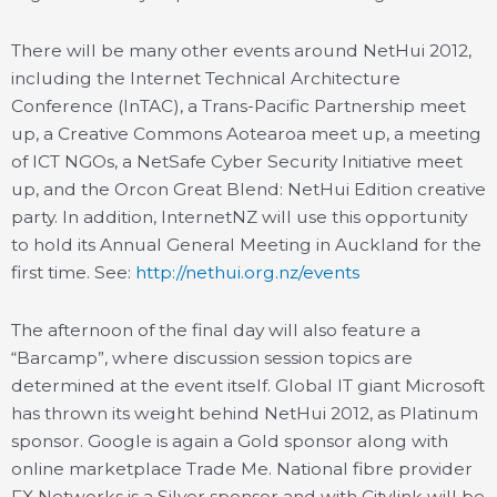
There will be many other events around NetHui 2012,
including the Internet Technical Architecture
Conference (InTAC), a Trans-Pacific Partnership meet
up, a Creative Commons Aotearoa meet up, a meeting
of ICT NGOs, a NetSafe Cyber Security Initiative meet
up, and the Orcon Great Blend: NetHui Edition creative
party. In addition, InternetNZ will use this opportunity
to hold its Annual General Meeting in Auckland for the
first time. See:
http://nethui.org.nz/events
The afternoon of the final day will also feature a
“Barcamp”, where discussion session topics are
determined at the event itself. Global IT giant Microsoft
has thrown its weight behind NetHui 2012, as Platinum
sponsor. Google is again a Gold sponsor along with
online marketplace Trade Me. National fibre provider
FX Networks is a Silver sponsor and with Citylink will be