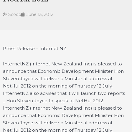
Scoop
June 13, 2012
Press Release – Internet NZ
InternetNZ (Internet New Zealand Inc) is pleased to
announce that Economic Development Minister Hon
Steven Joyce will deliver a Ministerial address at
NetHui 2012 on the morning of Thursday 12 July.
InternetNZ also advises that it will launch two reports
…
Hon Steven Joyce to speak at NetHui 2012
InternetNZ (Internet New Zealand Inc) is pleased to
announce that Economic Development Minister Hon
Steven Joyce will deliver a Ministerial address at
NetHui 2012 on the morning of Thursday 12 July.