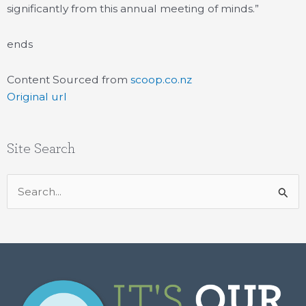
significantly from this annual meeting of minds.”
ends
Content Sourced from
scoop.co.nz
Original url
Site Search
Search
for: