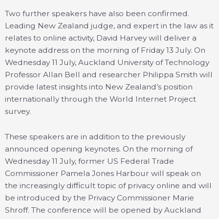
Two further speakers have also been confirmed.
Leading New Zealand judge, and expert in the law as it
relates to online activity, David Harvey will deliver a
keynote address on the morning of Friday 13 July. On
Wednesday 11 July, Auckland University of Technology
Professor Allan Bell and researcher Philippa Smith will
provide latest insights into New Zealand’s position
internationally through the World Internet Project
survey.
These speakers are in addition to the previously
announced opening keynotes. On the morning of
Wednesday 11 July, former US Federal Trade
Commissioner Pamela Jones Harbour will speak on
the increasingly difficult topic of privacy online and will
be introduced by the Privacy Commissioner Marie
Shroff. The conference will be opened by Auckland