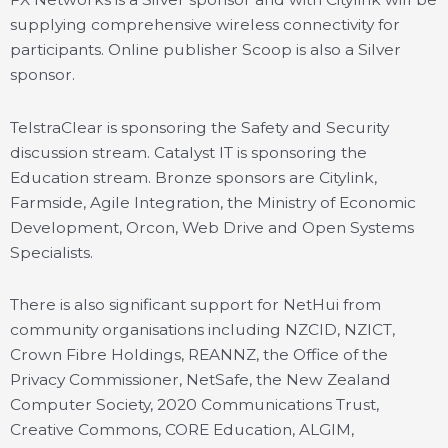
supplying comprehensive wireless connectivity for
participants. Online publisher Scoop is also a Silver
sponsor.
TelstraClear is sponsoring the Safety and Security
discussion stream. Catalyst IT is sponsoring the
Education stream. Bronze sponsors are Citylink,
Farmside, Agile Integration, the Ministry of Economic
Development, Orcon, Web Drive and Open Systems
Specialists.
There is also significant support for NetHui from
community organisations including NZCID, NZICT,
Crown Fibre Holdings, REANNZ, the Office of the
Privacy Commissioner, NetSafe, the New Zealand
Computer Society, 2020 Communications Trust,
Creative Commons, CORE Education, ALGIM,