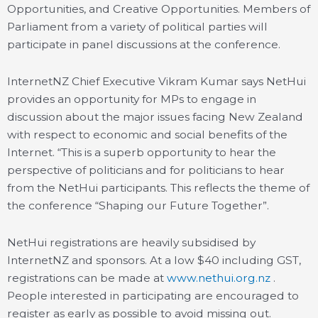
Opportunities, and Creative Opportunities. Members of
Parliament from a variety of political parties will
participate in panel discussions at the conference.
InternetNZ Chief Executive Vikram Kumar says NetHui
provides an opportunity for MPs to engage in
discussion about the major issues facing New Zealand
with respect to economic and social benefits of the
Internet. “This is a superb opportunity to hear the
perspective of politicians and for politicians to hear
from the NetHui participants. This reflects the theme of
the conference “Shaping our Future Together”.
NetHui registrations are heavily subsidised by
InternetNZ and sponsors. At a low $40 including GST,
registrations can be made at
www.nethui.org.nz
.
People interested in participating are encouraged to
register as early as possible to avoid missing out.