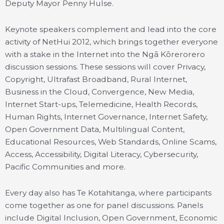
Deputy Mayor Penny Hulse.
Keynote speakers complement and lead into the core
activity of NetHui 2012, which brings together everyone
with a stake in the Internet into the Ngā Kōrerorero
discussion sessions. These sessions will cover Privacy,
Copyright, Ultrafast Broadband, Rural Internet,
Business in the Cloud, Convergence, New Media,
Internet Start-ups, Telemedicine, Health Records,
Human Rights, Internet Governance, Internet Safety,
Open Government Data, Multilingual Content,
Educational Resources, Web Standards, Online Scams,
Access, Accessibility, Digital Literacy, Cybersecurity,
Pacific Communities and more.
Every day also has Te Kotahitanga, where participants
come together as one for panel discussions. Panels
include Digital Inclusion, Open Government, Economic