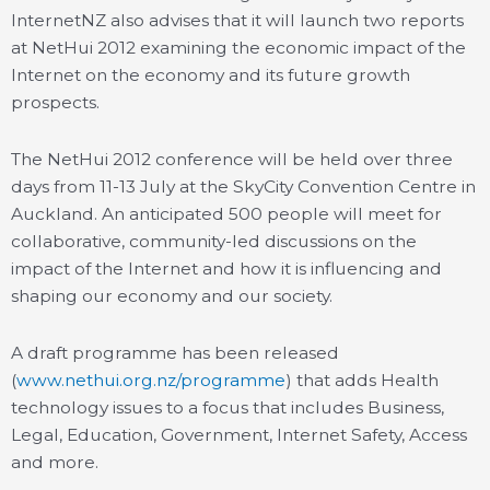
InternetNZ also advises that it will launch two reports
at NetHui 2012 examining the economic impact of the
Internet on the economy and its future growth
prospects.
The NetHui 2012 conference will be held over three
days from 11-13 July at the SkyCity Convention Centre in
Auckland. An anticipated 500 people will meet for
collaborative, community-led discussions on the
impact of the Internet and how it is influencing and
shaping our economy and our society.
A draft programme has been released
(
www.nethui.org.nz/programme
) that adds Health
technology issues to a focus that includes Business,
Legal, Education, Government, Internet Safety, Access
and more.