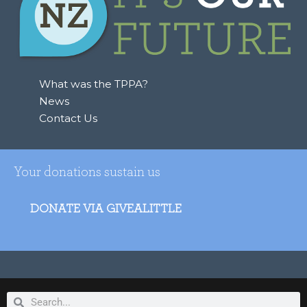
What was the TPPA?
News
Contact Us
Your donations sustain us
DONATE VIA GIVEALITTLE
Search
Search