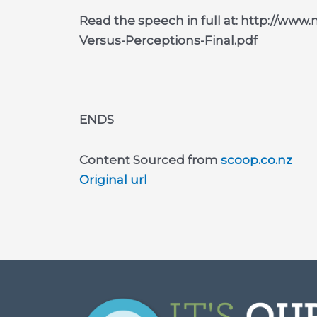
Read the speech in full at: http://www
Versus-Perceptions-Final.pdf
ENDS
Content Sourced from
scoop.co.nz
Original url