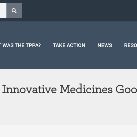
 WAS THE TPPA?
TAKE ACTION
NEWS
RES
 Innovative Medicines Good