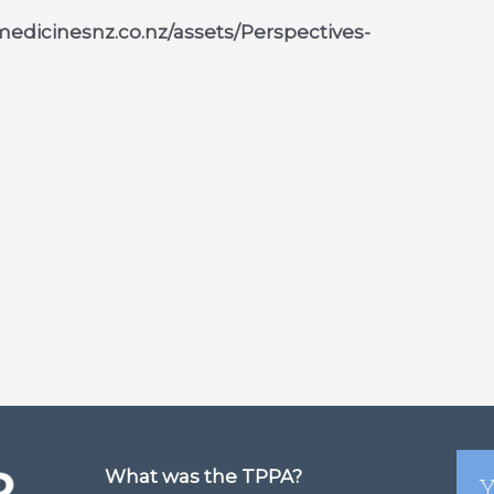
.medicinesnz.co.nz/assets/Perspectives-
What was the TPPA?
Y