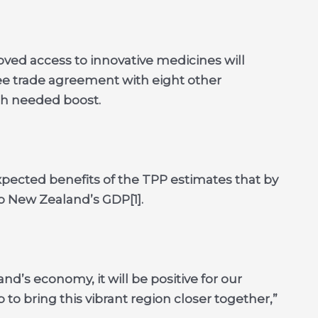
ed access to innovative medicines will
ee trade agreement with eight other
ch needed boost.
xpected benefits of the TPP estimates that by
to New Zealand’s GDP[1].
d’s economy, it will be positive for our
 to bring this vibrant region closer together,”