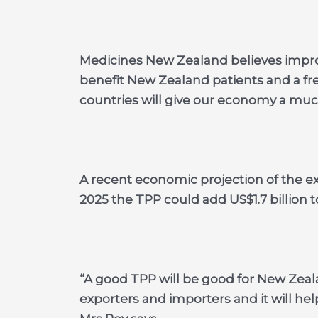
Medicines New Zealand believes improv
benefit New Zealand patients and a fr
countries will give our economy a mu
A recent economic projection of the e
2025 the TPP could add US$1.7 billion 
“A good TPP will be good for New Zealan
exporters and importers and it will help