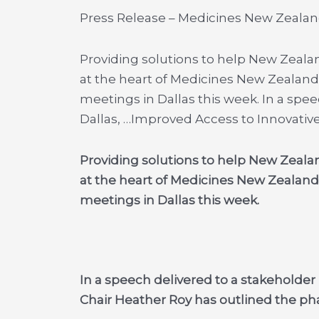
Press Release – Medicines New Zeala
Providing solutions to help New Zealan
at the heart of Medicines New Zealand
meetings in Dallas this week. In a spe
Dallas, …
Improved Access to Innovative
Providing solutions to help New Zealan
at the heart of Medicines New Zealand
meetings in Dallas this week.
In a speech delivered to a stakeholde
Chair Heather Roy has outlined the pha