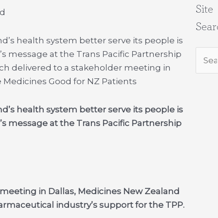
Site
nd
Sear
d’s health system better serve its people is
’s message at the Trans Pacific Partnership
Sear
ech delivered to a stakeholder meeting in
for:
 Medicines Good for NZ Patients
d’s health system better serve its people is
’s message at the Trans Pacific Partnership
r meeting in Dallas, Medicines New Zealand
rmaceutical industry’s support for the TPP.