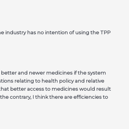
e industry has no intention of using the TPP
 better and newer medicines if the system
ons relating to health policy and relative
that better access to medicines would result
he contrary, I think there are efficiencies to