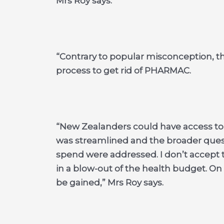
Mrs Roy says.
“Contrary to popular misconception, th
process to get rid of PHARMAC.
“New Zealanders could have access to
was streamlined and the broader questi
spend were addressed. I don’t accept 
in a blow-out of the health budget. On t
be gained,” Mrs Roy says.