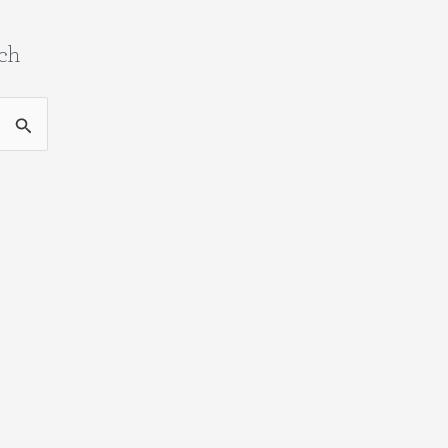
ch
ch