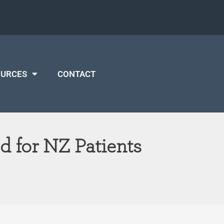
OURCES
CONTACT
 for NZ Patients