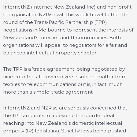
InternetNZ (Internet New Zealand Inc) and non-profit
IT organisation NZRise will this week travel to the 11th
round of the Trans-Pacific Partnership (TPP)
negotiations in Melbourne to represent the interests of
New Zealand’s Internet and IT communities. Both
organisations will appeal to negotiators for a fair and
balanced intellectual property chapter.
The TPP is a ‘trade agreement’ being negotiated by
nine countries. It covers diverse subject matter from
textiles to telecommunications but is, in fact, much
more than a simple ‘trade agreement.
InternetNZ and NZRise are seriously concerned that
the TPP amounts to a beyond-the-border deal,
reaching into New Zealand’s domestic intellectual
property (IP) legislation. Strict IP laws being pushed