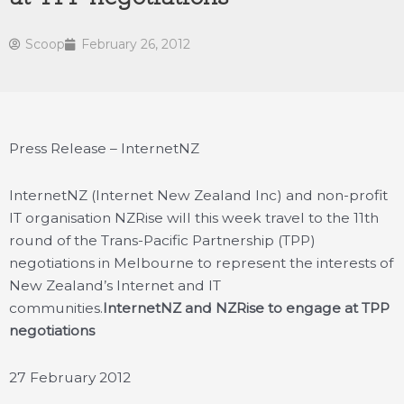
Scoop
February 26, 2012
Press Release – InternetNZ
InternetNZ (Internet New Zealand Inc) and non-profit
IT organisation NZRise will this week travel to the 11th
round of the Trans-Pacific Partnership (TPP)
negotiations in Melbourne to represent the interests of
New Zealand’s Internet and IT
communities.
InternetNZ and NZRise to engage at TPP
negotiations
27 February 2012