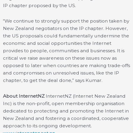
IP chapter proposed by the US.
“We continue to strongly support the position taken by
New Zealand negotiators on the IP chapter. However,
the US proposals could fundamentally undermine the
economic and social opportunities the Internet
provides to people, communities and businesses. It is
critical we raise awareness on these issues now as
opposed to later when countries are making trade-offs
and compromises on unresolved issues, like the IP
chapter, to get the deal done,” says Kumar.
About InternetNZ
InternetNZ (Internet New Zealand
Inc) is the non-profit, open membership organisation
dedicated to protecting and promoting the Internet in
New Zealand and fostering a coordinated, cooperative
approach to its ongoing development.