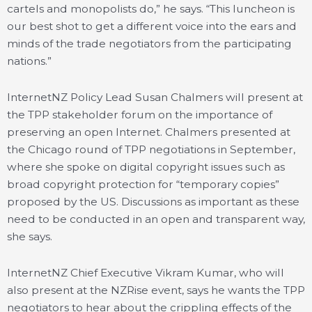
cartels and monopolists do,” he says. “This luncheon is
our best shot to get a different voice into the ears and
minds of the trade negotiators from the participating
nations.”
InternetNZ Policy Lead Susan Chalmers will present at
the TPP stakeholder forum on the importance of
preserving an open Internet. Chalmers presented at
the Chicago round of TPP negotiations in September,
where she spoke on digital copyright issues such as
broad copyright protection for “temporary copies”
proposed by the US. Discussions as important as these
need to be conducted in an open and transparent way,
she says.
InternetNZ Chief Executive Vikram Kumar, who will
also present at the NZRise event, says he wants the TPP
negotiators to hear about the crippling effects of the