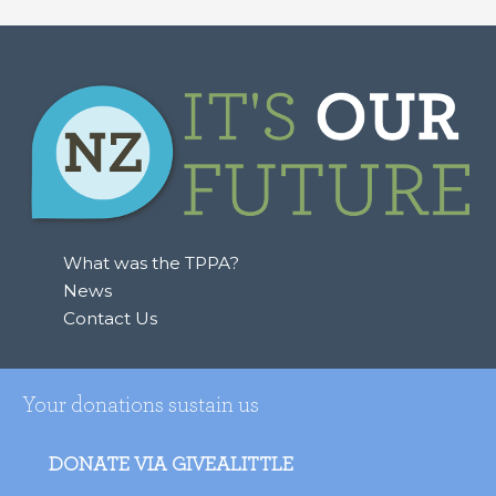
What was the TPPA?
News
Contact Us
Your donations sustain us
DONATE VIA GIVEALITTLE