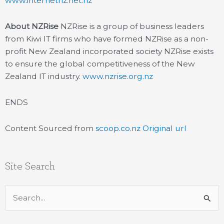
www.internetnz.net.nz
About NZRise
NZRise is a group of business leaders
from Kiwi IT firms who have formed NZRise as a non-
profit New Zealand incorporated society NZRise exists
to ensure the global competitiveness of the New
Zealand IT industry.
www.nzrise.org.nz
ENDS
Content Sourced from
scoop.co.nz
Original url
Site Search
Search
for: