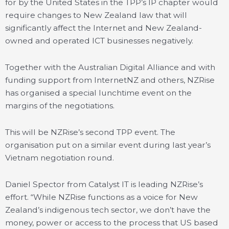
for by the United States in the TPP’s IP chapter would
require changes to New Zealand law that will
significantly affect the Internet and New Zealand-
owned and operated ICT businesses negatively.
Together with the Australian Digital Alliance and with
funding support from InternetNZ and others, NZRise
has organised a special lunchtime event on the
margins of the negotiations.
This will be NZRise’s second TPP event. The
organisation put on a similar event during last year’s
Vietnam negotiation round.
Daniel Spector from Catalyst IT is leading NZRise’s
effort. “While NZRise functions as a voice for New
Zealand’s indigenous tech sector, we don’t have the
money, power or access to the process that US based