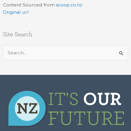
Content Sourced from
scoop.co.nz
Original url
Site Search
Search
for: