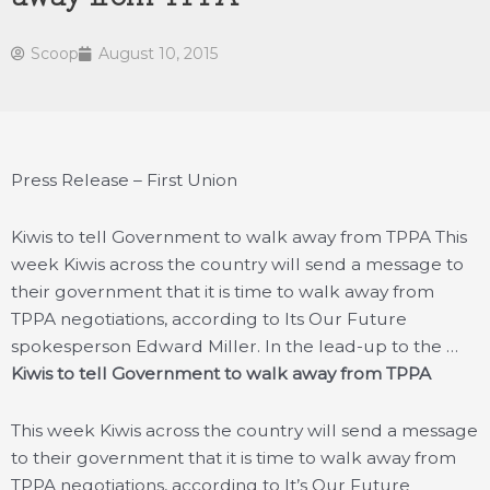
Scoop
August 10, 2015
Press Release – First Union
Kiwis to tell Government to walk away from TPPA This
week Kiwis across the country will send a message to
their government that it is time to walk away from
TPPA negotiations, according to Its Our Future
spokesperson Edward Miller. In the lead-up to the …
Kiwis to tell Government to walk away from TPPA
This week Kiwis across the country will send a message
to their government that it is time to walk away from
TPPA negotiations, according to It’s Our Future