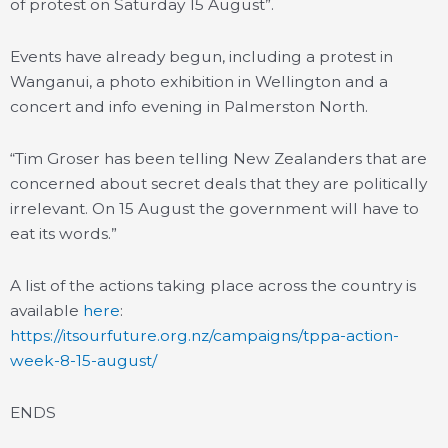
of protest on Saturday 15 August”.
Events have already begun, including a protest in
Wanganui, a photo exhibition in Wellington and a
concert and info evening in Palmerston North.
“Tim Groser has been telling New Zealanders that are
concerned about secret deals that they are politically
irrelevant. On 15 August the government will have to
eat its words.”
A list of the actions taking place across the country is
available
here
:
https://itsourfuture.org.nz/campaigns/tppa-action-
week-8-15-august/
ENDS