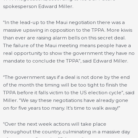
spokesperson Edward Miller.
“In the lead-up to the Maui negotiation there was a
massive upswing in opposition to the TPPA. More kiwis
than ever are raising alarm bells on this secret deal.
The failure of the Maui meeting means people have a
real opportunity to show the government they have no
mandate to conclude the TPPA”, said Edward Miller.
“The government says if a deal is not done by the end
of the month the timing will be too tight to finish the
TPPA before it falls victim to the US election cycle”, said
Miller. “We say these negotiations have already gone
on for five years too many. It’s time to walk away!”
“Over the next week actions will take place
throughout the country, culminating in a massive day