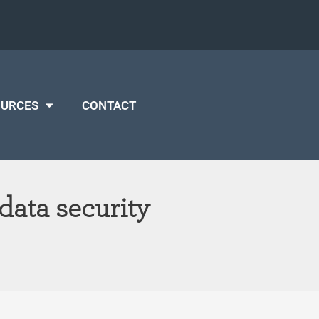
OURCES
CONTACT
data security