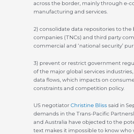
across the border, mainly through e-c
manufacturing and services.
2) consolidate data repositories to th
companies (TNCs) and third party comme
commercial and ‘national security’ pu
3) prevent or restrict government regul
of the major global services industrie
data flows, which impacts on consumer 
constraints and competition policy.
US negotiator
Christine Bliss
said in S
demands in the Trans-Pacific Partner
and Australia have objected to the pot
text makes it impossible to know who