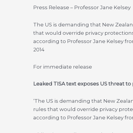
Press Release – Professor Jane Kelsey
The US is demanding that New Zealand
that would override privacy protections
according to Professor Jane Kelsey fro
2014
For immediate release
Leaked TISA text exposes US threat to p
‘The US is demanding that New Zeala
rules that would override privacy prote
according to Professor Jane Kelsey fro