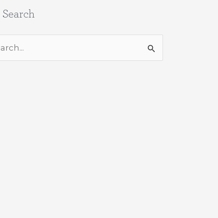
e Search
rch