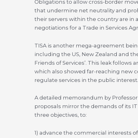
Obligations to allow cross-border mov
that undermine net neutrality and proh
their servers within the country are in 
negotiations for a Trade in Services A
TISA is another mega-agreement being
including the US, New Zealand and the
Friends of Services’. This leak follows a
which also showed far-reaching new co
regulate services in the public interest
A detailed memorandum by Professor 
proposals mirror the demands of its IT
three objectives, to:
1) advance the commercial interests of 