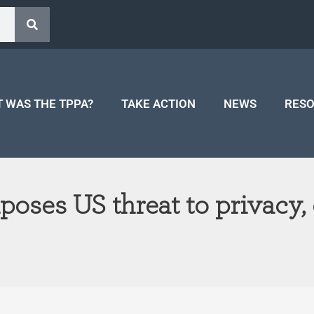
 WAS THE TPPA?
TAKE ACTION
NEWS
RES
oses US threat to privacy, 