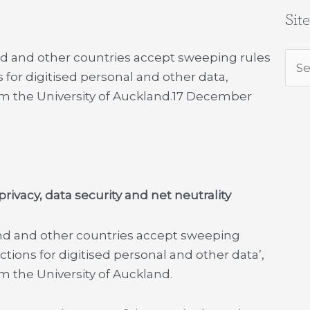
Sit
 and other countries accept sweeping rules
Sea
 for digitised personal and other data,
for:
m the University of Auckland.
17 December
rivacy, data security and net neutrality
nd and other countries accept sweeping
ctions for digitised personal and other data’,
m the University of Auckland.