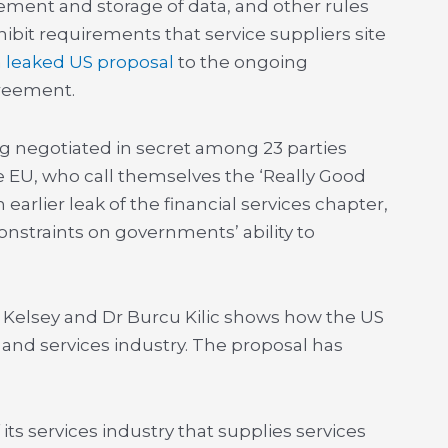
ement and storage of data, and other rules
ibit requirements that service suppliers site
a
leaked US proposal
to the ongoing
greement.
 negotiated in secret among 23 parties
 EU, who call themselves the ‘Really Good
n earlier leak of the financial services chapter,
nstraints on governments’ ability to
.
Kelsey and Dr Burcu Kilic shows how the US
 and services industry. The proposal has
its services industry that supplies services