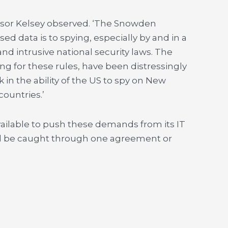
fessor Kelsey observed. ‘The Snowden
ed data is to spying, especially by and in a
and intrusive national security laws. The
g for these rules, have been distressingly
 in the ability of the US to spy on New
ountries.’
available to push these demands from its IT
ill be caught through one agreement or