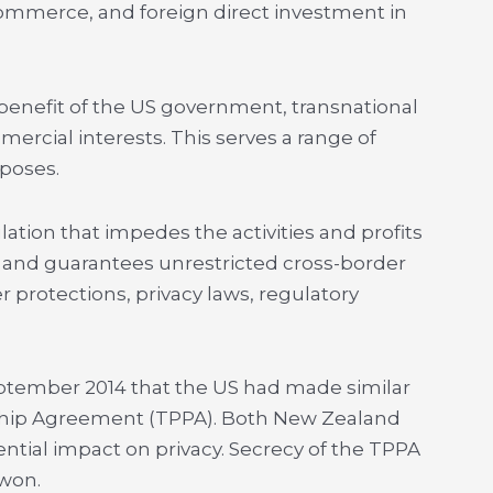
ommerce, and foreign direct investment in
e benefit of the US government, transnational
rcial interests. This serves a range of
rposes.
ation that impedes the activities and profits
s, and guarantees unrestricted cross-border
protections, privacy laws, regulatory
eptember 2014 that the US had made similar
ship Agreement (TPPA). Both New Zealand
ential impact on privacy. Secrecy of the TPPA
 won.