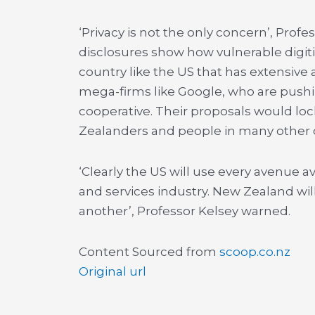
‘Privacy is not the only concern’, Pro
disclosures show how vulnerable digitis
country like the US that has extensive 
mega-firms like Google, who are pushin
cooperative. Their proposals would lock
Zealanders and people in many other c
‘Clearly the US will use every avenue 
and services industry. New Zealand w
another’, Professor Kelsey warned.
Content Sourced from
scoop.co.nz
Original url