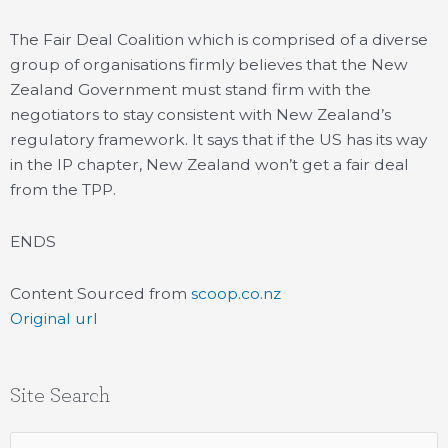
The Fair Deal Coalition which is comprised of a diverse
group of organisations firmly believes that the New
Zealand Government must stand firm with the
negotiators to stay consistent with New Zealand’s
regulatory framework. It says that if the US has its way
in the IP chapter, New Zealand won’t get a fair deal
from the TPP.
ENDS
Content Sourced from
scoop.co.nz
Original url
Site Search