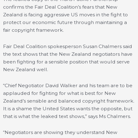
confirms the Fair Deal Coalition’s fears that New
Zealand is facing aggressive US moves in the fight to
protect our economic future through maintaining a
fair copyright framework.
Fair Deal Coalition spokesperson Susan Chalmers said
the text shows that the New Zealand negotiators have
been fighting for a sensible position that would serve
New Zealand well.
“Chief Negotiator David Walker and his team are to be
applauded for fighting for what is best for New
Zealand’s sensible and balanced copyright framework.
It is a shame the United States wants the opposite, but
that is what the leaked text shows,” says Ms Chalmers.
“Negotiators are showing they understand New