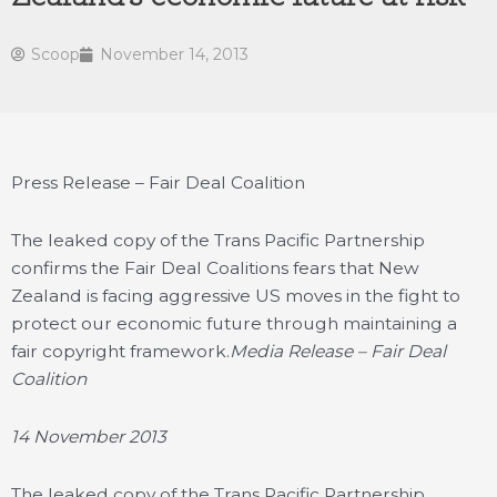
Scoop
November 14, 2013
Press Release – Fair Deal Coalition
The leaked copy of the Trans Pacific Partnership
confirms the Fair Deal Coalitions fears that New
Zealand is facing aggressive US moves in the fight to
protect our economic future through maintaining a
fair copyright framework.
Media Release – Fair Deal
Coalition
14 November 2013
The leaked copy of the Trans Pacific Partnership