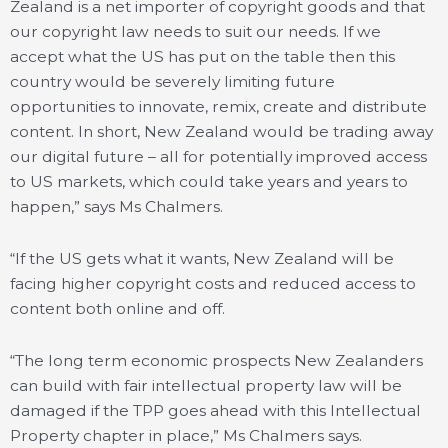
Zealand is a net importer of copyright goods and that
our copyright law needs to suit our needs. If we
accept what the US has put on the table then this
country would be severely limiting future
opportunities to innovate, remix, create and distribute
content. In short, New Zealand would be trading away
our digital future – all for potentially improved access
to US markets, which could take years and years to
happen,” says Ms Chalmers.
“If the US gets what it wants, New Zealand will be
facing higher copyright costs and reduced access to
content both online and off.
“The long term economic prospects New Zealanders
can build with fair intellectual property law will be
damaged if the TPP goes ahead with this Intellectual
Property chapter in place,” Ms Chalmers says.