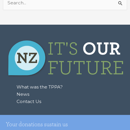
Search
for:
What was the TPPA?
News
Contact Us
Your donations sustain us