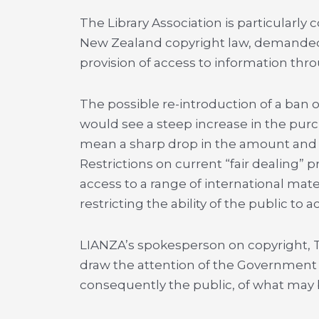
The Library Association is particularl
New Zealand copyright law, demanded b
provision of access to information thro
The possible re-introduction of a ban o
would see a steep increase in the purch
mean a sharp drop in the amount and ra
Restrictions on current “fair dealing” p
access to a range of international mat
restricting the ability of the public to 
LIANZA’s spokesperson on copyright, Ton
draw the attention of the Government to
consequently the public, of what may