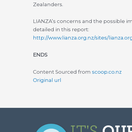
Zealanders.
LIANZA’s concerns and the possible im
detailed in this report:
http://www.lianza.org.nz/sites/lianza.o
ENDS
Content Sourced from
scoop.co.nz
Original url