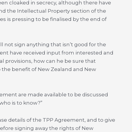
een cloaked in secrecy, although there have
 the Intellectual Property section of the
s is pressing to be finalised by the end of
l not sign anything that isn’t good for the
ent have received input from interested and
l provisions, how can he be sure that
 to the benefit of New Zealand and New
eement are made available to be discussed
who is to know?”
se details of the TPP Agreement, and to give
before signing away the rights of New