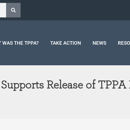
 WAS THE TPPA?
TAKE ACTION
NEWS
RES
 Supports Release of TPPA 