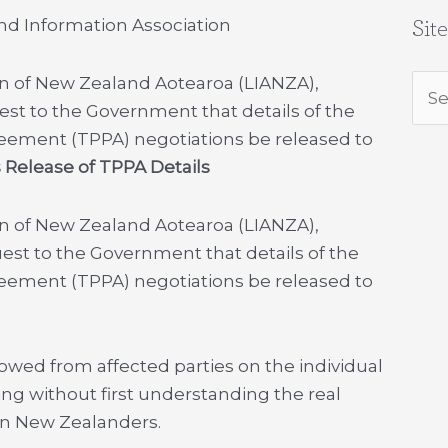
nd Information Association
Sit
on of New Zealand Aotearoa (LIANZA),
Sea
est to the Government that details of the
for:
reement (TPPA) negotiations be released to
s Release of TPPA Details
on of New Zealand Aotearoa (LIANZA),
uest to the Government that details of the
reement (TPPA) negotiations be released to
lowed from affected parties on the individual
ing without first understanding the real
on New Zealanders.