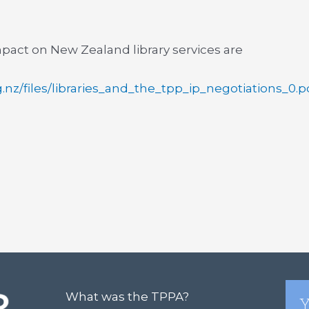
pact on New Zealand library services are
rg.nz/files/libraries_and_the_tpp_ip_negotiations_0.p
What was the TPPA?
Y