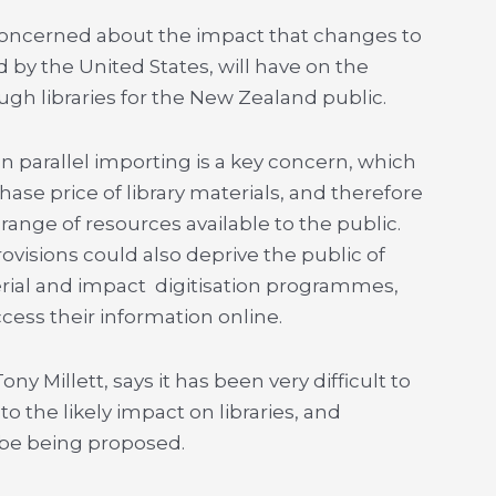
y concerned about the impact that changes to
y the United States, will have on the
ugh libraries for the New Zealand public.
n parallel importing is a key concern, which
ase price of library materials, and therefore
nge of resources available to the public.
rovisions could also deprive the public of
erial and impact digitisation programmes,
access their information online.
y Millett, says it has been very difficult to
 the likely impact on libraries, and
 be being proposed.