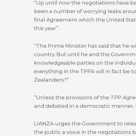
“Up until now the negotiations have b
been a number of worrying leaks around
final Agreement which the United State
this year”.
“The Prime Minister has said that he wil
country. But until he and the Governm
knowledgeable parties on the individua
everything in the TPPA will in fact be
Zealanders?”
“Unless the provisions of the TPP Agr
and debated in a democratic manner, 
LIANZA urges the Government to relea
the public a voice in the negotiations 