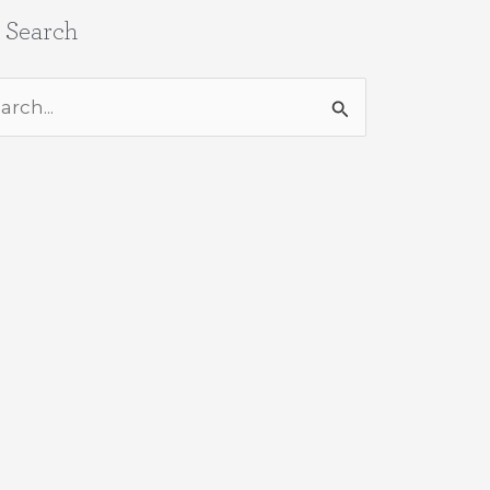
e Search
rch