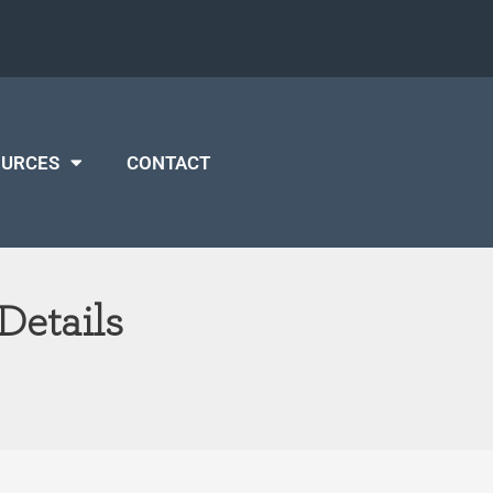
OURCES
CONTACT
Details