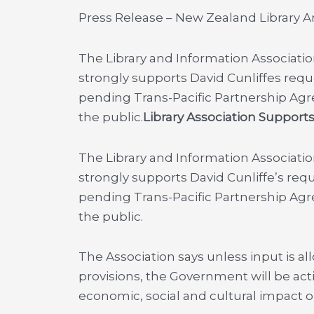
Press Release – New Zealand Library A
The Library and Information Associati
strongly supports David Cunliffes requ
pending Trans-Pacific Partnership Ag
the public.
Library Association Support
The Library and Information Associati
strongly supports David Cunliffe’s req
pending Trans-Pacific Partnership Ag
the public.
The Association says unless input is al
provisions, the Government will be act
economic, social and cultural impact 