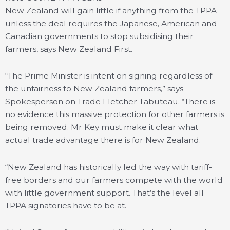
New Zealand will gain little if anything from the TPPA
unless the deal requires the Japanese, American and
Canadian governments to stop subsidising their
farmers, says New Zealand First.
“The Prime Minister is intent on signing regardless of
the unfairness to New Zealand farmers,” says
Spokesperson on Trade Fletcher Tabuteau. “There is
no evidence this massive protection for other farmers is
being removed. Mr Key must make it clear what
actual trade advantage there is for New Zealand.
“New Zealand has historically led the way with tariff-
free borders and our farmers compete with the world
with little government support. That’s the level all
TPPA signatories have to be at.