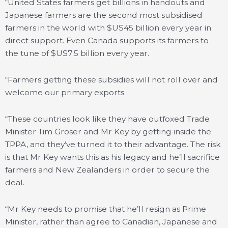
“United States farmers get billions in handouts and
Japanese farmers are the second most subsidised
farmers in the world with $US45 billion every year in
direct support. Even Canada supports its farmers to
the tune of $US7.5 billion every year.
“Farmers getting these subsidies will not roll over and
welcome our primary exports.
“These countries look like they have outfoxed Trade
Minister Tim Groser and Mr Key by getting inside the
TPPA, and they’ve turned it to their advantage. The risk
is that Mr Key wants this as his legacy and he’ll sacrifice
farmers and New Zealanders in order to secure the
deal.
“Mr Key needs to promise that he’ll resign as Prime
Minister, rather than agree to Canadian, Japanese and