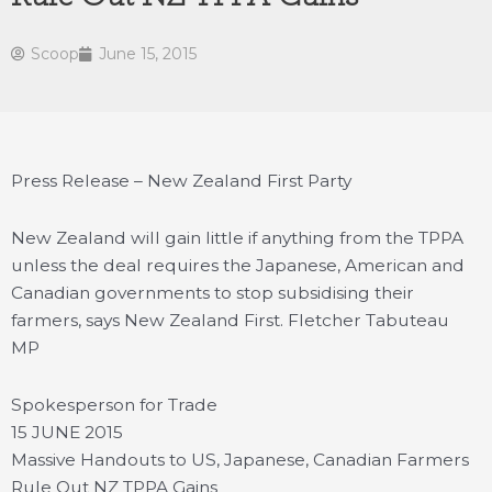
Scoop
June 15, 2015
Press Release – New Zealand First Party
New Zealand will gain little if anything from the TPPA
unless the deal requires the Japanese, American and
Canadian governments to stop subsidising their
farmers, says New Zealand First.
Fletcher Tabuteau
MP
Spokesperson for Trade
15 JUNE 2015
Massive Handouts to US, Japanese, Canadian Farmers
Rule Out NZ TPPA Gains