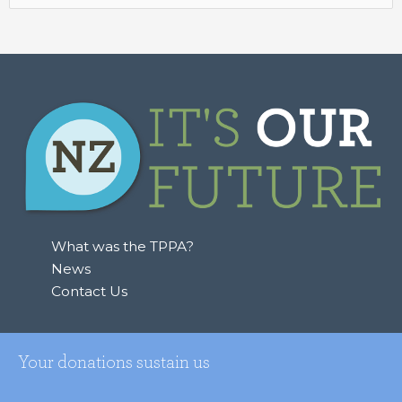
for:
What was the TPPA?
News
Contact Us
Your donations sustain us