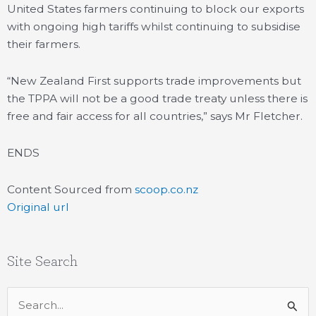
United States farmers continuing to block our exports
with ongoing high tariffs whilst continuing to subsidise
their farmers.
“New Zealand First supports trade improvements but
the TPPA will not be a good trade treaty unless there is
free and fair access for all countries,” says Mr Fletcher.
ENDS
Content Sourced from
scoop.co.nz
Original url
Site Search
Search