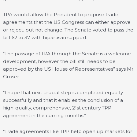
TPA would allow the President to propose trade
agreements that the US Congress can either approve
or reject, but not change. The Senate voted to pass the
bill 62 to 37 with bipartisan support.
“The passage of TPA through the Senate is a welcome
development, however the bill still needs to be
approved by the US House of Representatives” says Mr
Groser.
“I hope that next crucial step is completed equally
successfully and that it enables the conclusion of a
high-quality, comprehensive, 21st century TPP
agreement in the coming months.”
“Trade agreements like TPP help open up markets for