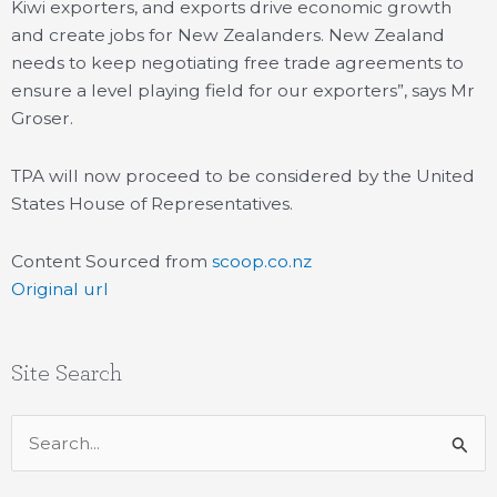
Kiwi exporters, and exports drive economic growth
and create jobs for New Zealanders. New Zealand
needs to keep negotiating free trade agreements to
ensure a level playing field for our exporters”, says Mr
Groser.
TPA will now proceed to be considered by the United
States House of Representatives.
Content Sourced from
scoop.co.nz
Original url
Site Search
Search
for: