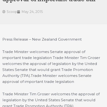
Scoop
May 24, 2015
Press Release – New Zealand Government
Trade Minister welcomes Senate approval of
important trade legislation Trade Minister Tim Groser
welcomes the approval of legislation by the United
States Senate that would grant Trade Promotion
Authority (TPA).
Trade Minister welcomes Senate
approval of important trade legislation
Trade Minister Tim Groser welcomes the approval of
legislation by the United States Senate that would
grant Trade Promotion Authority (TPA).