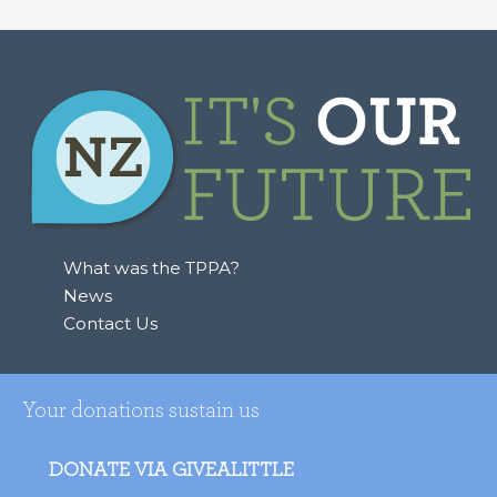
What was the TPPA?
News
Contact Us
Your donations sustain us
DONATE VIA GIVEALITTLE