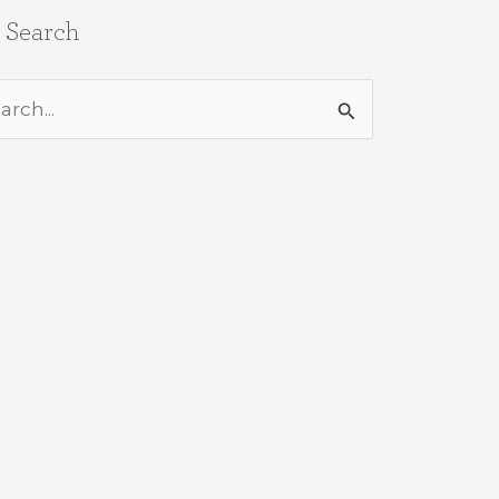
e Search
rch