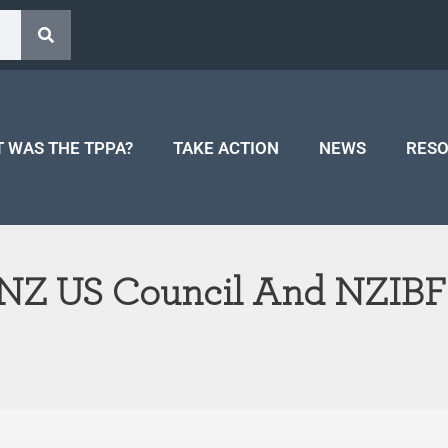
 WAS THE TPPA?
TAKE ACTION
NEWS
RES
 NZ US Council And NZIBF