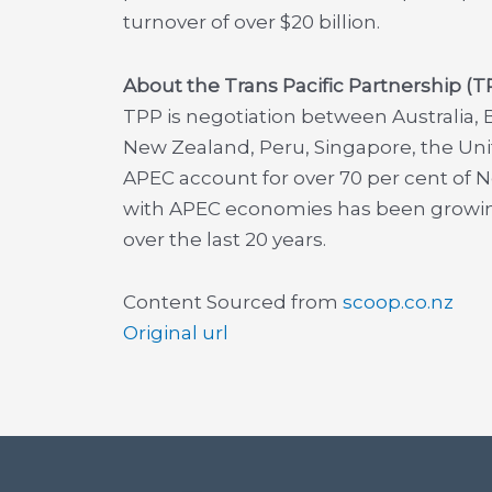
turnover of over $20 billion.
About the Trans Pacific Partnership (
TPP is negotiation between Australia, B
New Zealand, Peru, Singapore, the Un
APEC account for over 70 per cent of 
with APEC economies has been growing
over the last 20 years.
Content Sourced from
scoop.co.nz
Original url