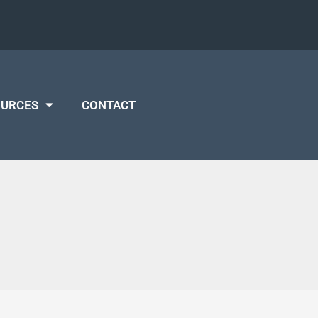
OURCES
CONTACT