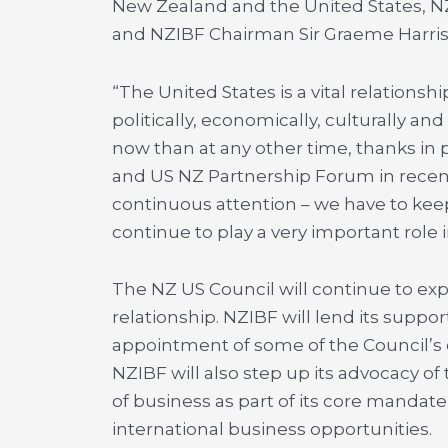
New Zealand and the United States, 
and NZIBF Chairman Sir Graeme Harriso
“The United States is a vital relationsh
politically, economically, culturally an
now than at any other time, thanks in 
and US NZ Partnership Forum in recent
continuous attention – we have to keep
continue to play a very important role i
The NZ US Council will continue to ex
relationship. NZIBF will lend its supp
appointment of some of the Council’s d
NZIBF will also step up its advocacy of
of business as part of its core manda
international business opportunities.