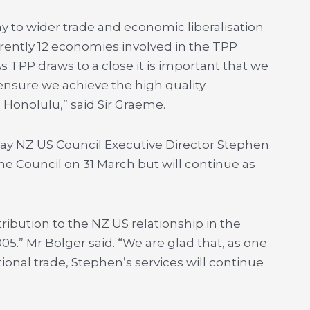
ay to wider trade and economic liberalisation
urrently 12 economies involved in the TPP
s TPP draws to a close it is important that we
ensure we achieve the high quality
 Honolulu,” said Sir Graeme.
ay NZ US Council Executive Director Stephen
the Council on 31 March but will continue as
bution to the NZ US relationship in the
05.” Mr Bolger said. “We are glad that, as one
ional trade, Stephen’s services will continue