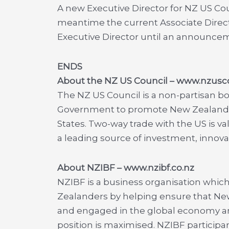
A new Executive Director for NZ US Coun
meantime the current Associate Director
Executive Director until an announce
ENDS
About the NZ US Council – www.nzusc
The NZ US Council is a non-partisan b
Government to promote New Zealand’s 
States. Two-way trade with the US is val
a leading source of investment, innova
About NZIBF
– www.nzibf.co.nz
NZIBF is a business organisation whic
Zealanders by helping ensure that New
and engaged in the global economy a
position is maximised. NZIBF particip