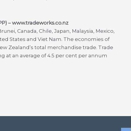
TPP) – www.tradeworks.co.nz
runei, Canada, Chile, Japan, Malaysia, Mexico,
ited States and Viet Nam. The economies of
New Zealand’s total merchandise trade. Trade
 at an average of 4.5 per cent per annum