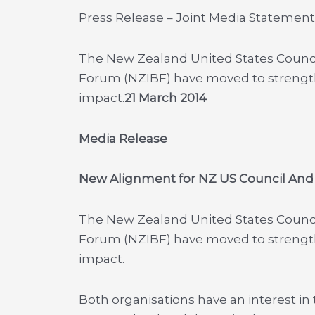
Press Release – Joint Media Statement
The New Zealand United States Counci
Forum (NZIBF) have moved to strength
impact.
21 March 2014
Media Release
New Alignment for NZ US Council And
The New Zealand United States Counci
Forum (NZIBF) have moved to strength
impact.
Both organisations have an interest in