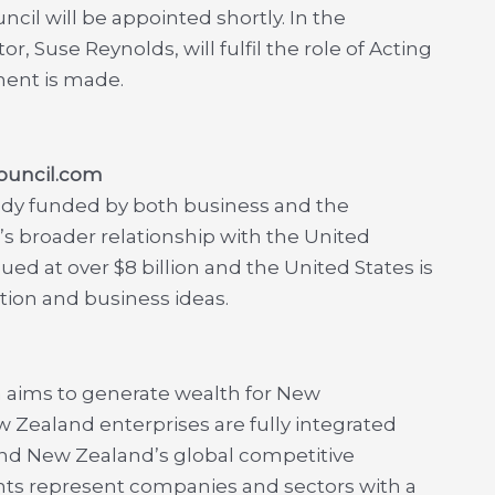
cil will be appointed shortly. In the
, Suse Reynolds, will fulfil the role of Acting
ment is made.
ouncil.com
ody funded by both business and the
broader relationship with the United
ued at over $8 billion and the United States is
tion and business ideas.
h aims to generate wealth for New
 Zealand enterprises are fully integrated
nd New Zealand’s global competitive
ants represent companies and sectors with a