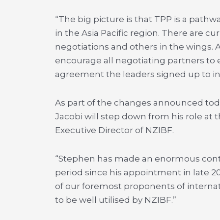
“The big picture is that TPP is a pathw
in the Asia Pacific region. There are c
negotiations and others in the wings. A
encourage all negotiating partners to 
agreement the leaders signed up to in
As part of the changes announced tod
Jacobi will step down from his role at 
Executive Director of NZIBF.
“Stephen has made an enormous contri
period since his appointment in late 20
of our foremost proponents of internat
to be well utilised by NZIBF.”