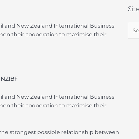
Sit
l and New Zealand International Business
Sea
en their cooperation to maximise their
for:
 NZIBF
l and New Zealand International Business
en their cooperation to maximise their
 the strongest possible relationship between