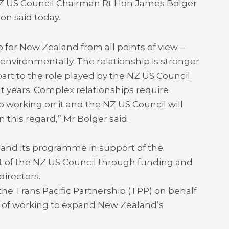
NZ US Council Chairman Rt Hon James Bolger
n said today.
ip for New Zealand from all points of view –
d environmentally. The relationship is stronger
part to the role played by the NZ US Council
 years. Complex relationships require
 working on it and the NZ US Council will
n this regard,” Mr Bolger said.
pand its programme in support of the
ort of the NZ US Council through funding and
irectors.
 the Trans Pacific Partnership (TPP) on behalf
te of working to expand New Zealand’s