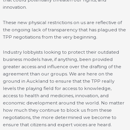
innovation.
These new physical restrictions on us are reflective of
the ongoing lack of transparency that has plagued the
TPP negotiations from the very beginning.
Industry lobbyists looking to protect their outdated
business models have, if anything, been provided
greater access and influence over the drafting of the
agreement than our groups. We are here on the
ground in Auckland to ensure that the TPP really
levels the playing field for access to knowledge,
access to health and medicines, innovation, and
economic development around the world. No matter
how much they continue to block us from these
negotiations, the more determined we become to
ensure that citizens and expert voices are heard.