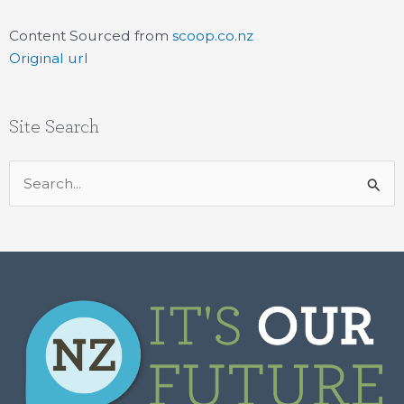
Content Sourced from
scoop.co.nz
Original url
Site Search
Search
for: