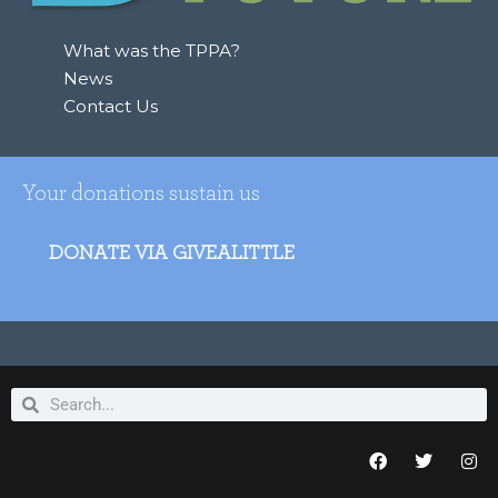
What was the TPPA?
News
Contact Us
Your donations sustain us
DONATE VIA GIVEALITTLE
Search
Search
F
T
I
a
w
n
c
i
s