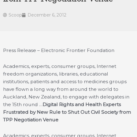
Scoop
December 6, 2012
Press Release – Electronic Frontier Foundation
Academics, experts, consumer groups, Internet
freedom organizations, libraries, educational
institutions, patients and access to medicines groups
have flown a long way from around the world to
Auckland, New Zealand, to engage with delegates in
the 15th round …
Digital Rights and Health Experts
Frustrated by New Rule to Shut Out Civil Society from
TPP Negotiation Venue
Academics, experts, consumer groups, Internet