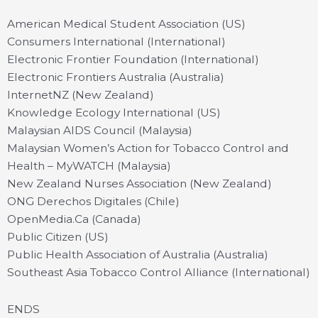
American Medical Student Association (US)
Consumers International (International)
Electronic Frontier Foundation (International)
Electronic Frontiers Australia (Australia)
InternetNZ (New Zealand)
Knowledge Ecology International (US)
Malaysian AIDS Council (Malaysia)
Malaysian Women’s Action for Tobacco Control and
Health – MyWATCH (Malaysia)
New Zealand Nurses Association (New Zealand)
ONG Derechos Digitales (Chile)
OpenMedia.Ca (Canada)
Public Citizen (US)
Public Health Association of Australia (Australia)
Southeast Asia Tobacco Control Alliance (International)
ENDS