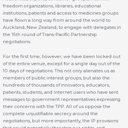
freedom organizations, libraries, educational
institutions, patients and access to medicines groups
have flown a long way from around the world to
Auckland, New Zealand, to engage with delegates in
the 15th round of Trans-Pacific Partnership
negotiations.
For the first time, however, we have been locked out
of the entire venue, except for a single day out of the
10 days of negotiations. This not only alienates us as
members of public interest groups, but also the
hundreds of thousands of innovators, educators,
patients, students, and Internet users who have sent
messages to government representatives expressing
their concerns with the TPP. All of us oppose the
complete unjustifiable secrecy around the
negotiations, but more importantly, the IP provisions
that could potentially threaten our rights, and