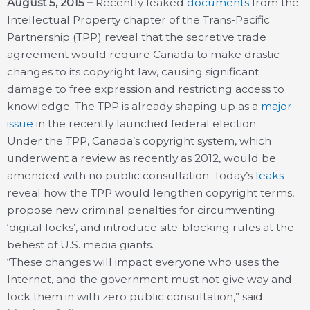
August 5, 2015 –
Recently leaked
documents
from the
Intellectual Property chapter of the Trans-Pacific
Partnership (TPP) reveal that the secretive trade
agreement would require Canada to make drastic
changes to its copyright law, causing significant
damage to free expression and restricting access to
knowledge. The TPP is already shaping up as a
major
issue
in the recently launched federal election.
Under the TPP, Canada’s copyright system, which
underwent a review as recently as 2012, would be
amended with no public consultation. Today’s
leaks
reveal how the TPP would lengthen copyright terms,
propose new criminal penalties for circumventing
‘digital locks’, and introduce site-blocking rules at the
behest of U.S. media giants.
“These changes will impact everyone who uses the
Internet, and the government must not give way and
lock them in with zero public consultation,” said