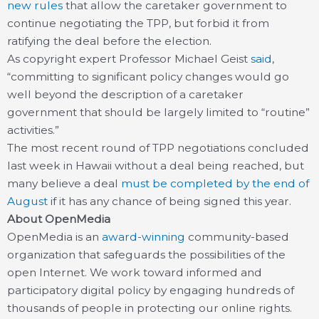
new rules
that allow the caretaker government to
continue negotiating the TPP, but forbid it from
ratifying the deal before the election.
As copyright expert Professor Michael Geist
said
,
“committing to significant policy changes would go
well beyond the description of a caretaker
government that should be largely limited to “routine”
activities.”
The most recent round of TPP negotiations concluded
last week in Hawaii without a deal being reached, but
many believe a deal
must be completed by the end of
August
if it has any chance of being signed this year.
About OpenMedia
OpenMedia is an
award-winning
community-based
organization that safeguards the possibilities of the
open Internet. We work toward informed and
participatory digital policy by engaging hundreds of
thousands of people in protecting our online rights.