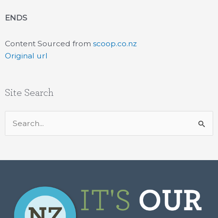
ENDS
Content Sourced from
scoop.co.nz
Original url
Site Search
Search
for: