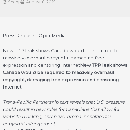
Scoop
August 6, 2015
Press Release – OpenMedia
New TPP leak shows Canada would be required to
massively overhaul copyright, damaging free
expression and censoring Internet
New TPP leak shows
Canada would be required to massively overhaul
copyright, damaging free expression and censoring
Internet
Trans-Pacific Partnership text reveals that U.S. pressure
could result in new rules for Canadians that allow for
website blocking, and new criminal penalties for
copyright infringement