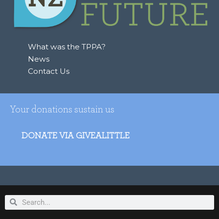
What was the TPPA?
News
Contact Us
Your donations sustain us
DONATE VIA GIVEALITTLE
Search
Search