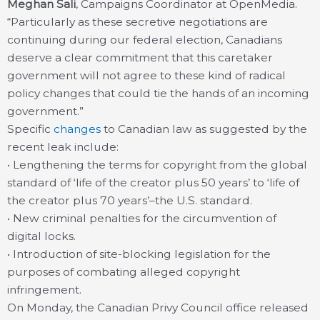
Meghan Sali
, Campaigns Coordinator at OpenMedia.
“Particularly as these secretive negotiations are
continuing during our federal election, Canadians
deserve a clear commitment that this caretaker
government will not agree to these kind of radical
policy changes that could tie the hands of an incoming
government.”
Specific
changes
to Canadian law as suggested by the
recent leak include:
• Lengthening the terms for copyright from the global
standard of ‘life of the creator plus 50 years’ to ‘life of
the creator plus 70 years’–the U.S. standard.
• New criminal penalties for the circumvention of
digital locks.
• Introduction of site-blocking legislation for the
purposes of combating alleged copyright
infringement.
On Monday, the Canadian Privy Council office released