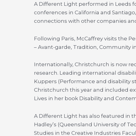
A Different Light performed in Leeds f
conferences in California and Santiago
connections with other companies and
Following Paris, McCaffrey visits the 
– Avant-garde, Tradition, Community i
Internationally, Christchurch is now rec
research. Leading international disabili
Kuppers (Performance and disability stu
Christchurch this year and included ext
Lives in her book Disability and Cont
A Different Light has also featured in 
Hadley’s (Queensland University of Te
Studies in the Creative Industries Facu