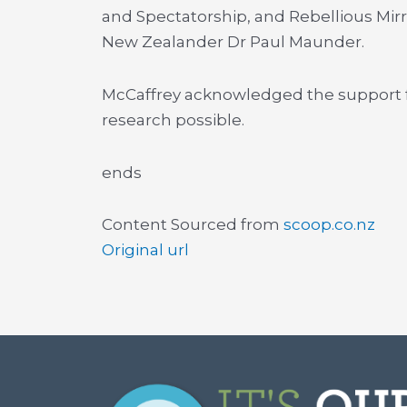
and Spectatorship, and Rebellious Mir
New Zealander Dr Paul Maunder.
McCaffrey acknowledged the support 
research possible.
ends
Content Sourced from
scoop.co.nz
Original url