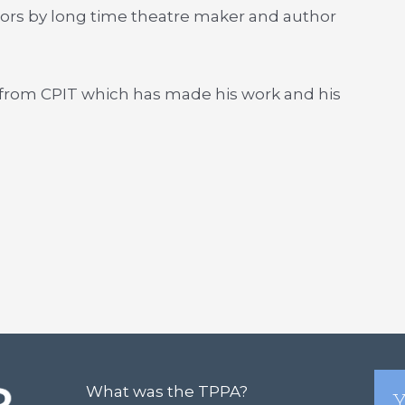
rors by long time theatre maker and author
from CPIT which has made his work and his
What was the TPPA?
Y