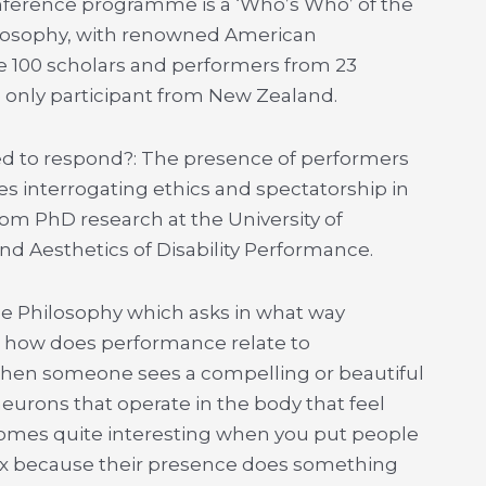
nference programme is a ‘Who’s Who’ of the
ilosophy, with renowned American
e 100 scholars and performers from 23
he only participant from New Zealand.
ed to respond?: The presence of performers
ies interrogating ethics and spectatorship in
om PhD research at the University of
nd Aesthetics of Disability Performance.
ce Philosophy which asks in what way
or how does performance relate to
 when someone sees a compelling or beautiful
urons that operate in the body that feel
omes quite interesting when you put people
e mix because their presence does something