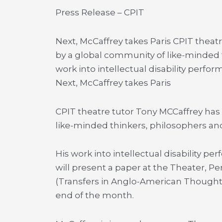
Press Release – CPIT
Next, McCaffrey takes Paris CPIT thea
by a global community of like-minded t
work into intellectual disability perfo
Next, McCaffrey takes Paris
CPIT theatre tutor Tony MCCaffrey has
like-minded thinkers, philosophers and
His work into intellectual disability p
will present a paper at the Theater, 
(Transfers in Anglo-American Thought) 
end of the month.