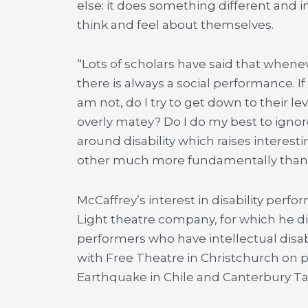
else: it does something different and i
think and feel about themselves.
“Lots of scholars have said that whene
there is always a social performance. If
am not, do I try to get down to their le
overly matey? Do I do my best to ignore 
around disability which raises interes
other much more fundamentally than i
McCaffrey’s interest in disability perf
Light theatre company, for which he d
performers who have intellectual disab
with Free Theatre in Christchurch on 
Earthquake in Chile and Canterbury Ta