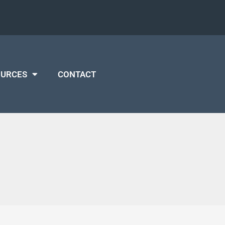
OURCES
CONTACT