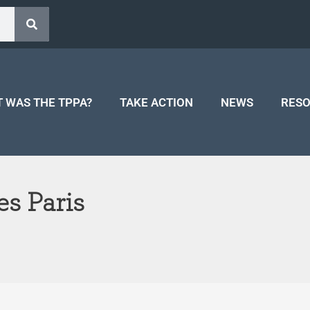
 WAS THE TPPA?
TAKE ACTION
NEWS
RES
es Paris