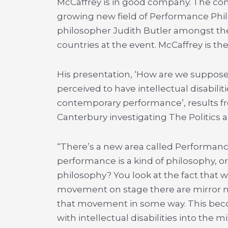
McCaffrey is in good company. The co
growing new field of Performance Ph
philosopher Judith Butler amongst th
countries at the event. McCaffrey is t
His presentation, ‘How are we suppos
perceived to have intellectual disabilit
contemporary performance’, results fr
Canterbury investigating The Politics a
“There’s a new area called Performan
performance is a kind of philosophy, 
philosophy? You look at the fact that
movement on stage there are mirror ne
that movement in some way. This bec
with intellectual disabilities into th