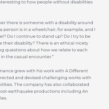
nteresting to how people without disabilities
ver there is someone with a disability around
 a person is in a wheelchair, for example, and I
vel? Do I continue to stand up? Do I try to be
their disability? There is an ethical nicety
ting questions about how we relate to each
n the casual encounter.”
ormance grew with his work with A Different
irected and devised challenging works with
ilities. The company has also collaborated
post-earthquake productions including An
les.