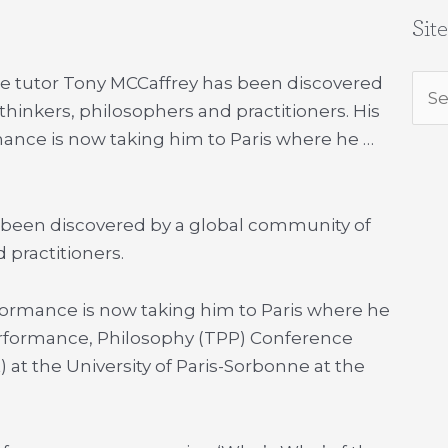
Sit
tre tutor Tony MCCaffrey has been discovered
Sea
hinkers, philosophers and practitioners. His
for:
rmance is now taking him to Paris where he …
 been discovered by a global community of
 practitioners.
erformance is now taking him to Paris where he
Performance, Philosophy (TPP) Conference
at the University of Paris-Sorbonne at the