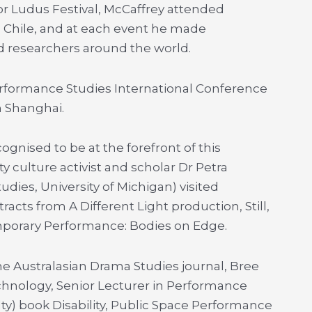
or Ludus Festival, McCaffrey attended
, Chile, and at each event he made
 researchers around the world.
Performance Studies International Conference
n Shanghai.
ognised to be at the forefront of this
ty culture activist and scholar Dr Petra
dies, University of Michigan) visited
racts from A Different Light production, Still,
emporary Performance: Bodies on Edge.
the Australasian Drama Studies journal, Bree
chnology, Senior Lecturer in Performance
lty) book Disability, Public Space Performance