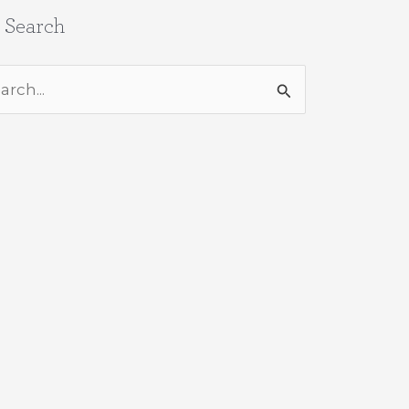
e Search
rch