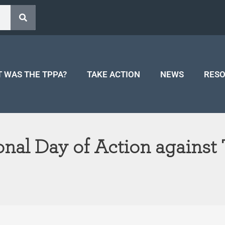
 WAS THE TPPA?
TAKE ACTION
NEWS
RES
ional Day of Action agains