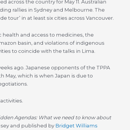
ed across the country for May 11. Australian
ing rallies in Sydney and Melbourne. The
e tour’ in at least six cities across Vancouver.
 health and access to medicines, the
mazon basin, and violations of indigenous
ties to coincide with the talks in Lima.
al weeks ago. Japanese opponents of the TPPA
5th May, which is when Japan is due to
egotiations.
tivities.
idden Agendas: What we need to know about
elsey and published by
Bridget Williams