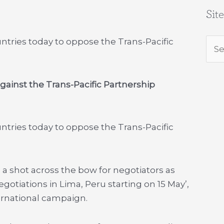
Sit
untries today to oppose the Trans-Pacific
Sea
for:
against the Trans-Pacific Partnership
untries today to oppose the Trans-Pacific
 a shot across the bow for negotiators as
otiations in Lima, Peru starting on 15 May’,
ternational campaign.