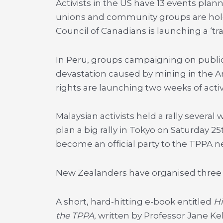
Activists in the US have 13 events plann
unions and community groups are hold
Council of Canadians is launching a ‘trad
In Peru, groups campaigning on public
devastation caused by mining in the A
rights are launching two weeks of activi
Malaysian activists held a rally sever
plan a big rally in Tokyo on Saturday 2
become an official party to the TPPA n
New Zealanders have organised three ac
A short, hard-hitting e-book entitled
H
the TPPA
, written by Professor Jane K