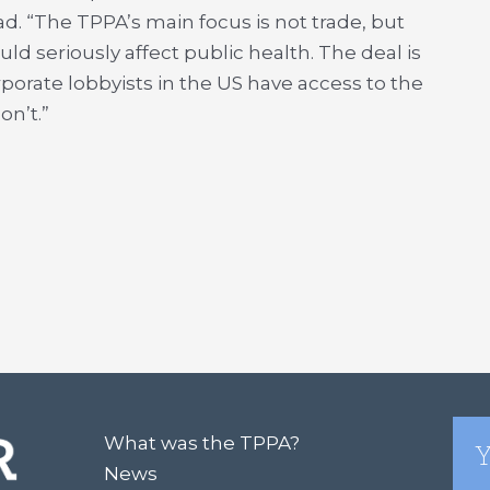
d. “The TPPA’s main focus is not trade, but
ld seriously affect public health. The deal is
porate lobbyists in the US have access to the
on’t.”
What was the TPPA?
Y
News