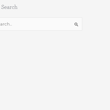
e Search
rch