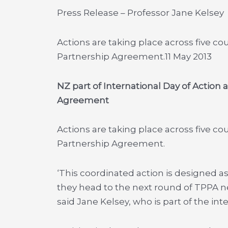
Press Release – Professor Jane Kelsey
Actions are taking place across five co
Partnership Agreement.
11 May 2013
NZ part of International Day of Action 
Agreement
Actions are taking place across five co
Partnership Agreement.
‘This coordinated action is designed as
they head to the next round of TPPA neg
said Jane Kelsey, who is part of the in