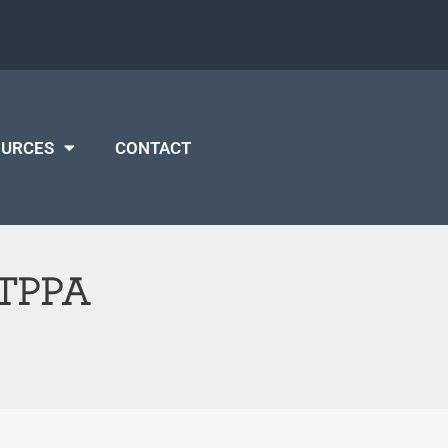
OURCES
CONTACT
t TPPA