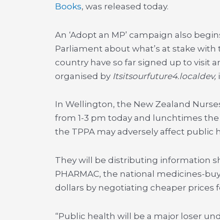
Books
, was released today.
An ‘Adopt an MP’ campaign also begin
Parliament about what’s at stake with 
country have so far signed up to visit a
organised by
Itsitsourfuture4.localdev,
In Wellington, the New Zealand Nurses 
from 1-3 pm today and lunchtimes the 
the TPPA may adversely affect public h
They will be distributing information s
PHARMAC, the national medicines-buyin
dollars by negotiating cheaper prices 
“Public health will be a major loser un