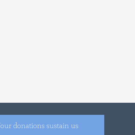
our donations sustain us