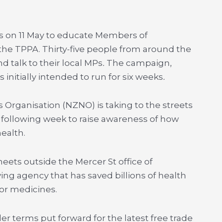
s on 11 May to educate Members of
the TPPA. Thirty-five people from around the
nd talk to their local MPs
.
The campaign,
is initially intended to run for six weeks
.
Organisation (NZNO) is taking to the streets
following week to raise awareness of how
ealth.
heets outside the Mercer St office of
g agency that has saved billions of health
for medicines.
der terms put forward for the latest free trade