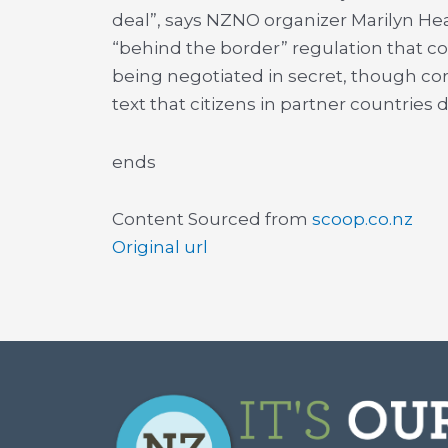
deal”, says NZNO organizer Marilyn Hea
“behind the border” regulation that cou
being negotiated in secret, though cor
text that citizens in partner countries d
ends
Content Sourced from
scoop.co.nz
Original url