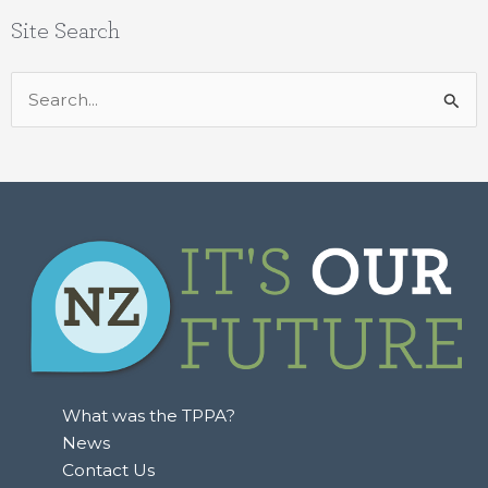
Site Search
Search
for:
What was the TPPA?
News
Contact Us