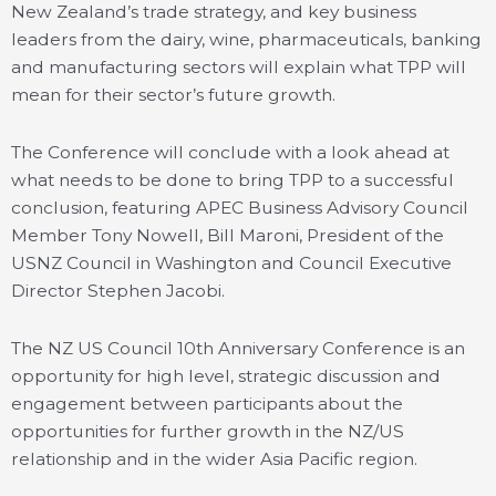
New Zealand’s trade strategy, and key business
leaders from the dairy, wine, pharmaceuticals, banking
and manufacturing sectors will explain what TPP will
mean for their sector’s future growth.
The Conference will conclude with a look ahead at
what needs to be done to bring TPP to a successful
conclusion, featuring APEC Business Advisory Council
Member Tony Nowell, Bill Maroni, President of the
USNZ Council in Washington and Council Executive
Director Stephen Jacobi.
The NZ US Council 10th Anniversary Conference is an
opportunity for high level, strategic discussion and
engagement between participants about the
opportunities for further growth in the NZ/US
relationship and in the wider Asia Pacific region.