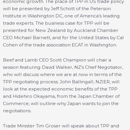
economic growth. The place of TPP in US trade policy
will be presented by Jeff Schott of the Peterson
Institute in Washington DC, one of America’s leading
trade experts. The business case for TPP will be
presented for New Zealand by Auckland Chamber
CEO Michael Barnett, and for the United States by Cal
Cohen of the trade association ECAT in Washington.
Beef and Lamb CEO Scott Champion will chair a
session featuring David Walker, NZ’s Chief Negotiator,
who will discuss where we are at now in terms of the
TPP negotiating process. John Ballingall, NZIER, will
look at the expected economic benefits of the TPP
and Hidehiro Okayama, from the Japan Chamber of
Commerce, will outline why Japan wants to join the
negotiations.
Trade Minister Tim Groser will speak about TPP and