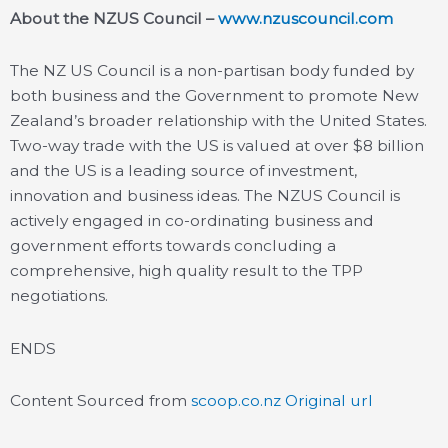
About the NZUS Council –
www.nzuscouncil.com
The NZ US Council is a non-partisan body funded by
both business and the Government to promote New
Zealand’s broader relationship with the United States.
Two-way trade with the US is valued at over $8 billion
and the US is a leading source of investment,
innovation and business ideas. The NZUS Council is
actively engaged in co-ordinating business and
government efforts towards concluding a
comprehensive, high quality result to the TPP
negotiations.
ENDS
Content Sourced from
scoop.co.nz
Original url