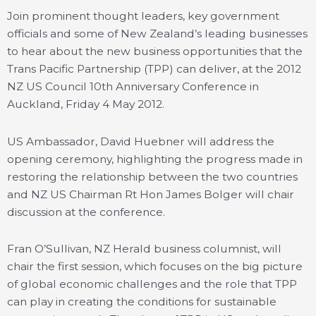
Join prominent thought leaders, key government
officials and some of New Zealand’s leading businesses
to hear about the new business opportunities that the
Trans Pacific Partnership (TPP) can deliver, at the 2012
NZ US Council 10th Anniversary Conference in
Auckland, Friday 4 May 2012.
US Ambassador, David Huebner will address the
opening ceremony, highlighting the progress made in
restoring the relationship between the two countries
and NZ US Chairman Rt Hon James Bolger will chair
discussion at the conference.
Fran O’Sullivan, NZ Herald business columnist, will
chair the first session, which focuses on the big picture
of global economic challenges and the role that TPP
can play in creating the conditions for sustainable