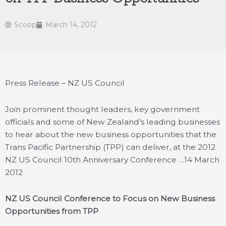
Scoop
March 14, 2012
Press Release – NZ US Council
Join prominent thought leaders, key government
officials and some of New Zealand’s leading businesses
to hear about the new business opportunities that the
Trans Pacific Partnership (TPP) can deliver, at the 2012
NZ US Council 10th Anniversary Conference …
14 March
2012
NZ US Council Conference to Focus on New Business
Opportunities from TPP