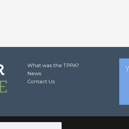
What was the TPPA?
Y
News
Contact Us