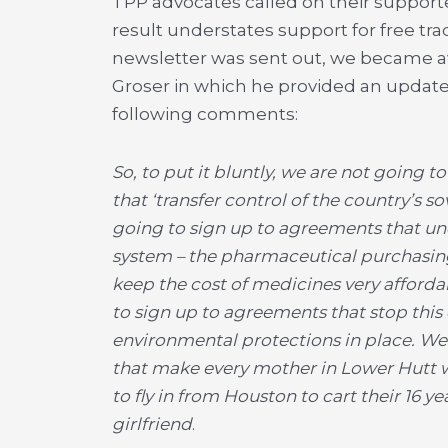
TPP advocates called on their supporter
result understates support for free tra
newsletter was sent out, we became a
Groser in which he provided an update
following comments:
So, to put it bluntly, we are not going 
that ‘transfer control of the country’s s
going to sign up to agreements that und
system – the pharmaceutical purchasin
keep the cost of medicines very afford
to sign up to agreements that stop thi
environmental protections in place. We 
that make every mother in Lower Hutt w
to fly in from Houston to cart their 16 yea
girlfriend
.