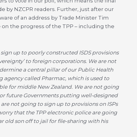
s to vote in our poll, which means the final
de by NZCPR readers. Further, just after our
ware of an address by Trade Minister Tim
 on the progress of the TPP – including the
to sign up to poorly constructed ISDS provisions
overeignty’ to foreign corporations. We are not
ermine a central pillar of our Public Health
g agency called Pharmac, which is used to
able for middle New Zealand. We are not going
s or future Governments putting well-designed
are not going to sign up to provisions on ISPs
orry that the TPP electronic police are going
r old son off to jail for file-sharing with his