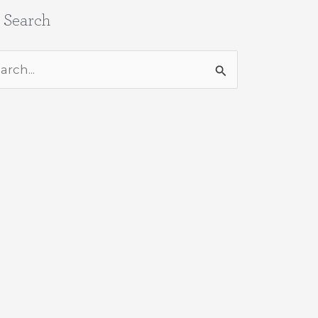
e Search
rch