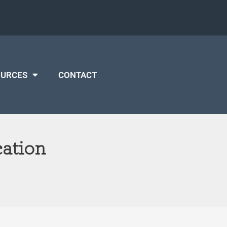
OURCES
CONTACT
ation