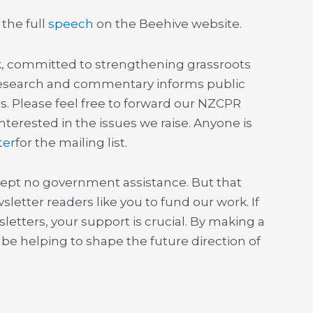
 the full
speech
on the Beehive website.
nk, committed to strengthening grassroots
esearch and commentary informs public
s. Please feel free to forward our NZCPR
terested in the issues we raise. Anyone is
ter
for the mailing list.
ept no government assistance. But that
sletter readers like you to fund our work. If
etters, your support is crucial. By making a
l be helping to shape the future direction of