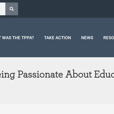
 WAS THE TPPA?
TAKE ACTION
NEWS
RES
ng Passionate About Educ