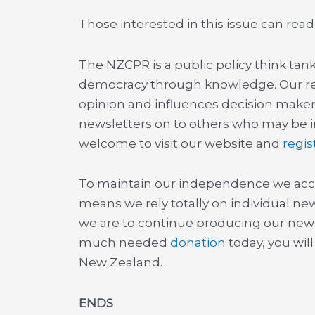
Those interested in this issue can read
The NZCPR is a public policy think ta
democracy through knowledge. Our r
opinion and influences decision maker
newsletters on to others who may be in
welcome to visit our website and
regis
To maintain our independence we acc
means we rely totally on individual new
we are to continue producing our newsl
much needed
donation
today, you wil
New Zealand.
ENDS