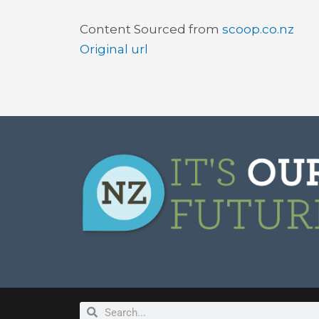
Content Sourced from
scoop.co.nz
Original url
Search
Search