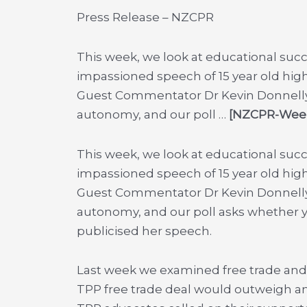
Press Release – NZCPR
This week, we look at educational succ
impassioned speech of 15 year old hig
Guest Commentator Dr Kevin Donnelly o
autonomy, and our poll …
[NZCPR-Weekl
This week, we look at educational succ
impassioned speech of 15 year old hig
Guest Commentator Dr Kevin Donnelly o
autonomy, and our poll asks whether y
publicised her speech.
Last week we examined free trade and 
TPP free trade deal would outweigh an