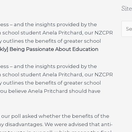
Sit
ess – and the insights provided by the
Sea
h school student Anela Pritchard, our NZCPR
for:
utlines the benefits of greater school
y] Being Passionate About Education
ess – and the insights provided by the
h school student Anela Pritchard, our NZCPR
utlines the benefits of greater school
ou believe Anela Pritchard should have
our poll asked whether the benefits of the
y disadvantages. We were advised that anti-