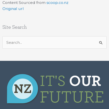
Content Sourced from
scoop.co.nz
Original url
Site Search
Search
for: