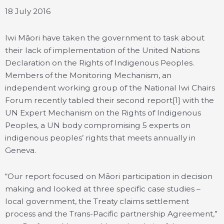
18 July 2016
Iwi Māori have taken the government to task about
their lack of implementation of the United Nations
Declaration on the Rights of Indigenous Peoples.
Members of the Monitoring Mechanism, an
independent working group of the National Iwi Chairs
Forum recently tabled their second report[1] with the
UN Expert Mechanism on the Rights of Indigenous
Peoples, a UN body compromising 5 experts on
indigenous peoples’ rights that meets annually in
Geneva.
“Our report focused on Māori participation in decision
making and looked at three specific case studies –
local government, the Treaty claims settlement
process and the Trans-Pacific partnership Agreement,”