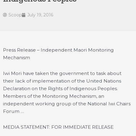
Scoop
July 19, 2016
Press Release – Independent Maori Monitoring
Mechanism
Iwi Mori have taken the government to task about
their lack of implementation of the United Nations
Declaration on the Rights of Indigenous Peoples.
Members of the Monitoring Mechanism, an
independent working group of the National Iwi Chairs
Forum …
MEDIA STATEMENT: FOR IMMEDIATE RELEASE