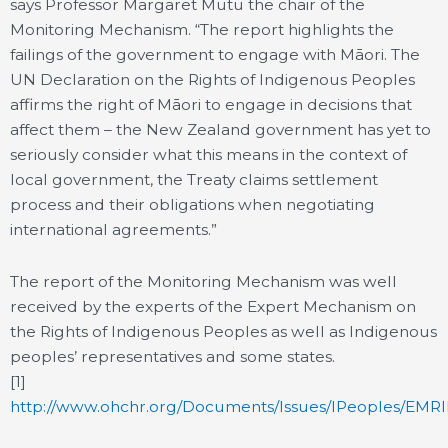
says Professor Margaret Mutu the chair of the
Monitoring Mechanism. “The report highlights the
failings of the government to engage with Māori. The
UN Declaration on the Rights of Indigenous Peoples
affirms the right of Māori to engage in decisions that
affect them – the New Zealand government has yet to
seriously consider what this means in the context of
local government, the Treaty claims settlement
process and their obligations when negotiating
international agreements.”
The report of the Monitoring Mechanism was well
received by the experts of the Expert Mechanism on
the Rights of Indigenous Peoples as well as Indigenous
peoples’ representatives and some states.
[1]
http://www.ohchr.org/Documents/Issues/IPeoples/EMR