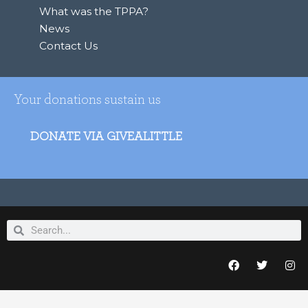
What was the TPPA?
News
Contact Us
Your donations sustain us
DONATE VIA GIVEALITTLE
Search
Search
F
T
I
a
w
n
c
i
s
e
t
t
b
t
a