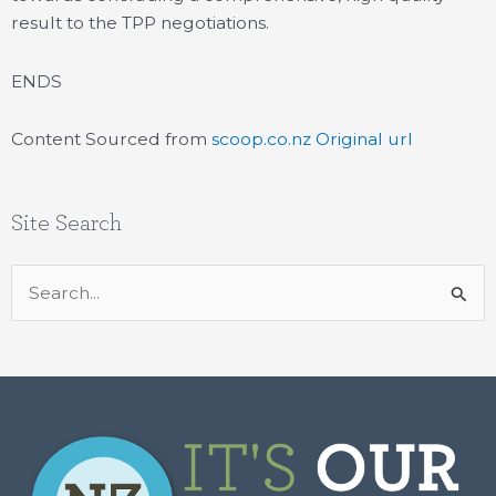
result to the TPP negotiations.
ENDS
Content Sourced from
scoop.co.nz
Original url
Site Search
Search
for: