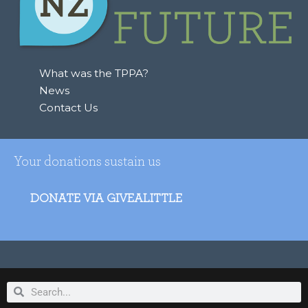
What was the TPPA?
News
Contact Us
Your donations sustain us
DONATE VIA GIVEALITTLE
Search
Search