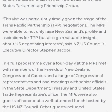
States Parliamentary Friendship Group.
“This visit was particularly timely given the stage of the
Trans Pacific Partnership (TPP) negotiations. The MPs
were able to not only raise New Zealand’s profile and
aspirations for TPP but also gain valuable insights
about US negotiating interests”, said NZ US Council’s
Executive Director Stephen Jacobi.
In a full programme over a four-day visit the MPs met
with members of the Friends of New Zealand
Congressional Caucus and a range of Congressional
representatives and had meetings with senior officials
in the State Department, Treasury and United States
Trade Representative’s office. The MPs were also
guests of honour at a well-attended lunch hosted by
the US NZ Council. Other guests included