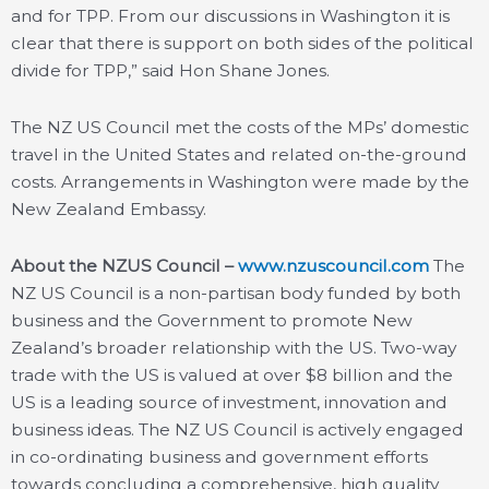
and for TPP. From our discussions in Washington it is
clear that there is support on both sides of the political
divide for TPP,” said Hon Shane Jones.
The NZ US Council met the costs of the MPs’ domestic
travel in the United States and related on-the-ground
costs. Arrangements in Washington were made by the
New Zealand Embassy.
About the NZUS Council –
www.nzuscouncil.com
The
NZ US Council is a non-partisan body funded by both
business and the Government to promote New
Zealand’s broader relationship with the US. Two-way
trade with the US is valued at over $8 billion and the
US is a leading source of investment, innovation and
business ideas. The NZ US Council is actively engaged
in co-ordinating business and government efforts
towards concluding a comprehensive, high quality