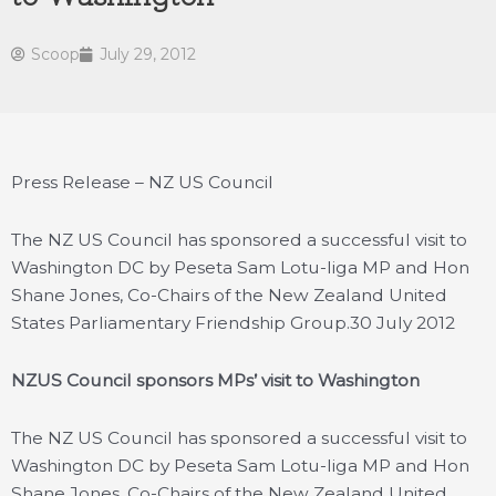
Scoop
July 29, 2012
Press Release – NZ US Council
The NZ US Council has sponsored a successful visit to
Washington DC by Peseta Sam Lotu-Iiga MP and Hon
Shane Jones, Co-Chairs of the New Zealand United
States Parliamentary Friendship Group.
30 July 2012
NZUS Council sponsors MPs’ visit to Washington
The NZ US Council has sponsored a successful visit to
Washington DC by Peseta Sam Lotu-Iiga MP and Hon
Shane Jones, Co-Chairs of the New Zealand United