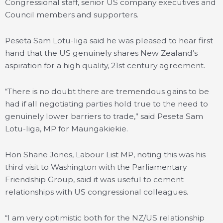
Congressional staff, senior US company executives and
Council members and supporters.
Peseta Sam Lotu-Iiga said he was pleased to hear first
hand that the US genuinely shares New Zealand’s
aspiration for a high quality, 21st century agreement.
“There is no doubt there are tremendous gains to be
had if all negotiating parties hold true to the need to
genuinely lower barriers to trade,” said Peseta Sam
Lotu-Iiga, MP for Maungakiekie.
Hon Shane Jones, Labour List MP, noting this was his
third visit to Washington with the Parliamentary
Friendship Group, said it was useful to cement
relationships with US congressional colleagues.
“I am very optimistic both for the NZ/US relationship