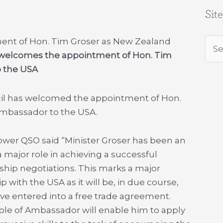
Sit
nt of Hon. Tim Groser as New Zealand
Sea
welcomes the appointment of Hon. Tim
for:
 the USA
il has welcomed the appointment of Hon.
mbassador to the USA.
er QSO said “Minister Groser has been an
 major role in achieving a successful
rship negotiations. This marks a major
 with the USA as it will be, in due course,
ave entered into a free trade agreement.
role of Ambassador will enable him to apply