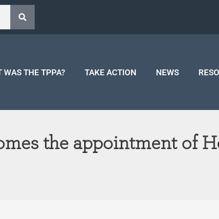
 WAS THE TPPA?
TAKE ACTION
NEWS
RES
mes the appointment of H