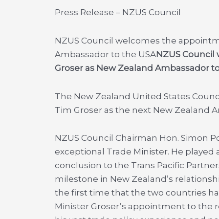
Press Release – NZUS Council
NZUS Council welcomes the appointme
Ambassador to the USA
NZUS Council 
Groser as New Zealand Ambassador to
The New Zealand United States Counc
Tim Groser as the next New Zealand A
NZUS Council Chairman Hon. Simon Pow
exceptional Trade Minister. He played a
conclusion to the Trans Pacific Partne
milestone in New Zealand’s relationship
the first time that the two countries h
Minister Groser’s appointment to the 