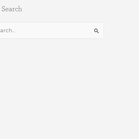
e Search
rch