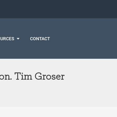
OURCES
CONTACT
on. Tim Groser