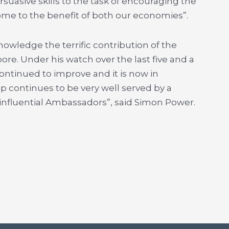
rsuasive skills to the task of encouraging the
me to the benefit of both our economies”.
owledge the terrific contribution of the
e. Under his watch over the last five and a
ontinued to improve and it is now in
p continues to be very well served by a
 influential Ambassadors”, said Simon Power.