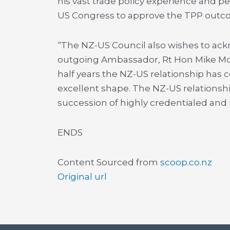
his vast trade policy experience and pe
US Congress to approve the TPP outco
“The NZ-US Council also wishes to ackn
outgoing Ambassador, Rt Hon Mike Moor
half years the NZ-US relationship has c
excellent shape. The NZ-US relationshi
succession of highly credentialed and
ENDS
Content Sourced from
scoop.co.nz
Original url