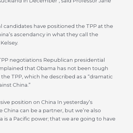
Auckland in December’, said Professor Jane
.
al candidates have positioned the TPP at the
China’s ascendancy in what they call the
 Kelsey.
PP negotiations Republican presidential
mplained that Obama has not been tough
he TPP, which he described as a “dramatic
inst China.”
ive position on China In yesterday’s
e China can be a partner, but we’re also
a is a Pacific power; that we are going to have