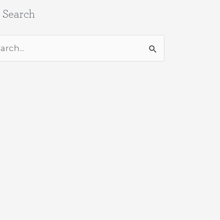
e Search
rch