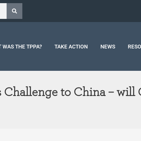
 WAS THE TPPA?
TAKE ACTION
NEWS
RES
Challenge to China – will