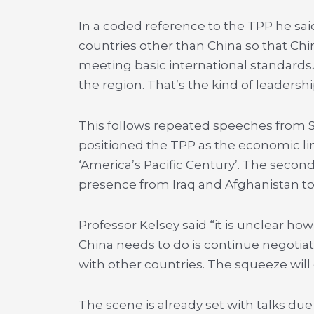
In a coded reference to the TPP he said
countries other than China so that Chi
meeting basic international standards
the region. That’s the kind of leadershi
This follows repeated speeches from Sec
positioned the TPP as the economic l
‘America’s Pacific Century’. The secon
presence from Iraq and Afghanistan to 
Professor Kelsey said “it is unclear how
China needs to do is continue negotiat
with other countries. The squeeze will
The scene is already set with talks du