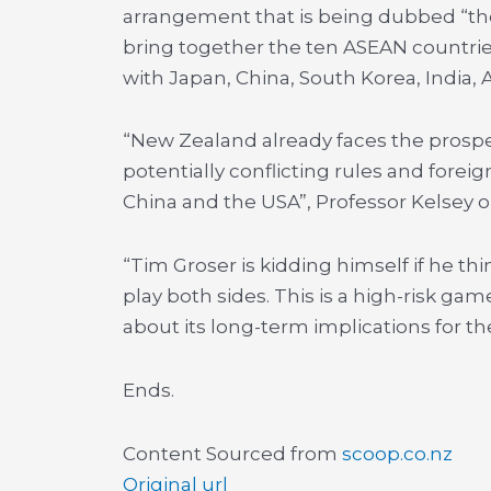
arrangement that is being dubbed “the 
bring together the ten ASEAN countries
with Japan, China, South Korea, India,
“New Zealand already faces the prospec
potentially conflicting rules and fore
China and the USA”, Professor Kelsey 
“Tim Groser is kidding himself if he thin
play both sides. This is a high-risk g
about its long-term implications for th
Ends.
Content Sourced from
scoop.co.nz
Original url