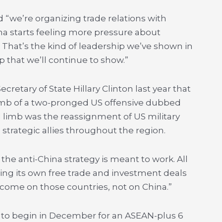
 “we’re organizing trade relations with
na starts feeling more pressure about
.
That’s the kind of leadership we’ve shown in
p that we’ll continue to show.”
retary of State Hillary Clinton last year that
imb of a two-pronged US offensive dubbed
d limb was the reassignment of US military
strategic allies throughout the region.
 the anti-China strategy is meant to work. All
ing its own free trade and investment deals
 come on those countries, not on China.”
e to begin in December for an ASEAN-plus 6