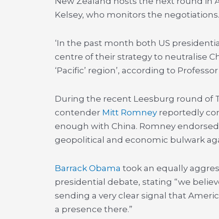
New Zealand hosts the next round in 
Kelsey, who monitors the negotiations
‘In the past month both US presidenti
centre of their strategy to neutralise 
‘Pacific’ region’, according to Professor
During the recent Leesburg round of T
contender
Mitt Romney
reportedly co
enough with China. Romney endorsed t
geopolitical and economic bulwark aga
Barrack Obama
took an equally aggress
presidential debate, stating “we believ
sending a very clear signal that Americ
a presence there.”