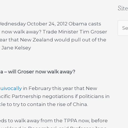
Sit
 Wednesday October 24, 2012 Obama casts
Sea
er now walk away? Trade Minister Tim Groser
for:
year that New Zealand would pull out of the
r Jane Kelsey
 – will Groser now walk away?
uivocally
in February this year that New
fic Partnership negotiations if politicians in
 to try to contain the rise of China.
eeds to walk away from the TPPA now, before