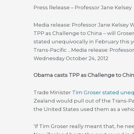
Press Release – Professor Jane Kelsey
Media release: Professor Jane Kelsey
TPP as Challenge to China – will Gros
stated unequivocally in February this 
Trans-Pacific …
Media release: Professo
Wednesday October 24, 2012
Obama casts TPP as Challenge to China
Trade Minister
Tim Groser stated uneq
Zealand would pull out of the Trans-Paci
the United States used them as a vehicle
‘If Tim Groser really meant that, he n