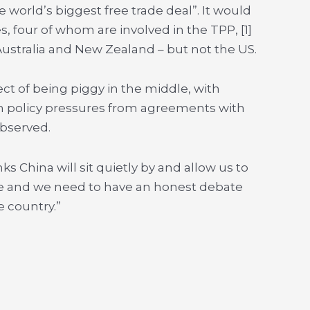
world’s biggest free trade deal”. It would
, four of whom are involved in the TPP, [1]
 Australia and New Zealand – but not the US.
t of being piggy in the middle, with
ign policy pressures from agreements with
observed.
ks China will sit quietly by and allow us to
ame and we need to have an honest debate
e country.”