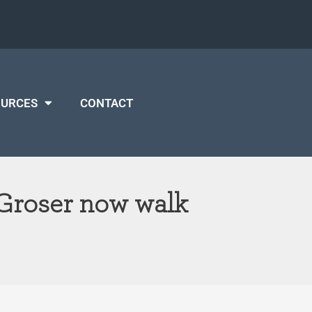
OURCES
CONTACT
 Groser now walk