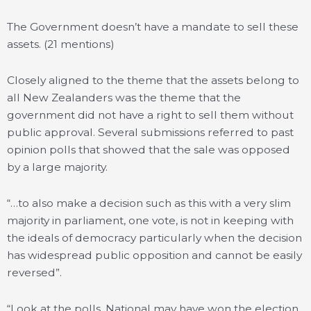
The Government doesn’t have a mandate to sell these
assets. (21 mentions)
Closely aligned to the theme that the assets belong to
all New Zealanders was the theme that the
government did not have a right to sell them without
public approval. Several submissions referred to past
opinion polls that showed that the sale was opposed
by a large majority.
“…to also make a decision such as this with a very slim
majority in parliament, one vote, is not in keeping with
the ideals of democracy particularly when the decision
has widespread public opposition and cannot be easily
reversed”.
“Look at the polls, National may have won the election