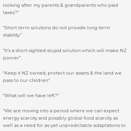
looking after my parents & grandparents who paid
taxes?”
“Short term solutions do not provide long term
stability.”
“It’s a short-sighted stupid solution which will make NZ
poorer”.
“Keep it NZ owned, protect our assets & the land we
pass to our children”
“What will we have left?”
“We are moving into a period where we can expect
energy scarcity and possibly global food scarcity as
well as a need for as-yet unpredictable adaptations to