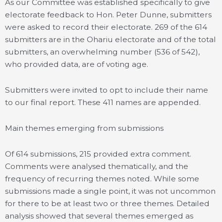
As our Committee was established specifically to give
electorate feedback to Hon. Peter Dunne, submitters
were asked to record their electorate. 269 of the 614
submitters are in the Ohariu electorate and of the total
submitters, an overwhelming number (536 of 542),
who provided data, are of voting age.
Submitters were invited to opt to include their name
to our final report. These 411 names are appended.
Main themes emerging from submissions
Of 614 submissions, 215 provided extra comment.
Comments were analysed thematically, and the
frequency of recurring themes noted. While some
submissions made a single point, it was not uncommon
for there to be at least two or three themes. Detailed
analysis showed that several themes emerged as