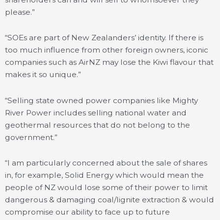
please.”
“SOEs are part of New Zealanders’ identity. If there is
too much influence from other foreign owners, iconic
companies such as AirNZ may lose the Kiwi flavour that
makes it so unique.”
“Selling state owned power companies like Mighty
River Power includes selling national water and
geothermal resources that do not belong to the
government.”
“I am particularly concerned about the sale of shares
in, for example, Solid Energy which would mean the
people of NZ would lose some of their power to limit
dangerous & damaging coal/lignite extraction & would
compromise our ability to face up to future