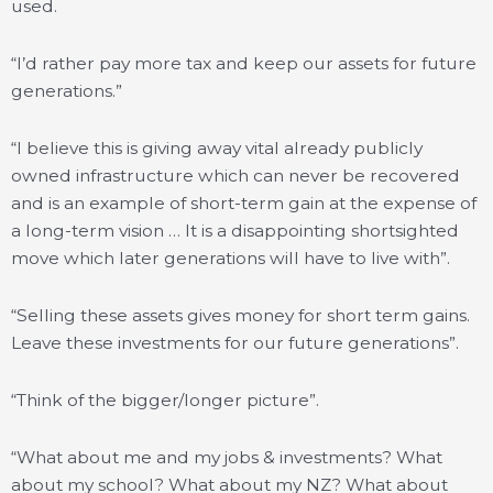
used.
“I’d rather pay more tax and keep our assets for future
generations.”
“I believe this is giving away vital already publicly
owned infrastructure which can never be recovered
and is an example of short-term gain at the expense of
a long-term vision … It is a disappointing shortsighted
move which later generations will have to live with”.
“Selling these assets gives money for short term gains.
Leave these investments for our future generations”.
“Think of the bigger/longer picture”.
“What about me and my jobs & investments? What
about my school? What about my NZ? What about