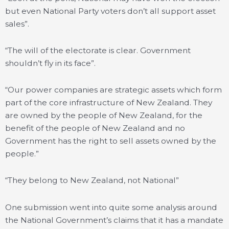
but even National Party voters don’t all support asset
sales”.
“The will of the electorate is clear. Government
shouldn’t fly in its face”.
“Our power companies are strategic assets which form
part of the core infrastructure of New Zealand. They
are owned by the people of New Zealand, for the
benefit of the people of New Zealand and no
Government has the right to sell assets owned by the
people.”
“They belong to New Zealand, not National”
One submission went into quite some analysis around
the National Government’s claims that it has a mandate