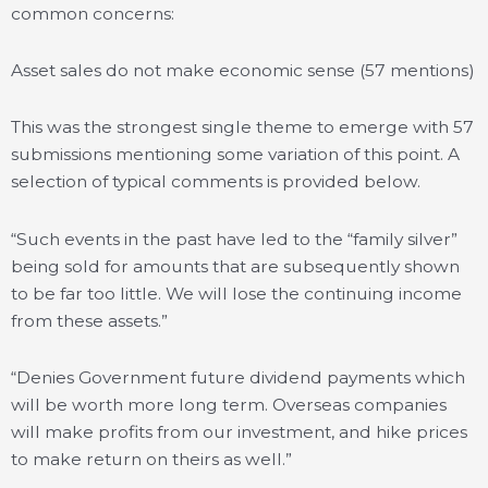
common concerns:
Asset sales do not make economic sense (57 mentions)
This was the strongest single theme to emerge with 57
submissions mentioning some variation of this point. A
selection of typical comments is provided below.
“Such events in the past have led to the “family silver”
being sold for amounts that are subsequently shown
to be far too little. We will lose the continuing income
from these assets.”
“Denies Government future dividend payments which
will be worth more long term. Overseas companies
will make profits from our investment, and hike prices
to make return on theirs as well.”