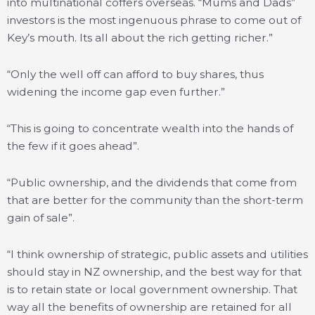
into multinational coffers overseas. “Mums and Dads”
investors is the most ingenuous phrase to come out of
Key’s mouth. Its all about the rich getting richer.”
“Only the well off can afford to buy shares, thus
widening the income gap even further.”
“This is going to concentrate wealth into the hands of
the few if it goes ahead”.
“Public ownership, and the dividends that come from
that are better for the community than the short-term
gain of sale”.
“I think ownership of strategic, public assets and utilities
should stay in NZ ownership, and the best way for that
is to retain state or local government ownership. That
way all the benefits of ownership are retained for all