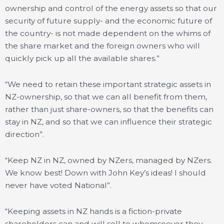
ownership and control of the energy assets so that our
security of future supply- and the economic future of
the country- is not made dependent on the whims of
the share market and the foreign owners who will
quickly pick up all the available shares.”
“We need to retain these important strategic assets in
NZ-ownership, so that we can all benefit from them,
rather than just share-owners, so that the benefits can
stay in NZ, and so that we can influence their strategic
direction”.
“Keep NZ in NZ, owned by NZers, managed by NZers.
We know best! Down with John Key’s ideas! I should
never have voted National”.
“Keeping assets in NZ hands is a fiction-private
shareholders can and will sell to whomsoever they