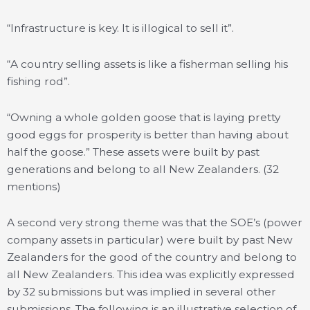
“Infrastructure is key. It is illogical to sell it”.
“A country selling assets is like a fisherman selling his
fishing rod”.
“Owning a whole golden goose that is laying pretty
good eggs for prosperity is better than having about
half the goose.” These assets were built by past
generations and belong to all New Zealanders. (32
mentions)
A second very strong theme was that the SOE’s (power
company assets in particular) were built by past New
Zealanders for the good of the country and belong to
all New Zealanders. This idea was explicitly expressed
by 32 submissions but was implied in several other
submissions. The following is an illustrative selection of