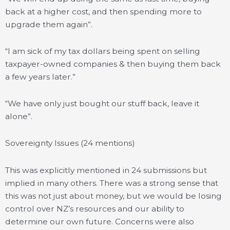
back at a higher cost, and then spending more to
upgrade them again”.
“I am sick of my tax dollars being spent on selling
taxpayer-owned companies & then buying them back
a few years later.”
“We have only just bought our stuff back, leave it
alone”.
Sovereignty Issues (24 mentions)
This was explicitly mentioned in 24 submissions but
implied in many others. There was a strong sense that
this was not just about money, but we would be losing
control over NZ’s resources and our ability to
determine our own future. Concerns were also