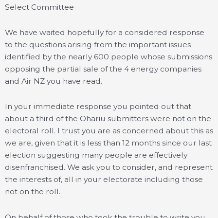
Select Committee
We have waited hopefully for a considered response
to the questions arising from the important issues
identified by the nearly 600 people whose submissions
opposing the partial sale of the 4 energy companies
and Air NZ you have read.
In your immediate response you pointed out that
about a third of the Ohariu submitters were not on the
electoral roll. I trust you are as concerned about this as
we are, given that it is less than 12 months since our last
election suggesting many people are effectively
disenfranchised. We ask you to consider, and represent
the interests of, all in your electorate including those
not on the roll.
On behalf of those who took the trouble to write you