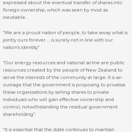
expressed about the eventual transfer of shares into
foreign ownership, which was seen by most as
inevitable.
“We are a proud nation of people, to take away what is
jointly ours forever … is surely not in line with our
nation’s identity”
“Our energy resources and national airline are public
resources created by the people of New Zealand to
serve the interests of the community at large. It is an
outrage that the government is proposing to privatise
these organizations by selling shares to private
individuals who will gain effective ownership and
control, notwithstanding the residual government
shareholding”.
“It is essential that the state continues to maintain