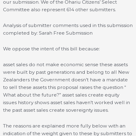
our submission. We of the Ohariu Citizens’ Select
Committee also represent 614 other submitters.
Analysis of submitter comments used in this submission
completed by: Sarah Free Submission
We oppose the intent of this bill because:
asset sales do not make economic sense these assets
were built by past generations and belong to all New
Zealanders the Government doesn’t have a mandate
to sell these assets this proposal raises the question “
What about the future?” asset sales create equity
issues history shows asset sales haven’t worked well in
the past asset sales create sovereignty issues.
The reasons are explained more fully below with an
indication of the weight given to these by submitters to