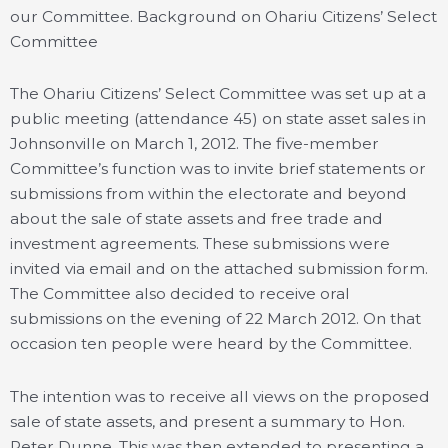
our Committee. Background on Ohariu Citizens’ Select
Committee
The Ohariu Citizens’ Select Committee was set up at a
public meeting (attendance 45) on state asset sales in
Johnsonville on March 1, 2012. The five-member
Committee’s function was to invite brief statements or
submissions from within the electorate and beyond
about the sale of state assets and free trade and
investment agreements. These submissions were
invited via email and on the attached submission form.
The Committee also decided to receive oral
submissions on the evening of 22 March 2012. On that
occasion ten people were heard by the Committee.
The intention was to receive all views on the proposed
sale of state assets, and present a summary to Hon.
Peter Dunne. This was then extended to presenting a