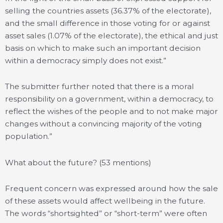
selling the countries assets (36.37% of the electorate),
and the small difference in those voting for or against
asset sales (1.07% of the electorate), the ethical and just
basis on which to make such an important decision
within a democracy simply does not exist.”
The submitter further noted that there is a moral
responsibility on a government, within a democracy, to
reflect the wishes of the people and to not make major
changes without a convincing majority of the voting
population.”
What about the future? (53 mentions)
Frequent concern was expressed around how the sale
of these assets would affect wellbeing in the future.
The words “shortsighted” or “short-term” were often