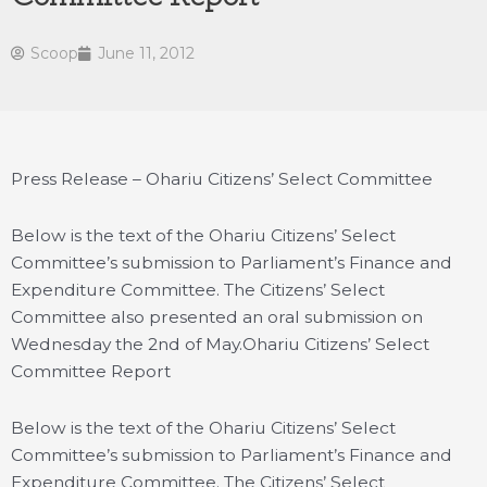
Scoop
June 11, 2012
Press Release – Ohariu Citizens’ Select Committee
Below is the text of the Ohariu Citizens’ Select
Committee’s submission to Parliament’s Finance and
Expenditure Committee. The Citizens’ Select
Committee also presented an oral submission on
Wednesday the 2nd of May.
Ohariu Citizens’ Select
Committee Report
Below is the text of the Ohariu Citizens’ Select
Committee’s submission to Parliament’s Finance and
Expenditure Committee. The Citizens’ Select