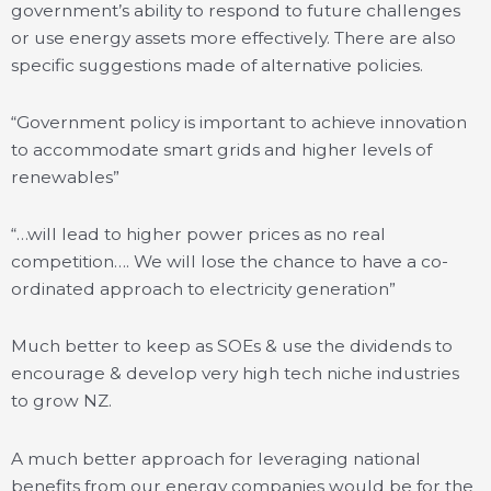
government’s ability to respond to future challenges
or use energy assets more effectively. There are also
specific suggestions made of alternative policies.
“Government policy is important to achieve innovation
to accommodate smart grids and higher levels of
renewables”
“…will lead to higher power prices as no real
competition…. We will lose the chance to have a co-
ordinated approach to electricity generation”
Much better to keep as SOEs & use the dividends to
encourage & develop very high tech niche industries
to grow NZ.
A much better approach for leveraging national
benefits from our energy companies would be for the