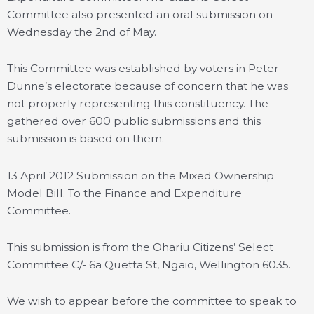
Committee also presented an oral submission on
Wednesday the 2nd of May.
This Committee was established by voters in Peter
Dunne’s electorate because of concern that he was
not properly representing this constituency. The
gathered over 600 public submissions and this
submission is based on them.
13 April 2012 Submission on the Mixed Ownership
Model Bill. To the Finance and Expenditure
Committee.
This submission is from the Ohariu Citizens’ Select
Committee C/- 6a Quetta St, Ngaio, Wellington 6035.
We wish to appear before the committee to speak to