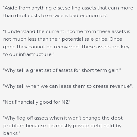
“Aside from anything else, selling assets that earn more
than debt costs to service is bad economics”.
“I understand the current income from these assets is
not much less than their potential sale price. Once
gone they cannot be recovered. These assets are key
to our infrastructure.”
“Why sell a great set of assets for short term gain.”
“Why sell when we can lease them to create revenue”.
“Not financially good for NZ”
“Why flog off assets when it won’t change the debt
problem because it is mostly private debt held by
banks.”