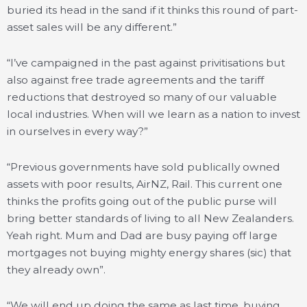
buried its head in the sand if it thinks this round of part-
asset sales will be any different.”
“I’ve campaigned in the past against privitisations but
also against free trade agreements and the tariff
reductions that destroyed so many of our valuable
local industries. When will we learn as a nation to invest
in ourselves in every way?”
“Previous governments have sold publically owned
assets with poor results, AirNZ, Rail. This current one
thinks the profits going out of the public purse will
bring better standards of living to all New Zealanders.
Yeah right. Mum and Dad are busy paying off large
mortgages not buying mighty energy shares (sic) that
they already own”.
“We will end up doing the same as last time, buying