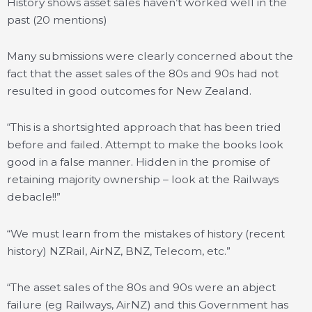
History shows asset sales haven’t worked well in the
past (20 mentions)
Many submissions were clearly concerned about the
fact that the asset sales of the 80s and 90s had not
resulted in good outcomes for New Zealand.
“This is a shortsighted approach that has been tried
before and failed. Attempt to make the books look
good in a false manner. Hidden in the promise of
retaining majority ownership – look at the Railways
debacle!!”
“We must learn from the mistakes of history (recent
history) NZRail, AirNZ, BNZ, Telecom, etc.”
“The asset sales of the 80s and 90s were an abject
failure (eg Railways, AirNZ) and this Government has