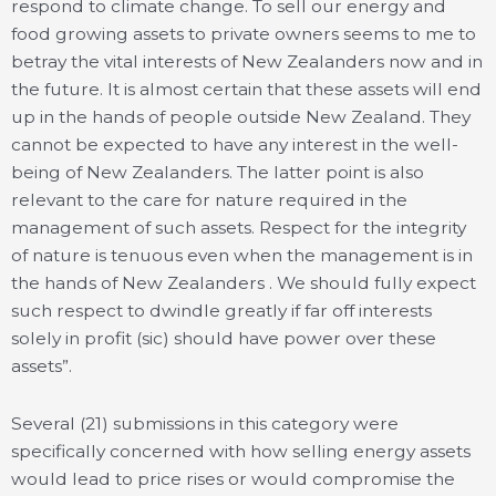
respond to climate change. To sell our energy and
food growing assets to private owners seems to me to
betray the vital interests of New Zealanders now and in
the future. It is almost certain that these assets will end
up in the hands of people outside New Zealand. They
cannot be expected to have any interest in the well-
being of New Zealanders. The latter point is also
relevant to the care for nature required in the
management of such assets. Respect for the integrity
of nature is tenuous even when the management is in
the hands of New Zealanders . We should fully expect
such respect to dwindle greatly if far off interests
solely in profit (sic) should have power over these
assets”.
Several (21) submissions in this category were
specifically concerned with how selling energy assets
would lead to price rises or would compromise the