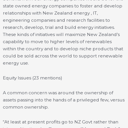
state owned energy companies to foster and develop
relationships with New Zealand energy , IT,
engineering companies and research facilities to
research, develop, trial and build energy initiatives.
These kinds of initiatives will maximize New Zealand’s
capability to move to higher levels of renewables
within the country and to develop niche products that
could be sold across the world to support renewable
energy use.
Equity Issues (23 mentions)
A common concern was around the ownership of
assets passing into the hands of a privileged few, versus
common ownership.
“At least at present profits go to NZ Govt rather than