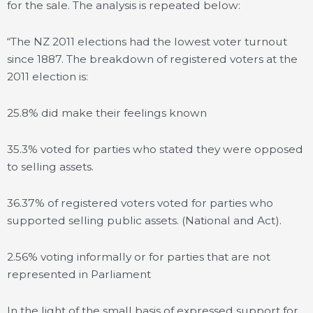
for the sale. The analysis is repeated below:
“The NZ 2011 elections had the lowest voter turnout
since 1887. The breakdown of registered voters at the
2011 election is:
25.8% did make their feelings known
35.3% voted for parties who stated they were opposed
to selling assets.
36.37% of registered voters voted for parties who
supported selling public assets. (National and Act).
2.56% voting informally or for parties that are not
represented in Parliament
In the light of the small basis of expressed support for