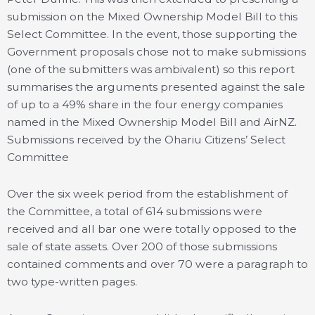
submission on the Mixed Ownership Model Bill to this
Select Committee. In the event, those supporting the
Government proposals chose not to make submissions
(one of the submitters was ambivalent) so this report
summarises the arguments presented against the sale
of up to a 49% share in the four energy companies
named in the Mixed Ownership Model Bill and AirNZ.
Submissions received by the Ohariu Citizens’ Select
Committee
Over the six week period from the establishment of
the Committee, a total of 614 submissions were
received and all bar one were totally opposed to the
sale of state assets. Over 200 of those submissions
contained comments and over 70 were a paragraph to
two type-written pages.