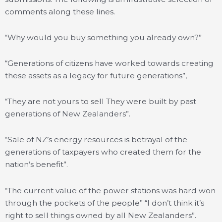
comments along these lines.
“Why would you buy something you already own?”
“Generations of citizens have worked towards creating
these assets as a legacy for future generations”,
“They are not yours to sell They were built by past
generations of New Zealanders”.
“Sale of NZ’s energy resources is betrayal of the
generations of taxpayers who created them for the
nation’s benefit”.
“The current value of the power stations was hard won
through the pockets of the people” “I don’t think it’s
right to sell things owned by all New Zealanders”.