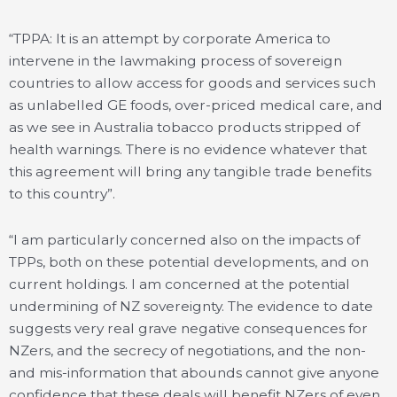
“TPPA: It is an attempt by corporate America to
intervene in the lawmaking process of sovereign
countries to allow access for goods and services such
as unlabelled GE foods, over-priced medical care, and
as we see in Australia tobacco products stripped of
health warnings. There is no evidence whatever that
this agreement will bring any tangible trade benefits
to this country”.
“I am particularly concerned also on the impacts of
TPPs, both on these potential developments, and on
current holdings. I am concerned at the potential
undermining of NZ sovereignty. The evidence to date
suggests very real grave negative consequences for
NZers, and the secrecy of negotiations, and the non-
and mis-information that abounds cannot give anyone
confidence that these deals will benefit NZers of even