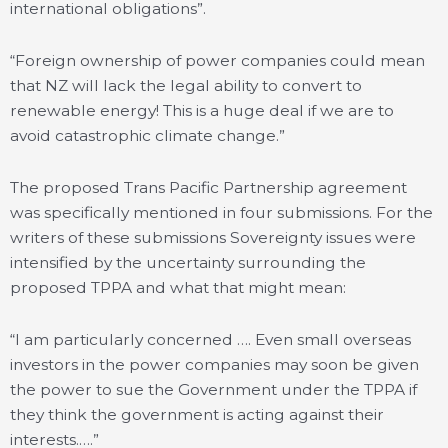
international obligations”.
“Foreign ownership of power companies could mean
that NZ will lack the legal ability to convert to
renewable energy! This is a huge deal if we are to
avoid catastrophic climate change.”
The proposed Trans Pacific Partnership agreement
was specifically mentioned in four submissions. For the
writers of these submissions Sovereignty issues were
intensified by the uncertainty surrounding the
proposed TPPA and what that might mean:
“I am particularly concerned …. Even small overseas
investors in the power companies may soon be given
the power to sue the Government under the TPPA if
they think the government is acting against their
interests.….”