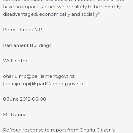
have no impact. Rather we are likely to be severely
disadvantaged, economically and socially”.
Peter Dunne MP
Parliament Buildings
Wellington
ohariu.mp@parliament.govt.nz
[ohariju.mp@kparli2amentj.govts.nzi]
8 June 2012-06-08
Mr Dunne
Re Your response to report from Ohariu Citizen’s