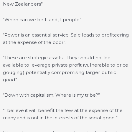
New Zealanders”.
“When can we be 1 land, 1 people”
“Power is an essential service. Sale leads to profiteering
at the expense of the poor”.
“These are strategic assets – they should not be
available to leverage private profit (vulnerable to price
gouging) potentially compromising larger public
good”.
“Down with capitalism. Where is my tribe?”
“I believe it will benefit the few at the expense of the
many and is not in the interests of the social good.”