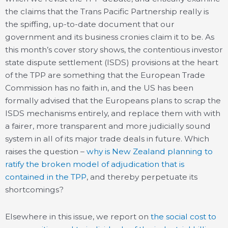
the claims that the Trans Pacific Partnership really is
the spiffing, up-to-date document that our
government and its business cronies claim it to be. As
this month’s cover story shows, the contentious investor
state dispute settlement (ISDS) provisions at the heart
of the TPP are something that the European Trade
Commission has no faith in, and the US has been
formally advised that the Europeans plans to scrap the
ISDS mechanisms entirely, and replace them with with
a fairer, more transparent and more judicially sound
system in all of its major trade deals in future. Which
raises the question –
why is New Zealand planning to
ratify the broken model of adjudication that is
contained in the TPP
, and thereby perpetuate its
shortcomings?
Elsewhere in this issue, we report on
the social cost to