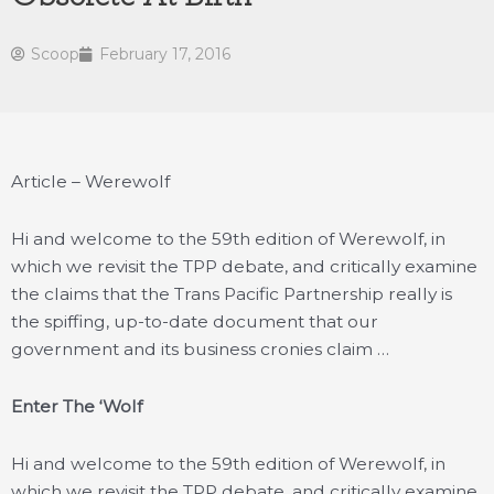
Scoop
February 17, 2016
Article – Werewolf
Hi and welcome to the 59th edition of Werewolf, in
which we revisit the TPP debate, and critically examine
the claims that the Trans Pacific Partnership really is
the spiffing, up-to-date document that our
government and its business cronies claim …
Enter The ‘Wolf
Hi and welcome to the 59th edition of Werewolf, in
which we revisit the TPP debate, and critically examine