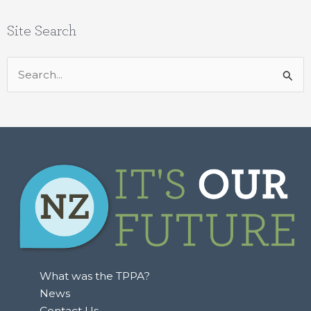
Site Search
Search
for:
What was the TPPA?
News
Contact Us