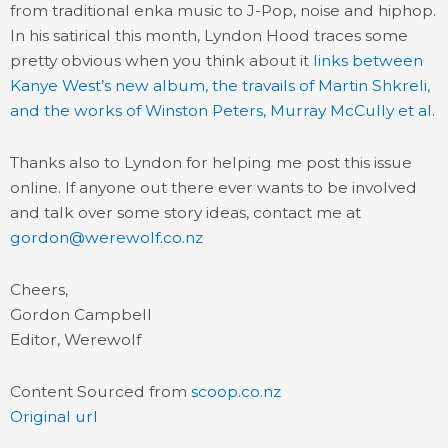
from traditional enka music to J-Pop, noise and hiphop.
In his satirical this month, Lyndon Hood traces some
pretty obvious when you think about it
links between
Kanye West’s new album, the travails of Martin Shkreli,
and the works of Winston Peters, Murray McCully et al
.
Thanks also to Lyndon for helping me post this issue
online. If anyone out there ever wants to be involved
and talk over some story ideas, contact me at
gordon@werewolf.co.nz
Cheers,
Gordon Campbell
Editor, Werewolf
Content Sourced from
scoop.co.nz
Original url