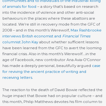
communities and to individuals of the industrial killing
of animals for food
– a story that’s based on research
into the incidence of violence and other anti-social
behaviours in the places where these abattoirs are
located. We’re still in recovery mode from the GFC of
2008 – and in this month’s Werewolf,
Max Rashbrooke
interviews British economist and
Financial Times
columnist John Kay
about whether sufficient lessons
have been learned from the GFC to avert the looming
financial crisis. Also in this month’s Werewolf….in the
age of Facebook, new contributor Ana Avia-O’Connor
has made a deeply personal, beautifully argued
case
for reviving the ancient practice of writing and
receiving letters
.
The reaction to the death of David Bowie reflected the
huge impact that Bowie had on popular culture – and
this month, Philip Matthews devotes his film column to