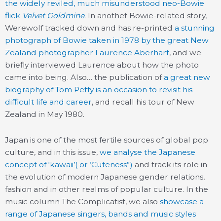
the widely reviled, much misunderstood neo-Bowie
flick
Velvet Goldmine
. In anothet Bowie-related story,
Werewolf tracked down and has re-printed
a stunning
photograph of Bowie taken in 1978 by the great New
Zealand photographer Laurence Aberhart
, and we
briefly interviewed Laurence about how the photo
came into being. Also… the publication of
a great new
biography of Tom Petty is an occasion to revisit his
difficult life and career
, and recall his tour of New
Zealand in May 1980.
Japan is one of the most fertile sources of global pop
culture, and in this issue,
we analyse the Japanese
concept of ‘kawaii’( or ‘Cuteness”)
and track its role in
the evolution of modern Japanese gender relations,
fashion and in other realms of popular culture. In the
music column The Complicatist, we also
showcase a
range of Japanese singers, bands and music styles