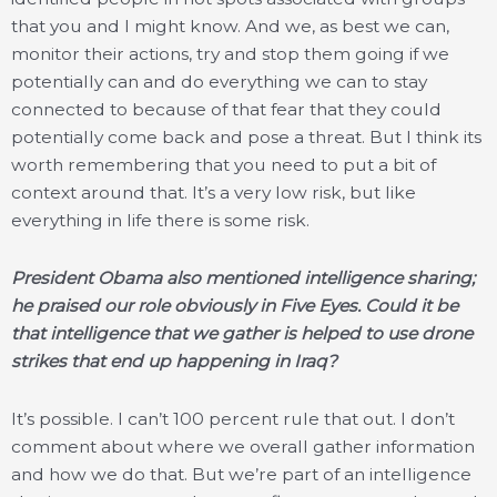
that you and I might know. And we, as best we can,
monitor their actions, try and stop them going if we
potentially can and do everything we can to stay
connected to because of that fear that they could
potentially come back and pose a threat. But I think its
worth remembering that you need to put a bit of
context around that. It’s a very low risk, but like
everything in life there is some risk.
President Obama also mentioned intelligence sharing;
he praised our role obviously in Five Eyes. Could it be
that intelligence that we gather is helped to use drone
strikes that end up happening in Iraq?
It’s possible. I can’t 100 percent rule that out. I don’t
comment about where we overall gather information
and how we do that. But we’re part of an intelligence