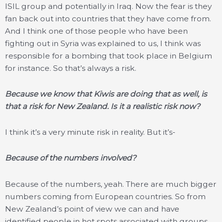
ISIL group and potentially in Iraq. Now the fear is they
fan back out into countries that they have come from.
And I think one of those people who have been
fighting out in Syria was explained to us, I think was
responsible for a bombing that took place in Belgium
for instance. So that’s always a risk.
Because we know that Kiwis are doing that as well, is
that a risk for New Zealand. Is it a realistic risk now?
I think it’s a very minute risk in reality. But it’s-
Because of the numbers involved?
Because of the numbers, yeah. There are much bigger
numbers coming from European countries. So from
New Zealand’s point of view we can and have
identified people in hot spots associated with groups