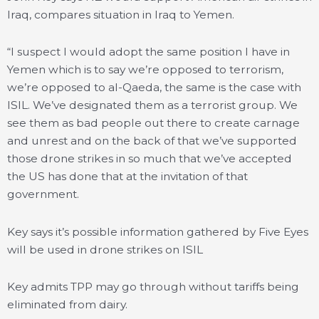
Iraq, compares situation in Iraq to Yemen.
“I suspect I would adopt the same position I have in
Yemen which is to say we’re opposed to terrorism,
we’re opposed to al-Qaeda, the same is the case with
ISIL. We’ve designated them as a terrorist group. We
see them as bad people out there to create carnage
and unrest and on the back of that we’ve supported
those drone strikes in so much that we’ve accepted
the US has done that at the invitation of that
government.
Key says it’s possible information gathered by Five Eyes
will be used in drone strikes on ISIL
Key admits TPP may go through without tariffs being
eliminated from dairy.