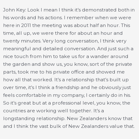
John Key: Look I mean I think it’s demonstrated both in
his words and his actions. I remember when we were
here in 2011 the meeting was about half an hour. This
time, all up, we were there for about an hour and
twenty minutes. Very long conversation, I think very
meaningful and detailed conversation. And just such a
nice touch from him to take us for a wander around
the garden and show us, you know, sort of the private
parts, took me to his private office and showed me
how all that worked. It’s a relationship that’s built up
over time, it’s I think a friendship and he obviously just
feels comfortable in my company, I certainly do in his.
So it’s great but at a professional level, you know, the
countries are working well together. It’s a
longstanding relationship. New Zealanders know that
and I think the vast bulk of New Zealanders value that.