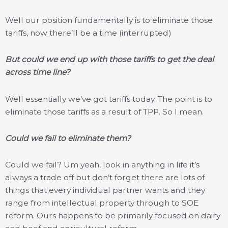
Well our position fundamentally is to eliminate those
tariffs, now there’ll be a time (interrupted)
But could we end up with those tariffs to get the deal
across time line?
Well essentially we’ve got tariffs today. The point is to
eliminate those tariffs as a result of TPP. So I mean.
Could we fail to eliminate them?
Could we fail? Um yeah, look in anything in life it’s
always a trade off but don’t forget there are lots of
things that every individual partner wants and they
range from intellectual property through to SOE
reform. Ours happens to be primarily focused on dairy