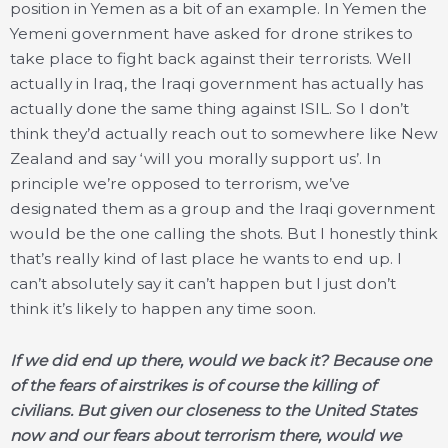
position in Yemen as a bit of an example. In Yemen the
Yemeni government have asked for drone strikes to
take place to fight back against their terrorists. Well
actually in Iraq, the Iraqi government has actually has
actually done the same thing against ISIL. So I don’t
think they’d actually reach out to somewhere like New
Zealand and say ‘will you morally support us’. In
principle we’re opposed to terrorism, we’ve
designated them as a group and the Iraqi government
would be the one calling the shots. But I honestly think
that’s really kind of last place he wants to end up. I
can’t absolutely say it can’t happen but I just don’t
think it’s likely to happen any time soon.
If we did end up there, would we back it? Because one
of the fears of airstrikes is of course the killing of
civilians. But given our closeness to the United States
now and our fears about terrorism there, would we