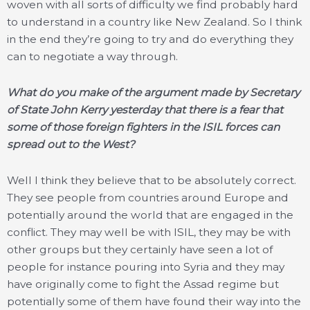
woven with all sorts of difficulty we find probably hard
to understand in a country like New Zealand. So I think
in the end they’re going to try and do everything they
can to negotiate a way through.
What do you make of the argument made by Secretary
of State John Kerry yesterday that there is a fear that
some of those foreign fighters in the ISIL forces can
spread out to the West?
Well I think they believe that to be absolutely correct.
They see people from countries around Europe and
potentially around the world that are engaged in the
conflict. They may well be with ISIL, they may be with
other groups but they certainly have seen a lot of
people for instance pouring into Syria and they may
have originally come to fight the Assad regime but
potentially some of them have found their way into the