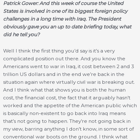
Patrick Gower: And this week of course the United
States is involved in one of its biggest foreign policy
challenges in a long time with Iraq. The President
obviously gave you an up to date briefing today, what
did he tell you?
Well I think the first thing you’d say is it’s a very
complicated position out there. And you know the
Americans went to war in Iraq, it cost between 2 and 3
trillion US dollars and in the end we’re back in the
situation again where virtually civil war is breaking out.
And I think what that shows you is both the human
cost, the financial cost, the fact that it arguably hasn’t
worked and the appetite of the American public which
is basically non-existent to go back into Iraq means
that’s not going to happen. They’re not going back in
my view, barring anything I don’t know, in some sort of
conventional war boots on the ground. I think what