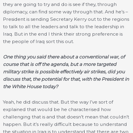
they are going to try and do is see if they, through
diplomacy, can find some way through that. And he’s –
President is sending Secretary Kerry out to the regions
to talk to all the leaders and talk to the leadership in
Iraq. But in the end I think their strong preference is
the people of Iraq sort this out.
One thing you said there about a conventional war, of
course that is off the agenda, but a more targeted
military strike is possible effectively air strikes, did you
discuss that, the potential for that, with the President in
the White House today?
Yeah, he did discuss that. But the way I’ve sort of
explained that would be he characterised how
challenging that is and that doesn’t mean that couldn’t
happen. But it’s really difficult because to understand
the situation in Iraq is to understand that there are two