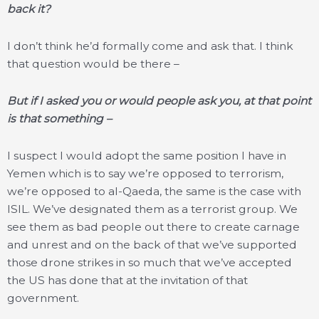
back it?
I don’t think he’d formally come and ask that. I think
that question would be there –
But if I asked you or would people ask you, at that point
is that something –
I suspect I would adopt the same position I have in
Yemen which is to say we’re opposed to terrorism,
we’re opposed to al-Qaeda, the same is the case with
ISIL. We’ve designated them as a terrorist group. We
see them as bad people out there to create carnage
and unrest and on the back of that we’ve supported
those drone strikes in so much that we’ve accepted
the US has done that at the invitation of that
government.