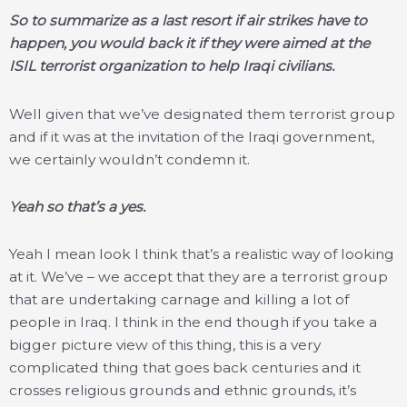
So to summarize as a last resort if air strikes have to
happen, you would back it if they were aimed at the
ISIL terrorist organization to help Iraqi civilians.
Well given that we’ve designated them terrorist group
and if it was at the invitation of the Iraqi government,
we certainly wouldn’t condemn it.
Yeah so that’s a yes.
Yeah I mean look I think that’s a realistic way of looking
at it. We’ve – we accept that they are a terrorist group
that are undertaking carnage and killing a lot of
people in Iraq. I think in the end though if you take a
bigger picture view of this thing, this is a very
complicated thing that goes back centuries and it
crosses religious grounds and ethnic grounds, it’s