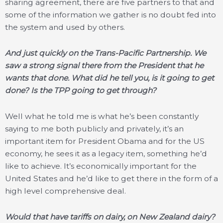
sharing agreement, there are five partners to that and
some of the information we gather is no doubt fed into
the system and used by others.
And just quickly on the Trans-Pacific Partnership. We
saw a strong signal there from the President that he
wants that done. What did he tell you, is it going to get
done? Is the TPP going to get through?
Well what he told me is what he’s been constantly
saying to me both publicly and privately, it’s an
important item for President Obama and for the US
economy, he sees it as a legacy item, something he’d
like to achieve. It’s economically important for the
United States and he’d like to get there in the form of a
high level comprehensive deal.
Would that have tariffs on dairy, on New Zealand dairy?