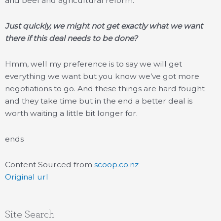
and beef and agricultural reform.
Just quickly, we might not get exactly what we want
there if this deal needs to be done?
Hmm, well my preference is to say we will get
everything we want but you know we’ve got more
negotiations to go. And these things are hard fought
and they take time but in the end a better deal is
worth waiting a little bit longer for.
ends
Content Sourced from
scoop.co.nz
Original url
Site Search