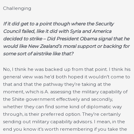
Challenging
If it did get to a point though where the Security
Council failed, like it did with Syria and America
decided to strike – Did President Obama signal that he
would like New Zealand’s moral support or backing for
some sort of airstrike like that?
No, I think he was backed up from that point. I think his
general view was he’d both hoped it wouldn’t come to
that and that the pathway they’re taking at the
moment, which is A. assessing the military capability of
the Shiite government effectively and secondly,
whether they can find some kind of diplomatic way
through, is their preferred option. They’re certainly
sending out military capability advisors. I mean, in the
end you know it’s worth remembering if you take the