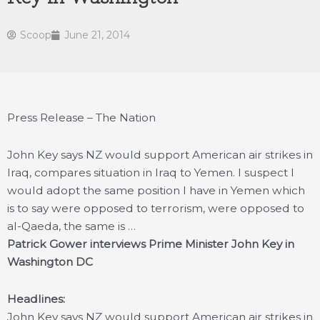
Scoop
June 21, 2014
Press Release – The Nation
John Key says NZ would support American air strikes in
Iraq, compares situation in Iraq to Yemen. I suspect I
would adopt the same position I have in Yemen which
is to say were opposed to terrorism, were opposed to
al-Qaeda, the same is …
Patrick Gower interviews Prime Minister John Key in
Washington DC
Headlines:
John Key says NZ would support American air strikes in