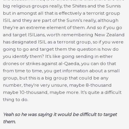
big religious groups really, the Shiites and the Sunnis
but in amongst all that is effectively a terrorist group
ISIL and they are part of the Sunni’s really, although
they’re an extreme element of them. And so if you go
and target ISILians, worth remembering New Zealand
has designated ISIL as a terrorist group, so if you were
going to go and target them the question is how do
you identify them? It’s like going sending in either
drones or strikes against al-Qaeda, you can do that
from time to time, you get information about a small
group, but this is a big group that could be any
number, they’re very unsure, maybe 8-thousand
maybe 10-thousand, maybe more. It’s quite a difficult
thing to do.
Yeah so he was saying it would be difficult to target
them.