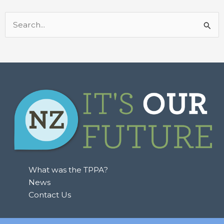
Search
for:
What was the TPPA?
News
Contact Us