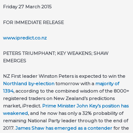
Friday 27 March 2015
FOR IMMEDIATE RELEASE
www.ipredict.co.nz
PETERS TRIUMPHANT; KEY WEAKENS; SHAW
EMERGES
NZ First leader Winston Peters is expected to win the
Northland by-election
tomorrow with a
majority of
1394
, according to the combined wisdom of the 8000+
registered traders on New Zealand’s predictions
market, iPredict.
Prime Minister John Key’s position has
weakened
, and he now has only a 32% probability of
remaining National Party leader through to the end of
2017.
James Shaw has emerged as a contender
for the