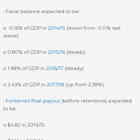
• Fiscal balance expected to be:
o -0.16% of GDP in
2014/15
(down from -0.11% last
week)
o 0.80% of GDP in
2015/16
(steady)
o 1.98% of GDP in
2016/17
(steady)
o 2.43% of GDP in
2017/18
(up from 2.38%)
•
Fonterra’s final payout
(before retentions) expected
to be:
o $4.82 in 2014/15