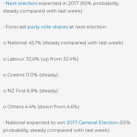
•
Next election
expected in 2017 (92% probability,
steady compared with last week)
• Forecast
party vote shares
at next election:
o National 45.1% (steady compared with last week)
o Labour 32.6% (up from 32.4%)
o Greens 11.0% (steady)
o NZ First 6.9% (steady)
o Others 4.4% (down from 4.6%)
• National expected to win
2017 General Election
(55%
probability, steady compared with last week)