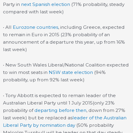
Party in
next Spanish election
(71% probability, steady
compared with last week)
• All
Eurozone countries
, including Greece, expected
to remain in Euro in 2015 (23% probability of an
announcement of a departure this year, up from 16%
last week)
• New South Wales Liberal/National Coalition expected
to win most seats in
NSW state election
(94%
probability, up from 92% last week)
• Tony Abbott is expected to remain leader of the
Australian Liberal Party until 1 July 2015(only 23%
probability of
departing before then
, down from 27%
last week) but be replaced as
leader of the Australian
Liberal Party by nomination day
(50% probability
Malcolm Turnbull will be leader on that day, steady