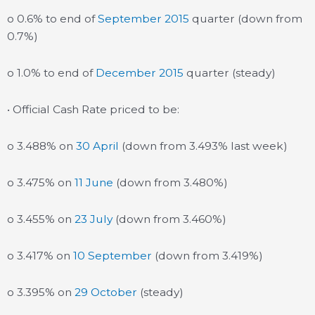
o 0.6% to end of
September 2015
quarter (down from
0.7%)
o 1.0% to end of
December 2015
quarter (steady)
• Official Cash Rate priced to be:
o 3.488% on
30 April
(down from 3.493% last week)
o 3.475% on
11 June
(down from 3.480%)
o 3.455% on
23 July
(down from 3.460%)
o 3.417% on
10 September
(down from 3.419%)
o 3.395% on
29 October
(steady)