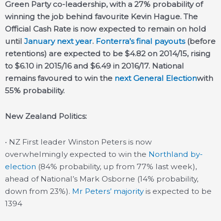
Green Party co-leadership, with a 27% probability of
winning the job behind favourite Kevin Hague. The
Official Cash Rate is now expected to remain on hold
until
January next year
.
Fonterra’s final payouts
(before
retentions) are expected to be $4.82 on 2014/15, rising
to $6.10 in 2015/16 and $6.49 in 2016/17. National
remains favoured to win the
next General Election
with
55% probability.
New Zealand Politics:
• NZ First leader Winston Peters is now
overwhelmingly expected to win the
Northland by-
election
(84% probability, up from 77% last week),
ahead of National’s Mark Osborne (14% probability,
down from 23%).
Mr Peters’ majority
is expected to be
1394