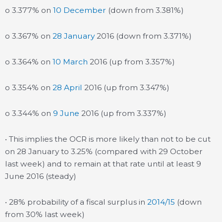
o 3.377% on
10 December
(down from 3.381%)
o 3.367% on
28 January
2016 (down from 3.371%)
o 3.364% on
10 March
2016 (up from 3.357%)
o 3.354% on
28 April
2016 (up from 3.347%)
o 3.344% on
9 June
2016 (up from 3.337%)
• This implies the OCR is more likely than not to be cut
on 28 January to 3.25% (compared with 29 October
last week) and to remain at that rate until at least 9
June 2016 (steady)
• 28% probability of a fiscal surplus in
2014/15
(down
from 30% last week)