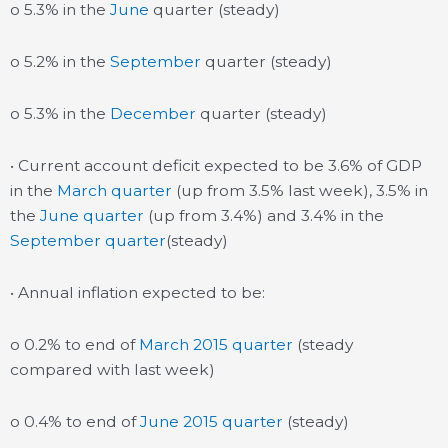
o 5.3% in the
June
quarter (steady)
o 5.2% in the
September
quarter (steady)
o 5.3% in the
December
quarter (steady)
• Current account deficit expected to be 3.6% of GDP
in the
March quarter
(up from 3.5% last week), 3.5% in
the
June quarter
(up from 3.4%) and 3.4% in the
September quarter
(steady)
• Annual inflation expected to be:
o 0.2% to end of
March 2015 quarter
(steady
compared with last week)
o 0.4% to end of
June 2015 quarter
(steady)