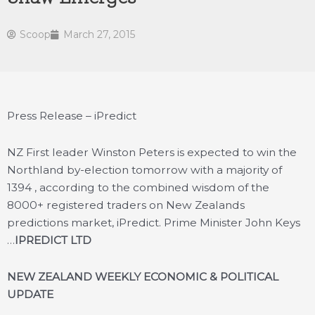
Scoop
March 27, 2015
Press Release – iPredict
NZ First leader Winston Peters is expected to win the
Northland by-election tomorrow with a majority of
1394 , according to the combined wisdom of the
8000+ registered traders on New Zealands
predictions market, iPredict. Prime Minister John Keys
…
IPREDICT LTD
NEW ZEALAND WEEKLY ECONOMIC & POLITICAL
UPDATE