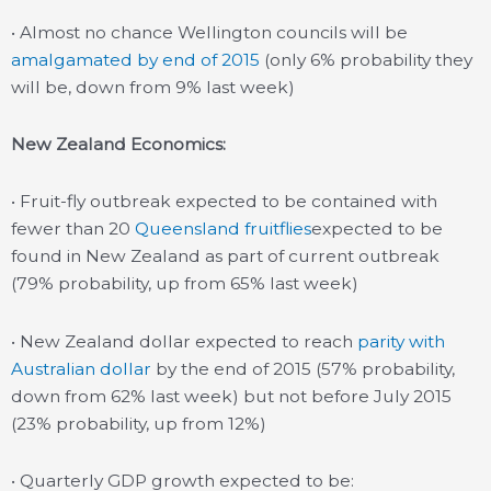
• Almost no chance Wellington councils will be
amalgamated by end of 2015
(only 6% probability they
will be, down from 9% last week)
New Zealand Economics:
• Fruit-fly outbreak expected to be contained with
fewer than 20
Queensland fruitflies
expected to be
found in New Zealand as part of current outbreak
(79% probability, up from 65% last week)
• New Zealand dollar expected to reach
parity with
Australian dollar
by the end of 2015 (57% probability,
down from 62% last week) but not before July 2015
(23% probability, up from 12%)
• Quarterly GDP growth expected to be: