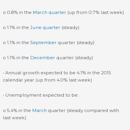
o 0.8% in the
March quarter
(up from 0.7% last week)
o 1.1% in the
June quarter
(steady)
o 1.1% in the
September
quarter (steady)
o 1.1% in the
December
quarter (steady)
• Annual growth expected to be 4.1% in the 2015
calendar year (up from 4.0% last week)
• Unemployment expected to be:
o 5.4% in the
March
quarter (steady compared with
last week)