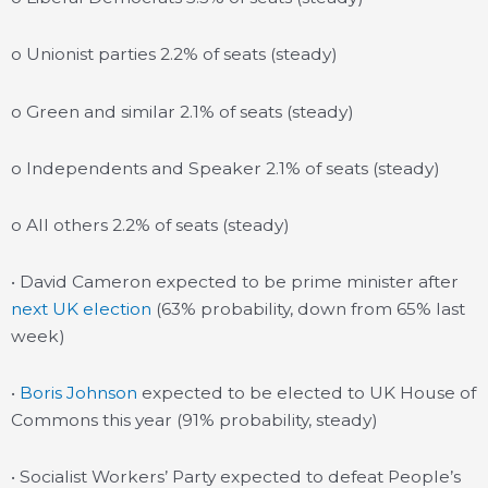
o Unionist parties 2.2% of seats (steady)
o Green and similar 2.1% of seats (steady)
o Independents and Speaker 2.1% of seats (steady)
o All others 2.2% of seats (steady)
• David Cameron expected to be prime minister after
next UK election
(63% probability, down from 65% last
week)
•
Boris Johnson
expected to be elected to UK House of
Commons this year (91% probability, steady)
• Socialist Workers’ Party expected to defeat People’s