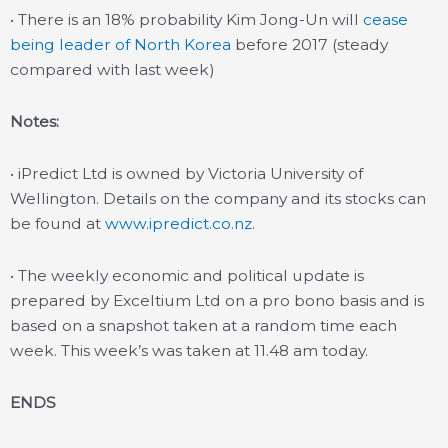
• There is an 18% probability Kim Jong-Un will
cease
being leader of North Korea
before 2017 (steady
compared with last week)
Notes:
• iPredict Ltd is owned by Victoria University of
Wellington. Details on the company and its stocks can
be found at
www.ipredict.co.nz
.
• The weekly economic and political update is
prepared by Exceltium Ltd on a pro bono basis and is
based on a snapshot taken at a random time each
week. This week’s was taken at 11.48 am today.
ENDS