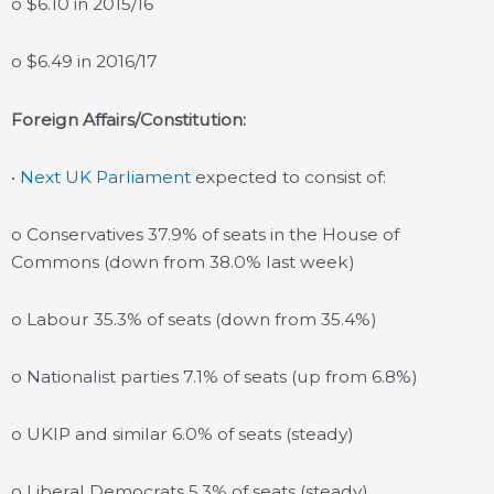
o $6.10 in 2015/16
o $6.49 in 2016/17
Foreign Affairs/Constitution:
•
Next UK Parliament
expected to consist of:
o Conservatives 37.9% of seats in the House of
Commons (down from 38.0% last week)
o Labour 35.3% of seats (down from 35.4%)
o Nationalist parties 7.1% of seats (up from 6.8%)
o UKIP and similar 6.0% of seats (steady)
o Liberal Democrats 5.3% of seats (steady)