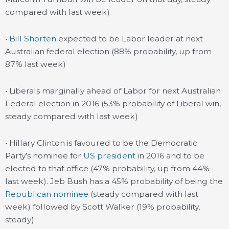
compared with last week)
•
Bill Shorten
expected to be Labor leader at next
Australian federal election (88% probability, up from
87% last week)
• Liberals marginally ahead of Labor for next Australian
Federal election in 2016 (53% probability of Liberal win,
steady compared with last week)
• Hillary Clinton is favoured to be the Democratic
Party’s nominee for
US president
in 2016 and to be
elected to that office (47% probability, up from 44%
last week). Jeb Bush has a 45% probability of being the
Republican nominee
(steady compared with last
week) followed by Scott Walker (19% probability,
steady)