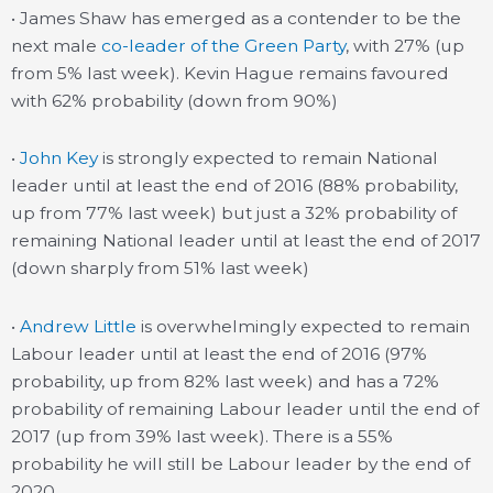
• James Shaw has emerged as a contender to be the
next male
co-leader of the Green Party
, with 27% (up
from 5% last week). Kevin Hague remains favoured
with 62% probability (down from 90%)
•
John Key
is strongly expected to remain National
leader until at least the end of 2016 (88% probability,
up from 77% last week) but just a 32% probability of
remaining National leader until at least the end of 2017
(down sharply from 51% last week)
•
Andrew Little
is overwhelmingly expected to remain
Labour leader until at least the end of 2016 (97%
probability, up from 82% last week) and has a 72%
probability of remaining Labour leader until the end of
2017 (up from 39% last week). There is a 55%
probability he will still be Labour leader by the end of
2020