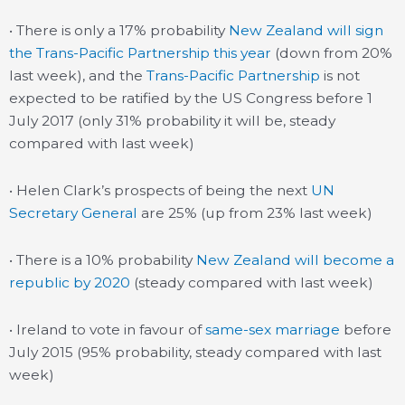
• There is only a 17% probability
New Zealand will sign
the Trans-Pacific Partnership this year
(down from 20%
last week), and the
Trans-Pacific Partnership
is not
expected to be ratified by the US Congress before 1
July 2017 (only 31% probability it will be, steady
compared with last week)
• Helen Clark’s prospects of being the next
UN
Secretary General
are 25% (up from 23% last week)
• There is a 10% probability
New Zealand will become a
republic by 2020
(steady compared with last week)
• Ireland to vote in favour of
same-sex marriage
before
July 2015 (95% probability, steady compared with last
week)