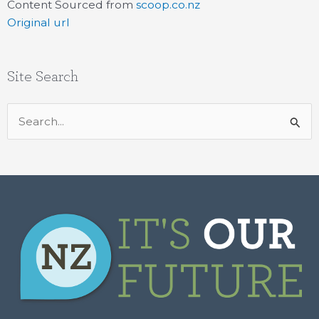
Content Sourced from
scoop.co.nz
Original url
Site Search
Search
for: