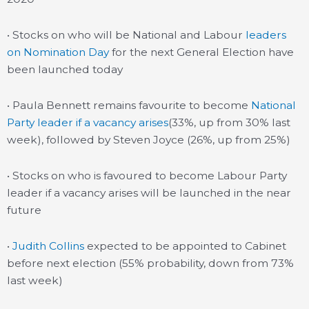
• Stocks on who will be National and Labour
leaders
on Nomination Day
for the next General Election have
been launched today
• Paula Bennett remains favourite to become
National
Party leader if a vacancy arises
(33%, up from 30% last
week), followed by Steven Joyce (26%, up from 25%)
• Stocks on who is favoured to become Labour Party
leader if a vacancy arises will be launched in the near
future
•
Judith Collins
expected to be appointed to Cabinet
before next election (55% probability, down from 73%
last week)