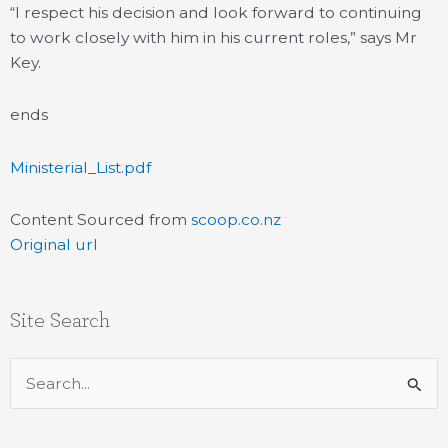
“I respect his decision and look forward to continuing
to work closely with him in his current roles,” says Mr
Key.
ends
Ministerial_List.pdf
Content Sourced from
scoop.co.nz
Original url
Site Search
Search
for: