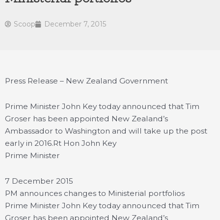
Scoop
December 7, 2015
Press Release – New Zealand Government
Prime Minister John Key today announced that Tim
Groser has been appointed New Zealand’s
Ambassador to Washington and will take up the post
early in 2016.
Rt Hon John Key
Prime Minister
7 December 2015
PM announces changes to Ministerial portfolios
Prime Minister John Key today announced that Tim
Groser has been appointed New Zealand’s