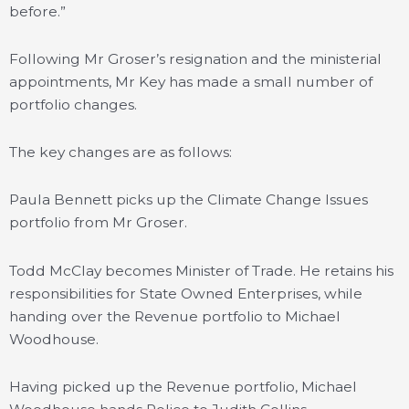
before.”
Following Mr Groser’s resignation and the ministerial
appointments, Mr Key has made a small number of
portfolio changes.
The key changes are as follows:
Paula Bennett picks up the Climate Change Issues
portfolio from Mr Groser.
Todd McClay becomes Minister of Trade. He retains his
responsibilities for State Owned Enterprises, while
handing over the Revenue portfolio to Michael
Woodhouse.
Having picked up the Revenue portfolio, Michael