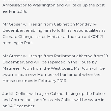
Ambassador to Washington and will take up the post
early in 2016.
Mr Groser will resign from Cabinet on Monday 14
December, enabling him to fulfil his responsibilities as
Climate Change Issues Minister at the current COP21
meeting in Paris.
Mr Groser will resign from Parliament effective from 19
December, and will be replaced in the House by
Maureen Pugh from the West Coast. Ms Pugh will be
sworn in as a new Member of Parliament when the
House resumes in February 2016.
Judith Collins will re-join Cabinet taking up the Police
and Corrections portfolios. Ms Collins will be sworn in
on 14 December.