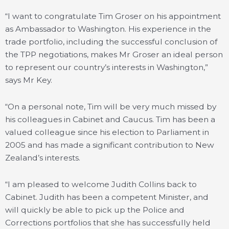
“I want to congratulate Tim Groser on his appointment
as Ambassador to Washington. His experience in the
trade portfolio, including the successful conclusion of
the TPP negotiations, makes Mr Groser an ideal person
to represent our country’s interests in Washington,”
says Mr Key.
“On a personal note, Tim will be very much missed by
his colleagues in Cabinet and Caucus. Tim has been a
valued colleague since his election to Parliament in
2005 and has made a significant contribution to New
Zealand’s interests.
“I am pleased to welcome Judith Collins back to
Cabinet. Judith has been a competent Minister, and
will quickly be able to pick up the Police and
Corrections portfolios that she has successfully held