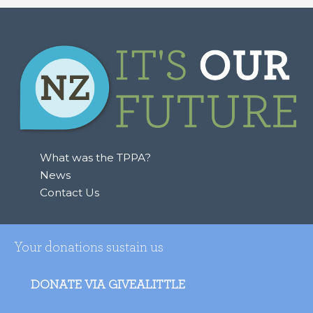
What was the TPPA?
News
Contact Us
Your donations sustain us
DONATE VIA GIVEALITTLE