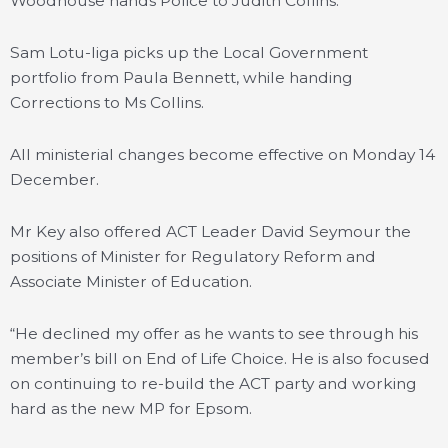
Woodhouse hands Police to Judith Collins.
Sam Lotu-Iiga picks up the Local Government
portfolio from Paula Bennett, while handing
Corrections to Ms Collins.
All ministerial changes become effective on Monday 14
December.
Mr Key also offered ACT Leader David Seymour the
positions of Minister for Regulatory Reform and
Associate Minister of Education.
“He declined my offer as he wants to see through his
member’s bill on End of Life Choice. He is also focused
on continuing to re-build the ACT party and working
hard as the new MP for Epsom.