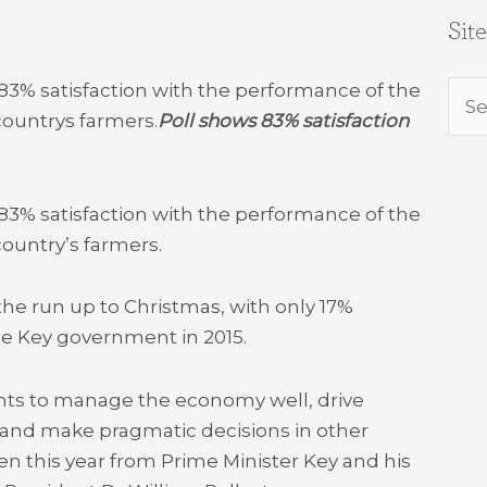
Sit
3% satisfaction with the performance of the
Sea
ountrys farmers.
Poll shows 83% satisfaction
for:
3% satisfaction with the performance of the
untry’s farmers.
he run up to Christmas, with only 17%
he Key government in 2015.
nts to manage the economy well, drive
e and make pragmatic decisions in other
en this year from Prime Minister Key and his