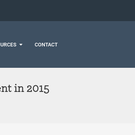
OURCES
CONTACT
nt in 2015