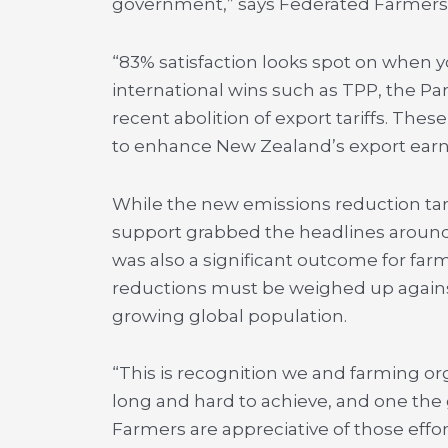
government,” says Federated Farmers 
“83% satisfaction looks spot on when yo
international wins such as TPP, the P
recent abolition of export tariffs. The
to enhance New Zealand’s export earn
While the new emissions reduction ta
support grabbed the headlines around
was also a significant outcome for far
reductions must be weighed up against
growing global population.
“This is recognition we and farming o
long and hard to achieve, and one the
Farmers are appreciative of those effo