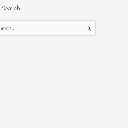
e Search
rch