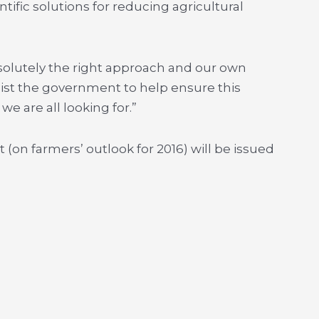
tific solutions for reducing agricultural
bsolutely the right approach and our own
ssist the government to help ensure this
e are all looking for.”
 (on farmers’ outlook for 2016) will be issued