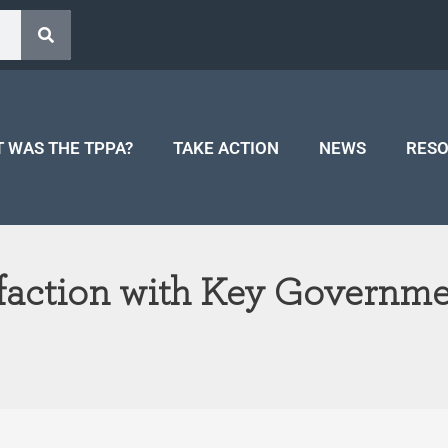
 WAS THE TPPA?
TAKE ACTION
NEWS
RES
sfaction with Key Governme