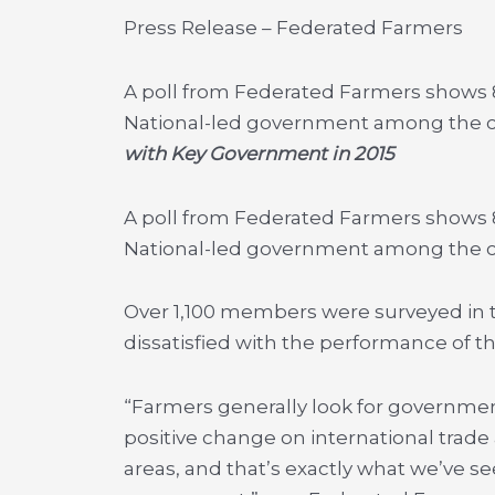
Press Release – Federated Farmers
A poll from Federated Farmers shows 8
National-led government among the c
with Key Government in 2015
A poll from Federated Farmers shows 8
National-led government among the co
Over 1,100 members were surveyed in t
dissatisfied with the performance of t
“Farmers generally look for governme
positive change on international trad
areas, and that’s exactly what we’ve se