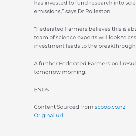
has invested to fund research into scien
emissions,” says Dr Rolleston.
“Federated Farmers believes this is a
team of science experts will look to a
investment leads to the breakthrough w
A further Federated Farmers poll result
tomorrow morning.
ENDS
Content Sourced from
scoop.co.nz
Original url