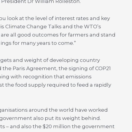
President Dr William Rolleston.
u look at the level of interest rates and key
aris Climate Change Talks and the WTO’s
se are all good outcomes for farmers and stand
ings for many years to come.”
rgets and weight of developing country
 the Paris Agreement, the signing of COP21
ming with recognition that emissions
 the food supply required to feed a rapidly
rganisations around the world have worked
 government also put its weight behind.
rts – and also the $20 million the government