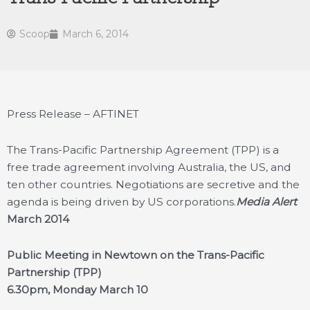
Scoop
March 6, 2014
Press Release – AFTINET
The Trans-Pacific Partnership Agreement (TPP) is a
free trade agreement involving Australia, the US, and
ten other countries. Negotiations are secretive and the
agenda is being driven by US corporations.
Media Alert
March 2014
Public Meeting in Newtown on the Trans-Pacific
Partnership (TPP)
6.30pm, Monday March 10