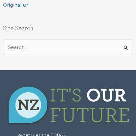
Original url
Site Search
Search
for:
What was the TPPA?