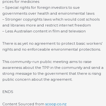
prices for medicines
– Special rights for foreign investors to sue
governments over health and environmental laws
– Stronger copyrights laws which would cost schools
and libraries more and restrict internet freedom
– Less Australian content in film and television
There is as yet no agreement to protect basic workers’
rights and no enforceable environmental protections.
This community-run public meeting aims to raise
awareness about the TPP in the community and send a
strong message to the government that there is rising
public concern about the agreement.
ENDS
Content Sourced from
scoop.co.nz