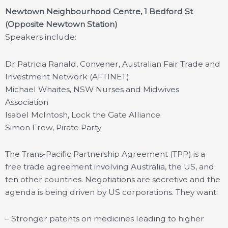
Newtown Neighbourhood Centre, 1 Bedford St
(Opposite Newtown Station)
Speakers include:
Dr Patricia Ranald, Convener, Australian Fair Trade and
Investment Network (AFTINET)
Michael Whaites, NSW Nurses and Midwives
Association
Isabel McIntosh, Lock the Gate Alliance
Simon Frew, Pirate Party
The Trans-Pacific Partnership Agreement (TPP) is a
free trade agreement involving Australia, the US, and
ten other countries. Negotiations are secretive and the
agenda is being driven by US corporations. They want:
– Stronger patents on medicines leading to higher