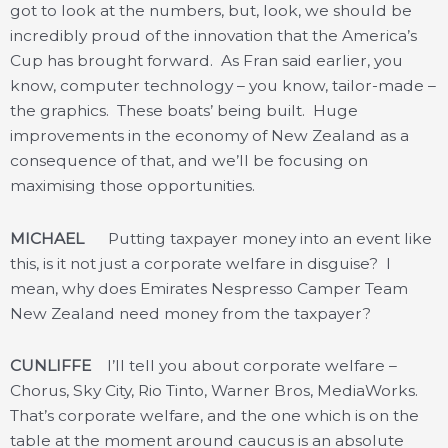
got to look at the numbers, but, look, we should be
incredibly proud of the innovation that the America’s
Cup has brought forward. As Fran said earlier, you
know, computer technology – you know, tailor-made –
the graphics. These boats’ being built. Huge
improvements in the economy of New Zealand as a
consequence of that, and we’ll be focusing on
maximising those opportunities.
MICHAEL
Putting taxpayer money into an event like
this, is it not just a corporate welfare in disguise? I
mean, why does Emirates Nespresso Camper Team
New Zealand need money from the taxpayer?
CUNLIFFE
I’ll tell you about corporate welfare –
Chorus, Sky City, Rio Tinto, Warner Bros, MediaWorks.
That’s corporate welfare, and the one which is on the
table at the moment around caucus is an absolute