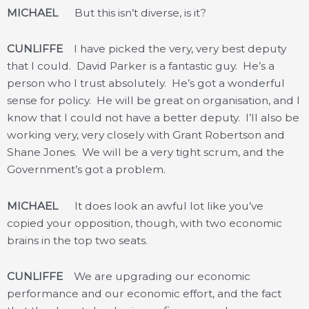
MICHAEL
But this isn’t diverse, is it?
CUNLIFFE
I have picked the very, very best deputy
that I could. David Parker is a fantastic guy. He’s a
person who I trust absolutely. He’s got a wonderful
sense for policy. He will be great on organisation, and I
know that I could not have a better deputy. I’ll also be
working very, very closely with Grant Robertson and
Shane Jones. We will be a very tight scrum, and the
Government’s got a problem.
MICHAEL
It does look an awful lot like you’ve
copied your opposition, though, with two economic
brains in the top two seats.
CUNLIFFE
We are upgrading our economic
performance and our economic effort, and the fact