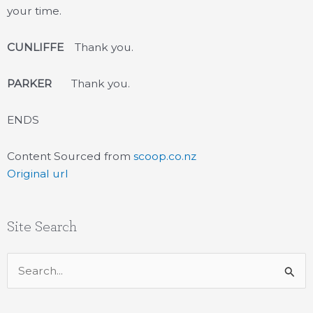
your time.
CUNLIFFE
Thank you.
PARKER
Thank you.
ENDS
Content Sourced from
scoop.co.nz
Original url
Site Search
Search
for: