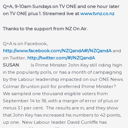
Q+A, 9-10am Sundays on TV ONE and one hour later
on TV ONE pl
us 1. Streamed live at
www.tvnz.co.nz
Thanks to the support from NZ On Air.
Q+A is on Facebook,
http://www.facebook.com/NZQandA#!/NZQandA
and
on Twitter,
http://twitter.com/#!/NZQandA
SUSAN
Is Prime Minister John Key still riding high
in the popularity polls, or has a month of campaigning
by the Labour leadership impacted on our ONE News
Colmar Brunton poll for preferred Prime Minister?
We sampled one thousand eligible voters from
September 14 to 18, with a margin of error of plus or
minus 3.1 per cent. The results are in, and they show
that John Key has increased his numbers to 42 points,
up one. New Labour leader David Cunliffe has