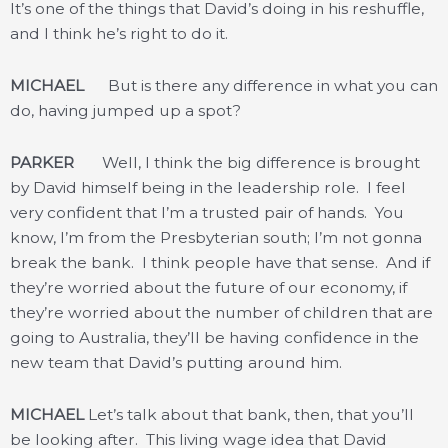
It’s one of the things that David’s doing in his reshuffle,
and I think he’s right to do it.
MICHAEL
But is there any difference in what you can
do, having jumped up a spot?
PARKER
Well, I think the big difference is brought
by David himself being in the leadership role. I feel
very confident that I’m a trusted pair of hands. You
know, I’m from the Presbyterian south; I’m not gonna
break the bank. I think people have that sense. And if
they’re worried about the future of our economy, if
they’re worried about the number of children that are
going to Australia, they’ll be having confidence in the
new team that David’s putting around him.
MICHAEL
Let’s talk about that bank, then, that you’ll
be looking after. This living wage idea that David