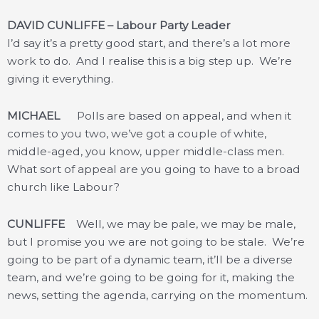
DAVID CUNLIFFE – Labour Party Leader
I’d say it’s a pretty good start, and there’s a lot more
work to do. And I realise this is a big step up. We’re
giving it everything.
MICHAEL
Polls are based on appeal, and when it
comes to you two, we’ve got a couple of white,
middle-aged, you know, upper middle-class men.
What sort of appeal are you going to have to a broad
church like Labour?
CUNLIFFE
Well, we may be pale, we may be male,
but I promise you we are not going to be stale. We’re
going to be part of a dynamic team, it’ll be a diverse
team, and we’re going to be going for it, making the
news, setting the agenda, carrying on the momentum.