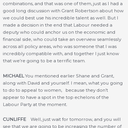
combinations, and that was one of them, just as I had a
good long discussion with Grant Robertson about how
we could best use his incredible talent as well. But I
made a decision in the end that Labour needed a
deputy who could anchor us on the economic and
financial side, who could take an overview seamlessly
across all policy areas, who was someone that I was
incredibly compatible with, and together I just know
that we’re going to be a terrific team.
MICHAEL
You mentioned earlier Shane and Grant,
along with David and yourself. I mean, what you going
to do to appeal to women, because they don’t
appear to have a spot in the top echelons of the
Labour Party at the moment.
CUNLIFFE
Well, just wait for tomorrow, and you will
see that we are going to be increasing the number of