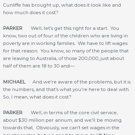
Cunliffe has brought up, what does it look like and
how much does it cost?
PARKER
Well, let’s get this right for a start. You
know, two out of four of the children who are living in
poverty are in working families. We have to lift wages
for that reason. You know, so many of the people that
are leaving to Australia, of those 200,000, just about
half of them are 18 to 30 and—
MICHAEL
And we’re aware of the problems, but it is
the numbers, and that’s what you’re here to deal with.
So, I mean, what does it cost?
PARKER
Well, in terms of the core civil service,
about $30 million per annum, and we’ll be moving
towards that. Obviously, we can’t set wages in the