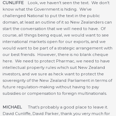
CUNLIFFE
Look, we haven’t seen the text. We don’t
know what the Government is hiding. We’ve
challenged National to put the text in the public
domain, at least an outline of it so New Zealanders can
start the conversation that we will need to have. Of
course, all things being equal, we would want to see
international markets open for our exports, and we
would want to be part of a strategic arrangement with
our best friends. However, there is no blank cheque
here. We need to protect Pharmac, we need to have
intellectual property rules which suit New Zealand
investors, and we sure as heck want to protect the
sovereignty of the New Zealand Parliament in terms of
future regulation-making without having to pay
subsidies or compensation to foreign multinationals.
MICHAEL
That’s probably a good place to leave it.
David Cunliffe, David Parker, thank you very much for