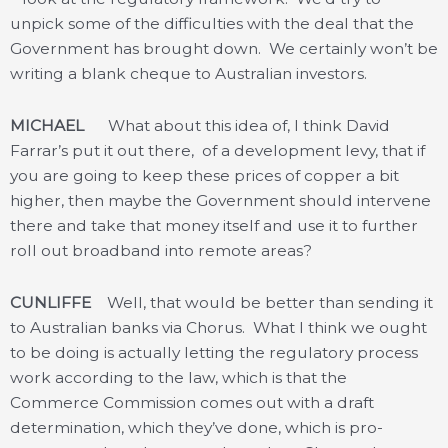
unpick some of the difficulties with the deal that the
Government has brought down. We certainly won’t be
writing a blank cheque to Australian investors.
MICHAEL
What about this idea of, I think David
Farrar’s put it out there, of a development levy, that if
you are going to keep these prices of copper a bit
higher, then maybe the Government should intervene
there and take that money itself and use it to further
roll out broadband into remote areas?
CUNLIFFE
Well, that would be better than sending it
to Australian banks via Chorus. What I think we ought
to be doing is actually letting the regulatory process
work according to the law, which is that the
Commerce Commission comes out with a draft
determination, which they’ve done, which is pro-