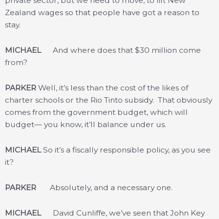
private sector, but we need to move, to lift New
Zealand wages so that people have got a reason to
stay.
MICHAEL
And where does that $30 million come
from?
PARKER
Well, it’s less than the cost of the likes of
charter schools or the Rio Tinto subsidy. That obviously
comes from the government budget, which will
budget— you know, it’ll balance under us.
MICHAEL
So it’s a fiscally responsible policy, as you see
it?
PARKER
Absolutely, and a necessary one.
MICHAEL
David Cunliffe, we’ve seen that John Key