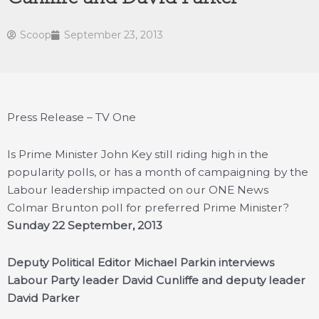
Scoop
September 23, 2013
Press Release – TV One
Is Prime Minister John Key still riding high in the
popularity polls, or has a month of campaigning by the
Labour leadership impacted on our ONE News
Colmar Brunton poll for preferred Prime Minister?
Sunday 22 September, 2013
Deputy Political Editor Michael Parkin interviews
Labour Party leader David Cunliffe and deputy leader
David Parker