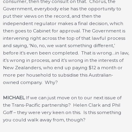
consumer, then they consult on that. Chorus, the
Government, everybody else has the opportunity to
put their views on the record, and then the
independent regulator makes a final decision, which
then goes to Cabinet for approval. The Government is
intervening right across the top of that lawful process
and saying, ‘No, no, we want something different,’
before it’s even been completed. That is wrong…in law,
it’s wrong in process, and it’s wrong in the interests of
New Zealanders, who end up paying $12 a month or
more per household to subsidise this Australian-
owned company. Why?
MICHAEL
If we can just move on to our next issue of
the Trans-Pacific partnership? Helen Clark and Phil
Goff – they were very keen on this. Is this something
you could walk away from, though?