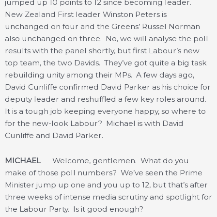
jumped up 10 points to 12 since becoming leader.
New Zealand First leader Winston Peters is
unchanged on four and the Greens’ Russel Norman
also unchanged on three. No, we will analyse the poll
results with the panel shortly, but first Labour’s new
top team, the two Davids. They’ve got quite a big task
rebuilding unity among their MPs. A few days ago,
David Cunliffe confirmed David Parker as his choice for
deputy leader and reshuffled a few key roles around.
It is a tough job keeping everyone happy, so where to
for the new-look Labour? Michael is with David
Cunliffe and David Parker.
MICHAEL
Welcome, gentlemen. What do you
make of those poll numbers? We’ve seen the Prime
Minister jump up one and you up to 12, but that’s after
three weeks of intense media scrutiny and spotlight for
the Labour Party. Is it good enough?