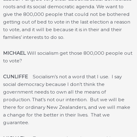
roots and its social democratic agenda. We want to
give the 800,000 people that could not be bothered
getting out of bed to vote in the last election a reason
to vote, and it will be because it is in their and their
families’ interests to do so.
MICHAEL
Will socialism get those 800,000 people out
to vote?
CUNLIFFE
Socialism’s not a word that I use. I say
social democracy because I don’t think the
government needs to own all the means of
production. That’s not our intention. But we will be
there for ordinary New Zealanders, and we will make
a change for the better in their lives. That we
guarantee.