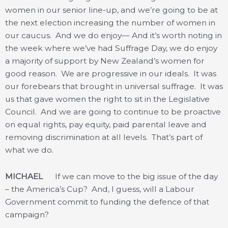
women in our senior line-up, and we’re going to be at
the next election increasing the number of women in
our caucus. And we do enjoy— And it’s worth noting in
the week where we’ve had Suffrage Day, we do enjoy
a majority of support by New Zealand’s women for
good reason. We are progressive in our ideals. It was
our forebears that brought in universal suffrage. It was
us that gave women the right to sit in the Legislative
Council. And we are going to continue to be proactive
on equal rights, pay equity, paid parental leave and
removing discrimination at all levels. That’s part of
what we do.
MICHAEL
If we can move to the big issue of the day
– the America’s Cup? And, I guess, will a Labour
Government commit to funding the defence of that
campaign?