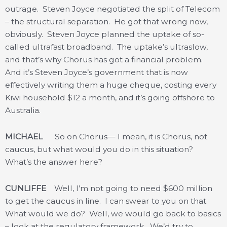
outrage. Steven Joyce negotiated the split of Telecom
– the structural separation. He got that wrong now,
obviously. Steven Joyce planned the uptake of so-
called ultrafast broadband. The uptake’s ultraslow,
and that’s why Chorus has got a financial problem.
And it’s Steven Joyce’s government that is now
effectively writing them a huge cheque, costing every
Kiwi household $12 a month, and it’s going offshore to
Australia.
MICHAEL
So on Chorus— I mean, it is Chorus, not
caucus, but what would you do in this situation?
What’s the answer here?
CUNLIFFE
Well, I’m not going to need $600 million
to get the caucus in line. I can swear to you on that.
What would we do? Well, we would go back to basics
– look at the regulatory framework. We’d try to