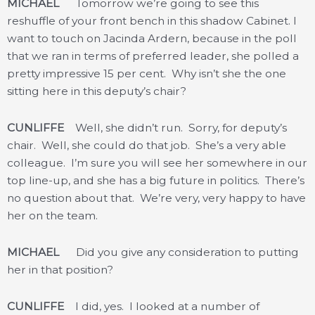
MICHAEL
Tomorrow we’re going to see this
reshuffle of your front bench in this shadow Cabinet. I
want to touch on Jacinda Ardern, because in the poll
that we ran in terms of preferred leader, she polled a
pretty impressive 15 per cent. Why isn’t she the one
sitting here in this deputy’s chair?
CUNLIFFE
Well, she didn’t run. Sorry, for deputy’s
chair. Well, she could do that job. She’s a very able
colleague. I’m sure you will see her somewhere in our
top line-up, and she has a big future in politics. There’s
no question about that. We’re very, very happy to have
her on the team.
MICHAEL
Did you give any consideration to putting
her in that position?
CUNLIFFE
I did, yes. I looked at a number of