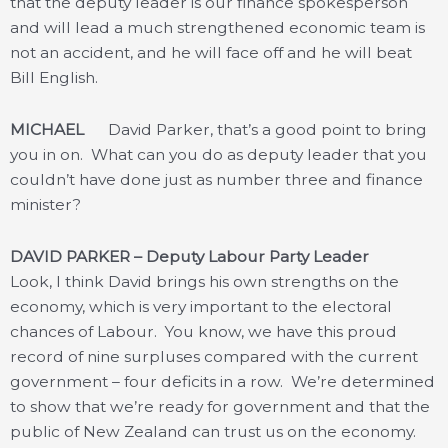
that the deputy leader is our finance spokesperson
and will lead a much strengthened economic team is
not an accident, and he will face off and he will beat
Bill English.
MICHAEL
David Parker, that’s a good point to bring
you in on. What can you do as deputy leader that you
couldn’t have done just as number three and finance
minister?
DAVID PARKER – Deputy Labour Party Leader
Look, I think David brings his own strengths on the
economy, which is very important to the electoral
chances of Labour. You know, we have this proud
record of nine surpluses compared with the current
government – four deficits in a row. We’re determined
to show that we’re ready for government and that the
public of New Zealand can trust us on the economy.