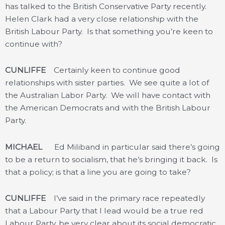
has talked to the British Conservative Party recently.
Helen Clark had a very close relationship with the
British Labour Party. Is that something you’re keen to
continue with?
CUNLIFFE
Certainly keen to continue good
relationships with sister parties. We see quite a lot of
the Australian Labor Party. We will have contact with
the American Democrats and with the British Labour
Party.
MICHAEL
Ed Miliband in particular said there’s going
to be a return to socialism, that he’s bringing it back. Is
that a policy; is that a line you are going to take?
CUNLIFFE
I’ve said in the primary race repeatedly
that a Labour Party that I lead would be a true red
Labour Party, be very clear about its social democratic