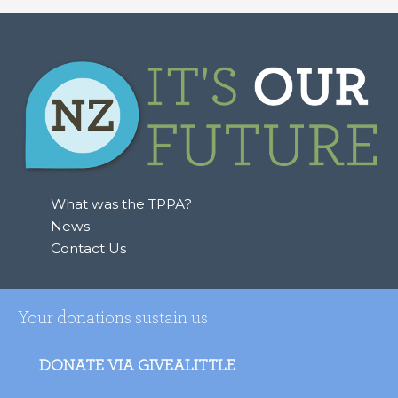
What was the TPPA?
News
Contact Us
Your donations sustain us
DONATE VIA GIVEALITTLE