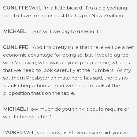
CUNLIFFE
Well, I’m a little biased. I’m a big yachting
fan. I’d love to see us host the Cup in New Zealand.
MICHAEL
But will we pay to defend it?
CUNLIFFE
And I’m pretty sure that there will be a net
economic advantage for doing so, but I would agree
with Mr Joyce, who was on your programme, which is
that we need to look carefully at the numbers. As my
southern Presbyterian mate here has said, there’s no
blank chequebooks. And we need to look at the
proposition that’s on the table.
MICHAEL
How much do you think it could require or
would be available?
PARKER
Well, you know, as Steven Joyce said, you’ve