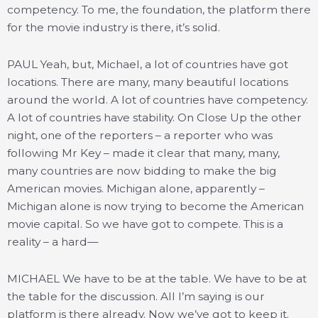
competency. To me, the foundation, the platform there
for the movie industry is there, it’s solid.
PAUL Yeah, but, Michael, a lot of countries have got
locations. There are many, many beautiful locations
around the world. A lot of countries have competency.
A lot of countries have stability. On Close Up the other
night, one of the reporters – a reporter who was
following Mr Key – made it clear that many, many,
many countries are now bidding to make the big
American movies. Michigan alone, apparently –
Michigan alone is now trying to become the American
movie capital. So we have got to compete. This is a
reality – a hard—
MICHAEL We have to be at the table. We have to be at
the table for the discussion. All I’m saying is our
platform is there already. Now we’ve got to keep it.