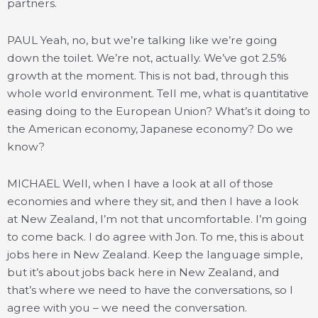
partners.
PAUL Yeah, no, but we’re talking like we’re going
down the toilet. We’re not, actually. We’ve got 2.5%
growth at the moment. This is not bad, through this
whole world environment. Tell me, what is quantitative
easing doing to the European Union? What’s it doing to
the American economy, Japanese economy? Do we
know?
MICHAEL Well, when I have a look at all of those
economies and where they sit, and then I have a look
at New Zealand, I’m not that uncomfortable. I’m going
to come back. I do agree with Jon. To me, this is about
jobs here in New Zealand. Keep the language simple,
but it’s about jobs back here in New Zealand, and
that’s where we need to have the conversations, so I
agree with you – we need the conversation.