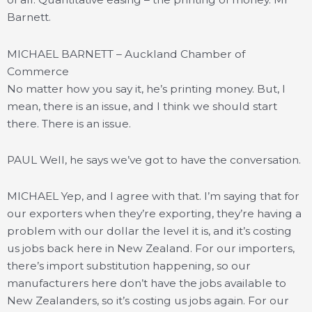
Barnett.
MICHAEL BARNETT – Auckland Chamber of
Commerce
No matter how you say it, he’s printing money. But, I
mean, there is an issue, and I think we should start
there. There is an issue.
PAUL Well, he says we’ve got to have the conversation.
MICHAEL Yep, and I agree with that. I’m saying that for
our exporters when they’re exporting, they’re having a
problem with our dollar the level it is, and it’s costing
us jobs back here in New Zealand. For our importers,
there’s import substitution happening, so our
manufacturers here don’t have the jobs available to
New Zealanders, so it’s costing us jobs again. For our