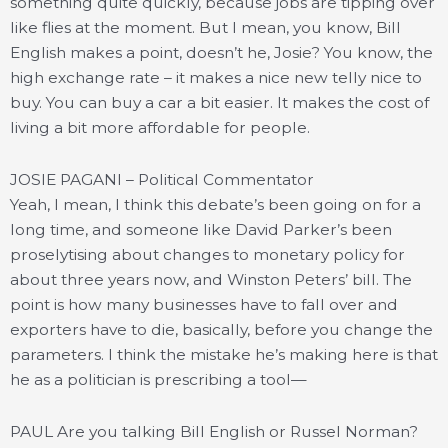
something quite quickly, because jobs are tipping over
like flies at the moment. But I mean, you know, Bill
English makes a point, doesn’t he, Josie? You know, the
high exchange rate – it makes a nice new telly nice to
buy. You can buy a car a bit easier. It makes the cost of
living a bit more affordable for people.
JOSIE PAGANI – Political Commentator
Yeah, I mean, I think this debate’s been going on for a
long time, and someone like David Parker’s been
proselytising about changes to monetary policy for
about three years now, and Winston Peters’ bill. The
point is how many businesses have to fall over and
exporters have to die, basically, before you change the
parameters. I think the mistake he’s making here is that
he as a politician is prescribing a tool—
PAUL Are you talking Bill English or Russel Norman?