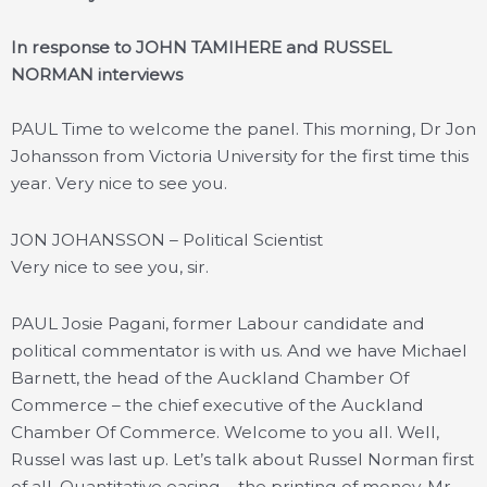
In response to JOHN TAMIHERE and RUSSEL
NORMAN interviews
PAUL
Time to welcome the panel. This morning, Dr Jon
Johansson from Victoria University for the first time this
year. Very nice to see you.
JON JOHANSSON – Political Scientist
Very nice to see you, sir.
PAUL Josie Pagani, former Labour candidate and
political commentator is with us. And we have Michael
Barnett, the head of the Auckland Chamber Of
Commerce – the chief executive of the Auckland
Chamber Of Commerce. Welcome to you all. Well,
Russel was last up. Let’s talk about Russel Norman first
of all. Quantitative easing – the printing of money. Mr