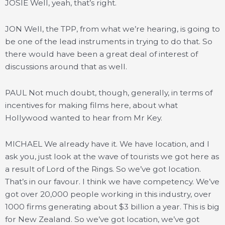
JOSIE Well, yeah, that’s right.
JON Well, the TPP, from what we’re hearing, is going to
be one of the lead instruments in trying to do that. So
there would have been a great deal of interest of
discussions around that as well.
PAUL Not much doubt, though, generally, in terms of
incentives for making films here, about what
Hollywood wanted to hear from Mr Key.
MICHAEL We already have it. We have location, and I
ask you, just look at the wave of tourists we got here as
a result of Lord of the Rings. So we’ve got location.
That’s in our favour. I think we have competency. We’ve
got over 20,000 people working in this industry, over
1000 firms generating about $3 billion a year. This is big
for New Zealand. So we’ve got location, we’ve got