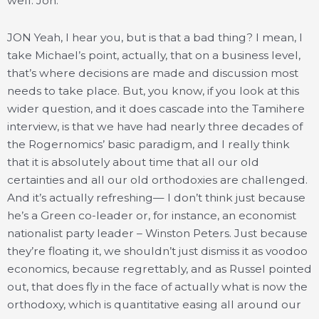
well. Jon.
JON Yeah, I hear you, but is that a bad thing? I mean, I
take Michael’s point, actually, that on a business level,
that’s where decisions are made and discussion most
needs to take place. But, you know, if you look at this
wider question, and it does cascade into the Tamihere
interview, is that we have had nearly three decades of
the Rogernomics’ basic paradigm, and I really think
that it is absolutely about time that all our old
certainties and all our old orthodoxies are challenged.
And it’s actually refreshing— I don’t think just because
he’s a Green co-leader or, for instance, an economist
nationalist party leader – Winston Peters. Just because
they’re floating it, we shouldn’t just dismiss it as voodoo
economics, because regrettably, and as Russel pointed
out, that does fly in the face of actually what is now the
orthodoxy, which is quantitative easing all around our