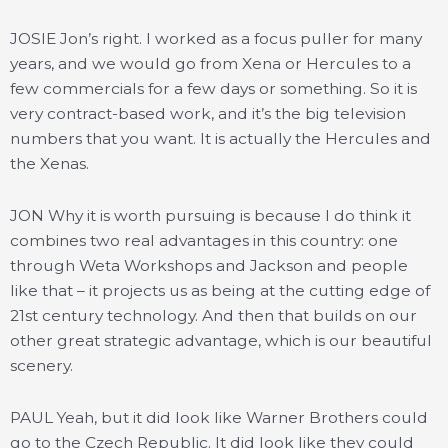
JOSIE Jon’s right. I worked as a focus puller for many
years, and we would go from Xena or Hercules to a
few commercials for a few days or something. So it is
very contract-based work, and it’s the big television
numbers that you want. It is actually the Hercules and
the Xenas.
JON Why it is worth pursuing is because I do think it
combines two real advantages in this country: one
through Weta Workshops and Jackson and people
like that – it projects us as being at the cutting edge of
21st century technology. And then that builds on our
other great strategic advantage, which is our beautiful
scenery.
PAUL Yeah, but it did look like Warner Brothers could
go to the Czech Republic. It did look like they could