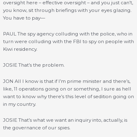
oversight here – effective oversight – and you just can’t,
you know, sit through briefings with your eyes glazing.
You have to pay—
PAUL The spy agency colluding with the police, who in
turn were colluding with the FBI to spy on people with
Kiwi residency.
JOSIE That’s the problem.
JON All I know is that if I’m prime minister and there’s,
like, 11 operations going on or something, I sure as hell
want to know why there’s this level of sedition going on
in my country.
JOSIE That’s what we want an inquiry into, actually, is
the governance of our spies.