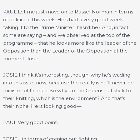
PAUL Let me just move on to Russel Norman in terms
of politician this week. He’s had a very good week
taking it to the Prime Minister, hasn’t he? And, in fact,
some are saying – and we observed at the top of the
programme – that he looks more like the leader of the
Opposition than the Leader of the Opposition at the
moment. Josie.
JOSIE I think it’s interesting, though, why he’s wading
into this issue now, because the reality is he’ll never be
minister of finance. So why do the Greens not stick to
their knitting, which is the environment? And that’s
their niche. He is looking good—
PAUL Very good point.
JOSIE …in terms of coming out fighting.