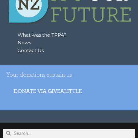
What was the TPPA?
News
Contact Us
Your donations sustain us
DONATE VIA GIVEALITTLE
Search
Search