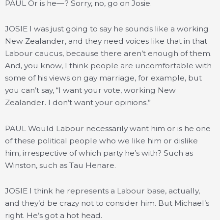
PAUL Or is he—? Sorry, no, go on Josie.
JOSIE I was just going to say he sounds like a working
New Zealander, and they need voices like that in that
Labour caucus, because there aren’t enough of them.
And, you know, I think people are uncomfortable with
some of his views on gay marriage, for example, but
you can’t say, “I want your vote, working New
Zealander. I don’t want your opinions.”
PAUL Would Labour necessarily want him or is he one
of these political people who we like him or dislike
him, irrespective of which party he’s with? Such as
Winston, such as Tau Henare.
JOSIE I think he represents a Labour base, actually,
and they’d be crazy not to consider him. But Michael’s
right. He’s got a hot head.