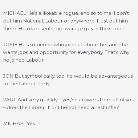
MICHAEL He’s a likeable rogue, and so to me, I don’t
put him National, Labour or anywhere. I just put him
there. He represents the average guy in the street.
JOSIE He’s someone who joined Labour because he
wants jobs and opportunity for everybody. That’s why
he joined Labour.
JON But symbolically, too, he would be advantageous
to the Labour Party.
PAUL And very quickly – yes/no answers from all of you
– does the Labour front bench need a reshuffle?
MICHAEL Yes.