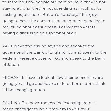
tourism industry, people are coming here, they’re not
staying at long, they’re not spending as much, so it’s
costing us jobs here. But unfortunately, if this guy’s
going to have the conversation on monetary policy, to
me it’ll be about as successful as Winston Peters
having a discussion on superannuation.
PAUL Nevertheless, he says go and speak to the
governor of the Bank of England. Go and speak to the
Federal Reserve governor. Go and speak to the Bank
of Japan.
MICHAEL If I have a look at how their economies are
going, yes, I’d go and have a talk to them. I don’t think
I’d be changing much.
PAUL No. But nevertheless, the exchange rate – I
mean, that’s got to be a problem to you. Your