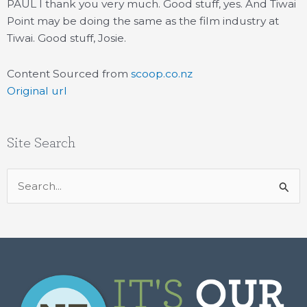
PAUL I thank you very much. Good stuff, yes. And Tiwai
Point may be doing the same as the film industry at
Tiwai. Good stuff, Josie.
Content Sourced from
scoop.co.nz
Original url
Site Search
Search
for: