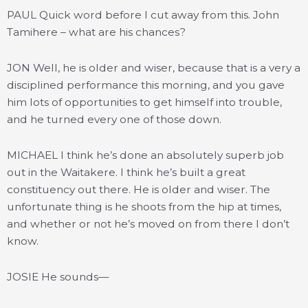
PAUL Quick word before I cut away from this. John
Tamihere – what are his chances?
JON Well, he is older and wiser, because that is a very a
disciplined performance this morning, and you gave
him lots of opportunities to get himself into trouble,
and he turned every one of those down.
MICHAEL I think he’s done an absolutely superb job
out in the Waitakere. I think he’s built a great
constituency out there. He is older and wiser. The
unfortunate thing is he shoots from the hip at times,
and whether or not he’s moved on from there I don’t
know.
JOSIE He sounds—