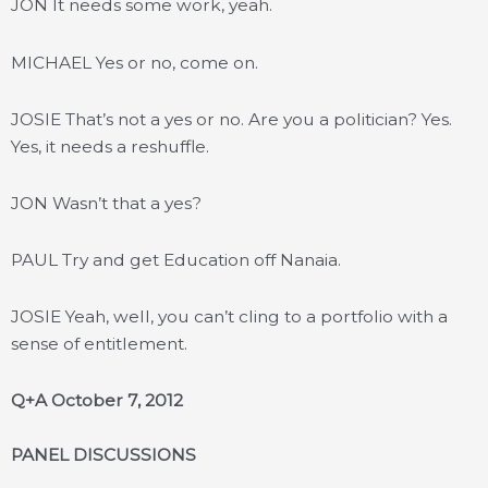
JON It needs some work, yeah.
MICHAEL Yes or no, come on.
JOSIE That’s not a yes or no. Are you a politician? Yes.
Yes, it needs a reshuffle.
JON Wasn’t that a yes?
PAUL Try and get Education off Nanaia.
JOSIE Yeah, well, you can’t cling to a portfolio with a
sense of entitlement.
Q+A October 7, 2012
PANEL DISCUSSIONS