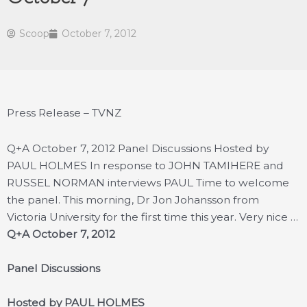
Scoop
October 7, 2012
Press Release – TVNZ
Q+A October 7, 2012 Panel Discussions Hosted by
PAUL HOLMES In response to JOHN TAMIHERE and
RUSSEL NORMAN interviews PAUL Time to welcome
the panel. This morning, Dr Jon Johansson from
Victoria University for the first time this year. Very nice …
Q+A October 7, 2012
Panel Discussions
Hosted by PAUL HOLMES