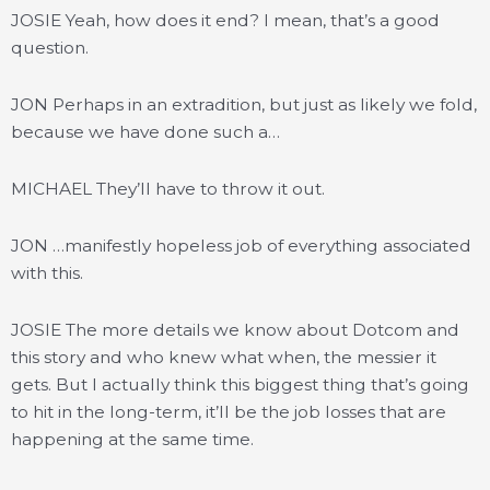
JOSIE Yeah, how does it end? I mean, that’s a good
question.
JON Perhaps in an extradition, but just as likely we fold,
because we have done such a…
MICHAEL They’ll have to throw it out.
JON …manifestly hopeless job of everything associated
with this.
JOSIE The more details we know about Dotcom and
this story and who knew what when, the messier it
gets. But I actually think this biggest thing that’s going
to hit in the long-term, it’ll be the job losses that are
happening at the same time.