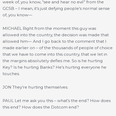
week of, you know, “see and hear no evil” from the
GCSB – I mean, it’s just defying people’s normal sense
of, you know—
MICHAEL Right from the moment this guy was
allowed into the country, the decision was made that
allowed him— And I go back to the comment that I
made earlier on – of the thousands of people of choice
that we have to come into this country, that we let in
the margins absolutely defies me. So is he hurting
Key? Is he hurting Banks? He’s hurting everyone he
touches.
JON They’re hurting themselves.
PAUL Let me ask you this – what’s the end? How does
this end? How does the Dotcom end?