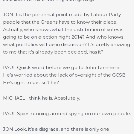
JON It is the perennial point made by Labour Party
people that the Greens have to know their place.
Actually, who knows what the distribution of votes is
going to be on election night 2014? And who knows
what portfolios will be in discussion? It’s pretty amazing
to me that it’s already been decided, has it?
PAUL Quick word before we go to John Tamihere.
He’s worried about the lack of oversight of the GCSB.
He’s right to be, isn’t he?
MICHAEL I think he is. Absolutely.
PAUL Spies running around spying on our own people.
JON Look, it’s a disgrace, and there is only one