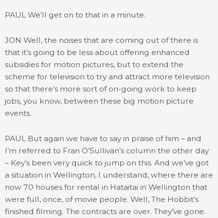
PAUL We’ll get on to that in a minute.
JON Well, the noises that are coming out of there is
that it’s going to be less about offering enhanced
subsidies for motion pictures, but to extend the
scheme for television to try and attract more television
so that there’s more sort of on-going work to keep
jobs, you know, between these big motion picture
events.
PAUL But again we have to say in praise of him – and
I’m referred to Fran O’Sullivan’s column the other day
– Key’s been very quick to jump on this. And we’ve got
a situation in Wellington, I understand, where there are
now 70 houses for rental in Hataitai in Wellington that
were full, once, of movie people. Well, The Hobbit’s
finished filming. The contracts are over. They’ve gone.