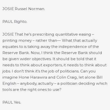
JOSIE Russel Norman.
PAUL Righto.
JOSIE That he’s prescribing quantitative easing –
printing money – rather than— What that actually
equates to is taking away the independence of the
Reserve Bank. Now, I think the Reserve Bank should
be given wider objectives. It should be told that it
needs to think about exporters, it needs to think about
jobs. I don’t think it’s the job of politicians. Can you
imagine Hone Harawira and Colin Craig, let alone Bill
English – anybody, actually – a politician deciding which
tools are the right ones to use?
PAUL Yes.