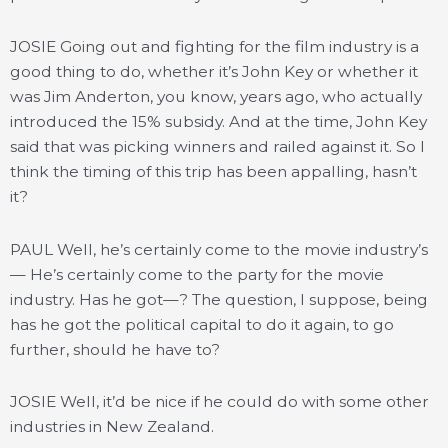
JOSIE Going out and fighting for the film industry is a
good thing to do, whether it’s John Key or whether it
was Jim Anderton, you know, years ago, who actually
introduced the 15% subsidy. And at the time, John Key
said that was picking winners and railed against it. So I
think the timing of this trip has been appalling, hasn’t
it?
PAUL Well, he’s certainly come to the movie industry’s
— He’s certainly come to the party for the movie
industry. Has he got—? The question, I suppose, being
has he got the political capital to do it again, to go
further, should he have to?
JOSIE Well, it’d be nice if he could do with some other
industries in New Zealand.