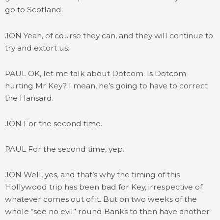
go to Scotland.
JON Yeah, of course they can, and they will continue to
try and extort us.
PAUL OK, let me talk about Dotcom. Is Dotcom
hurting Mr Key? I mean, he’s going to have to correct
the Hansard.
JON For the second time.
PAUL For the second time, yep.
JON Well, yes, and that’s why the timing of this
Hollywood trip has been bad for Key, irrespective of
whatever comes out of it. But on two weeks of the
whole “see no evil” round Banks to then have another