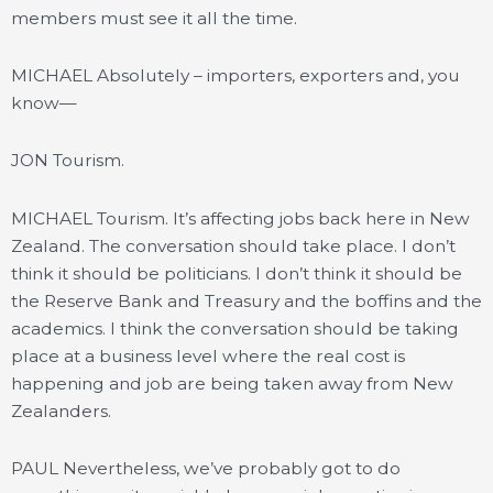
members must see it all the time.
MICHAEL Absolutely – importers, exporters and, you
know—
JON Tourism.
MICHAEL Tourism. It’s affecting jobs back here in New
Zealand. The conversation should take place. I don’t
think it should be politicians. I don’t think it should be
the Reserve Bank and Treasury and the boffins and the
academics. I think the conversation should be taking
place at a business level where the real cost is
happening and job are being taken away from New
Zealanders.
PAUL Nevertheless, we’ve probably got to do