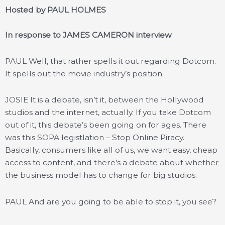
Hosted by PAUL HOLMES
In response to JAMES CAMERON interview
PAUL Well, that rather spells it out regarding Dotcom.
It spells out the movie industry’s position.
JOSIE It is a debate, isn’t it, between the Hollywood
studios and the internet, actually. If you take Dotcom
out of it, this debate’s been going on for ages. There
was this SOPA legistlation – Stop Online Piracy.
Basically, consumers like all of us, we want easy, cheap
access to content, and there’s a debate about whether
the business model has to change for big studios.
PAUL And are you going to be able to stop it, you see?