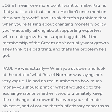
JOSIE I mean, one more point I want to make, Paul, is
that you listen to that speech. He didn’t once mention
the word “growth”. And I think there’s a problem that
when you’re talking about changing monetary policy,
you’re actually talking about supporting exporters
who create growth and supporting jobs. Half the
membership of the Greens don’t actually want growth.
They think it’s a bad thing, and that’s the problem he’s
got.
PAUL He was actually— When you sit down and look
at the detail of what Russel Norman was saying, he’s
very vague. He had no real numbers on how much
money you should print or what it would do to the
exchange rate or whether it would ultimately keep
the exchange rate down if that were your ultimate
objective, and of course there’s inflationary concerns as