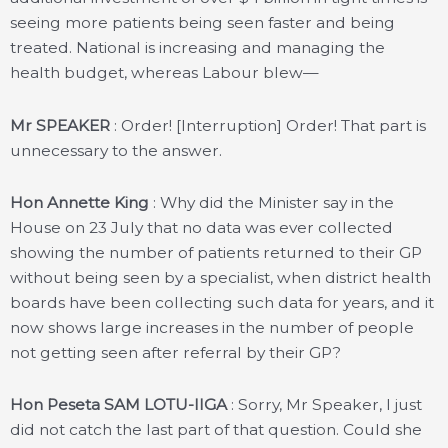
seeing more patients being seen faster and being
treated. National is increasing and managing the
health budget, whereas Labour blew—
Mr SPEAKER
: Order! [Interruption] Order! That part is
unnecessary to the answer.
Hon Annette King
: Why did the Minister say in the
House on 23 July that no data was ever collected
showing the number of patients returned to their GP
without being seen by a specialist, when district health
boards have been collecting such data for years, and it
now shows large increases in the number of people
not getting seen after referral by their GP?
Hon Peseta SAM LOTU-IIGA
: Sorry, Mr Speaker, I just
did not catch the last part of that question. Could she