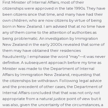
First Minister of Internal Affairs, most of their
citizenships were approved in the late 1990s. They have
been citizens since that time, and many have had their
own children, who are now citizens by virtue of being
born in New Zealand. I am advised that at no time have
any of them come to the attention of authorities as
being problematic. An investigation by Immigration
New Zealand in the early 2000s revealed that some of
them may have obtained their residencies
fraudulently; I emphasise the word “may”—it was never
definitive. A subsequent approach before my time as
Minister was made to the Department of Internal
Affairs by Immigration New Zealand, requesting that
the citizenships be withdrawn. Following legal advice
and the precedent of other cases, the Department of
Internal Affairs concluded that that was not only not
appropriate from a natural justice point of view but it
was also, given the uncertainty of the circumstances, a