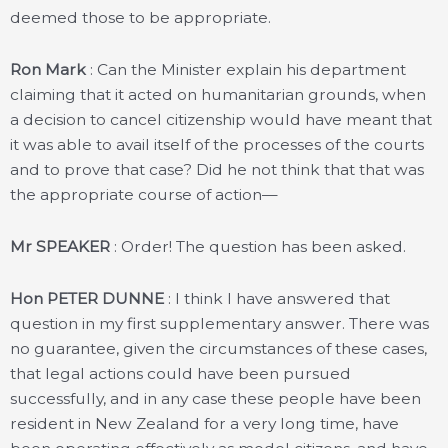
deemed those to be appropriate.
Ron Mark
: Can the Minister explain his department
claiming that it acted on humanitarian grounds, when
a decision to cancel citizenship would have meant that
it was able to avail itself of the processes of the courts
and to prove that case? Did he not think that that was
the appropriate course of action—
Mr SPEAKER
: Order! The question has been asked.
Hon PETER DUNNE
: I think I have answered that
question in my first supplementary answer. There was
no guarantee, given the circumstances of these cases,
that legal actions could have been pursued
successfully, and in any case these people have been
resident in New Zealand for a very long time, have