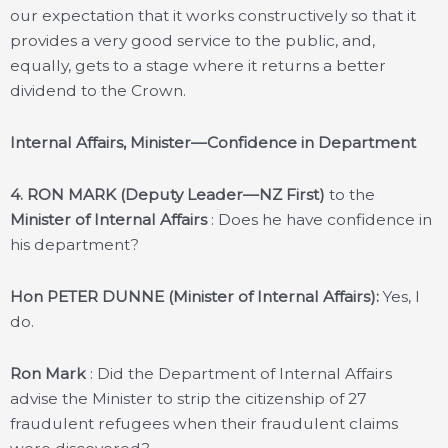
our expectation that it works constructively so that it
provides a very good service to the public, and,
equally, gets to a stage where it returns a better
dividend to the Crown.
Internal Affairs, Minister—Confidence in Department
4.
RON MARK (Deputy Leader—NZ First)
to the
Minister of Internal Affairs
: Does he have confidence in
his department?
Hon PETER DUNNE (Minister of Internal Affairs):
Yes, I
do.
Ron Mark
: Did the Department of Internal Affairs
advise the Minister to strip the citizenship of 27
fraudulent refugees when their fraudulent claims