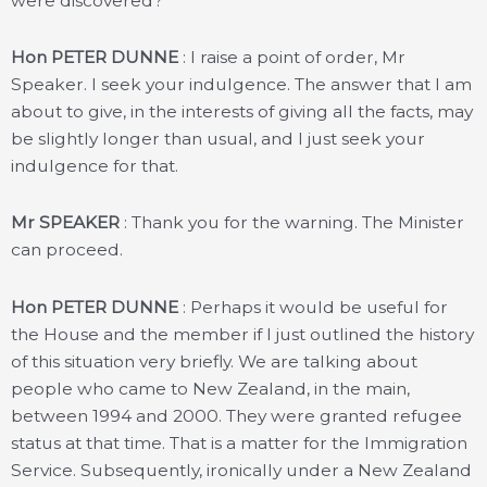
were discovered?
Hon PETER DUNNE
: I raise a point of order, Mr
Speaker. I seek your indulgence. The answer that I am
about to give, in the interests of giving all the facts, may
be slightly longer than usual, and I just seek your
indulgence for that.
Mr SPEAKER
: Thank you for the warning. The Minister
can proceed.
Hon PETER DUNNE
: Perhaps it would be useful for
the House and the member if I just outlined the history
of this situation very briefly. We are talking about
people who came to New Zealand, in the main,
between 1994 and 2000. They were granted refugee
status at that time. That is a matter for the Immigration
Service. Subsequently, ironically under a New Zealand