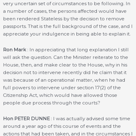
very uncertain set of circumstances to be following. In
a number of cases, the persons affected would have
been rendered Stateless by the decision to remove
passports. That is the full background of the case, and I
appreciate your indulgence in being able to explain it.
Ron Mark
: In appreciating that long explanation I still
will ask the question. Can the Minister reiterate to the
House, then, and make clear to the House, why in his
decision not to intervene recently did he claim that it
was because of an operational matter, when he had
full powers to intervene under section 17(2) of the
Citizenship Act, which would have allowed those
people due process through the courts?
Hon PETER DUNNE
: I was actually advised some time
around a year ago of this course of events and the
actions that had been taken, and in the circumstances I