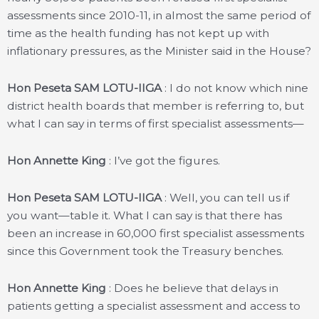
assessments since 2010-11, in almost the same period of
time as the health funding has not kept up with
inflationary pressures, as the Minister said in the House?
Hon Peseta SAM LOTU-IIGA
: I do not know which nine
district health boards that member is referring to, but
what I can say in terms of first specialist assessments—
Hon Annette King
: I’ve got the figures.
Hon Peseta SAM LOTU-IIGA
: Well, you can tell us if
you want—table it. What I can say is that there has
been an increase in 60,000 first specialist assessments
since this Government took the Treasury benches.
Hon Annette King
: Does he believe that delays in
patients getting a specialist assessment and access to