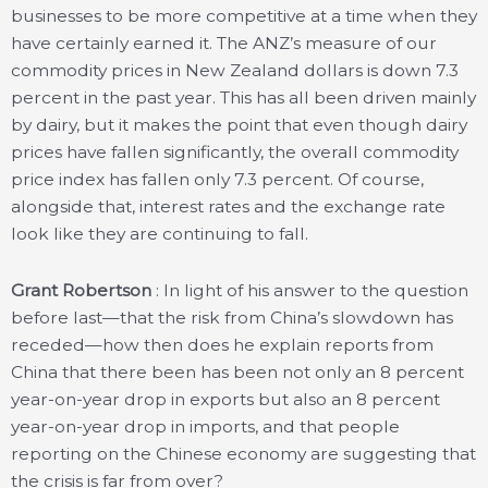
businesses to be more competitive at a time when they
have certainly earned it. The ANZ’s measure of our
commodity prices in New Zealand dollars is down 7.3
percent in the past year. This has all been driven mainly
by dairy, but it makes the point that even though dairy
prices have fallen significantly, the overall commodity
price index has fallen only 7.3 percent. Of course,
alongside that, interest rates and the exchange rate
look like they are continuing to fall.
Grant Robertson
: In light of his answer to the question
before last—that the risk from China’s slowdown has
receded—how then does he explain reports from
China that there been has been not only an 8 percent
year-on-year drop in exports but also an 8 percent
year-on-year drop in imports, and that people
reporting on the Chinese economy are suggesting that
the crisis is far from over?