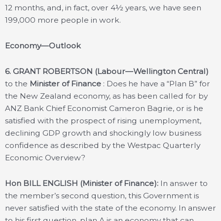
12 months, and, in fact, over 4½ years, we have seen
199,000 more people in work.
Economy—Outlook
6.
GRANT ROBERTSON (Labour—Wellington Central)
to the
Minister of Finance
: Does he have a “Plan B” for
the New Zealand economy, as has been called for by
ANZ Bank Chief Economist Cameron Bagrie, or is he
satisfied with the prospect of rising unemployment,
declining GDP growth and shockingly low business
confidence as described by the Westpac Quarterly
Economic Overview?
Hon BILL ENGLISH (Minister of Finance):
In answer to
the member’s second question, this Government is
never satisfied with the state of the economy. In answer
to his first question, plan A is an economy that can