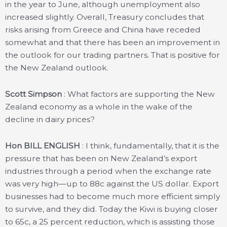
in the year to June, although unemployment also
increased slightly. Overall, Treasury concludes that
risks arising from Greece and China have receded
somewhat and that there has been an improvement in
the outlook for our trading partners. That is positive for
the New Zealand outlook.
Scott Simpson
: What factors are supporting the New
Zealand economy as a whole in the wake of the
decline in dairy prices?
Hon BILL ENGLISH
: I think, fundamentally, that it is the
pressure that has been on New Zealand’s export
industries through a period when the exchange rate
was very high—up to 88c against the US dollar. Export
businesses had to become much more efficient simply
to survive, and they did. Today the Kiwi is buying closer
to 65c, a 25 percent reduction, which is assisting those