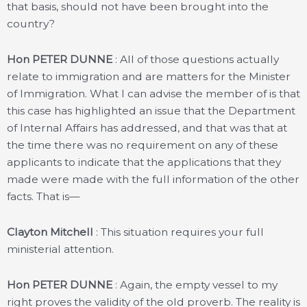
that basis, should not have been brought into the
country?
Hon PETER DUNNE
: All of those questions actually
relate to immigration and are matters for the Minister
of Immigration. What I can advise the member of is that
this case has highlighted an issue that the Department
of Internal Affairs has addressed, and that was that at
the time there was no requirement on any of these
applicants to indicate that the applications that they
made were made with the full information of the other
facts. That is—
Clayton Mitchell
: This situation requires your full
ministerial attention.
Hon PETER DUNNE
: Again, the empty vessel to my
right proves the validity of the old proverb. The reality is