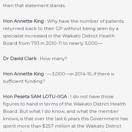
then that statement stands.
Hon Annette King
: Why have the number of patients
returned back to their GP without being seen by a
specialist increased in the Waikato District Health
Board from 793 in 2010-11 to nearly 3,000—
Dr David Clark
: How many?
Hon Annette King
: —3,000—in 2014-15, if there is
sufficient funding?
Hon Peseta SAM LOTU-IIGA
: I do not have those
figures to hand in terms of the Waikato District Health
Board. But what I do know, and what the member
knows, is that over the last 6 years this Government has
spent more than $257 million at the Waikato District