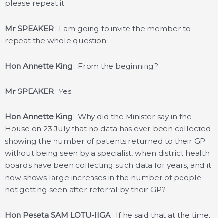
please repeat it.
Mr SPEAKER
: I am going to invite the member to
repeat the whole question.
Hon Annette King
: From the beginning?
Mr SPEAKER
: Yes.
Hon Annette King
: Why did the Minister say in the
House on 23 July that no data has ever been collected
showing the number of patients returned to their GP
without being seen by a specialist, when district health
boards have been collecting such data for years, and it
now shows large increases in the number of people
not getting seen after referral by their GP?
Hon Peseta SAM LOTU-IIGA
: If he said that at the time,