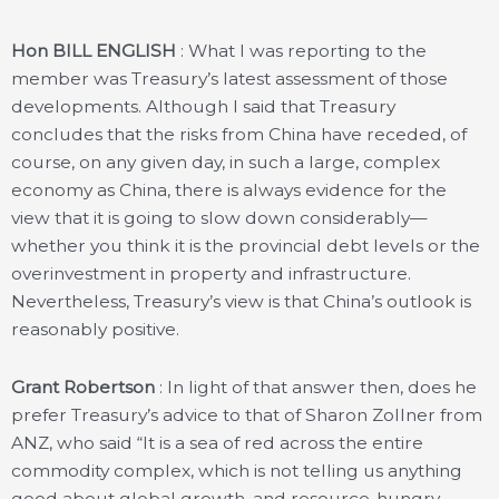
Hon BILL ENGLISH
: What I was reporting to the
member was Treasury’s latest assessment of those
developments. Although I said that Treasury
concludes that the risks from China have receded, of
course, on any given day, in such a large, complex
economy as China, there is always evidence for the
view that it is going to slow down considerably—
whether you think it is the provincial debt levels or the
overinvestment in property and infrastructure.
Nevertheless, Treasury’s view is that China’s outlook is
reasonably positive.
Grant Robertson
: In light of that answer then, does he
prefer Treasury’s advice to that of Sharon Zollner from
ANZ, who said “It is a sea of red across the entire
commodity complex, which is not telling us anything
good about global growth, and resource-hungry