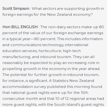
Scott Simpson
: What sectors are supporting growth in
foreign earnings for the New Zealand economy?
Hon BILL ENGLISH
: The non-dairy sectors make up 80
percent of the value of our foreign exchange earnings
in a typical year—80 percent. This includes information
and communications technology, international
education services, horticulture, high-tech
manufacturing, and inbound tourism. They can all
reasonably be expected to play an increasing role in
propelling growth in the economy in the year ahead.
The potential for further growth in inbound tourism,
for instance, is significant. A Statistics New Zealand
accommodation survey published this morning found
that national guest nights were up for the 15th
consecutive month and that 10 of 12 regional areas had
more guest nights, with the South Island’s guest nights