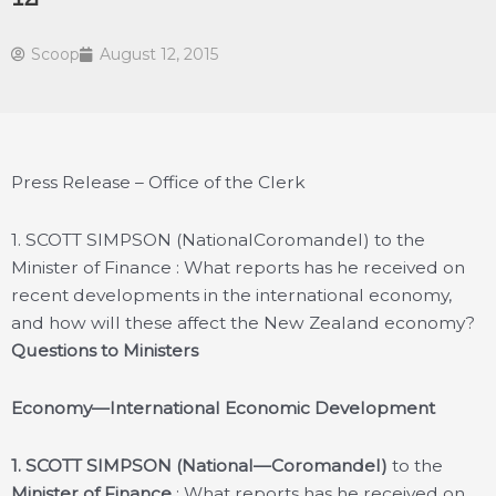
Scoop
August 12, 2015
Press Release – Office of the Clerk
1. SCOTT SIMPSON (NationalCoromandel) to the
Minister of Finance : What reports has he received on
recent developments in the international economy,
and how will these affect the New Zealand economy?
Questions to Ministers
Economy—International Economic Development
1.
SCOTT SIMPSON (National—Coromandel)
to the
Minister of Finance
: What reports has he received on