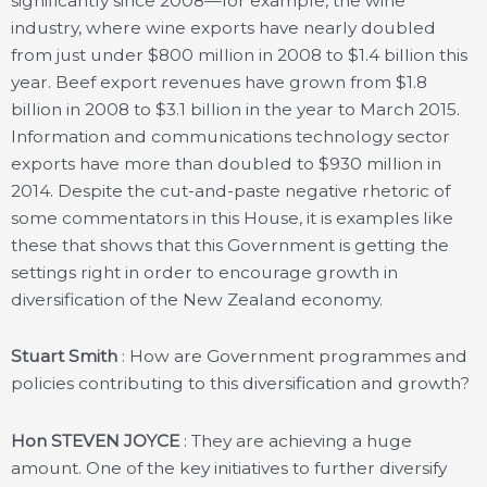
significantly since 2008—for example, the wine
industry, where wine exports have nearly doubled
from just under $800 million in 2008 to $1.4 billion this
year. Beef export revenues have grown from $1.8
billion in 2008 to $3.1 billion in the year to March 2015.
Information and communications technology sector
exports have more than doubled to $930 million in
2014. Despite the cut-and-paste negative rhetoric of
some commentators in this House, it is examples like
these that shows that this Government is getting the
settings right in order to encourage growth in
diversification of the New Zealand economy.
Stuart Smith
: How are Government programmes and
policies contributing to this diversification and growth?
Hon STEVEN JOYCE
: They are achieving a huge
amount. One of the key initiatives to further diversify