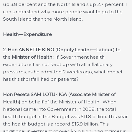
up 3.8 percent and the North Island’s up 2.7 percent. I
can understand why more people want to go to the
South Island than the North Island.
Health—Expenditure
2.
Hon ANNETTE KING (Deputy Leader—Labour)
to
the
Minister of Health
: If Government health
expenditure has not kept up with all inflationary
pressures, as he admitted 2 weeks ago, what impact
has this shortfall had on patients?
Hon Peseta SAM LOTU-IIGA (Associate Minister of
Health)
on behalf of the Minister of Health : When
National came into Government in 2008, the total
health budget in the Budget was $11.8 billion. This year
the health budget is a record $15.9 billion. This
additional investment of over $4 billion in tight times is