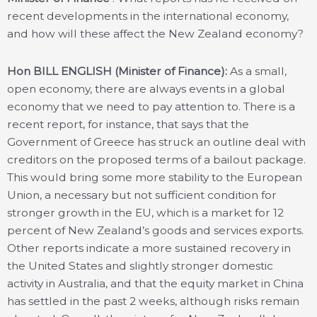
recent developments in the international economy,
and how will these affect the New Zealand economy?
Hon BILL ENGLISH (Minister of Finance):
As a small,
open economy, there are always events in a global
economy that we need to pay attention to. There is a
recent report, for instance, that says that the
Government of Greece has struck an outline deal with
creditors on the proposed terms of a bailout package.
This would bring some more stability to the European
Union, a necessary but not sufficient condition for
stronger growth in the EU, which is a market for 12
percent of New Zealand’s goods and services exports.
Other reports indicate a more sustained recovery in
the United States and slightly stronger domestic
activity in Australia, and that the equity market in China
has settled in the past 2 weeks, although risks remain