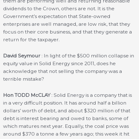
them are performing well and returning reasonable
dividends to the Crown, others are not. It is the
Government’s expectation that State-owned
enterprises are well managed, are low risk, that they
focus on their core business, and that they generate a
return for the taxpayer.
David Seymour
: In light of the $500 million collapse in
equity value in Solid Energy since 2011, does he
acknowledge that not selling the company was a
terrible mistake?
Hon TODD McCLAY
: Solid Energy is a company that is
in a very difficult position. It has around half a billion
dollars’ worth of debt, and about $320 million of that
debt is interest bearing and owed to banks, some of
which matures next year. Equally, the coal price was
around $370 a tonne a few years ago; this week it hit