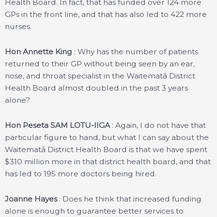
Health Board. In fact, that has funded over 124 more
GPs in the front line, and that has also led to 422 more
nurses.
Hon Annette King
: Why has the number of patients
returned to their GP without being seen by an ear,
nose, and throat specialist in the Waitematā District
Health Board almost doubled in the past 3 years
alone?
Hon Peseta SAM LOTU-IIGA
: Again, I do not have that
particular figure to hand, but what I can say about the
Waitematā District Health Board is that we have spent
$310 million more in that district health board, and that
has led to 195 more doctors being hired.
Joanne Hayes
: Does he think that increased funding
alone is enough to guarantee better services to