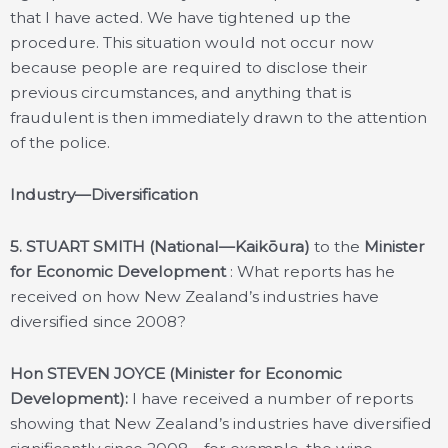
that I have acted. We have tightened up the
procedure. This situation would not occur now
because people are required to disclose their
previous circumstances, and anything that is
fraudulent is then immediately drawn to the attention
of the police.
Industry—Diversification
5.
STUART SMITH (National—Kaikōura)
to the
Minister
for Economic Development
: What reports has he
received on how New Zealand’s industries have
diversified since 2008?
Hon STEVEN JOYCE (Minister for Economic
Development):
I have received a number of reports
showing that New Zealand’s industries have diversified