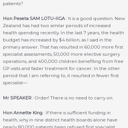
patients?
Hon Peseta SAM LOTU-IIGA
: It is a good question. New
Zealand has had two similar periods of increased
health spending recently. In the last 7 years, the health
budget has increased by $4 billion, as I said in the
primary answer. That has resulted in 60,000 more first
specialist assessments, 50,000 more elective surgery
operations, and 400,000 children benefiting from free
GP visits and faster treatment for cancer. In the other
period that I am referring to, it resulted in fewer first
specialist—
Mr SPEAKER
: Order! There is no need to carry on.
Hon Annette King
: If there is sufficient funding in
health, why in nine district health boards alone have
nearly 80,000 patients been refused first specialist