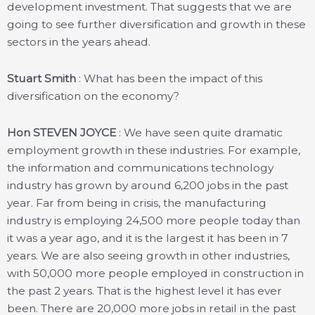
development investment. That suggests that we are
going to see further diversification and growth in these
sectors in the years ahead.
Stuart Smith
: What has been the impact of this
diversification on the economy?
Hon STEVEN JOYCE
: We have seen quite dramatic
employment growth in these industries. For example,
the information and communications technology
industry has grown by around 6,200 jobs in the past
year. Far from being in crisis, the manufacturing
industry is employing 24,500 more people today than
it was a year ago, and it is the largest it has been in 7
years. We are also seeing growth in other industries,
with 50,000 more people employed in construction in
the past 2 years. That is the highest level it has ever
been. There are 20,000 more jobs in retail in the past