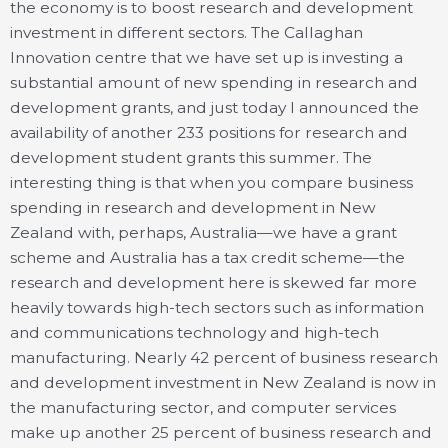
the economy is to boost research and development
investment in different sectors. The Callaghan
Innovation centre that we have set up is investing a
substantial amount of new spending in research and
development grants, and just today I announced the
availability of another 233 positions for research and
development student grants this summer. The
interesting thing is that when you compare business
spending in research and development in New
Zealand with, perhaps, Australia—we have a grant
scheme and Australia has a tax credit scheme—the
research and development here is skewed far more
heavily towards high-tech sectors such as information
and communications technology and high-tech
manufacturing. Nearly 42 percent of business research
and development investment in New Zealand is now in
the manufacturing sector, and computer services
make up another 25 percent of business research and