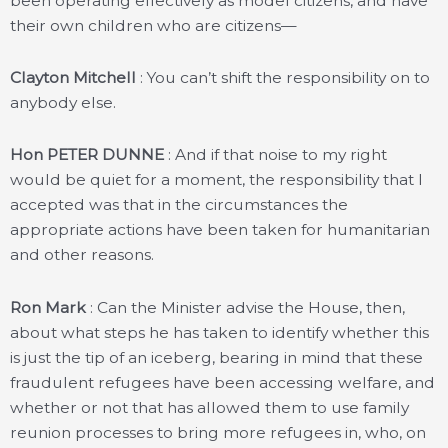
been operating effectively as model citizens, and have
their own children who are citizens—
Clayton Mitchell
: You can’t shift the responsibility on to
anybody else.
Hon PETER DUNNE
: And if that noise to my right
would be quiet for a moment, the responsibility that I
accepted was that in the circumstances the
appropriate actions have been taken for humanitarian
and other reasons.
Ron Mark
: Can the Minister advise the House, then,
about what steps he has taken to identify whether this
is just the tip of an iceberg, bearing in mind that these
fraudulent refugees have been accessing welfare, and
whether or not that has allowed them to use family
reunion processes to bring more refugees in, who, on