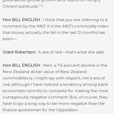
China in particular.”?
Hon BILL ENGLISH
: I think that you are referring to a
comment by the ANZ. It is the ANZ’s commodity index
that shows, actually, the fall in the last 12 months has
been—
Grant Robertson
: A sea of red—that’s what she said.
Hon BILL ENGLISH
: Well, a 7.6 percent decline in the
New Zealand dollar value of New Zealand
commodities is, I might say with respect, not a sea of
red, although I have noticed a tendency among bank
economists recently to compete for making the most
outrageously negative comment. But, of course, they
have to go a long way to be more negative than the
finance spokesman for the Opposition.