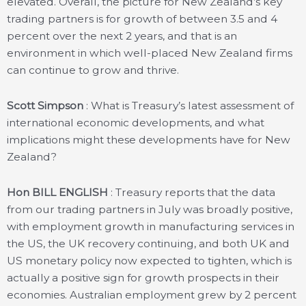
elevated. Overall, the picture for New Zealand’s key
trading partners is for growth of between 3.5 and 4
percent over the next 2 years, and that is an
environment in which well-placed New Zealand firms
can continue to grow and thrive.
Scott Simpson
: What is Treasury’s latest assessment of
international economic developments, and what
implications might these developments have for New
Zealand?
Hon BILL ENGLISH
: Treasury reports that the data
from our trading partners in July was broadly positive,
with employment growth in manufacturing services in
the US, the UK recovery continuing, and both UK and
US monetary policy now expected to tighten, which is
actually a positive sign for growth prospects in their
economies. Australian employment grew by 2 percent