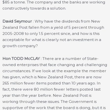
$85 a tonne. The company and the banks are working
constructively towards a solution.
David Seymour
: Why have the dividends from New
Zealand Post fallen from a yield of 5 percent through
2005-2008 to only 1.5 percent since, and how is this
acceptable for what is clearly not an investment in a
growth company?
Hon TODD McCLAY
: There are a number of State-
owned enterprises that face changing and challenging
circumstances. If we look at the example the member
has given, which is New Zealand Post, there are now
265 million fewer items posted than 10 years ago. In
fact, there were 80 million fewer letters posted last
year than the year before. New Zealand Post is
working through these issues. The Government is
supportive of the work that the board is doing, but it is