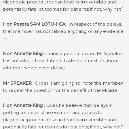
diagnostic procedures can lead to irreversible and
potentially fatal outcomes for patients; if not, why not?
Hon Peseta SAM LOTU-IIGA
: In respect of the delays,
that member has not tabled anything or any evidence
—
Hon Annette King
: I raise a point of order, Mr Speaker.
It is not what I have tabled. I asked a question about
whether he believed delays—
Mr SPEAKER
: Order! I am going to invite the member
to repeat the question for the benefit of the Minister.
Hon Annette King
: Does he believe that delays in
getting a specialist assessment and access to
diagnostic procedures can lead to irreversible and
potentially fatal outcomes for patients; if not, why not?