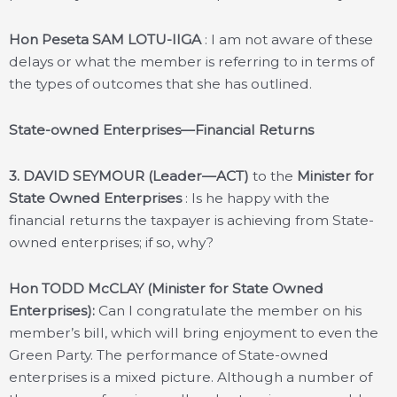
Hon Peseta SAM LOTU-IIGA
: I am not aware of these
delays or what the member is referring to in terms of
the types of outcomes that she has outlined.
State-owned Enterprises—Financial Returns
3.
DAVID SEYMOUR (Leader—ACT)
to the
Minister for
State Owned Enterprises
: Is he happy with the
financial returns the taxpayer is achieving from State-
owned enterprises; if so, why?
Hon TODD McCLAY (Minister for State Owned
Enterprises):
Can I congratulate the member on his
member’s bill, which will bring enjoyment to even the
Green Party. The performance of State-owned
enterprises is a mixed picture. Although a number of