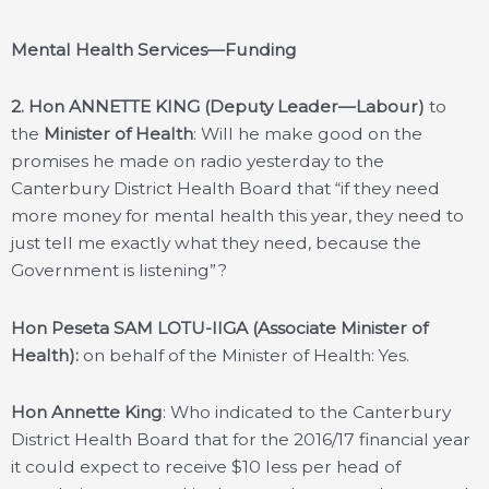
Mental Health Services—Funding
2.
Hon ANNETTE KING (Deputy Leader—Labour)
to
the
Minister of Health
: Will he make good on the
promises he made on radio yesterday to the
Canterbury District Health Board that “if they need
more money for mental health this year, they need to
just tell me exactly what they need, because the
Government is listening”?
Hon Peseta SAM LOTU-IIGA (Associate Minister of
Health):
on behalf of the Minister of Health: Yes.
Hon Annette King
: Who indicated to the Canterbury
District Health Board that for the 2016/17 financial year
it could expect to receive $10 less per head of