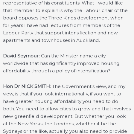
representative of his constituents. What I would like
that member to explain is why the Labour chair of the
board opposes the Three Kings development when
for years I have had lectures from members of the
Labour Party that support intensification and new
apartments and townhouses in Auckland.
David Seymour
: Can the Minister name a city
worldwide that has significantly improved housing
affordability through a policy of intensification?
Hon Dr NICK SMITH
: The Government’s view, and my
view, is that if you look internationally, if you want to
have greater housing affordability you need to do
both. You need to allow cities to grow and that involves
new greenfield development. But whether you look
at the New Yorks, the Londons, whether it be the
Sydneys or the like, actually, you also need to provide