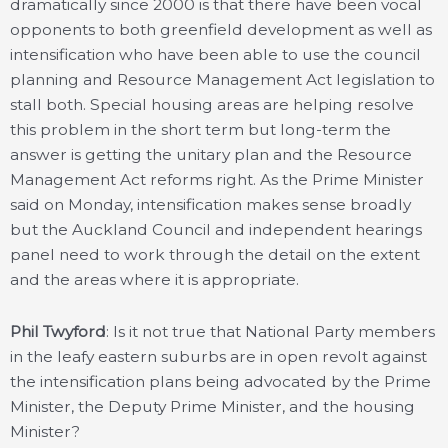
dramatically since 2000 is that there have been vocal
opponents to both greenfield development as well as
intensification who have been able to use the council
planning and Resource Management Act legislation to
stall both. Special housing areas are helping resolve
this problem in the short term but long-term the
answer is getting the unitary plan and the Resource
Management Act reforms right. As the Prime Minister
said on Monday, intensification makes sense broadly
but the Auckland Council and independent hearings
panel need to work through the detail on the extent
and the areas where it is appropriate.
Phil Twyford
: Is it not true that National Party members
in the leafy eastern suburbs are in open revolt against
the intensification plans being advocated by the Prime
Minister, the Deputy Prime Minister, and the housing
Minister?