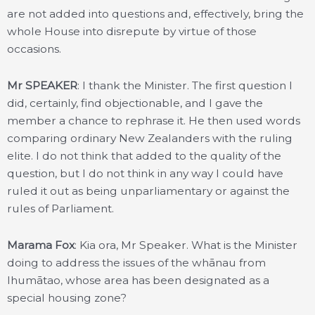
are not added into questions and, effectively, bring the
whole House into disrepute by virtue of those
occasions.
Mr SPEAKER
: I thank the Minister. The first question I
did, certainly, find objectionable, and I gave the
member a chance to rephrase it. He then used words
comparing ordinary New Zealanders with the ruling
elite. I do not think that added to the quality of the
question, but I do not think in any way I could have
ruled it out as being unparliamentary or against the
rules of Parliament.
Marama Fox
: Kia ora, Mr Speaker. What is the Minister
doing to address the issues of the whānau from
Ihumātao, whose area has been designated as a
special housing zone?