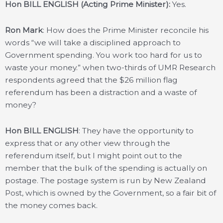
Hon BILL ENGLISH (Acting Prime Minister):
Yes.
Ron Mark
: How does the Prime Minister reconcile his
words “we will take a disciplined approach to
Government spending. You work too hard for us to
waste your money.” when two-thirds of UMR Research
respondents agreed that the $26 million flag
referendum has been a distraction and a waste of
money?
Hon BILL ENGLISH
: They have the opportunity to
express that or any other view through the
referendum itself, but I might point out to the
member that the bulk of the spending is actually on
postage. The postage system is run by New Zealand
Post, which is owned by the Government, so a fair bit of
the money comes back.