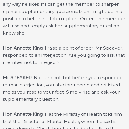
any way he likes. If I can get the member to sharpen
up her supplementary questions, then I might be in a
position to help her. [Interruption] Order! The member
will rise and simply ask her supplementary question. I
know she—
Hon Annette King
: I raise a point of order, Mr Speaker. I
responded to an interjection. Are you going to ask that
member not to interject?
Mr SPEAKER
: No, I am not, but before you responded
to that interjection, you also interjected and criticised
me as you rose to your feet. Simply rise and ask your
supplementary question.
Hon Annette King
: Has the Ministry of Health told him
that the Director of Mental Health, whom he said is
going down to Christchurch on Friday to talk to the