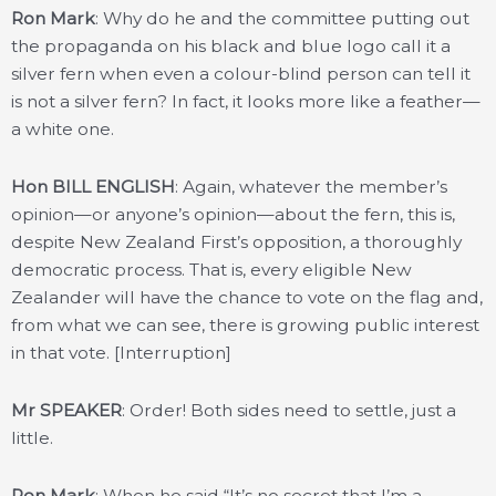
Ron Mark
: Why do he and the committee putting out
the propaganda on his black and blue logo call it a
silver fern when even a colour-blind person can tell it
is not a silver fern? In fact, it looks more like a feather—
a white one.
Hon BILL ENGLISH
: Again, whatever the member’s
opinion—or anyone’s opinion—about the fern, this is,
despite New Zealand First’s opposition, a thoroughly
democratic process. That is, every eligible New
Zealander will have the chance to vote on the flag and,
from what we can see, there is growing public interest
in that vote. [Interruption]
Mr SPEAKER
: Order! Both sides need to settle, just a
little.
Ron Mark
: When he said “It’s no secret that I’m a