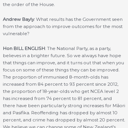
the order of the House.
Andrew Bayly
: What results has the Government seen
from the approach to improve outcomes for the most
vulnerable?
Hon BILL ENGLISH
: The National Party, as a party,
believes in a brighter future. So we always have hope
that things can improve, and it turns out that when you
focus on some of these things they can be improved.
The proportion of immunised 8-month-olds has
increased from 84 percent to 93 percent since 2012,
the proportion of 18-year-olds who get NCEA level 2
has increased from 74 percent to 81 percent, and
there have been particularly strong increases for Māori
and Pasifika. Reoffending has dropped by almost 10
percent, and crime has dropped by almost 20 percent.
We believe we can change some of New Zealand’s