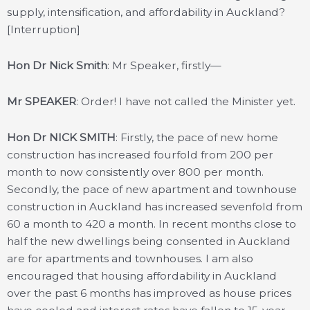
supply, intensification, and affordability in Auckland?
[Interruption]
Hon Dr Nick Smith
: Mr Speaker, firstly—
Mr SPEAKER
: Order! I have not called the Minister yet.
Hon Dr NICK SMITH
: Firstly, the pace of new home
construction has increased fourfold from 200 per
month to now consistently over 800 per month.
Secondly, the pace of new apartment and townhouse
construction in Auckland has increased sevenfold from
60 a month to 420 a month. In recent months close to
half the new dwellings being consented in Auckland
are for apartments and townhouses. I am also
encouraged that housing affordability in Auckland
over the past 6 months has improved as house prices