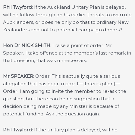
Phil Twyford
: If the Auckland Unitary Plan is delayed,
will he follow through on his earlier threats to overrule
Aucklanders, or does he only do that to ordinary New
Zealanders and not to potential campaign donors?
Hon Dr NICK SMITH
: I raise a point of order, Mr
Speaker. I take offence at the member’s last remark in
that question; that was unnecessary.
Mr SPEAKER
: Order! This is actually quite a serious
allegation that has been made. I—[Interruption]—
Order! I am going to invite the member to re-ask the
question, but there can be no suggestion that a
decision being made by any Minister is because of
potential funding. Ask the question again.
Phil Twyford
: If the unitary plan is delayed, will he