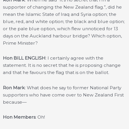
supporter of changing the New Zealand flag.”, did he
mean the Islamic State of Iraq and Syria option; the
blue, red, and white option; the black and blue option;
or the pale blue option, which flew unnoticed for 13
days on the Auckland harbour bridge? Which option,
Prime Minister?
Hon BILL ENGLISH
: I certainly agree with the
statement. It is no secret that he is proposing change
and that he favours the flag that is on the ballot.
Ron Mark
: What does he say to former National Party
supporters who have come over to New Zealand First
because—
Hon Members
: Oh!