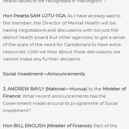
health issues to be recognised in Wellington”?
Hon Peseta SAM LOTU-IIGA
: As I have already said to
the member, the Director of Mental Health will be
having negotiations and discussions with not just the
district health board but other agencies, to get a sense
of the scale of the need for Cantabrians to have extra
resources. Until we hear about those discussions, we
cannot make any further decisions.
Social Investment—Announcements
3.
ANDREW BAYLY (National—Hunua)
to the
Minister of
Finance
: What recent announcements has the
Government made around its programme of Social
Investment?
Hon BILL ENGLISH (Minister of Finance):
Part of the