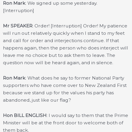
Ron Mark
: We signed up some yesterday.
[Interruption]
Mr SPEAKER
: Order! [Interruption] Order! My patience
will run out relatively quickly when I stand to my feet
and call for order and interjections continue. If that
happens again, then the person who does interject will
leave me no choice but to ask them to leave. The
question now will be heard again, and in silence.
Ron Mark
: What does he say to former National Party
supporters who have come over to New Zealand First
because we stand up for the values his party has
abandoned, just like our flag?
Hon BILL ENGLISH
: I would say to them that the Prime
Minister will be at the front door to welcome both of
them back.