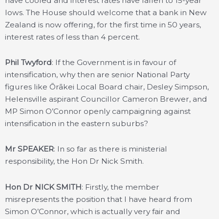
have cooled and interest rates have fallen to 15-year
lows. The House should welcome that a bank in New
Zealand is now offering, for the first time in 50 years,
interest rates of less than 4 percent.
Phil Twyford
: If the Government is in favour of
intensification, why then are senior National Party
figures like Ōrākei Local Board chair, Desley Simpson,
Helensville aspirant Councillor Cameron Brewer, and
MP Simon O’Connor openly campaigning against
intensification in the eastern suburbs?
Mr SPEAKER
: In so far as there is ministerial
responsibility, the Hon Dr Nick Smith.
Hon Dr NICK SMITH
: Firstly, the member
misrepresents the position that I have heard from
Simon O’Connor, which is actually very fair and