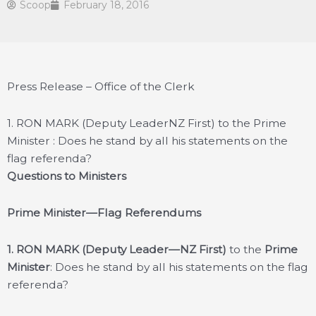
Scoop
February 18, 2016
Press Release – Office of the Clerk
1. RON MARK (Deputy LeaderNZ First) to the Prime
Minister : Does he stand by all his statements on the
flag referenda?
Questions to Ministers
Prime Minister—Flag Referendums
1.
RON MARK (Deputy Leader—NZ First)
to the
Prime
Minister
: Does he stand by all his statements on the flag
referenda?