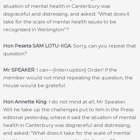
situation of mental health in Canterbury was
disgraceful and distressing, and asked: “What does it
take for the scale of mental health issues to be
recognised in Wellington”?
Hon Peseta SAM LOTU-IIGA
: Sorry, can you repeat that
question?
Mr SPEAKER
: I can—[Interruption] Order! If the
member would not mind repeating the question, the
House would be grateful.
Hon Annette King
: I do not mind at all, Mr Speaker.
Will he take up the challenges put to him in the Press
editorial yesterday, where it said the situation of mental
health in Canterbury was disgraceful and distressing,
and asked: “What does it take for the scale of mental