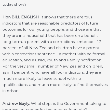
today show?
Hon BILL ENGLISH
: It shows that there are four
indicators that are reasonable predictors of future
outcomes for our young people, and those are that
they are in a household that has been on a benefit
long term, a parent with a corrections sentence—17
percent of all New Zealand children have a parent
with a corrections sentence—a mother with no formal
education, and a Child, Youth and Family notification.
For the very small number of New Zealand children,
as in 1 percent, who have all four indicators, they are
much more likely to leave school with no
qualifications, and much more likely to find themselves
in prison.
Andrew Bayly
: What steps is the Government taking to
improve outcomes for the most vulnerable?