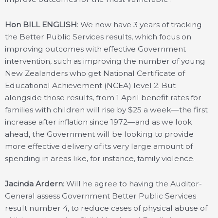
Hon BILL ENGLISH
: We now have 3 years of tracking
the Better Public Services results, which focus on
improving outcomes with effective Government
intervention, such as improving the number of young
New Zealanders who get National Certificate of
Educational Achievement (NCEA) level 2. But
alongside those results, from 1 April benefit rates for
families with children will rise by $25 a week—the first
increase after inflation since 1972—and as we look
ahead, the Government will be looking to provide
more effective delivery of its very large amount of
spending in areas like, for instance, family violence.
Jacinda Ardern
: Will he agree to having the Auditor-
General assess Government Better Public Services
result number 4, to reduce cases of physical abuse of