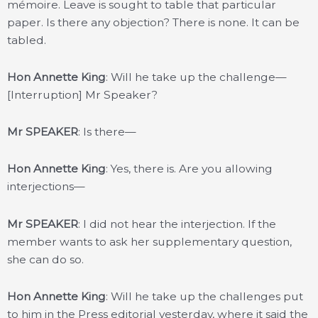
mémoire. Leave is sought to table that particular
paper. Is there any objection? There is none. It can be
tabled.
Hon Annette King
: Will he take up the challenge—
[Interruption] Mr Speaker?
Mr SPEAKER
: Is there—
Hon Annette King
: Yes, there is. Are you allowing
interjections—
Mr SPEAKER
: I did not hear the interjection. If the
member wants to ask her supplementary question,
she can do so.
Hon Annette King
: Will he take up the challenges put
to him in the Press editorial yesterday, where it said the