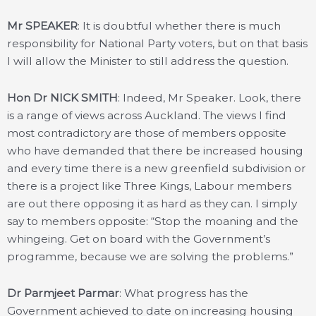
Mr SPEAKER
: It is doubtful whether there is much
responsibility for National Party voters, but on that basis
I will allow the Minister to still address the question.
Hon Dr NICK SMITH
: Indeed, Mr Speaker. Look, there
is a range of views across Auckland. The views I find
most contradictory are those of members opposite
who have demanded that there be increased housing
and every time there is a new greenfield subdivision or
there is a project like Three Kings, Labour members
are out there opposing it as hard as they can. I simply
say to members opposite: “Stop the moaning and the
whingeing. Get on board with the Government’s
programme, because we are solving the problems.”
Dr Parmjeet Parmar
: What progress has the
Government achieved to date on increasing housing