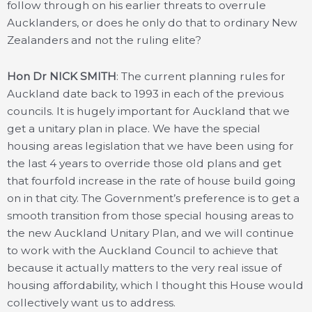
follow through on his earlier threats to overrule
Aucklanders, or does he only do that to ordinary New
Zealanders and not the ruling elite?
Hon Dr NICK SMITH
: The current planning rules for
Auckland date back to 1993 in each of the previous
councils. It is hugely important for Auckland that we
get a unitary plan in place. We have the special
housing areas legislation that we have been using for
the last 4 years to override those old plans and get
that fourfold increase in the rate of house build going
on in that city. The Government’s preference is to get a
smooth transition from those special housing areas to
the new Auckland Unitary Plan, and we will continue
to work with the Auckland Council to achieve that
because it actually matters to the very real issue of
housing affordability, which I thought this House would
collectively want us to address.