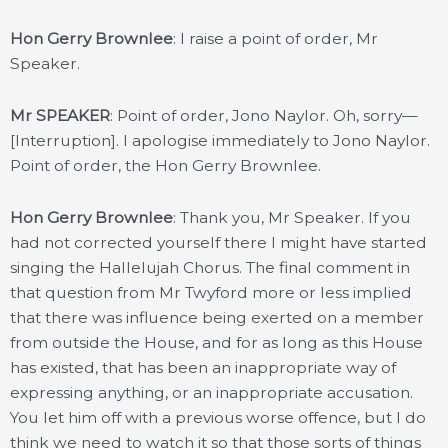
Hon Gerry Brownlee
: I raise a point of order, Mr
Speaker.
Mr SPEAKER
: Point of order, Jono Naylor. Oh, sorry—
[Interruption]. I apologise immediately to Jono Naylor.
Point of order, the Hon Gerry Brownlee.
Hon Gerry Brownlee
: Thank you, Mr Speaker. If you
had not corrected yourself there I might have started
singing the Hallelujah Chorus. The final comment in
that question from Mr Twyford more or less implied
that there was influence being exerted on a member
from outside the House, and for as long as this House
has existed, that has been an inappropriate way of
expressing anything, or an inappropriate accusation.
You let him off with a previous worse offence, but I do
think we need to watch it so that those sorts of things