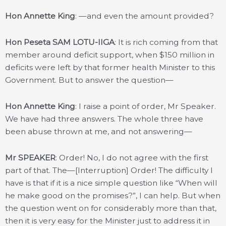
Hon Annette King
: —and even the amount provided?
Hon Peseta SAM LOTU-IIGA
: It is rich coming from that
member around deficit support, when $150 million in
deficits were left by that former health Minister to this
Government. But to answer the question—
Hon Annette King
: I raise a point of order, Mr Speaker.
We have had three answers. The whole three have
been abuse thrown at me, and not answering—
Mr SPEAKER
: Order! No, I do not agree with the first
part of that. The—[Interruption] Order! The difficulty I
have is that if it is a nice simple question like “When will
he make good on the promises?”, I can help. But when
the question went on for considerably more than that,
then it is very easy for the Minister just to address it in