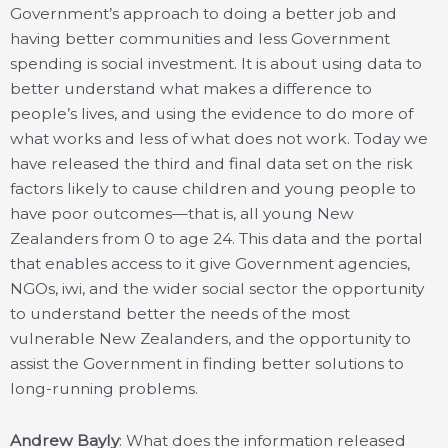
Government’s approach to doing a better job and
having better communities and less Government
spending is social investment. It is about using data to
better understand what makes a difference to
people’s lives, and using the evidence to do more of
what works and less of what does not work. Today we
have released the third and final data set on the risk
factors likely to cause children and young people to
have poor outcomes—that is, all young New
Zealanders from 0 to age 24. This data and the portal
that enables access to it give Government agencies,
NGOs, iwi, and the wider social sector the opportunity
to understand better the needs of the most
vulnerable New Zealanders, and the opportunity to
assist the Government in finding better solutions to
long-running problems.
Andrew Bayly
: What does the information released