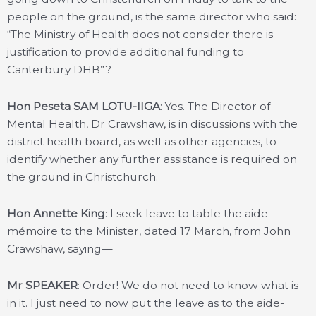
people on the ground, is the same director who said:
“The Ministry of Health does not consider there is
justification to provide additional funding to
Canterbury DHB”?
Hon Peseta SAM LOTU-IIGA
: Yes. The Director of
Mental Health, Dr Crawshaw, is in discussions with the
district health board, as well as other agencies, to
identify whether any further assistance is required on
the ground in Christchurch.
Hon Annette King
: I seek leave to table the aide-
mémoire to the Minister, dated 17 March, from John
Crawshaw, saying—
Mr SPEAKER
: Order! We do not need to know what is
in it. I just need to now put the leave as to the aide-