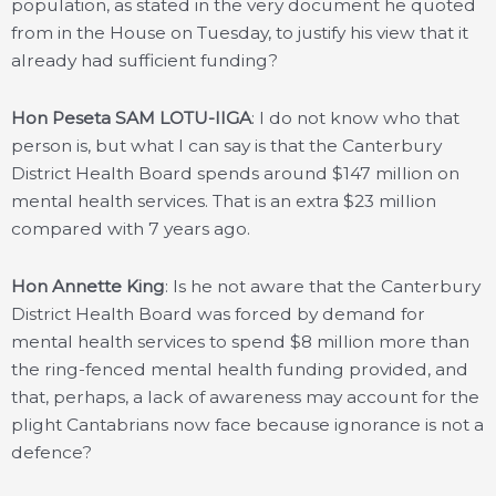
population, as stated in the very document he quoted
from in the House on Tuesday, to justify his view that it
already had sufficient funding?
Hon Peseta SAM LOTU-IIGA
: I do not know who that
person is, but what I can say is that the Canterbury
District Health Board spends around $147 million on
mental health services. That is an extra $23 million
compared with 7 years ago.
Hon Annette King
: Is he not aware that the Canterbury
District Health Board was forced by demand for
mental health services to spend $8 million more than
the ring-fenced mental health funding provided, and
that, perhaps, a lack of awareness may account for the
plight Cantabrians now face because ignorance is not a
defence?