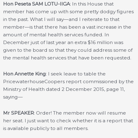
Hon Peseta SAM LOTU-IIGA
: In this House that
member has come up with some pretty dodgy figures
in the past. What I will say—and I reiterate to that
member—is that there has been a vast increase in the
amount of mental health services funded. In
December just of last year an extra $16 million was
given to the board so that they could address some of
the mental health services that have been requested.
Hon Annette King
: I seek leave to table the
PricewaterhouseCoopers report commissioned by the
Ministry of Health dated 2 December 2015, page 11,
saying—
Mr SPEAKER
: Order! The member now will resume
her seat. I just want to check whether it is a report that
is available publicly to all members.