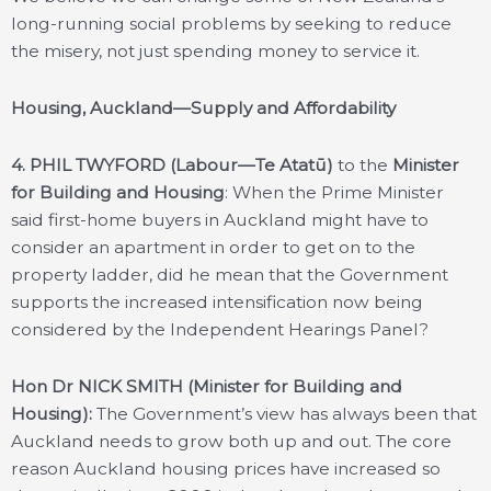
long-running social problems by seeking to reduce
the misery, not just spending money to service it.
Housing, Auckland—Supply and Affordability
4.
PHIL TWYFORD (Labour—Te Atatū)
to the
Minister
for Building and Housing
: When the Prime Minister
said first-home buyers in Auckland might have to
consider an apartment in order to get on to the
property ladder, did he mean that the Government
supports the increased intensification now being
considered by the Independent Hearings Panel?
Hon Dr NICK SMITH (Minister for Building and
Housing):
The Government’s view has always been that
Auckland needs to grow both up and out. The core
reason Auckland housing prices have increased so