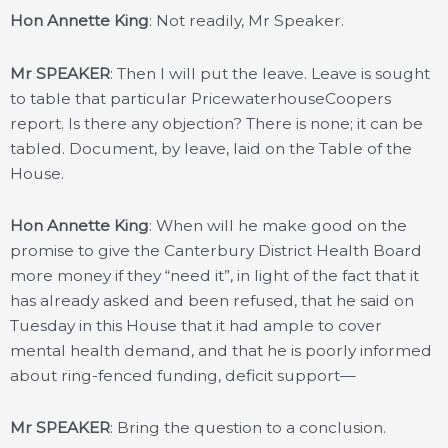
Hon Annette King
: Not readily, Mr Speaker.
Mr SPEAKER
: Then I will put the leave. Leave is sought
to table that particular PricewaterhouseCoopers
report. Is there any objection? There is none; it can be
tabled. Document, by leave, laid on the Table of the
House.
Hon Annette King
: When will he make good on the
promise to give the Canterbury District Health Board
more money if they “need it”, in light of the fact that it
has already asked and been refused, that he said on
Tuesday in this House that it had ample to cover
mental health demand, and that he is poorly informed
about ring-fenced funding, deficit support—
Mr SPEAKER
: Bring the question to a conclusion.