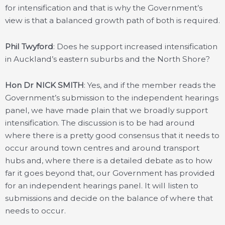
for intensification and that is why the Government’s
view is that a balanced growth path of both is required.
Phil Twyford
: Does he support increased intensification
in Auckland’s eastern suburbs and the North Shore?
Hon Dr NICK SMITH
: Yes, and if the member reads the
Government’s submission to the independent hearings
panel, we have made plain that we broadly support
intensification. The discussion is to be had around
where there is a pretty good consensus that it needs to
occur around town centres and around transport
hubs and, where there is a detailed debate as to how
far it goes beyond that, our Government has provided
for an independent hearings panel. It will listen to
submissions and decide on the balance of where that
needs to occur.