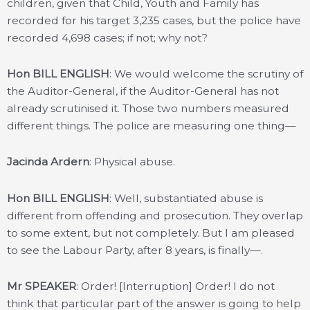
children, given that Child, Youth and Family has
recorded for his target 3,235 cases, but the police have
recorded 4,698 cases; if not; why not?
Hon BILL ENGLISH
: We would welcome the scrutiny of
the Auditor-General, if the Auditor-General has not
already scrutinised it. Those two numbers measured
different things. The police are measuring one thing—
Jacinda Ardern
: Physical abuse.
Hon BILL ENGLISH
: Well, substantiated abuse is
different from offending and prosecution. They overlap
to some extent, but not completely. But I am pleased
to see the Labour Party, after 8 years, is finally—.
Mr SPEAKER
: Order! [Interruption] Order! I do not
think that particular part of the answer is going to help