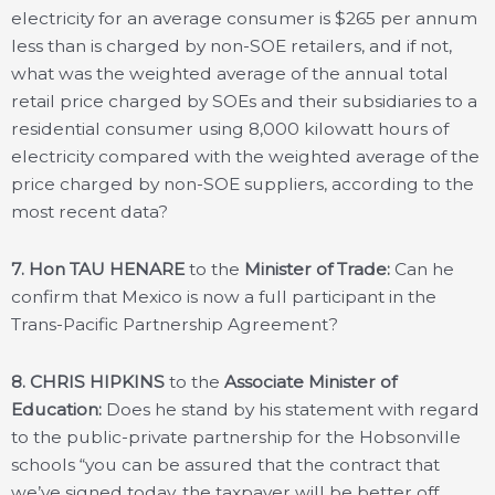
electricity for an average consumer is $265 per annum
less than is charged by non-SOE retailers, and if not,
what was the weighted average of the annual total
retail price charged by SOEs and their subsidiaries to a
residential consumer using 8,000 kilowatt hours of
electricity compared with the weighted average of the
price charged by non-SOE suppliers, according to the
most recent data?
7. Hon TAU HENARE
to the
Minister of Trade:
Can he
confirm that Mexico is now a full participant in the
Trans-Pacific Partnership Agreement?
8. CHRIS HIPKINS
to the
Associate Minister of
Education:
Does he stand by his statement with regard
to the public-private partnership for the Hobsonville
schools “you can be assured that the contract that
we’ve signed today, the taxpayer will be better off