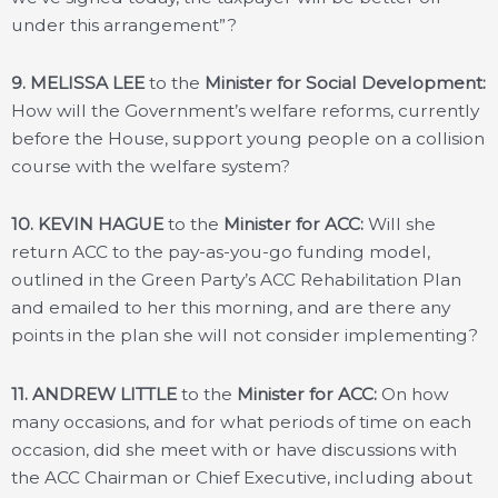
under this arrangement”?
9. MELISSA LEE
to the
Minister for Social Development:
How will the Government’s welfare reforms, currently
before the House, support young people on a collision
course with the welfare system?
10. KEVIN HAGUE
to the
Minister for ACC:
Will she
return ACC to the pay-as-you-go funding model,
outlined in the Green Party’s ACC Rehabilitation Plan
and emailed to her this morning, and are there any
points in the plan she will not consider implementing?
11. ANDREW LITTLE
to the
Minister for ACC:
On how
many occasions, and for what periods of time on each
occasion, did she meet with or have discussions with
the ACC Chairman or Chief Executive, including about