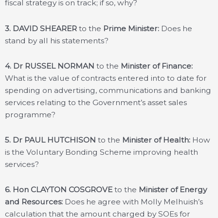
fiscal strategy is on track; if so, why?
3. DAVID SHEARER
to the
Prime Minister:
Does he
stand by all his statements?
4. Dr RUSSEL NORMAN
to the
Minister of Finance:
What is the value of contracts entered into to date for
spending on advertising, communications and banking
services relating to the Government’s asset sales
programme?
5. Dr PAUL HUTCHISON
to the
Minister of Health:
How
is the Voluntary Bonding Scheme improving health
services?
6. Hon CLAYTON COSGROVE
to the
Minister of Energy
and Resources:
Does he agree with Molly Melhuish’s
calculation that the amount charged by SOEs for