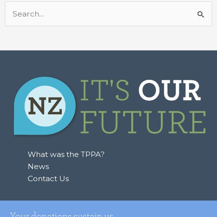
Search
for:
What was the TPPA?
News
Contact Us
Your donations sustain us