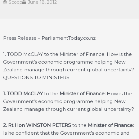
Scoop
June 18, 2012
Press Release – ParliamentToday.co.nz
1. TODD McCLAY to the Minister of Finance: How is the
Government’s economic programme helping New
Zealand manage through current global uncertainty?
QUESTIONS TO MINISTERS
1. TODD McCLAY
to the
Minister of Finance:
How is the
Government’s economic programme helping New
Zealand manage through current global uncertainty?
2. Rt Hon WINSTON PETERS
to the
Minister of Finance:
Is he confident that the Government’s economic and