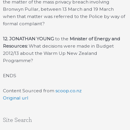
the matter of the mass privacy breach involving
Bronwyn Pullar, between 13 March and 19 March
when that matter was referred to the Police by way of
formal complaint?
12. JONATHAN YOUNG
to the
Minister of Energy and
Resources:
What decisions were made in Budget
2012/13 about the Warm Up New Zealand
Programme?
ENDS
Content Sourced from
scoop.co.nz
Original url
Site Search