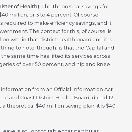
ster of Health)
: The theoretical savings for
40 million, or 3 to 4 percent. Of course,
s required to make efficiency savings, and it
ernment. The context for this, of course, is
ion within that district health board and it is
thing to note, though, is that the Capital and
the same time has lifted its services across
rgeries of over 50 percent, and hip and knee
le information from an Official Information Act
tal and Coast District Health Board, dated 12
 a theoretical $40 million saving plan; it is $40
e. Leave is sought to table that particular