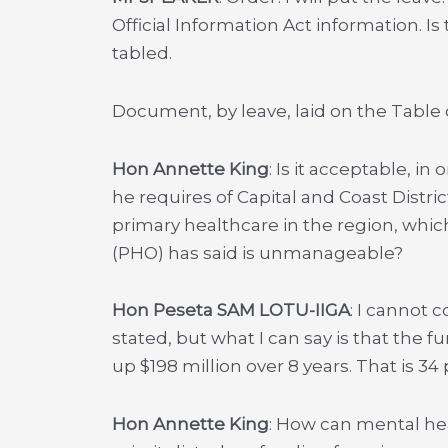
Official Information Act information. Is
tabled.
Document, by leave, laid on the Table 
Hon Annette King
: Is it acceptable, in
he requires of Capital and Coast Distr
primary healthcare in the region, whic
(PHO) has said is unmanageable?
Hon Peseta SAM LOTU-IIGA
: I cannot 
stated, but what I can say is that the f
up $198 million over 8 years. That is 34
Hon Annette King
: How can mental heal