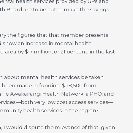
 mental health services provided by GPs and
lth Board are to be cut to make the savings
uery the figures that that member presents,
d show an increase in mental health
 area by $17 million, or 21 percent, in the last
rn about mental health services be taken
e been made in funding: $118,500 from
 Te Awakairangi Health Network, a PHO; and
rvices—both very low cost access services—
unity health services in the region?
in, I would dispute the relevance of that, given