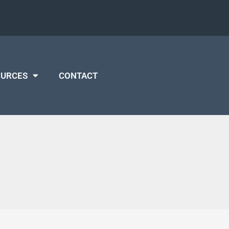
OURCES
CONTACT