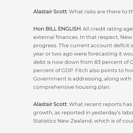
Alastair Scott
: What risks are there to
Hon BILL ENGLISH
: All credit rating a
external finances. In that respect, Ne
progress. The current account deficit i
year or two ago were forecasting it wo
debt is now down from 83 percent of 
percent of GDP. Fitch also points to h
Government is addressing, along with o
comprehensive housing plan.
Alastair Scott
: What recent reports h
growth, as reported in yesterday’s lab
Statistics New Zealand, which is of co