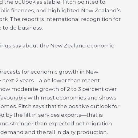
the outlook as stable. Fitch pointed to
lic finances, and highlighted New Zealand’s
. The report is international recognition for
 to do business.
atings say about the New Zealand economic
ts forecasts for economic growth in New
 next 2 years—a bit lower than recent
how moderate growth of 2 to 3 percent over
s favourably with most economies and shows
omes. Fitch says that the positive outlook for
y the lift in services exports—that is
 and stronger than expected net migration
 demand and the fall in dairy production.