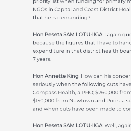
priority list when funding for primary
NGOs in Capital and Coast District Hea
that he is demanding?
Hon Peseta SAM LOTU-IIGA
: I again q
because the figures that I have to han
expenditure in that district health board
7 years.
Hon Annette King
: How can his conce
seriously when the following cuts hav
Compass Health, a PHO; $260,000 from
$150,000 from Newtown and Porirua se
and when cuts have been made to comm
Hon Peseta SAM LOTU-IIGA
: Well, aga