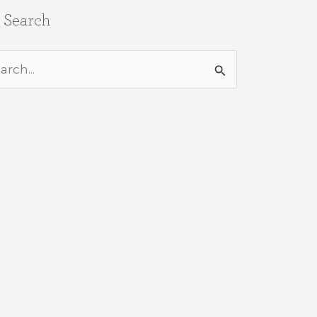
e Search
rch