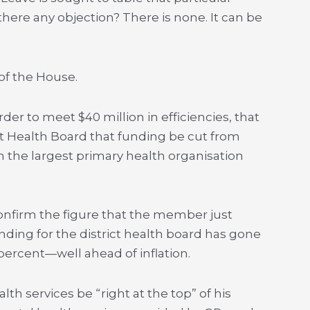
 there any objection? There is none. It can be
of the House.
 order to meet $40 million in efficiencies, that
ict Health Board that funding be cut from
h the largest primary health organisation
confirm the figure that the member just
unding for the district health board has gone
 percent—well ahead of inflation.
th services be “right at the top” of his