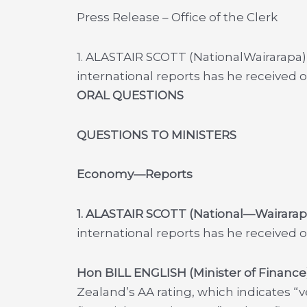
Press Release – Office of the Clerk
1. ALASTAIR SCOTT (NationalWairarapa) 
international reports has he received
ORAL QUESTIONS
QUESTIONS TO MINISTERS
Economy—Reports
1. ALASTAIR SCOTT (National—Wairarap
international reports has he received
Hon BILL ENGLISH (Minister of Finance
Zealand’s AA rating, which indicates “v