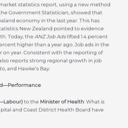
 market statistics report, using a new method
 the Government Statistician, showed that
aland economy in the last year. This has
atistics New Zealand pointed to evidence
h. Today, the
ANZ Job Ads
lifted 1.4 percent
ercent higher than a year ago. Job ads in the
 on year. Consistent with the reporting of
so reports strong regional growth in job
to, and Hawke’s Bay.
oard—Performance
r—Labour)
to the
Minister of Health
: What is
apital and Coast District Health Board have