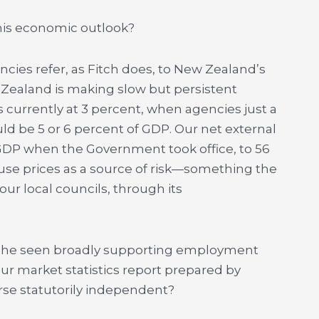
 this economic outlook?
gencies refer, as Fitch does, to New Zealand’s
w Zealand is making slow but persistent
s currently at 3 percent, when agencies just a
uld be 5 or 6 percent of GDP. Our net external
GDP when the Government took office, to 56
ouse prices as a source of risk—something the
ur local councils, through its
as he seen broadly supporting employment
our market statistics report prepared by
urse statutorily independent?