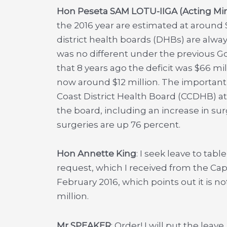
Hon Peseta SAM LOTU-IIGA (Acting Mini
the 2016 year are estimated at around $
district health boards (DHBs) are alway
was no different under the previous Gov
that 8 years ago the deficit was $66 mill
now around $12 million. The important 
Coast District Health Board (CCDHB) at 
the board, including an increase in su
surgeries are up 76 percent.
Hon Annette King
: I seek leave to tab
request, which I received from the Capi
February 2016, which points out it is not
million.
Mr SPEAKER
: Order! I will put the leav