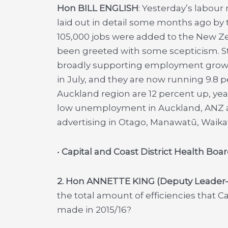
Hon BILL ENGLISH
: Yesterday’s labour
laid out in detail some months ago by
105,000 jobs were added to the New Ze
been greeted with some scepticism. St
broadly supporting employment growt
in July, and they are now running 9.8 p
Auckland region are 12 percent up, year
low unemployment in Auckland, ANZ al
advertising in Otago, Manawatū, Waika
•
Capital and Coast District Health B
2. Hon ANNETTE KING (Deputy Leade
the total amount of efficiencies that C
made in 2015/16?