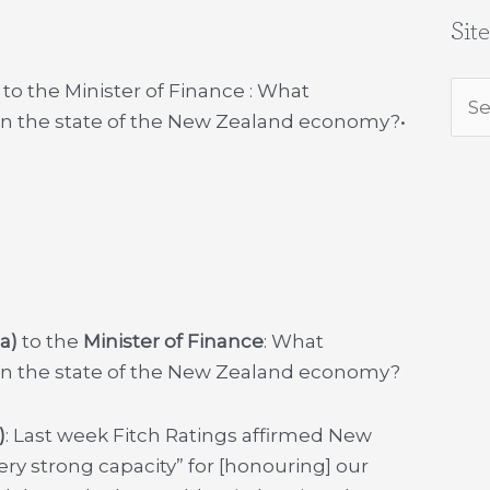
Sit
to the Minister of Finance : What
Sea
 on the state of the New Zealand economy?
•
for:
a)
to the
Minister of Finance
: What
 on the state of the New Zealand economy?
)
: Last week Fitch Ratings affirmed New
ery strong capacity” for [honouring] our