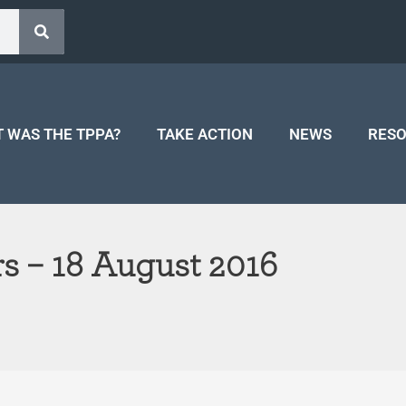
 WAS THE TPPA?
TAKE ACTION
NEWS
RES
s – 18 August 2016