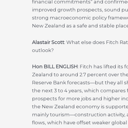
financial commitments” and confirmed 
improved growth prospects, sound pub
strong macroeconomic policy framework
New Zealand as a safe and stable place
Alastair Scott
: What else does Fitch R
outlook?
Hon BILL ENGLISH
: Fitch has lifted i
Zealand to around 2.7 percent over the
Reserve Bank forecasts—but they all s
the next 3 to 4 years, which compare
prospects for more jobs and higher inc
the New Zealand economy is supported b
mainly tourism—construction activity,
flows, which have offset weaker global