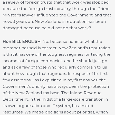
a review of foreign trusts; that that work was stopped
because the foreign trust industry, through the Prime
Minister’s lawyer, influenced the Government; and that
now, 3 years on, New Zealand’s reputation has been
damaged because he did not do that work?
Hon BILL ENGLISH
: No, because none of what the
member has said is correct. New Zealand’s reputation
is that it has one of the toughest regimes for taxing the
incomes of foreign companies, and he should just go
and ask a few of those who regularly complain to us
about how tough that regime is. In respect of his first
few assertions—as I explained in my first answer, the
Government’s priority has always been the protection
of the New Zealand tax base. The Inland Revenue
Department, in the midst of a large-scale transition in
its own organisation and IT system, has limited
resources. We made decisions about priorities, which