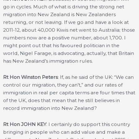
go in cycles. Much of what is driving the strong net
migration into New Zealand is New Zealanders
returning, or not leaving. If we go and have a look at
2011-12, about 40,000 Kiwis net went to Australia; those
numbers now are a positive number, about 1,700. I
might point out that his favoured politician in the
world, Nigel Farage, is advocating, actually, that Britain
has New Zealand’s immigration rules.
Rt Hon Winston Peters
: If, as he said of the UK: “We can
control our migration, they can’t,” and our rates of
immigration in real per capita terms are four times that
of the UK, does that mean that he still believes in
record immigration into New Zealand?
Rt Hon JOHN KEY
: I certainly do support this country
bringing in people who can add value and make a