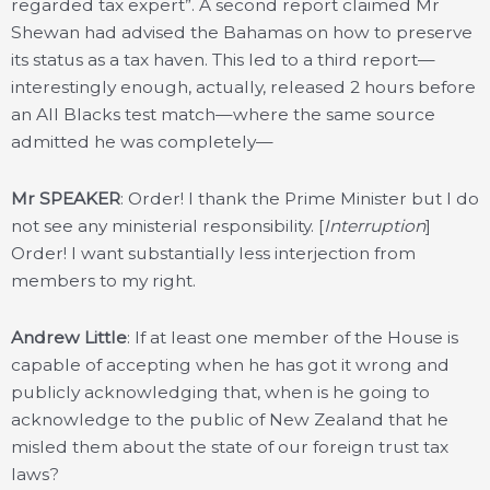
regarded tax expert”. A second report claimed Mr
Shewan had advised the Bahamas on how to preserve
its status as a tax haven. This led to a third report—
interestingly enough, actually, released 2 hours before
an All Blacks test match—where the same source
admitted he was completely—
Mr SPEAKER
: Order! I thank the Prime Minister but I do
not see any ministerial responsibility. [
Interruption
]
Order! I want substantially less interjection from
members to my right.
Andrew Little
: If at least one member of the House is
capable of accepting when he has got it wrong and
publicly acknowledging that, when is he going to
acknowledge to the public of New Zealand that he
misled them about the state of our foreign trust tax
laws?