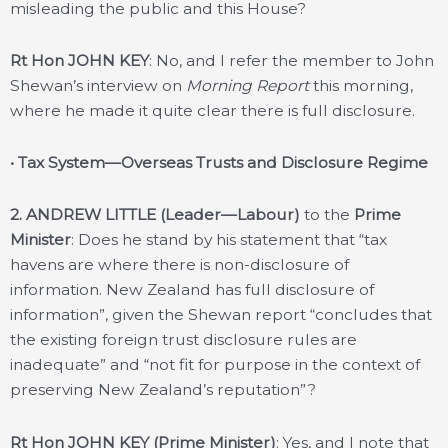
misleading the public and this House?
Rt Hon JOHN KEY
: No, and I refer the member to John
Shewan’s interview on
Morning Report
this morning,
where he made it quite clear there is full disclosure.
• Tax System—Overseas Trusts and Disclosure Regime
2. ANDREW LITTLE (Leader—Labour)
to the
Prime
Minister
: Does he stand by his statement that “tax
havens are where there is non-disclosure of
information. New Zealand has full disclosure of
information”, given the Shewan report “concludes that
the existing foreign trust disclosure rules are
inadequate” and “not fit for purpose in the context of
preserving New Zealand’s reputation”?
Rt Hon JOHN KEY (Prime Minister)
: Yes, and I note that