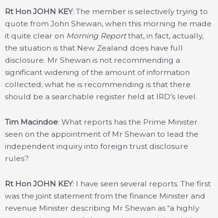
Rt Hon JOHN KEY
: The member is selectively trying to
quote from John Shewan, when this morning he made
it quite clear on
Morning Report
that, in fact, actually,
the situation is that New Zealand does have full
disclosure. Mr Shewan is not recommending a
significant widening of the amount of information
collected; what he is recommending is that there
should be a searchable register held at IRD’s level.
Tim Macindoe
: What reports has the Prime Minister
seen on the appointment of Mr Shewan to lead the
independent inquiry into foreign trust disclosure
rules?
Rt Hon JOHN KEY
: I have seen several reports. The first
was the joint statement from the finance Minister and
revenue Minister describing Mr Shewan as “a highly