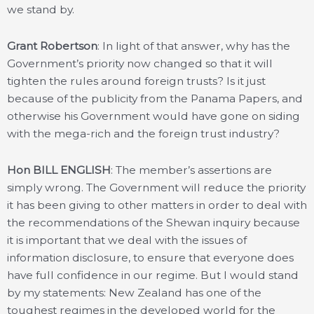
we stand by.
Grant Robertson
: In light of that answer, why has the
Government’s priority now changed so that it will
tighten the rules around foreign trusts? Is it just
because of the publicity from the Panama Papers, and
otherwise his Government would have gone on siding
with the mega-rich and the foreign trust industry?
Hon BILL ENGLISH
: The member’s assertions are
simply wrong. The Government will reduce the priority
it has been giving to other matters in order to deal with
the recommendations of the Shewan inquiry because
it is important that we deal with the issues of
information disclosure, to ensure that everyone does
have full confidence in our regime. But I would stand
by my statements: New Zealand has one of the
toughest regimes in the developed world for the