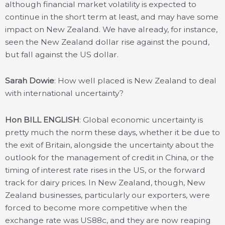
although financial market volatility is expected to
continue in the short term at least, and may have some
impact on New Zealand. We have already, for instance,
seen the New Zealand dollar rise against the pound,
but fall against the US dollar.
Sarah Dowie
: How well placed is New Zealand to deal
with international uncertainty?
Hon BILL ENGLISH
: Global economic uncertainty is
pretty much the norm these days, whether it be due to
the exit of Britain, alongside the uncertainty about the
outlook for the management of credit in China, or the
timing of interest rate rises in the US, or the forward
track for dairy prices. In New Zealand, though, New
Zealand businesses, particularly our exporters, were
forced to become more competitive when the
exchange rate was US88c, and they are now reaping