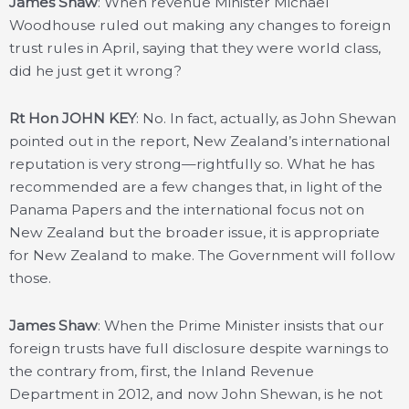
James Shaw
: When revenue Minister Michael
Woodhouse ruled out making any changes to foreign
trust rules in April, saying that they were world class,
did he just get it wrong?
Rt Hon JOHN KEY
: No. In fact, actually, as John Shewan
pointed out in the report, New Zealand’s international
reputation is very strong—rightfully so. What he has
recommended are a few changes that, in light of the
Panama Papers and the international focus not on
New Zealand but the broader issue, it is appropriate
for New Zealand to make. The Government will follow
those.
James Shaw
: When the Prime Minister insists that our
foreign trusts have full disclosure despite warnings to
the contrary from, first, the Inland Revenue
Department in 2012, and now John Shewan, is he not