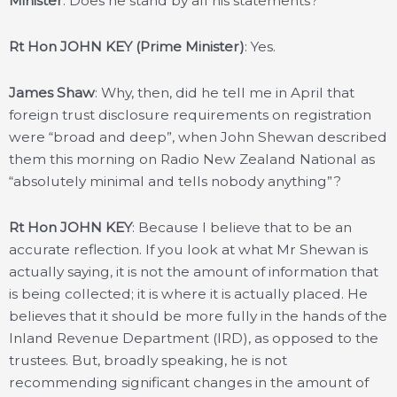
Minister
: Does he stand by all his statements?
Rt Hon JOHN KEY (Prime Minister)
: Yes.
James Shaw
: Why, then, did he tell me in April that
foreign trust disclosure requirements on registration
were “broad and deep”, when John Shewan described
them this morning on Radio New Zealand National as
“absolutely minimal and tells nobody anything”?
Rt Hon JOHN KEY
: Because I believe that to be an
accurate reflection. If you look at what Mr Shewan is
actually saying, it is not the amount of information that
is being collected; it is where it is actually placed. He
believes that it should be more fully in the hands of the
Inland Revenue Department (IRD), as opposed to the
trustees. But, broadly speaking, he is not
recommending significant changes in the amount of