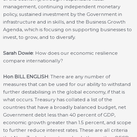
management, continuing independent monetary
policy, sustained investment by the Government in
infrastructure and in skills, and the Business Growth
Agenda, which is focusing on supporting businesses to
invest, to grow, and to diversify.
Sarah Dowie
: How does our economic resilience
compare internationally?
Hon BILL ENGLISH
: There are any number of
measures that can be used for our ability to withstand
further destabilising in the global economy, if that is
what occurs. Treasury has collated a list of the
countries that have a broadly balanced budget, net
Government debt less than 40 percent of GDP,
economic growth greater than 1.5 percent, and scope
to further reduce interest rates. These are all criteria