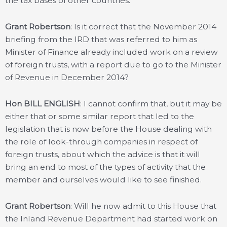
the tax bases of other countries.
Grant Robertson
: Is it correct that the November 2014
briefing from the IRD that was referred to him as
Minister of Finance already included work on a review
of foreign trusts, with a report due to go to the Minister
of Revenue in December 2014?
Hon BILL ENGLISH
: I cannot confirm that, but it may be
either that or some similar report that led to the
legislation that is now before the House dealing with
the role of look-through companies in respect of
foreign trusts, about which the advice is that it will
bring an end to most of the types of activity that the
member and ourselves would like to see finished.
Grant Robertson
: Will he now admit to this House that
the Inland Revenue Department had started work on