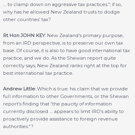
… to clamp down on aggressive tax practices.”; if so,
why has he allowed New Zealand trusts to dodge
other countries’ tax?
Rt Hon JOHN KEY
: New Zealand’s primary purpose,
from an IRD perspective, is to preserve our own tax
base. Of course, it is also to have good international tax
practice, and we do. As the Shewan report quite
correctly says, New Zealand ranks right at the top for
best international tax practice.
Andrew Little
: Which is true: his claim that we provide
full information to other Governments, or the Shewan
report’s finding that “the paucity of information
currently disclosed … appears to limit IRD’s ability to
proactively provide assistance to foreign revenue
authorities.”?