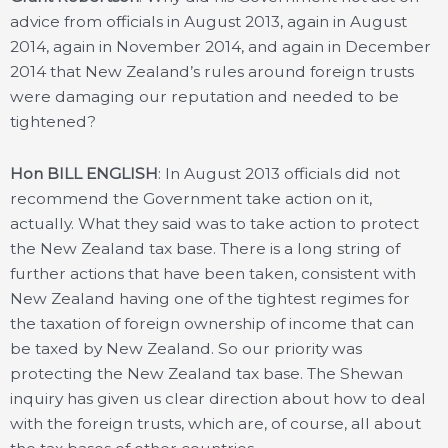
advice from officials in August 2013, again in August
2014, again in November 2014, and again in December
2014 that New Zealand’s rules around foreign trusts
were damaging our reputation and needed to be
tightened?
Hon BILL ENGLISH
: In August 2013 officials did not
recommend the Government take action on it,
actually. What they said was to take action to protect
the New Zealand tax base. There is a long string of
further actions that have been taken, consistent with
New Zealand having one of the tightest regimes for
the taxation of foreign ownership of income that can
be taxed by New Zealand. So our priority was
protecting the New Zealand tax base. The Shewan
inquiry has given us clear direction about how to deal
with the foreign trusts, which are, of course, all about