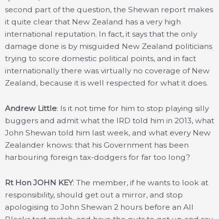
second part of the question, the Shewan report makes
it quite clear that New Zealand has a very high
international reputation. In fact, it says that the only
damage done is by misguided New Zealand politicians
trying to score domestic political points, and in fact
internationally there was virtually no coverage of New
Zealand, because it is well respected for what it does.
Andrew Little
: Is it not time for him to stop playing silly
buggers and admit what the IRD told him in 2013, what
John Shewan told him last week, and what every New
Zealander knows: that his Government has been
harbouring foreign tax-dodgers for far too long?
Rt Hon JOHN KEY
: The member, if he wants to look at
responsibility, should get out a mirror, and stop
apologising to John Shewan 2 hours before an All