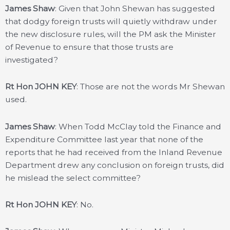
James Shaw
: Given that John Shewan has suggested
that dodgy foreign trusts will quietly withdraw under
the new disclosure rules, will the PM ask the Minister
of Revenue to ensure that those trusts are
investigated?
Rt Hon JOHN KEY
: Those are not the words Mr Shewan
used.
James Shaw
: When Todd McClay told the Finance and
Expenditure Committee last year that none of the
reports that he had received from the Inland Revenue
Department drew any conclusion on foreign trusts, did
he mislead the select committee?
Rt Hon JOHN KEY
: No.