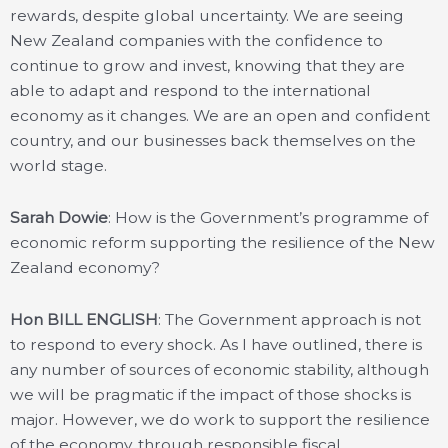
rewards, despite global uncertainty. We are seeing
New Zealand companies with the confidence to
continue to grow and invest, knowing that they are
able to adapt and respond to the international
economy as it changes. We are an open and confident
country, and our businesses back themselves on the
world stage.
Sarah Dowie
: How is the Government’s programme of
economic reform supporting the resilience of the New
Zealand economy?
Hon BILL ENGLISH
: The Government approach is not
to respond to every shock. As I have outlined, there is
any number of sources of economic stability, although
we will be pragmatic if the impact of those shocks is
major. However, we do work to support the resilience
of the economy, through responsible fiscal