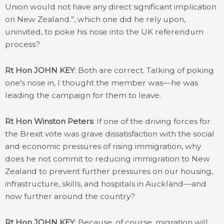
Union would not have any direct significant implication
on New Zealand.”, which one did he rely upon,
uninvited, to poke his nose into the UK referendum
process?
Rt Hon JOHN KEY
: Both are correct. Talking of poking
one’s nose in, I thought the member was—he was
leading the campaign for them to leave.
Rt Hon Winston Peters
: If one of the driving forces for
the Brexit vote was grave dissatisfaction with the social
and economic pressures of rising immigration, why
does he not commit to reducing immigration to New
Zealand to prevent further pressures on our housing,
infrastructure, skills, and hospitals in Auckland—and
now further around the country?
Rt Hon JOHN KEY
: Because, of course, migration will