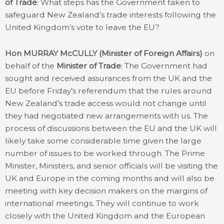
of Trade
: What steps has the Government taken to
safeguard New Zealand’s trade interests following the
United Kingdom’s vote to leave the EU?
Hon MURRAY McCULLY (Minister of Foreign Affairs)
on
behalf of the
Minister of Trade
: The Government had
sought and received assurances from the UK and the
EU before Friday’s referendum that the rules around
New Zealand’s trade access would not change until
they had negotiated new arrangements with us. The
process of discussions between the EU and the UK will
likely take some considerable time given the large
number of issues to be worked through. The Prime
Minister, Ministers, and senior officials will be visiting the
UK and Europe in the coming months and will also be
meeting with key decision makers on the margins of
international meetings. They will continue to work
closely with the United Kingdom and the European