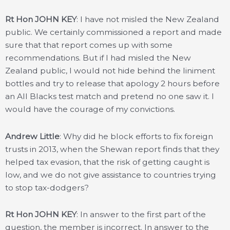
Rt Hon JOHN KEY
: I have not misled the New Zealand
public. We certainly commissioned a report and made
sure that that report comes up with some
recommendations. But if I had misled the New
Zealand public, I would not hide behind the liniment
bottles and try to release that apology 2 hours before
an All Blacks test match and pretend no one saw it. I
would have the courage of my convictions.
Andrew Little
: Why did he block efforts to fix foreign
trusts in 2013, when the Shewan report finds that they
helped tax evasion, that the risk of getting caught is
low, and we do not give assistance to countries trying
to stop tax-dodgers?
Rt Hon JOHN KEY
: In answer to the first part of the
question, the member is incorrect. In answer to the