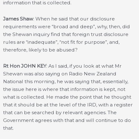
information that is collected.
James Shaw
: When he said that our disclosure
requirements were “broad and deep”, why, then, did
the Shewan inquiry find that foreign trust disclosure
rules are “inadequate”, “not fit for purpose”, and,
therefore, likely to be abused?
Rt Hon JOHN KEY
: As I said, if you look at what Mr
Shewan was also saying on Radio New Zealand
National this morning, he was saying that, essentially,
the issue here is where that information is kept, not
what is collected. He made the point that he thought
that it should be at the level of the IRD, with a register
that can be searched by relevant agencies. The
Government agrees with that and will continue to do
that.