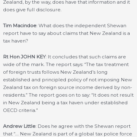
Zealand, by the way, does have that information and it
does give full disclosure.
Tim Macindoe
: What does the independent Shewan
report have to say about claims that New Zealand is a
tax haven?
Rt Hon JOHN KEY
: It concludes that such claims are
wide of the mark. The report says: “The tax treatment
of foreign trusts follows New Zealand’s long
established and principled policy of not imposing New
Zealand tax on foreign source income derived by non-
residents.” The report goes on to say: “It does not result
in New Zealand being a tax haven under established
OECD criteria.”
Andrew Little
: Does he agree with the Shewan report
that “… New Zealand is part of a global tax police force