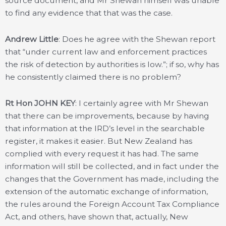
source document, and Mr Shewan himself was unable
to find any evidence that that was the case.
Andrew Little
: Does he agree with the Shewan report
that “under current law and enforcement practices
the risk of detection by authorities is low.”; if so, why has
he consistently claimed there is no problem?
Rt Hon JOHN KEY
: I certainly agree with Mr Shewan
that there can be improvements, because by having
that information at the IRD’s level in the searchable
register, it makes it easier. But New Zealand has
complied with every request it has had. The same
information will still be collected, and in fact under the
changes that the Government has made, including the
extension of the automatic exchange of information,
the rules around the Foreign Account Tax Compliance
Act, and others, have shown that, actually, New