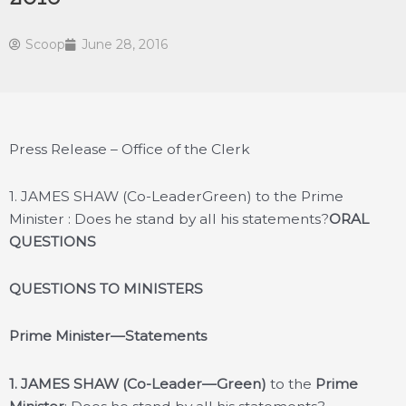
Scoop
June 28, 2016
Press Release – Office of the Clerk
1. JAMES SHAW (Co-LeaderGreen) to the Prime
Minister : Does he stand by all his statements?
ORAL
QUESTIONS
QUESTIONS TO MINISTERS
Prime Minister—Statements
1. JAMES SHAW (Co-Leader—Green)
to the
Prime