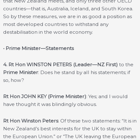
that New Zealand meets, and only three other OECD
countries—that is, Australia, Iceland, and South Korea.
So by these measures, we are in as good a position as
most developed countries to withstand any
destabilisation in the world economy.
• Prime Minister—Statements
4. Rt Hon WINSTON PETERS (Leader—NZ First)
to the
Prime Minister
: Does he stand by all his statements; if
so, how?
Rt Hon JOHN KEY (Prime Minister)
: Yes; and I would
have thought it was blindingly obvious.
Rt Hon Winston Peters
: Of these two statements: “It is in
New Zealand’s best interests for the UK to stay within
the European Union.” or “The UK leaving the European