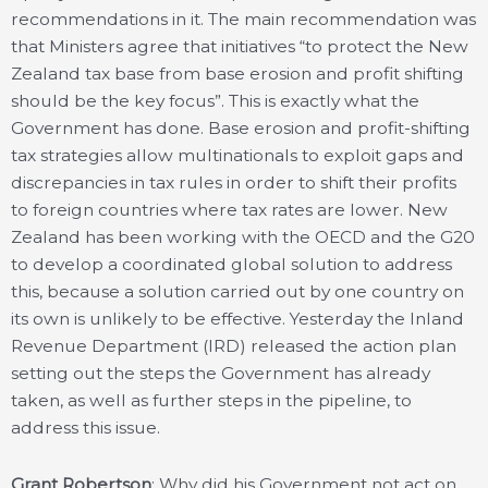
recommendations in it. The main recommendation was
that Ministers agree that initiatives “to protect the New
Zealand tax base from base erosion and profit shifting
should be the key focus”. This is exactly what the
Government has done. Base erosion and profit-shifting
tax strategies allow multinationals to exploit gaps and
discrepancies in tax rules in order to shift their profits
to foreign countries where tax rates are lower. New
Zealand has been working with the OECD and the G20
to develop a coordinated global solution to address
this, because a solution carried out by one country on
its own is unlikely to be effective. Yesterday the Inland
Revenue Department (IRD) released the action plan
setting out the steps the Government has already
taken, as well as further steps in the pipeline, to
address this issue.
Grant Robertson
: Why did his Government not act on