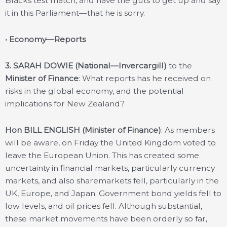
Blacks test match, and have the guts to get up and say
it in this Parliament—that he is sorry.
• Economy—Reports
3. SARAH DOWIE (National—Invercargill)
to the
Minister of Finance
: What reports has he received on
risks in the global economy, and the potential
implications for New Zealand?
Hon BILL ENGLISH (Minister of Finance)
: As members
will be aware, on Friday the United Kingdom voted to
leave the European Union. This has created some
uncertainty in financial markets, particularly currency
markets, and also sharemarkets fell, particularly in the
UK, Europe, and Japan. Government bond yields fell to
low levels, and oil prices fell. Although substantial,
these market movements have been orderly so far,