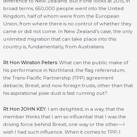
difference to New Zealand. But if one looks at 2015, in
broad terms, 650,000 people went into the United
Kingdom, half of whom were from the European
Union, from where there is no control of whether they
came or did not come. In New Zealand’s case, the only
unlimited migration that can take place into this
country is, fundamentally, from Australians.
Rt Hon Winston Peters
: What can the public make of
his performance in Northland, the flag referendum,
the Trans-Pacific Partnership (TPP) agreement
debacle, Brexit, and now foreign trusts, other than that
his aspirational pixie dust is fast running out?
Rt Hon JOHN KEY
: I am delighted, in a way, that the
member thinks that I am so influential that I was the
driving force behind Brexit, one way or the other—I
wish I had such influence. When it comes to TPP, I