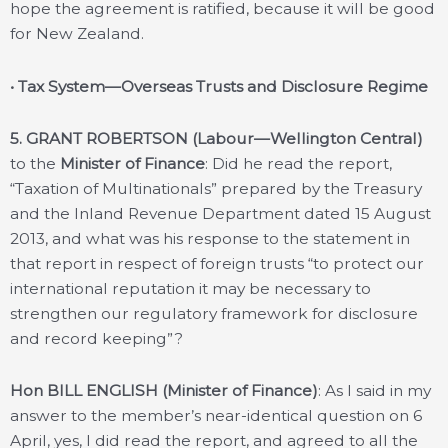
hope the agreement is ratified, because it will be good
for New Zealand.
• Tax System—Overseas Trusts and Disclosure Regime
5. GRANT ROBERTSON (Labour—Wellington Central)
to the
Minister of Finance
: Did he read the report,
“Taxation of Multinationals” prepared by the Treasury
and the Inland Revenue Department dated 15 August
2013, and what was his response to the statement in
that report in respect of foreign trusts “to protect our
international reputation it may be necessary to
strengthen our regulatory framework for disclosure
and record keeping”?
Hon BILL ENGLISH (Minister of Finance)
: As I said in my
answer to the member’s near-identical question on 6
April, yes, I did read the report, and agreed to all the