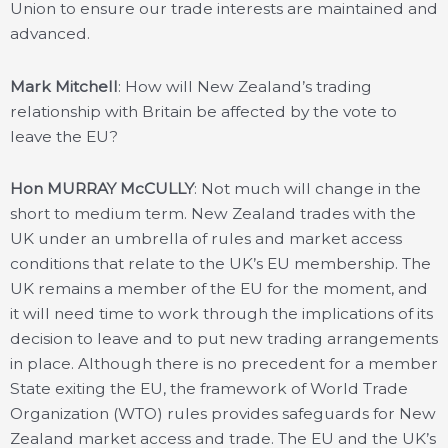
Union to ensure our trade interests are maintained and
advanced.
Mark Mitchell
: How will New Zealand’s trading
relationship with Britain be affected by the vote to
leave the EU?
Hon MURRAY McCULLY
: Not much will change in the
short to medium term. New Zealand trades with the
UK under an umbrella of rules and market access
conditions that relate to the UK’s EU membership. The
UK remains a member of the EU for the moment, and
it will need time to work through the implications of its
decision to leave and to put new trading arrangements
in place. Although there is no precedent for a member
State exiting the EU, the framework of World Trade
Organization (WTO) rules provides safeguards for New
Zealand market access and trade. The EU and the UK’s