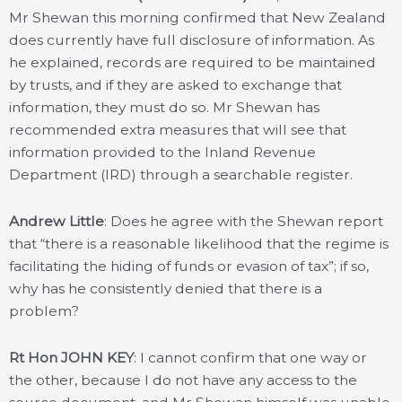
Mr Shewan this morning confirmed that New Zealand
does currently have full disclosure of information. As
he explained, records are required to be maintained
by trusts, and if they are asked to exchange that
information, they must do so. Mr Shewan has
recommended extra measures that will see that
information provided to the Inland Revenue
Department (IRD) through a searchable register.
Andrew Little
: Does he agree with the Shewan report
that “there is a reasonable likelihood that the regime is
facilitating the hiding of funds or evasion of tax”; if so,
why has he consistently denied that there is a
problem?
Rt Hon JOHN KEY
: I cannot confirm that one way or
the other, because I do not have any access to the