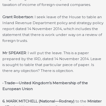
taxation of income of foreign-owned companies.
Grant Robertson
: I seek leave of the House to table an
Inland Revenue Department policy and strategy policy
report dated 14 November 2014, which includes the
statement that there is work under way on a review of
foreign trusts.
Mr SPEAKER
: I will put the leave. This is a paper
prepared by the IRD, dated 14 November 2014. Leave
is sought to table that particular piece of paper. Is
there any objection? There is objection.
• Trade—United Kingdom’s Membership of the
European Union
6. MARK MITCHELL (National—Rodney)
to the
Minister