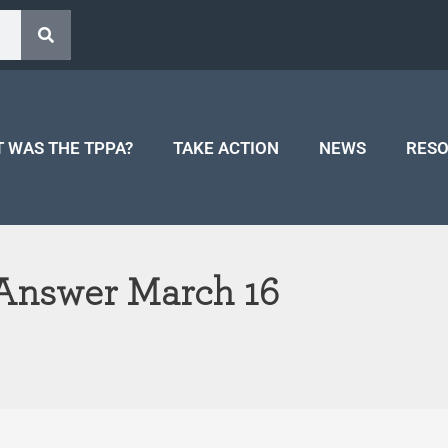
 WAS THE TPPA?
TAKE ACTION
NEWS
RES
 Answer March 16