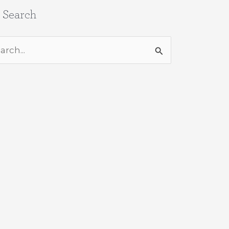
e Search
rch