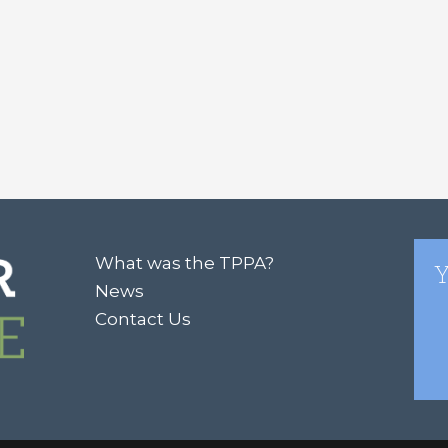
What was the TPPA?
Y
News
Contact Us