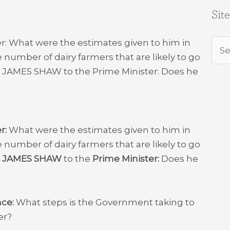
Sit
r: What were the estimates given to him in
Sea
 number of dairy farmers that are likely to go
for:
2. JAMES SHAW to the Prime Minister: Does he
r:
What were the estimates given to him in
 number of dairy farmers that are likely to go
.
JAMES SHAW
to the
Prime Minister:
Does he
nce:
What steps is the Government taking to
er?