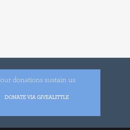
our donations sustain us
DONATE VIA GIVEALITTLE