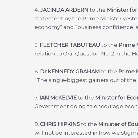
4.
JACINDA ARDERN
to the
Minister fo
statement by the Prime Minister yester
economy” and “business confidence is 
5.
FLETCHER TABUTEAU
to the
Prime M
relation to Oral Question No. 2 in the 
6.
Dr KENNEDY GRAHAM
to the
Prime M
“The single-biggest gainers out of the 
7.
IAN McKELVIE
to the
Minister for E
Government doing to encourage eco
8.
CHRIS HIPKINS
to the
Minister of Ed
will not be interested in how we stigma