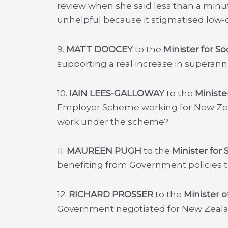
review when she said less than a minut
unhelpful because it stigmatised low-
9.
MATT DOOCEY
to the
Minister for S
supporting a real increase in superan
10.
IAIN LEES-GALLOWAY
to the
Ministe
Employer Scheme working for New Zea
work under the scheme?
11.
MAUREEN PUGH
to the
Minister for
benefiting from Government policies th
12.
RICHARD PROSSER
to the
Minister o
Government negotiated for New Zealan