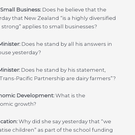
r Small Business:
Does he believe that the
day that New Zealand “is a highly diversified
strong” applies to small businesses?
inister:
Does he stand by all his answers in
House yesterday?
inister:
Does he stand by his statement,
Trans-Pacific Partnership are dairy farmers”?
conomic Development:
What is the
nomic growth?
ucation:
Why did she say yesterday that “we
tise children” as part of the school funding