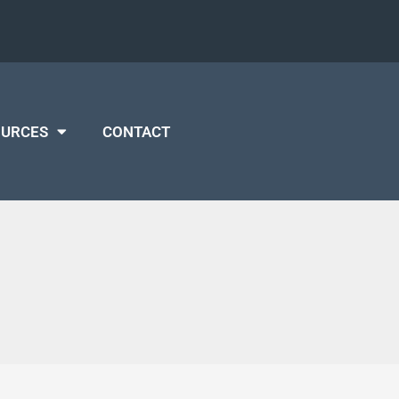
OURCES
CONTACT