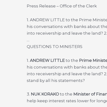
Press Release – Office of the Clerk
1. ANDREW LITTLE to the Prime Ministe
his conversations with banks about the
into receivership and leave the land? 
…
QUESTIONS TO MINISTERS
1.
ANDREW LITTLE
to the
Prime Ministe
his conversations with banks about the
into receivership and leave the land? 2
stand by all his statements?
3.
NUK KORAKO
to the
Minister of Fina
help keep interest rates lower for long