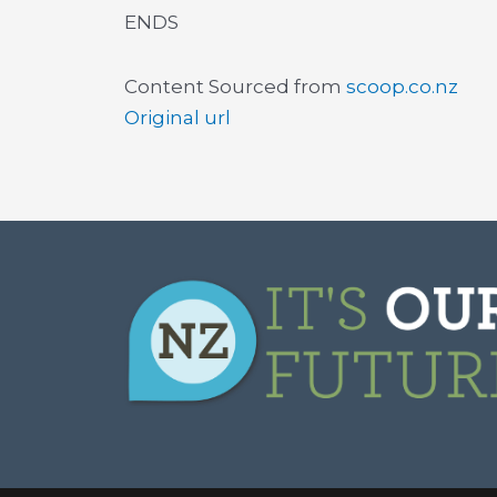
ENDS
Content Sourced from
scoop.co.nz
Original url