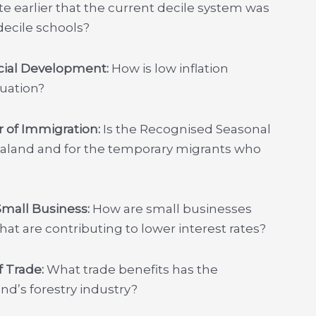
e earlier that the current decile system was
decile schools?
ocial Development:
How is low inflation
nuation?
r of Immigration:
Is the Recognised Seasonal
land and for the temporary migrants who
 Small Business:
How are small businesses
at are contributing to lower interest rates?
f Trade:
What trade benefits has the
d’s forestry industry?