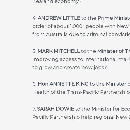
Zealand economy?
4.
ANDREW LITTLE
to the
Prime Minist
order of about 1,000” people with New
from Australia due to criminal convicti
5.
MARK MITCHELL
to the
Minister of T
improving access to international ma
to grow and create new jobs?
6.
Hon ANNETTE KING
to the
Minister 
Health of the Trans-Pacific Partnersh
7.
SARAH DOWIE
to the
Minister for E
Pacific Partnership help regional New