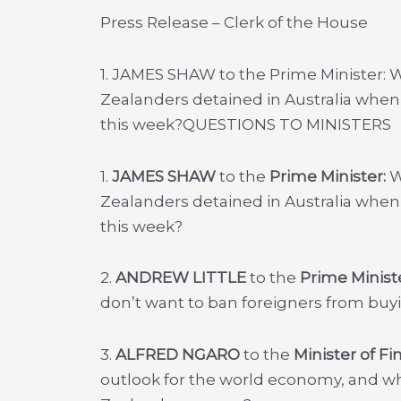
Press Release – Clerk of the House
1. JAMES SHAW to the Prime Minister: Wi
Zealanders detained in Australia when
this week?
QUESTIONS TO MINISTERS
1.
JAMES SHAW
to the
Prime Minister:
W
Zealanders detained in Australia when
this week?
2.
ANDREW LITTLE
to the
Prime Minist
don’t want to ban foreigners from buyi
3.
ALFRED NGARO
to the
Minister of F
outlook for the world economy, and w