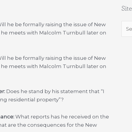
Sit
ll he be formally raising the issue of New
Sea
 he meets with Malcolm Turnbull later on
for:
ill he be formally raising the issue of New
 he meets with Malcolm Turnbull later on
er:
Does he stand by his statement that “I
ng residential property”?
inance:
What reports has he received on the
hat are the consequences for the New