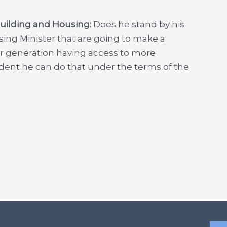
Building and Housing:
Does he stand by his
sing Minister that are going to make a
ir generation having access to more
nfident he can do that under the terms of the