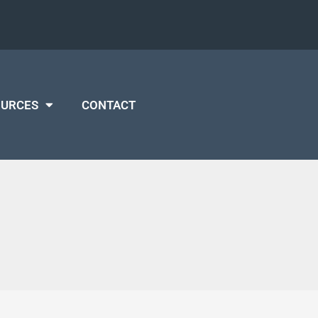
OURCES
CONTACT