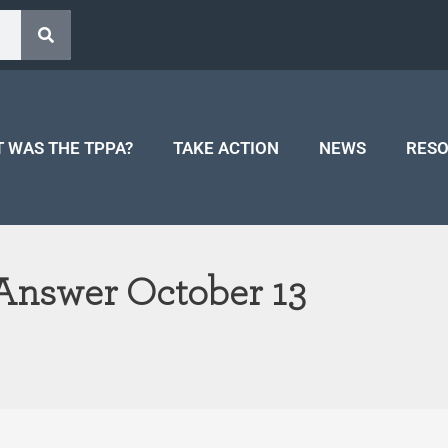
 WAS THE TPPA?
TAKE ACTION
NEWS
RES
 Answer October 13