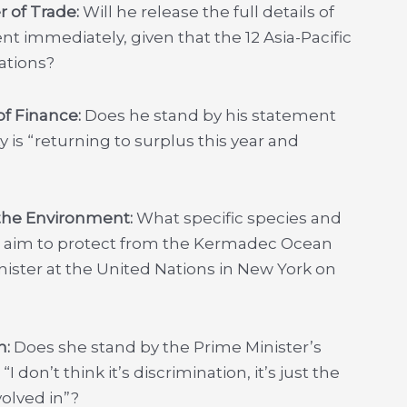
r of Trade:
Will he release the full details of
t immediately, given that the 12 Asia-Pacific
ations?
of Finance:
Does he stand by his statement
y is “returning to surplus this year and
 the Environment:
What specific species and
t aim to protect from the Kermadec Ocean
ster at the United Nations in New York on
n:
Does she stand by the Prime Minister’s
don’t think it’s discrimination, it’s just the
volved in”?