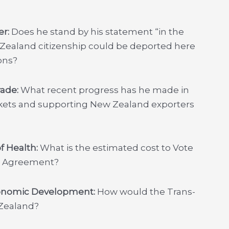
er:
Does he stand by his statement “in the
 Zealand citizenship could be deported here
ons?
rade:
What recent progress has he made in
rkets and supporting New Zealand exporters
of Health:
What is the estimated cost to Vote
ip Agreement?
conomic Development:
How would the Trans-
 Zealand?