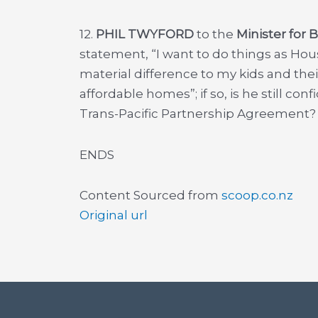
12.
PHIL TWYFORD
to the
Minister for 
statement, “I want to do things as Hou
material difference to my kids and the
affordable homes”; if so, is he still co
Trans-Pacific Partnership Agreement?
ENDS
Content Sourced from
scoop.co.nz
Original url