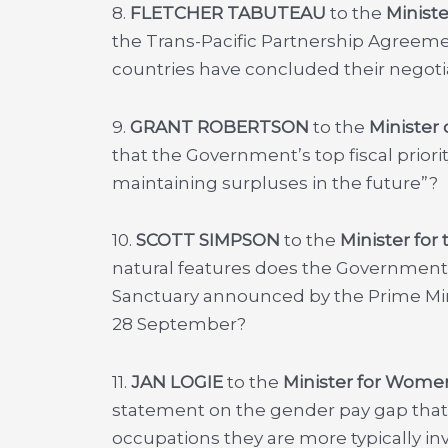
8.
FLETCHER TABUTEAU
to the
Ministe
the Trans-Pacific Partnership Agreemen
countries have concluded their negoti
9.
GRANT ROBERTSON
to the
Minister 
that the Government’s top fiscal priorit
maintaining surpluses in the future”?
10.
SCOTT SIMPSON
to the
Minister for
natural features does the Governmen
Sanctuary announced by the Prime Mini
28 September?
11.
JAN LOGIE
to the
Minister for Wome
statement on the gender pay gap that “I 
occupations they are more typically in