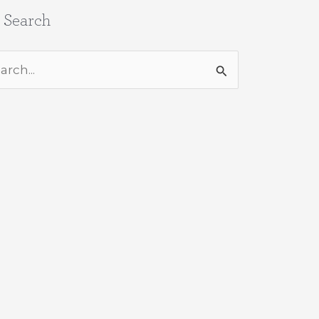
e Search
rch