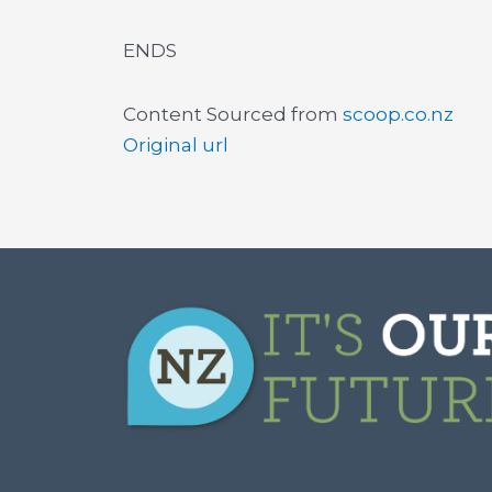
ENDS
Content Sourced from
scoop.co.nz
Original url