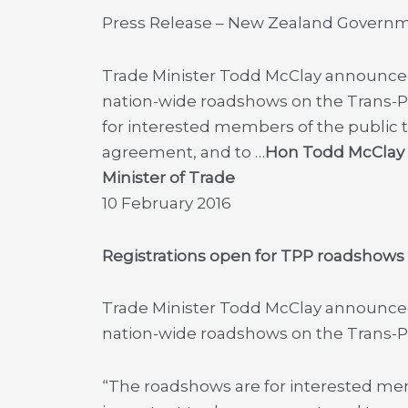
Press Release – New Zealand Govern
Trade Minister Todd McClay announce
nation-wide roadshows on the Trans-Pa
for interested members of the public 
agreement, and to …
Hon Todd McClay
Minister of Trade
10 February 2016
Registrations open for TPP roadshows
Trade Minister Todd McClay announce
nation-wide roadshows on the Trans-Pa
“The roadshows are for interested mem