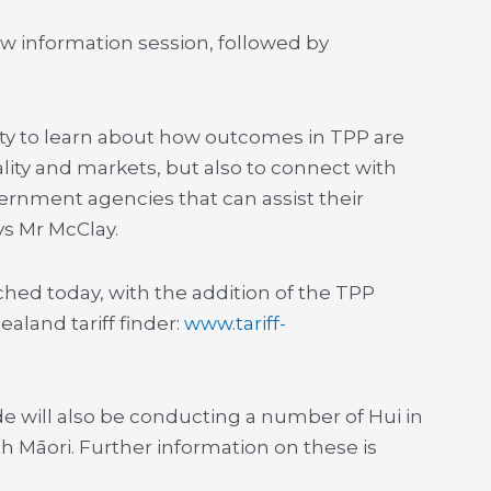
w information session, followed by
nity to learn about how outcomes in TPP are
iality and markets, but also to connect with
ernment agencies that can assist their
ys Mr McClay.
hed today, with the addition of the TPP
land tariff finder:
www.tariff-
de will also be conducting a number of Hui in
 Māori. Further information on these is