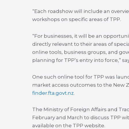
“Each roadshow will include an overvie
workshops on specific areas of TPP.
“For businesses, it will be an opportu
directly relevant to their areas of spec
online tools, business groups, and gov
planning for TPP’s entry into force,” sa
One such online tool for TPP was launc
market access outcomes to the New Zea
finder.fta.govt.nz
.
The Ministry of Foreign Affairs and Tra
February and March to discuss TPP with
available on the TPP website.