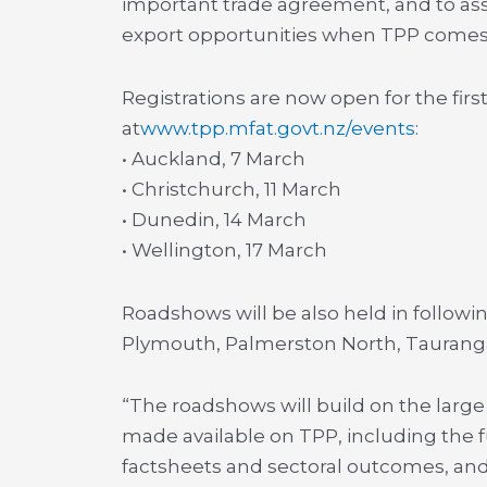
important trade agreement, and to ass
export opportunities when TPP comes i
Registrations are now open for the fir
at
www.tpp.mfat.govt.nz/events
:
• Auckland, 7 March
• Christchurch, 11 March
• Dunedin, 14 March
• Wellington, 17 March
Roadshows will be also held in follow
Plymouth, Palmerston North, Taurang
“The roadshows will build on the lar
made available on TPP, including the f
factsheets and sectoral outcomes, and