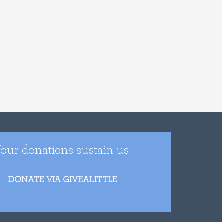
our donations sustain us
DONATE VIA GIVEALITTLE