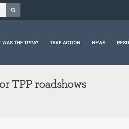
 WAS THE TPPA?
TAKE ACTION
NEWS
RES
for TPP roadshows