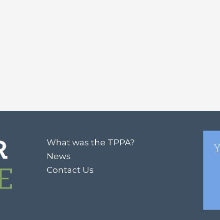
What was the TPPA?
Y
News
Contact Us