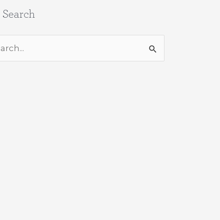
e Search
rch