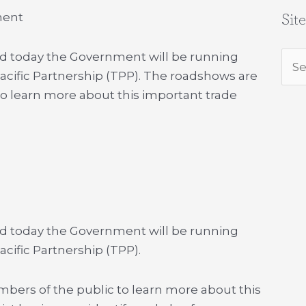
ment
Sit
d today the Government will be running
Sea
cific Partnership (TPP). The roadshows are
for:
to learn more about this important trade
d today the Government will be running
cific Partnership (TPP).
bers of the public to learn more about this