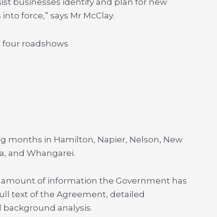
ist businesses identify and plan for new
nto force,” says Mr McClay.
st four roadshows
ing months in Hamilton, Napier, Nelson, New
a, and Whangarei.
ge amount of information the Government has
ull text of the Agreement, detailed
 background analysis.