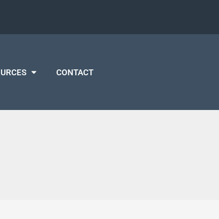
OURCES
CONTACT