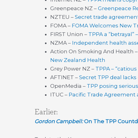
Greenpeace NZ –
Greenpeace R
NZTEU –
Secret trade agreemen
FOMA –
FOMA Welcomes New Tra
FIRST Union –
TPPA a “betrayal” 
NZMA –
Independent health ass
Action On Smoking And Health 
New Zealand Health
Grey Power NZ –
TPPA – “catious
AFTINET –
Secret TPP deal lacks
OpenMedia –
TPP posing serious 
ITUC –
Pacific Trade Agreement 
Earlier:
Gordon Campbell:
On The TPP Countdo