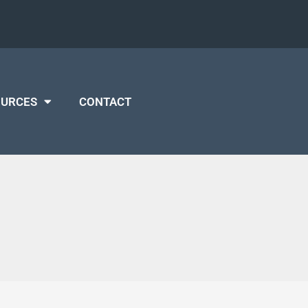
OURCES
CONTACT