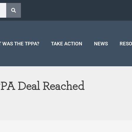
 WAS THE TPPA?
TAKE ACTION
NEWS
RES
PPA Deal Reached