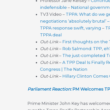
Professor Jane Kelsey –
Continue
indefensible
–
National governme
TV3 Video –
TPPA: What do we ge
negotiations ‘absolutely brutal’ 
TPPA response swift, varying
–
TP
TPPA deal
Out-Link
–
First thoughts on the
Out-Link
–
Rob Salmond: TPP, eh?
Out-Link
–
The just-completed Tra
Out-Link
–
A TPP Deal Is Finally 
Congress | The Nation
Out-Link
–
Hillary Clinton Comes
Parliament Reaction:
PM Welcomes TPP 
Prime Minister John Key has welcomed