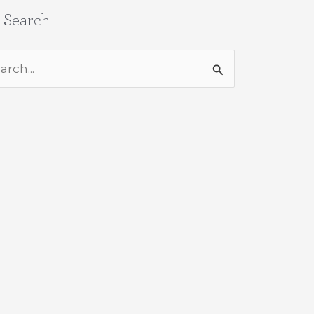
e Search
rch