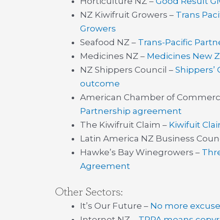
Horticulture NZ –
Good Result Gi
NZ Kiwifruit Growers –
Trans Paci
Growers
Seafood NZ –
Trans-Pacific Part
Medicines NZ –
Medicines New Z
NZ Shippers Council –
Shippers’
outcome
American Chamber of Commerc
Partnership agreement
The Kiwifruit Claim –
Kiwifuit Cl
Latin America NZ Business Counc
Hawke’s Bay Winegrowers –
Thre
Agreement
Other Sectors:
It’s Our Future –
No more excuses
Internet NZ –
TPPA means copyr