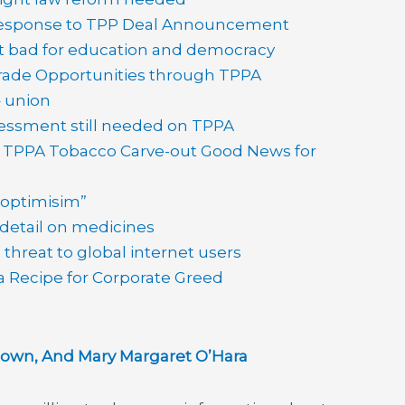
esponse to TPP Deal Announcement
t bad for education and democracy
de Opportunities through TPPA
– union
essment still needed on TPPA
–
TPPA Tobacco Carve-out Good News for
 optimisim”
 detail on medicines
threat to global internet users
a Recipe for Corporate Greed
wn, And Mary Margaret O’Hara