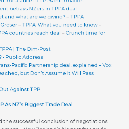
d imbalance of TPPA information
nt betrays NZers in TPPA deal
t and what are we giving?
–
TPPA
– Groser
–
TPPA: What you need to know
–
PA countries reach deal
–
Crunch time for
 TPPA | The Dim-Post
 • Public Address
ns-Pacific Partnership deal, explained – Vox
Reached, but Don’t Assume It Will Pass
 Out Against TPP
As NZ’s Biggest Trade Deal
 the successful conclusion of negotiations