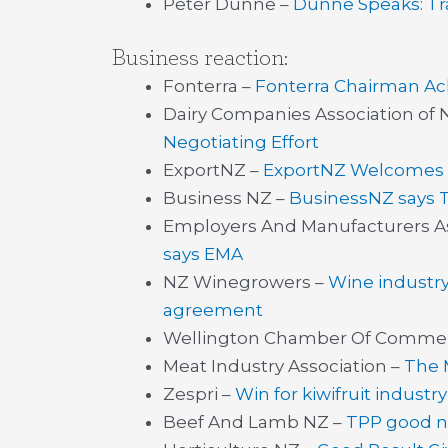
Peter Dunne –
Dunne Speaks: Tr
Business reaction:
Fonterra –
Fonterra Chairman A
Dairy Companies Association of 
Negotiating Effort
ExportNZ –
ExportNZ Welcomes 
Business NZ –
BusinessNZ says 
Employers And Manufacturers As
says EMA
NZ Winegrowers –
Wine industry
agreement
Wellington Chamber Of Comme
Meat Industry Association –
The 
Zespri –
Win for kiwifruit indust
Beef And Lamb NZ –
TPP good n