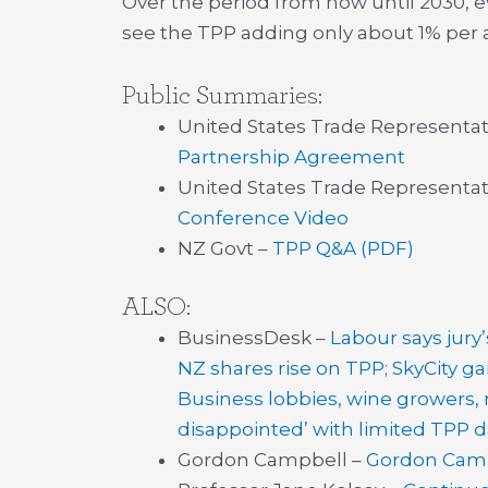
Over the period from now until 2030, e
see the TPP adding only about 1% per 
Public Summaries:
United States Trade Representat
Partnership Agreement
United States Trade Representat
Conference Video
NZ Govt –
TPP Q&A (PDF)
ALSO:
BusinessDesk –
Labour says jury
NZ shares rise on TPP; SkyCity ga
Business lobbies, wine growers
disappointed’ with limited TPP d
Gordon Campbell –
Gordon Campb