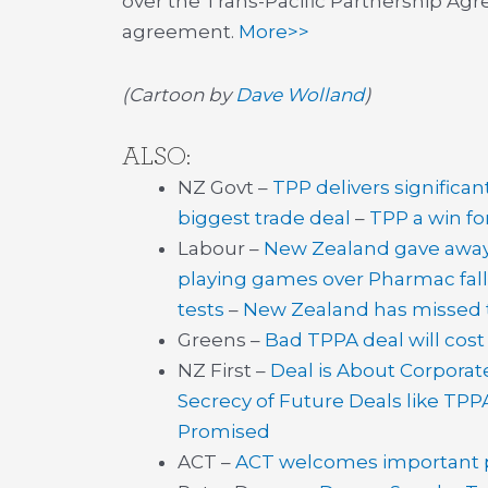
over the Trans-Pacific Partnership Ag
agreement.
More>>
(Cartoon by
Dave Wolland
)
ALSO:
NZ Govt –
TPP delivers significan
biggest trade deal
–
TPP a win f
Labour –
New Zealand gave away 
playing games over Pharmac fal
tests
–
New Zealand has missed 
Greens –
Bad TPPA deal will cos
NZ First –
Deal is About Corporat
Secrecy of Future Deals like TPP
Promised
ACT –
ACT welcomes important pr