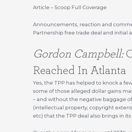
Article – Scoop Full Coverage
Announcements, reaction and commenta
Partnership free trade deal and initia
Gordon Campbell:
O
Reached In Atlanta
Yes, the TPP has helped to knock a few p
some of those alleged dollar gains m
– and without the negative baggage of
(intellectual property, copyright exte
etc) that the TPP deal also brings in it