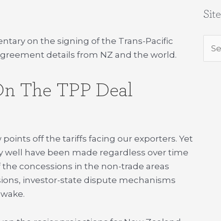
Sit
ry on the signing of the Trans-Pacific
Sea
l agreement details from NZ and the world.
for:
n The TPP Deal
oints off the tariffs facing our exporters. Yet
ay well have been made regardless over time
 the concessions in the non-trade areas
nsions, investor-state dispute mechanisms
s wake.