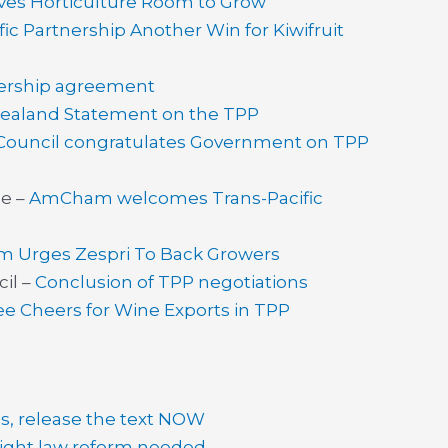
ves Horticulture Room to Grow
fic Partnership Another Win for Kiwifruit
nership agreement
ealand Statement on the TPP
 Council congratulates Government on TPP
e –
AmCham welcomes Trans-Pacific
aim Urges Zespri To Back Growers
il –
Conclusion of TPP negotiations
e Cheers for Wine Exports in TPP
, release the text NOW
ight law reform needed