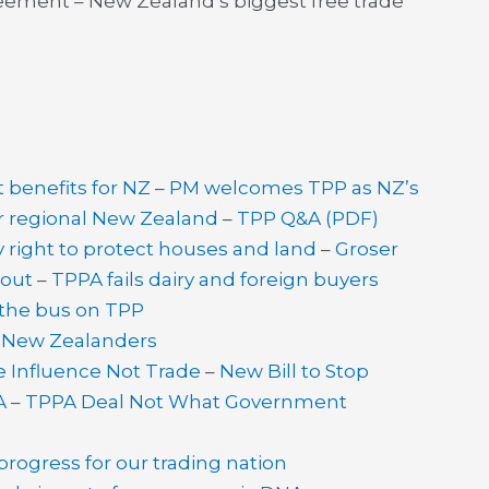
reement – New Zealand’s biggest free trade
t benefits for NZ
–
PM welcomes TPP as NZ’s
or regional New Zealand
–
TPP Q&A (PDF)
right to protect houses and land
–
Groser
lout
–
TPPA fails dairy and foreign buyers
the bus on TPP
t New Zealanders
e Influence Not Trade
–
New Bill to Stop
A
–
TPPA Deal Not What Government
ogress for our trading nation