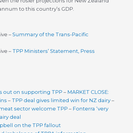
ven the rosier projections for New Zealand
annum to this country’s GDP.
ive –
Summary of the Trans-Pacific
ive –
TPP Ministers’ Statement, Press
’s out on supporting TPP
–
MARKET CLOSE:
ins
–
TPP deal gives limited win for NZ dairy
–
, meat sector welcome TPP
–
Fonterra ‘very
airy deal
ell on the TPP fallout