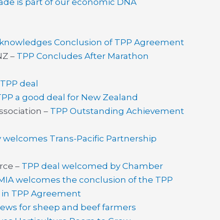
ade is part of our economic DNA
cknowledges Conclusion of TPP Agreement
NZ –
TPP Concludes After Marathon
TPP deal
TPP a good deal for New Zealand
sociation –
TPP Outstanding Achievement
 welcomes Trans-Pacific Partnership
rce –
TPP deal welcomed by Chamber
MIA welcomes the conclusion of the TPP
ry in TPP Agreement
ews for sheep and beef farmers