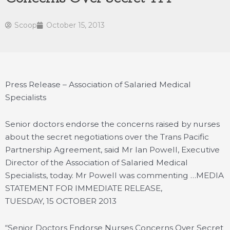
Scoop
October 15, 2013
Press Release – Association of Salaried Medical
Specialists
Senior doctors endorse the concerns raised by nurses
about the secret negotiations over the Trans Pacific
Partnership Agreement, said Mr Ian Powell, Executive
Director of the Association of Salaried Medical
Specialists, today. Mr Powell was commenting …
MEDIA
STATEMENT FOR IMMEDIATE RELEASE,
TUESDAY, 15 OCTOBER 2013
“Senior Doctors Endorse Nurses Concerns Over Secret