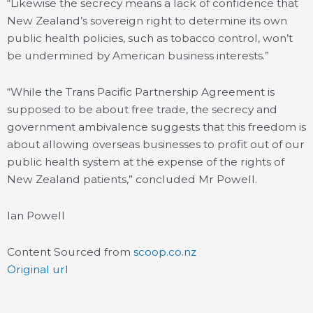
“Likewise the secrecy means a lack of confidence that
New Zealand’s sovereign right to determine its own
public health policies, such as tobacco control, won’t
be undermined by American business interests.”
“While the Trans Pacific Partnership Agreement is
supposed to be about free trade, the secrecy and
government ambivalence suggests that this freedom is
about allowing overseas businesses to profit out of our
public health system at the expense of the rights of
New Zealand patients,” concluded Mr Powell.
Ian Powell
Content Sourced from
scoop.co.nz
Original url