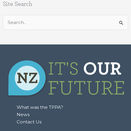
Site Search
Search
for:
What was the TPPA?
News
Contact Us