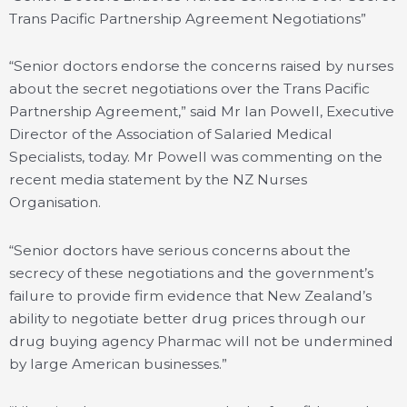
Trans Pacific Partnership Agreement Negotiations”
“Senior doctors endorse the concerns raised by nurses
about the secret negotiations over the Trans Pacific
Partnership Agreement,” said Mr Ian Powell, Executive
Director of the Association of Salaried Medical
Specialists, today. Mr Powell was commenting on the
recent media statement by the NZ Nurses
Organisation.
“Senior doctors have serious concerns about the
secrecy of these negotiations and the government’s
failure to provide firm evidence that New Zealand’s
ability to negotiate better drug prices through our
drug buying agency Pharmac will not be undermined
by large American businesses.”