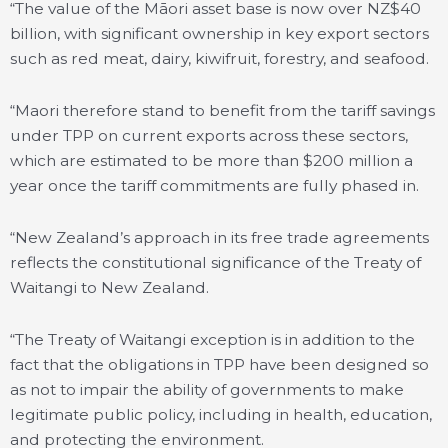
“The value of the Māori asset base is now over NZ$40
billion, with significant ownership in key export sectors
such as red meat, dairy, kiwifruit, forestry, and seafood.
“Maori therefore stand to benefit from the tariff savings
under TPP on current exports across these sectors,
which are estimated to be more than $200 million a
year once the tariff commitments are fully phased in.
“New Zealand’s approach in its free trade agreements
reflects the constitutional significance of the Treaty of
Waitangi to New Zealand.
“The Treaty of Waitangi exception is in addition to the
fact that the obligations in TPP have been designed so
as not to impair the ability of governments to make
legitimate public policy, including in health, education,
and protecting the environment.