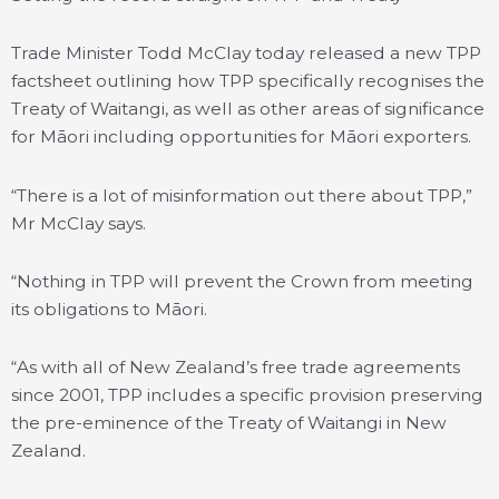
Trade Minister Todd McClay today released a new TPP
factsheet outlining how TPP specifically recognises the
Treaty of Waitangi, as well as other areas of significance
for Māori including opportunities for Māori exporters.
“There is a lot of misinformation out there about TPP,”
Mr McClay says.
“Nothing in TPP will prevent the Crown from meeting
its obligations to Māori.
“As with all of New Zealand’s free trade agreements
since 2001, TPP includes a specific provision preserving
the pre-eminence of the Treaty of Waitangi in New
Zealand.