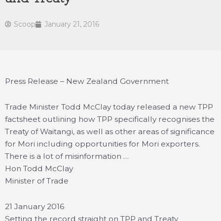
Scoop
January 21, 2016
Press Release – New Zealand Government
Trade Minister Todd McClay today released a new TPP
factsheet outlining how TPP specifically recognises the
Treaty of Waitangi, as well as other areas of significance
for Mori including opportunities for Mori exporters.
There is a lot of misinformation …
Hon Todd McClay
Minister of Trade
21 January 2016
Setting the record straight on TPP and Treaty