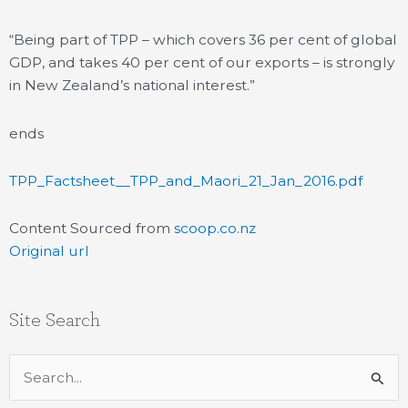
“Being part of TPP – which covers 36 per cent of global
GDP, and takes 40 per cent of our exports – is strongly
in New Zealand’s national interest.”
ends
TPP_Factsheet__TPP_and_Maori_21_Jan_2016.pdf
Content Sourced from
scoop.co.nz
Original url
Site Search
Search
for: