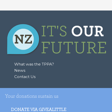
What was the TPPA?
News
Contact Us
Your donations sustain us
DONATE VIA GIVEALITTLE