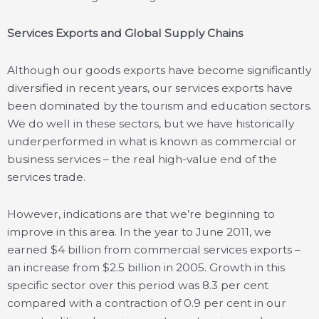
Services Exports and Global Supply Chains
Although our goods exports have become significantly
diversified in recent years, our services exports have
been dominated by the tourism and education sectors.
We do well in these sectors, but we have historically
underperformed in what is known as commercial or
business services – the real high-value end of the
services trade.
However, indications are that we’re beginning to
improve in this area. In the year to June 2011, we
earned $4 billion from commercial services exports –
an increase from $2.5 billion in 2005. Growth in this
specific sector over this period was 8.3 per cent
compared with a contraction of 0.9 per cent in our