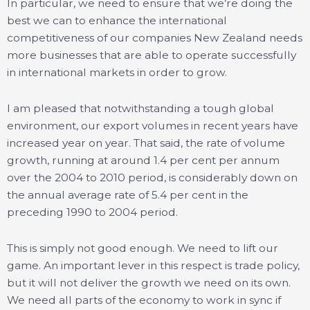
In particular, we need to ensure that we’re doing the
best we can to enhance the international
competitiveness of our companies New Zealand needs
more businesses that are able to operate successfully
in international markets in order to grow.
I am pleased that notwithstanding a tough global
environment, our export volumes in recent years have
increased year on year. That said, the rate of volume
growth, running at around 1.4 per cent per annum
over the 2004 to 2010 period, is considerably down on
the annual average rate of 5.4 per cent in the
preceding 1990 to 2004 period.
This is simply not good enough. We need to lift our
game. An important lever in this respect is trade policy,
but it will not deliver the growth we need on its own.
We need all parts of the economy to work in sync if