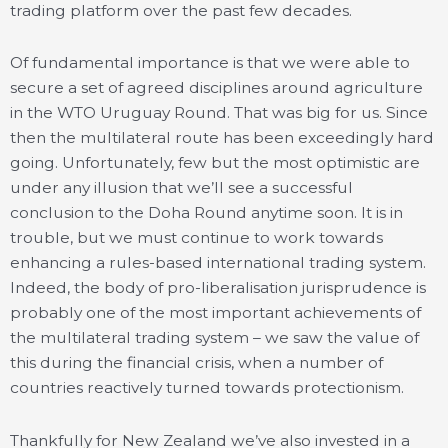
trading platform over the past few decades.
Of fundamental importance is that we were able to
secure a set of agreed disciplines around agriculture
in the WTO Uruguay Round. That was big for us. Since
then the multilateral route has been exceedingly hard
going. Unfortunately, few but the most optimistic are
under any illusion that we’ll see a successful
conclusion to the Doha Round anytime soon. It is in
trouble, but we must continue to work towards
enhancing a rules-based international trading system.
Indeed, the body of pro-liberalisation jurisprudence is
probably one of the most important achievements of
the multilateral trading system – we saw the value of
this during the financial crisis, when a number of
countries reactively turned towards protectionism.
Thankfully for New Zealand we’ve also invested in a