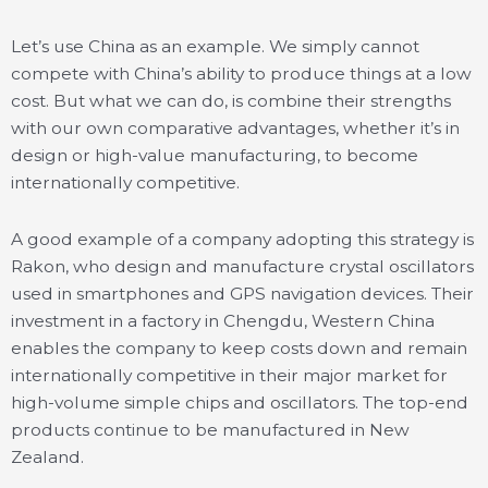
Let’s use China as an example. We simply cannot
compete with China’s ability to produce things at a low
cost. But what we can do, is combine their strengths
with our own comparative advantages, whether it’s in
design or high-value manufacturing, to become
internationally competitive.
A good example of a company adopting this strategy is
Rakon, who design and manufacture crystal oscillators
used in smartphones and GPS navigation devices. Their
investment in a factory in Chengdu, Western China
enables the company to keep costs down and remain
internationally competitive in their major market for
high-volume simple chips and oscillators. The top-end
products continue to be manufactured in New
Zealand.