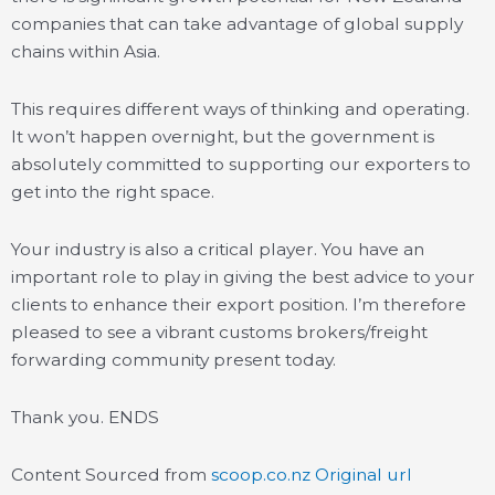
companies that can take advantage of global supply
chains within Asia.
This requires different ways of thinking and operating.
It won’t happen overnight, but the government is
absolutely committed to supporting our exporters to
get into the right space.
Your industry is also a critical player. You have an
important role to play in giving the best advice to your
clients to enhance their export position. I’m therefore
pleased to see a vibrant customs brokers/freight
forwarding community present today.
Thank you. ENDS
Content Sourced from
scoop.co.nz
Original url