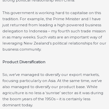
strong political relationship with China.
This government is working hard to capitalise on this
tradition. For example, the Prime Minister and I have
just returned from leading a high powered business
delegation to Indonesia – my fourth such trade mission
in as many weeks. Such visits are an important way of
leveraging New Zealand’s political relationships for our
business community.
Product Diversification
So, we’ve managed to diversify our export markets,
focusing particularly on Asia. At the same time, we’ve
also managed to diversify our product base. While
agriculture is no less a ‘sunrise’ sector as it was during
the boom years of the 1950s – it is certainly less
dominant today.