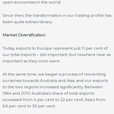
open economies in the world.
Since then, the transformation in our trading profile has
been quite extraordinary.
Market Diversification
Today, exports to Europe represent just 11 per cent of
our total exports – still important, but nowhere near as
important as they once were.
At the same time, we began a process of reorienting
ourselves towards Australia and Asia, and our exports
to the two regions increased significantly. Between
1964 and 2010 Australia’s share of total exports
increased from 4 per cent to 22 per cent; Asia’s from
6.6 per cent to 39 per cent.