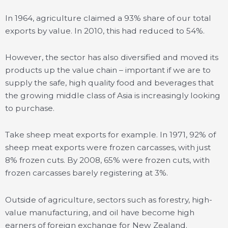
In 1964, agriculture claimed a 93% share of our total
exports by value. In 2010, this had reduced to 54%.
However, the sector has also diversified and moved its
products up the value chain – important if we are to
supply the safe, high quality food and beverages that
the growing middle class of Asia is increasingly looking
to purchase.
Take sheep meat exports for example. In 1971, 92% of
sheep meat exports were frozen carcasses, with just
8% frozen cuts. By 2008, 65% were frozen cuts, with
frozen carcasses barely registering at 3%.
Outside of agriculture, sectors such as forestry, high-
value manufacturing, and oil have become high
earners of foreign exchange for New Zealand.