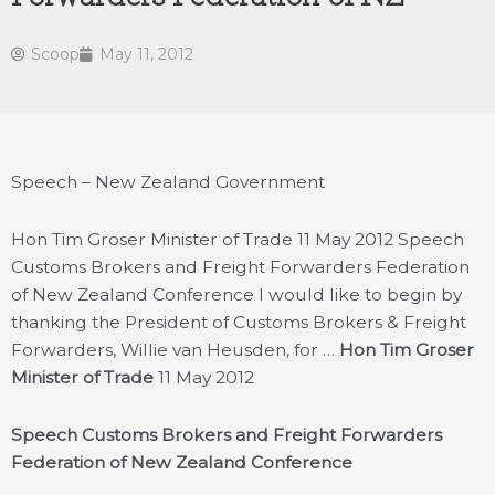
Scoop
May 11, 2012
Speech – New Zealand Government
Hon Tim Groser Minister of Trade 11 May 2012 Speech
Customs Brokers and Freight Forwarders Federation
of New Zealand Conference I would like to begin by
thanking the President of Customs Brokers & Freight
Forwarders, Willie van Heusden, for …
Hon Tim Groser
Minister of Trade
11 May 2012
Speech
Customs Brokers and Freight Forwarders
Federation of New Zealand Conference