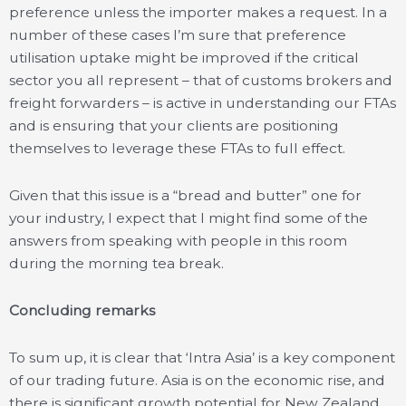
preference unless the importer makes a request. In a
number of these cases I’m sure that preference
utilisation uptake might be improved if the critical
sector you all represent – that of customs brokers and
freight forwarders – is active in understanding our FTAs
and is ensuring that your clients are positioning
themselves to leverage these FTAs to full effect.
Given that this issue is a “bread and butter” one for
your industry, I expect that I might find some of the
answers from speaking with people in this room
during the morning tea break.
Concluding remarks
To sum up, it is clear that ‘Intra Asia’ is a key component
of our trading future. Asia is on the economic rise, and
there is significant growth potential for New Zealand