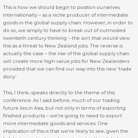
This is how we should begin to position ourselves
internationally – as a niche producer of intermediate
goods in the global supply chain. However, in order to
do so, we simply to have to break out of outmoded
twentieth century thinking – the sort that would view
this as a threat to New Zealand jobs. The reverse is
actually the case – the rise of the global supply chain
will create more high-value jobs for New Zealanders
provided that we can find our way into this new ‘trade
story.’
This, I think, speaks directly to the theme of this
conference. As I said before, much of our trading
future lies in Asia, but not only in terms of exporting
finished products – we’re going to need to export
more intermediate goods and services. One
implication of this is that we’re likely to see, given the