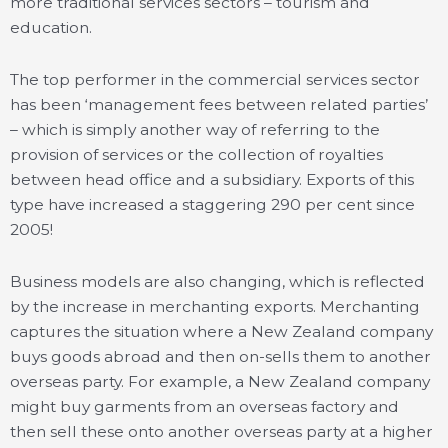
more traditional services sectors – tourism and
education.
The top performer in the commercial services sector
has been ‘management fees between related parties’
– which is simply another way of referring to the
provision of services or the collection of royalties
between head office and a subsidiary. Exports of this
type have increased a staggering 290 per cent since
2005!
Business models are also changing, which is reflected
by the increase in merchanting exports. Merchanting
captures the situation where a New Zealand company
buys goods abroad and then on-sells them to another
overseas party. For example, a New Zealand company
might buy garments from an overseas factory and
then sell these onto another overseas party at a higher