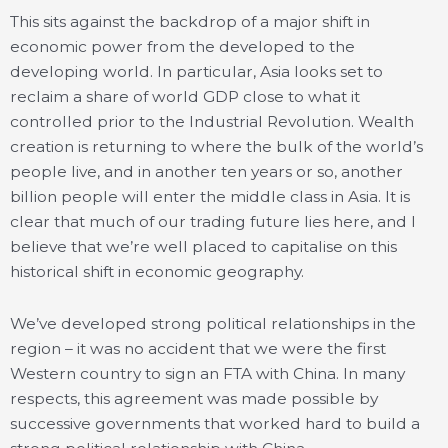
This sits against the backdrop of a major shift in
economic power from the developed to the
developing world. In particular, Asia looks set to
reclaim a share of world GDP close to what it
controlled prior to the Industrial Revolution. Wealth
creation is returning to where the bulk of the world’s
people live, and in another ten years or so, another
billion people will enter the middle class in Asia. It is
clear that much of our trading future lies here, and I
believe that we’re well placed to capitalise on this
historical shift in economic geography.
We’ve developed strong political relationships in the
region – it was no accident that we were the first
Western country to sign an FTA with China. In many
respects, this agreement was made possible by
successive governments that worked hard to build a