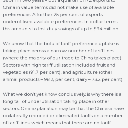
$80m in two years – but a quarter of NZ exports to
China in value terms did not make use of available
preferences. A further 25 per cent of exports
underutilised available preferences. In dollar terms,
this amounts to lost duty savings of up to $94 million.
We know that the bulk of tariff preference uptake is
taking place across a narrow number of tariff lines
(where the majority of our trade to China takes place).
Sectors with high tariff utilisation included fruit and
vegetables (91.7 per cent), and agriculture (other
animal products – 98.2, per cent, dairy – 73.2 per cent).
What we don’t yet know conclusively, is why there is a
long tail of underutilisation taking place in other
sectors. One explanation may be that the Chinese have
unilaterally reduced or eliminated tariffs on a number
of tariff lines, which means that there are no tariff