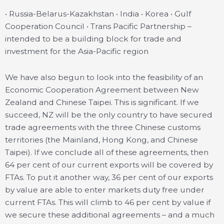
• Russia-Belarus-Kazakhstan • India • Korea • Gulf
Cooperation Council • Trans Pacific Partnership –
intended to be a building block for trade and
investment for the Asia-Pacific region
We have also begun to look into the feasibility of an
Economic Cooperation Agreement between New
Zealand and Chinese Taipei. This is significant. If we
succeed, NZ will be the only country to have secured
trade agreements with the three Chinese customs
territories (the Mainland, Hong Kong, and Chinese
Taipei). If we conclude all of these agreements, then
64 per cent of our current exports will be covered by
FTAs. To put it another way, 36 per cent of our exports
by value are able to enter markets duty free under
current FTAs. This will climb to 46 per cent by value if
we secure these additional agreements – and a much