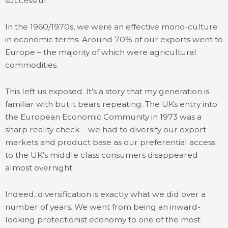
successful.
In the 1960/1970s, we were an effective mono-culture
in economic terms. Around 70% of our exports went to
Europe – the majority of which were agricultural
commodities.
This left us exposed. It’s a story that my generation is
familiar with but it bears repeating. The UKs entry into
the European Economic Community in 1973 was a
sharp reality check – we had to diversify our export
markets and product base as our preferential access
to the UK’s middle class consumers disappeared
almost overnight.
Indeed, diversification is exactly what we did over a
number of years. We went from being an inward-
looking protectionist economy to one of the most