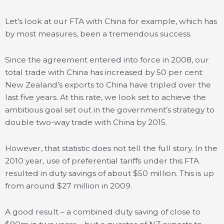
Let’s look at our FTA with China for example, which has
by most measures, been a tremendous success.
Since the agreement entered into force in 2008, our
total trade with China has increased by 50 per cent:
New Zealand’s exports to China have tripled over the
last five years. At this rate, we look set to achieve the
ambitious goal set out in the government’s strategy to
double two-way trade with China by 2015.
However, that statistic does not tell the full story. In the
2010 year, use of preferential tariffs under this FTA
resulted in duty savings of about $50 million. This is up
from around $27 million in 2009.
A good result – a combined duty saving of close to