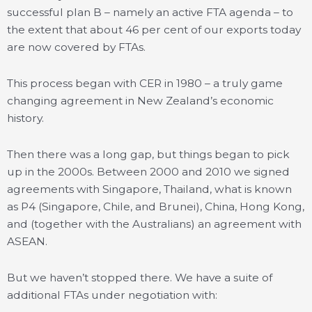
successful plan B – namely an active FTA agenda – to
the extent that about 46 per cent of our exports today
are now covered by FTAs.
This process began with CER in 1980 – a truly game
changing agreement in New Zealand’s economic
history.
Then there was a long gap, but things began to pick
up in the 2000s. Between 2000 and 2010 we signed
agreements with Singapore, Thailand, what is known
as P4 (Singapore, Chile, and Brunei), China, Hong Kong,
and (together with the Australians) an agreement with
ASEAN.
But we haven’t stopped there. We have a suite of
additional FTAs under negotiation with: