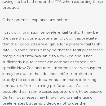
savings to be had under the FTA when exporting these
products.
Other potential explanations include:
• Lack of information on preferential tariffs. It may be
the case that our exporters simply don’t appreciate
that their products are eligible for a preferential tariff
rate. • In some cases it may be that the tariff preference
margin currently available to New Zealand is not
sufficiently big to incentivise companies to seek the
specific New Zealand rate. • In some cases we suspect
it may be due to the additional effort required to
supply the correct documentation that is deterring
companies from claiming preference. • It’s also
possible that in some cases exporters might be passive.
Certain businesses may know how to make use of
preferences but simply decide not to use the