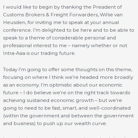
I would like to begin by thanking the President of
Customs Brokers & Freight Forwarders, Willie van
Heusden, for inviting me to speak at your annual
conference. I’m delighted to be here and to be able to
speak to a theme of considerable personal and
professional interest to me – namely whether or not
Intra-Asia is our trading future.
Today I’m going to offer some thoughts on this theme,
focusing on where I think we’re headed more broadly
as an economy. I’m optimistic about our economic
future – I do believe we’re on the right track towards
achieving sustained economic growth – but we’re
going to need to be fast, smart, and well-coordinated
(within the government and between the government
and business) to push up our wealth curve.