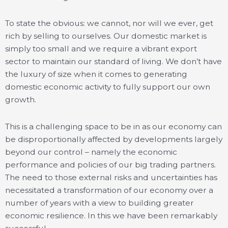
To state the obvious: we cannot, nor will we ever, get
rich by selling to ourselves. Our domestic market is
simply too small and we require a vibrant export
sector to maintain our standard of living. We don’t have
the luxury of size when it comes to generating
domestic economic activity to fully support our own
growth.
This is a challenging space to be in as our economy can
be disproportionally affected by developments largely
beyond our control – namely the economic
performance and policies of our big trading partners.
The need to those external risks and uncertainties has
necessitated a transformation of our economy over a
number of years with a view to building greater
economic resilience. In this we have been remarkably