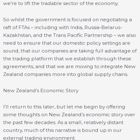
we’re to lift the tradable sector of the economy.
So whilst the government is focused on negotiating a
raft of FTAs – including with India, Russia-Belarus-
Kazakhstan, and the Trans Pacific Partnership – we also
need to ensure that our domestic policy settings are
sound, that our companies are taking full advantage of
the trading platform that we establish through these
agreements, and that we are moving to integrate New
Zealand companies more into global supply chains.
New Zealand’s Economic Story
I’ll return to this later, but let me begin by offering
some thoughts on New Zealand’s economic story over
the past few decades. As a small, relatively distant
country, much of this narrative is bound up in our
external trading environment.