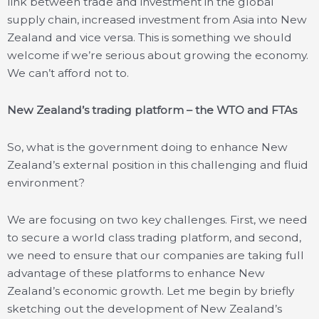
link between trade and investment in the global
supply chain, increased investment from Asia into New
Zealand and vice versa. This is something we should
welcome if we’re serious about growing the economy.
We can’t afford not to.
New Zealand’s trading platform – the WTO and FTAs
So, what is the government doing to enhance New
Zealand’s external position in this challenging and fluid
environment?
We are focusing on two key challenges. First, we need
to secure a world class trading platform, and second,
we need to ensure that our companies are taking full
advantage of these platforms to enhance New
Zealand’s economic growth. Let me begin by briefly
sketching out the development of New Zealand’s