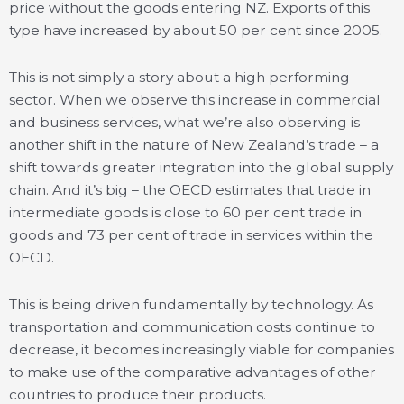
price without the goods entering NZ. Exports of this
type have increased by about 50 per cent since 2005.
This is not simply a story about a high performing
sector. When we observe this increase in commercial
and business services, what we’re also observing is
another shift in the nature of New Zealand’s trade – a
shift towards greater integration into the global supply
chain. And it’s big – the OECD estimates that trade in
intermediate goods is close to 60 per cent trade in
goods and 73 per cent of trade in services within the
OECD.
This is being driven fundamentally by technology. As
transportation and communication costs continue to
decrease, it becomes increasingly viable for companies
to make use of the comparative advantages of other
countries to produce their products.