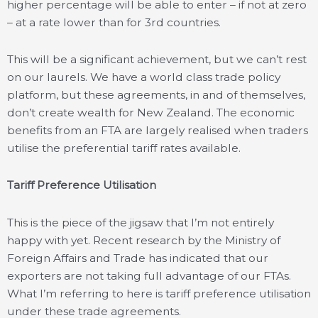
higher percentage will be able to enter – if not at zero
– at a rate lower than for 3rd countries.
This will be a significant achievement, but we can’t rest
on our laurels. We have a world class trade policy
platform, but these agreements, in and of themselves,
don’t create wealth for New Zealand. The economic
benefits from an FTA are largely realised when traders
utilise the preferential tariff rates available.
Tariff Preference Utilisation
This is the piece of the jigsaw that I’m not entirely
happy with yet. Recent research by the Ministry of
Foreign Affairs and Trade has indicated that our
exporters are not taking full advantage of our FTAs.
What I’m referring to here is tariff preference utilisation
under these trade agreements.