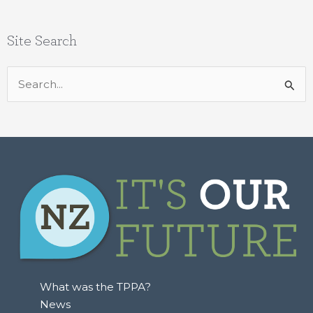
Site Search
Search
for:
What was the TPPA?
News