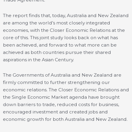
The report finds that, today, Australia and New Zealand
are among the world’s most closely integrated
economies, with the Closer Economic Relations at the
core of this. This joint study looks back on what has
been achieved, and forward to what more can be
achieved as both countries pursue their shared
aspirations in the Asian Century.
The Governments of Australia and New Zealand are
firmly committed to further strengthening our
economic relations. The Closer Economic Relations and
the Single Economic Market agenda have brought
down barriers to trade, reduced costs for business,
encouraged investment and created jobs and
economic growth for both Australia and New Zealand.