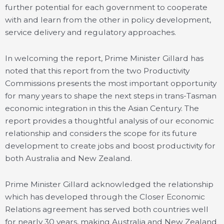
further potential for each government to cooperate
with and learn from the other in policy development,
service delivery and regulatory approaches.
In welcoming the report, Prime Minister Gillard has
noted that this report from the two Productivity
Commissions presents the most important opportunity
for many years to shape the next steps in trans-Tasman
economic integration in this the Asian Century. The
report provides a thoughtful analysis of our economic
relationship and considers the scope for its future
development to create jobs and boost productivity for
both Australia and New Zealand.
Prime Minister Gillard acknowledged the relationship
which has developed through the Closer Economic
Relations agreement has served both countries well
for nearly 30 years, making Australia and New Zealand