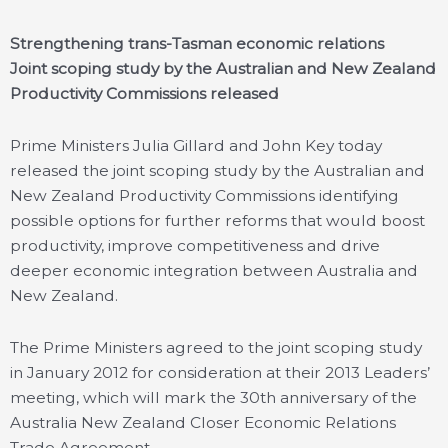
Strengthening trans-Tasman economic relations
Joint scoping study by the Australian and New Zealand
Productivity Commissions released
Prime Ministers Julia Gillard and John Key today
released the joint scoping study by the Australian and
New Zealand Productivity Commissions identifying
possible options for further reforms that would boost
productivity, improve competitiveness and drive
deeper economic integration between Australia and
New Zealand.
The Prime Ministers agreed to the joint scoping study
in January 2012 for consideration at their 2013 Leaders’
meeting, which will mark the 30th anniversary of the
Australia New Zealand Closer Economic Relations
Trade Agreement.