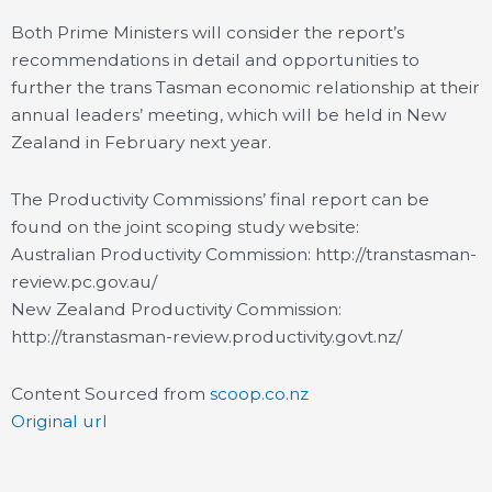
Both Prime Ministers will consider the report’s
recommendations in detail and opportunities to
further the trans Tasman economic relationship at their
annual leaders’ meeting, which will be held in New
Zealand in February next year.
The Productivity Commissions’ final report can be
found on the joint scoping study website:
Australian Productivity Commission: http://transtasman-
review.pc.gov.au/
New Zealand Productivity Commission:
http://transtasman-review.productivity.govt.nz/
Content Sourced from
scoop.co.nz
Original url