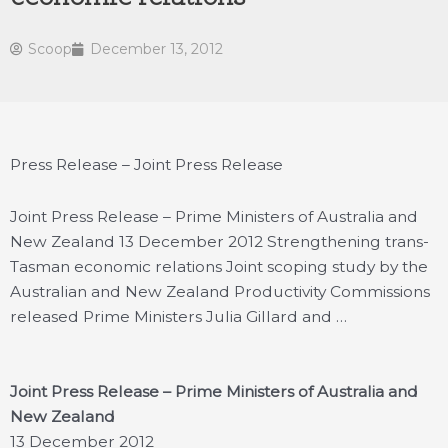
Scoop
December 13, 2012
Press Release – Joint Press Release
Joint Press Release – Prime Ministers of Australia and
New Zealand 13 December 2012 Strengthening trans-
Tasman economic relations Joint scoping study by the
Australian and New Zealand Productivity Commissions
released Prime Ministers Julia Gillard and …
Joint Press Release – Prime Ministers of Australia and
New Zealand
13 December 2012