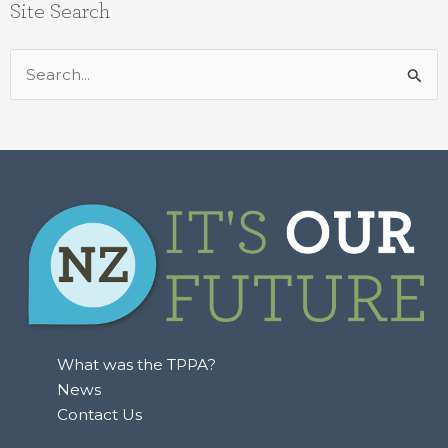
Site Search
Search
for:
What was the TPPA?
News
Contact Us