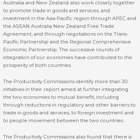
Australia and New Zealand also work closely together
to promote trade in goods and services, and
investment in the Asia Pacific region through APEC and
the ASEAN Australia New Zealand Free Trade
Agreement, and through negotiations on the Trans-
Pacific Partnership and the Regional Comprehensive
Economic Partnership. The successive rounds of
integration of our economies have contributed to the
prosperity of both countries.
The Productivity Commissions identify more than 30
initiatives in their report aimed at further integrating
the two economies to mutual benefit, including
through reductions in regulatory and other barriers to
trade in goods and services, to foreign investment and
to people movement between the two countries.
The Productivity Commissions also found that there is