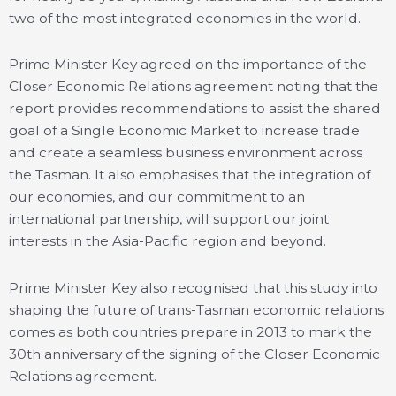
two of the most integrated economies in the world.
Prime Minister Key agreed on the importance of the
Closer Economic Relations agreement noting that the
report provides recommendations to assist the shared
goal of a Single Economic Market to increase trade
and create a seamless business environment across
the Tasman. It also emphasises that the integration of
our economies, and our commitment to an
international partnership, will support our joint
interests in the Asia-Pacific region and beyond.
Prime Minister Key also recognised that this study into
shaping the future of trans-Tasman economic relations
comes as both countries prepare in 2013 to mark the
30th anniversary of the signing of the Closer Economic
Relations agreement.