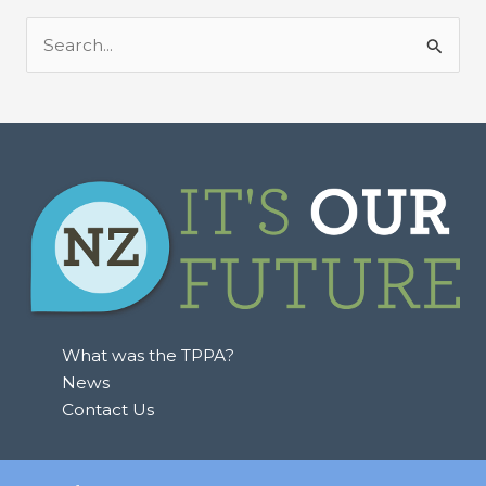
S
e
a
r
c
h
f
o
r
:
What was the TPPA?
News
Contact Us