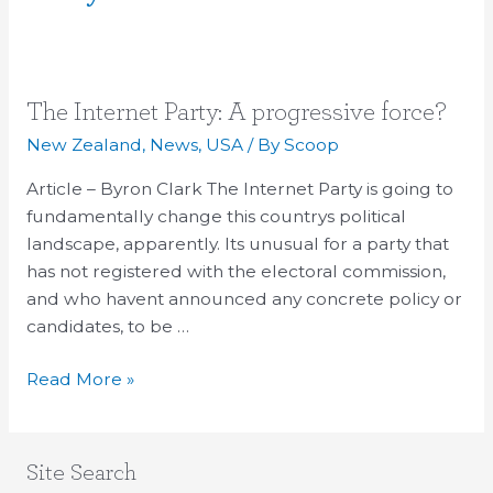
The
The Internet Party: A progressive force?
Internet
New Zealand
,
News
,
USA
/ By
Scoop
Party:
Article – Byron Clark The Internet Party is going to
A
fundamentally change this countrys political
progressive
landscape, apparently. Its unusual for a party that
force?
has not registered with the electoral commission,
and who havent announced any concrete policy or
candidates, to be …
Read More »
Site Search